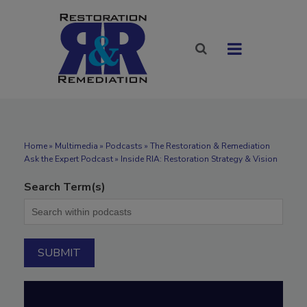
Home
»
Multimedia
»
Podcasts
» The Restoration & Remediation
Ask the Expert Podcast » Inside RIA: Restoration Strategy & Vision
Search Term(s)