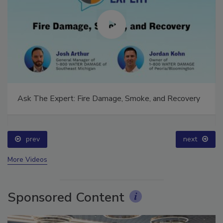
Ask The Expert: Fire Damage, Smoke, and Recovery
prev
next
More Videos
Sponsored Content