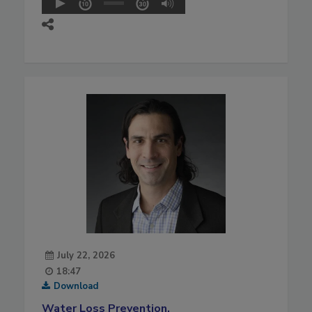
July 22, 2026
18:47
Download
Water Loss Prevention,