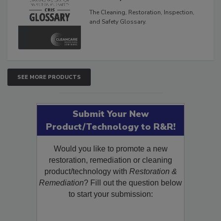
The Cleaning, Restoration, Inspection,
and Safety Glossary.
SEE MORE PRODUCTS
Submit Your New
Product/Technology to R&R!
Would you like to promote a new
restoration, remediation or cleaning
product/technology with
Restoration &
Remediation
? Fill out the question below
to start your submission: