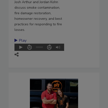
Josh Arthur and Jordan Kohn
discuss smoke contamination,
fire damage restoration,
homeowner recovery, and best
practices for responding to fire
losses.
Play