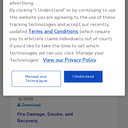
advertising.
By clicking "I Understand" or by continuing to use
this website you are agreeing to the use of these
tracking technologies and accept our recently
updated
Terms and Conditions
(which require
you to arbitrate claims individually out of court).
If you'd like to take the time to set which
technologies we can use, click 'Manage your
Technologies'.
View our Privacy Policy
Manage your
I Understand
Technologies
August 5, 2026
28:00
Download
Fire Damage, Smoke, and
Recovery