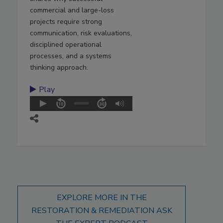
commercial and large-loss
projects require strong
communication, risk evaluations,
disciplined operational
processes, and a systems
thinking approach.
Play
EXPLORE MORE IN THE
RESTORATION & REMEDIATION ASK