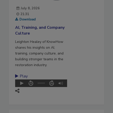
July 8, 2026
21:31
Download
AI, Training, and Company
Culture
Leighton Healey of KnowHow
shares his insights on AI,
training, company culture, and
building stronger teams in the
restoration industry.
Play