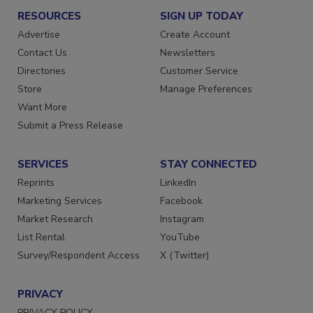
RESOURCES
SIGN UP TODAY
Advertise
Create Account
Contact Us
Newsletters
Directories
Customer Service
Store
Manage Preferences
Want More
Submit a Press Release
SERVICES
STAY CONNECTED
Reprints
LinkedIn
Marketing Services
Facebook
Market Research
Instagram
List Rental
YouTube
Survey/Respondent Access
X (Twitter)
PRIVACY
PRIVACY POLICY