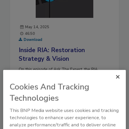
May 14, 2025
46:50
Download
Inside RIA: Restoration
Strategy & Vision
On this episode of Ask The Expert, the RIA
leadership team including President Jeff Moore
and other top officers. They dove into the future
Cookies And Tracking
of the restoration industry and several of RIA’s
Technologies
initiatives.
Play
This BNP Media website uses cookies and tracking
technologies to enhance user experience, to
analyze performance/traffic and to deliver online