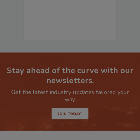
Stay ahead of the curve with our
newsletters.
Get the latest industry updates tailored your
way.
JOIN TODAY!