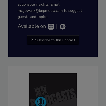
actionable insights. Email
mcgowank@bnpmedia.com to suggest
guests and topics.
Available on
|
Subscribe to this Podcast