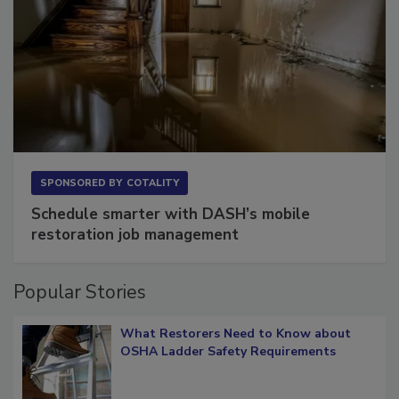
SPONSORED BY
COTALITY
Schedule smarter with DASH’s mobile
restoration job management
Popular Stories
What Restorers Need to Know about
OSHA Ladder Safety Requirements