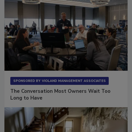
SPONSORED BY
VIOLAND MANAGEMENT ASSOCIATES
The Conversation Most Owners Wait Too
Long to Have