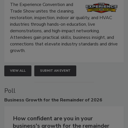
The Experience Convention and
Trade Show unites the cleaning,
restoration, inspection, indoor air quality, and HVAC
industries through hands-on education, live
demonstrations, and high-impact networking.
Attendees gain practical skills, business insight, and
connections that elevate industry standards and drive
growth.
VIEW ALL
SUBMIT AN EVENT
Poll
Business
Growth for the Remainder of 2026
How confident are you in your
business's growth for the remainder