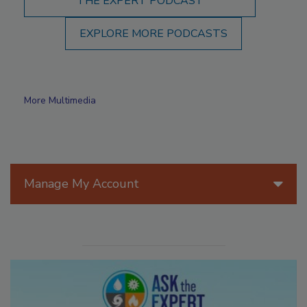
THE EXPERT PODCAST
EXPLORE MORE PODCASTS
More Multimedia
Manage My Account