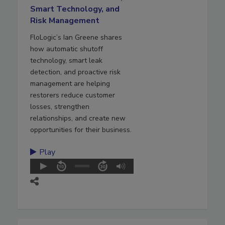
Smart Technology, and
Risk Management
FloLogic’s Ian Greene shares
how automatic shutoff
technology, smart leak
detection, and proactive risk
management are helping
restorers reduce customer
losses, strengthen
relationships, and create new
opportunities for their business.
Play