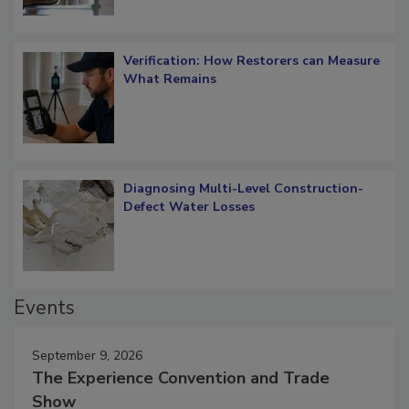
Verification: How Restorers can Measure
What Remains
Diagnosing Multi-Level Construction-
Defect Water Losses
Events
September 9, 2026
The Experience Convention and Trade
Show