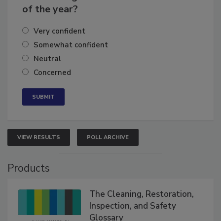
of the year?
Very confident
Somewhat confident
Neutral
Concerned
VIEW RESULTS
POLL ARCHIVE
Products
The Cleaning, Restoration,
Inspection, and Safety
Glossary