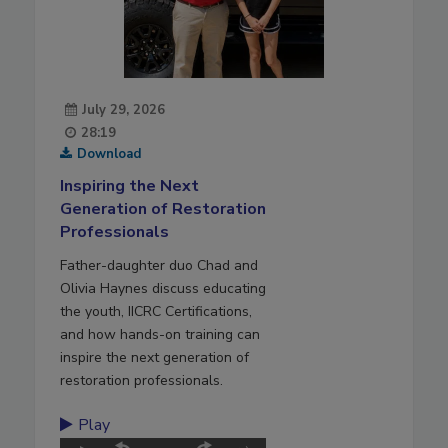
July 29, 2026
28:19
Download
Inspiring the Next
Generation of Restoration
Professionals
Father-daughter duo Chad and
Olivia Haynes discuss educating
the youth, IICRC Certifications,
and how hands-on training can
inspire the next generation of
restoration professionals.
Play