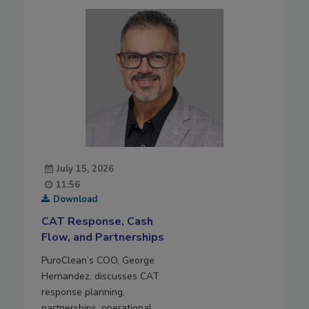
July 15, 2026
11:56
Download
CAT Response, Cash
Flow, and Partnerships
PuroClean’s COO, George
Hernandez, discusses CAT
response planning,
partnerships, operational