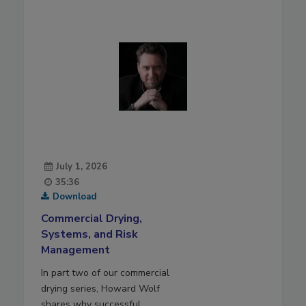
July 1, 2026
35:36
Download
Commercial Drying,
Systems, and Risk
Management
In part two of our commercial
drying series, Howard Wolf
shares why successful