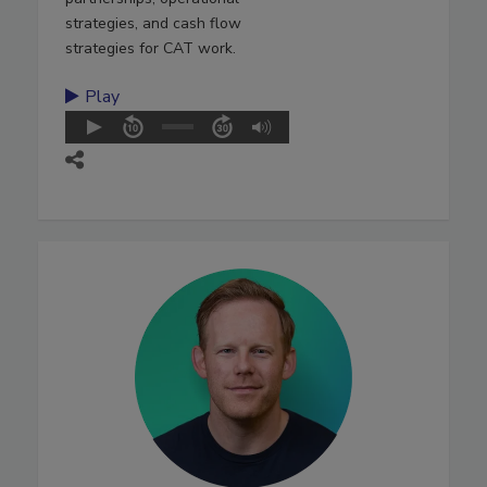
strategies, and cash flow
strategies for CAT work.
Play