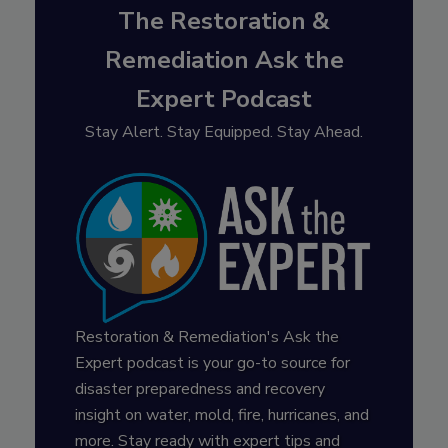
The Restoration &
Remediation Ask the
Expert Podcast
Stay Alert. Stay Equipped. Stay Ahead.
Restoration & Remediation's Ask the
Expert podcast is your go-to source for
disaster preparedness and recovery
insight on water, mold, fire, hurricanes, and
more. Stay ready with expert tips and