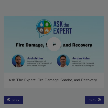
Ask The Expert: Fire Damage, Smoke, and Recovery
prev
next