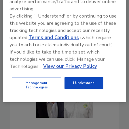
analyze performance/traffic and to deliver online
industry.
advertising.
By clicking "I Understand" or by continuing to use
Play
this website you are agreeing to the use of these
tracking technologies and accept our recently
updated
Terms and Conditions
(which require
you to arbitrate claims individually out of court).
If you'd like to take the time to set which
technologies we can use, click 'Manage your
Technologies'.
View our Privacy Policy
Manage your
I Understand
Technologies