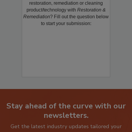
restoration, remediation or cleaning
product/technology with
Restoration &
Remediation
? Fill out the question below
to start your submission:
Stay ahead of the curve with our
newsletters.
Get the latest industry updates tailored your