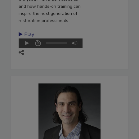
and how hands-on training can
inspire the next generation of
restoration professionals.
Play