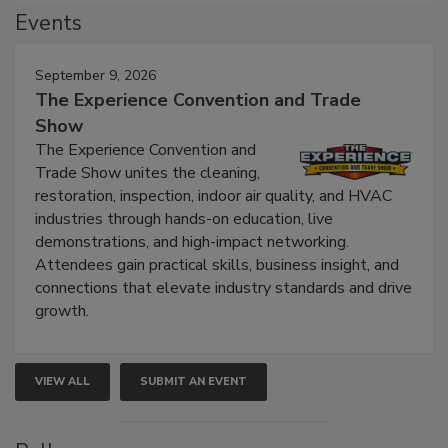
Events
September 9, 2026
The Experience Convention and Trade
Show
The Experience Convention and
Trade Show unites the cleaning,
restoration, inspection, indoor air quality, and HVAC
industries through hands-on education, live
demonstrations, and high-impact networking.
Attendees gain practical skills, business insight, and
connections that elevate industry standards and drive
growth.
VIEW ALL
SUBMIT AN EVENT