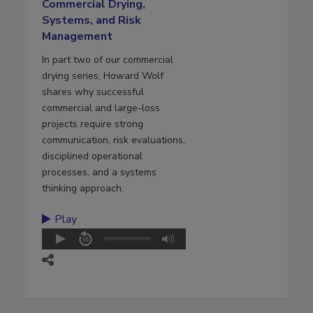
Commercial Drying,
Systems, and Risk
Management
In part two of our commercial
drying series, Howard Wolf
shares why successful
commercial and large-loss
projects require strong
communication, risk evaluations,
disciplined operational
processes, and a systems
thinking approach.
Play