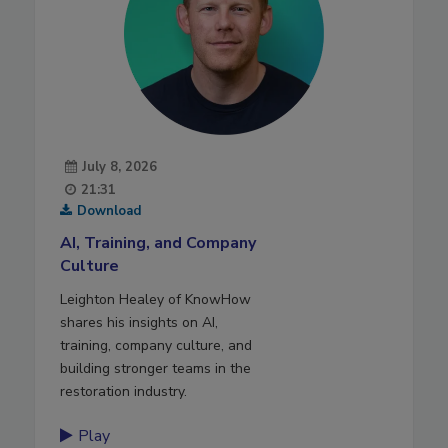
July 8, 2026
21:31
Download
AI, Training, and Company
Culture
Leighton Healey of KnowHow
shares his insights on AI,
training, company culture, and
building stronger teams in the
restoration industry.
Play