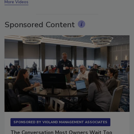
More Videos
Sponsored Content
SPONSORED BY
VIOLAND MANAGEMENT ASSOCIATES
The Conversation Most Owners Wait Too