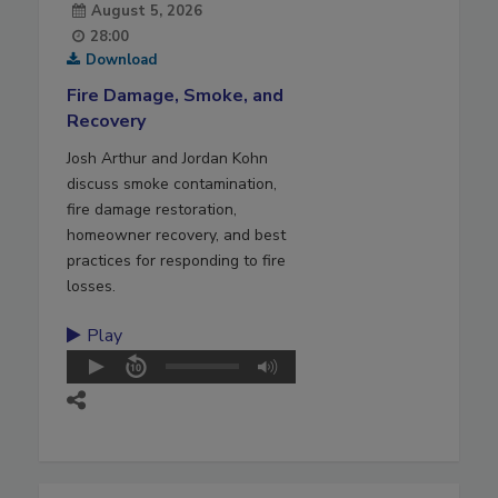
August 5, 2026
28:00
Download
Fire Damage, Smoke, and
Recovery
Josh Arthur and Jordan Kohn
discuss smoke contamination,
fire damage restoration,
homeowner recovery, and best
practices for responding to fire
losses.
Play