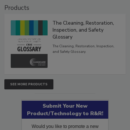
Products
The Cleaning, Restoration,
Inspection, and Safety
Glossary
The Cleaning, Restoration, Inspection,
and Safety Glossary.
SEE MORE PRODUCTS
Submit Your New
Product/Technology to R&R!
Would you like to promote a new