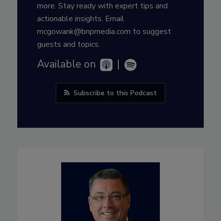
more. Stay ready with expert tips and
actionable insights. Email
mcgowank@bnpmedia.com to suggest
guests and topics.
Available on
|
Subscribe to this Podcast