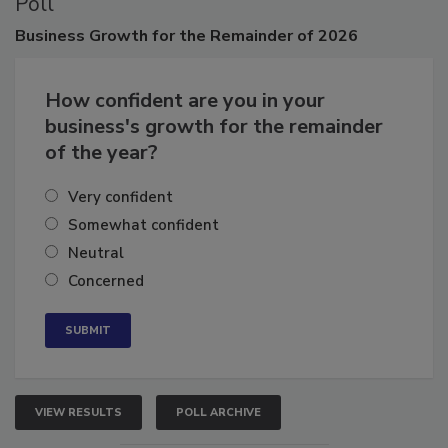
Poll
Business
Growth for the Remainder of 2026
How confident are you in your
business's growth for the remainder
of the year?
Very confident
Somewhat confident
Neutral
Concerned
VIEW RESULTS
POLL ARCHIVE