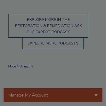
EXPLORE MORE IN THE
RESTORATION & REMEDIATION ASK
THE EXPERT PODCAST
EXPLORE MORE PODCASTS
More Multimedia
Manage My Account