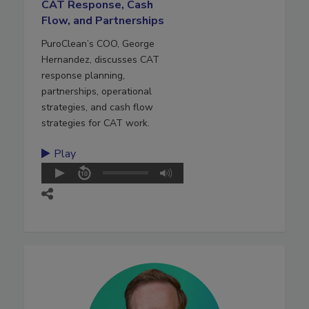
CAT Response, Cash
Flow, and Partnerships
PuroClean’s COO, George
Hernandez, discusses CAT
response planning,
partnerships, operational
strategies, and cash flow
strategies for CAT work.
Play