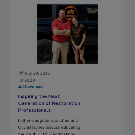
July 29, 2026
28:19
Download
Inspiring the Next
Generation of Restoration
Professionals
Father-daughter duo Chad and
Olivia Haynes discuss educating
the youth, IICRC Certifications,