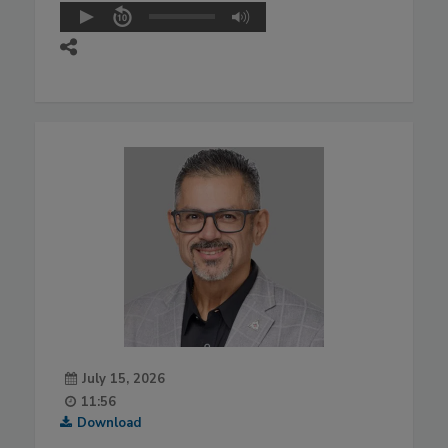
July 15, 2026
11:56
Download