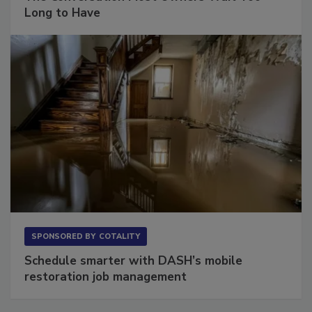
Long to Have
SPONSORED BY
COTALITY
Schedule smarter with DASH’s mobile
restoration job management