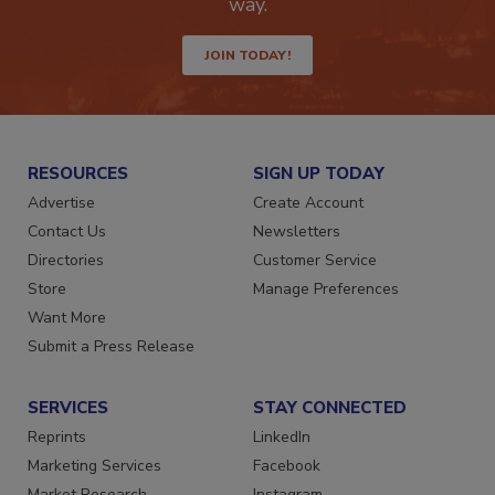
way.
JOIN TODAY!
RESOURCES
SIGN UP TODAY
Advertise
Create Account
Contact Us
Newsletters
Directories
Customer Service
Store
Manage Preferences
Want More
Submit a Press Release
SERVICES
STAY CONNECTED
Reprints
LinkedIn
Marketing Services
Facebook
Market Research
Instagram