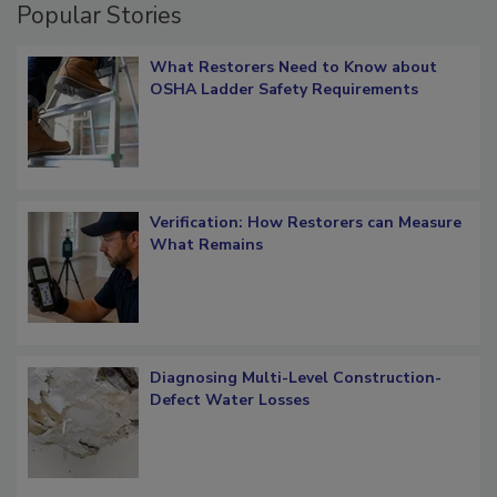
Popular Stories
What Restorers Need to Know about
OSHA Ladder Safety Requirements
Verification: How Restorers can Measure
What Remains
Diagnosing Multi-Level Construction-
Defect Water Losses