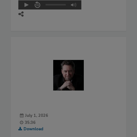
July 1, 2026
35:36
Download