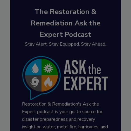
The Restoration &
Remediation Ask the
Expert Podcast
Stay Alert. Stay Equipped. Stay Ahead.
Restoration & Remediation's Ask the
Expert podcast is your go-to source for
disaster preparedness and recovery
insight on water, mold, fire, hurricanes, and