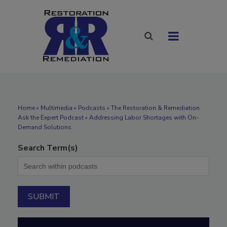
Home
»
Multimedia
»
Podcasts
» The Restoration & Remediation
Ask the Expert Podcast » Addressing Labor Shortages with On-
Demand Solutions
Search Term(s)