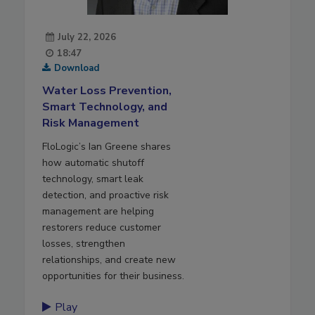
July 22, 2026
18:47
Download
Water Loss Prevention,
Smart Technology, and
Risk Management
FloLogic’s Ian Greene shares
how automatic shutoff
technology, smart leak
detection, and proactive risk
management are helping
restorers reduce customer
losses, strengthen
relationships, and create new
opportunities for their business.
Play