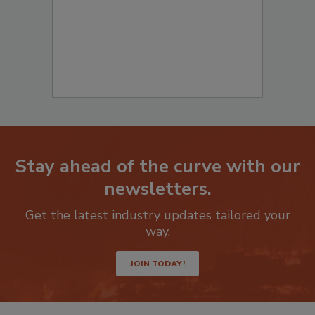
Stay ahead of the curve with our
newsletters.
Get the latest industry updates tailored your
way.
JOIN TODAY!