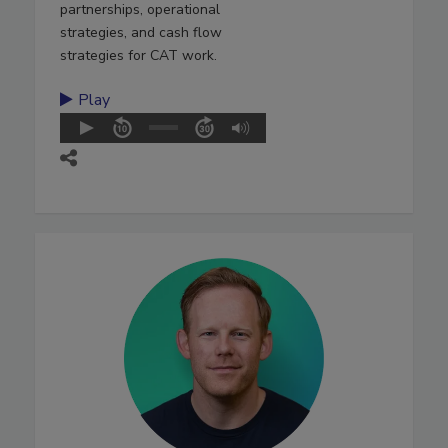
partnerships, operational
strategies, and cash flow
strategies for CAT work.
Play