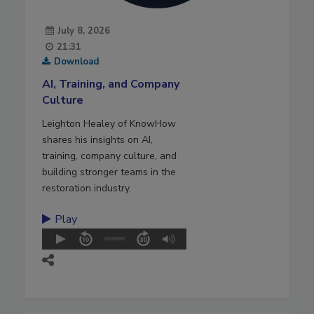
July 8, 2026
21:31
Download
AI, Training, and Company
Culture
Leighton Healey of KnowHow
shares his insights on AI,
training, company culture, and
building stronger teams in the
restoration industry.
Play