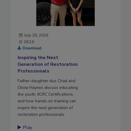
July 29, 2026
28:19
Download
Inspiring the Next
Generation of Restoration
Professionals
Father-daughter duo Chad and
Olivia Haynes discuss educating
the youth, IICRC Certifications,
and how hands-on training can
inspire the next generation of
restoration professionals.
Play