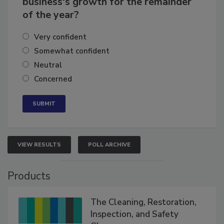
business's growth for the remainder
of the year?
Very confident
Somewhat confident
Neutral
Concerned
VIEW RESULTS
POLL ARCHIVE
Products
The Cleaning, Restoration,
Inspection, and Safety