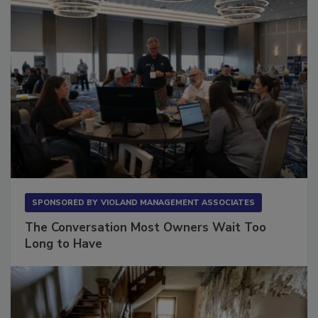
SPONSORED BY
VIOLAND MANAGEMENT ASSOCIATES
The Conversation Most Owners Wait Too
Long to Have