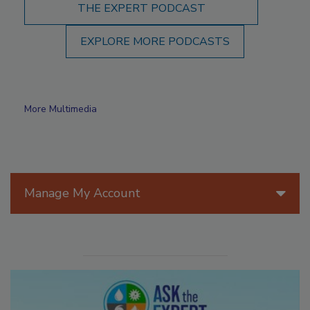
THE EXPERT PODCAST
EXPLORE MORE PODCASTS
More Multimedia
Manage My Account