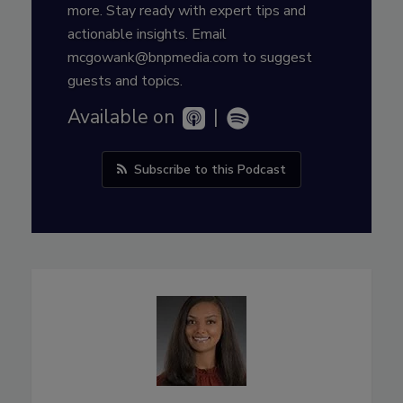
more. Stay ready with expert tips and
actionable insights. Email
mcgowank@bnpmedia.com to suggest
guests and topics.
Available on
|
Subscribe to this Podcast