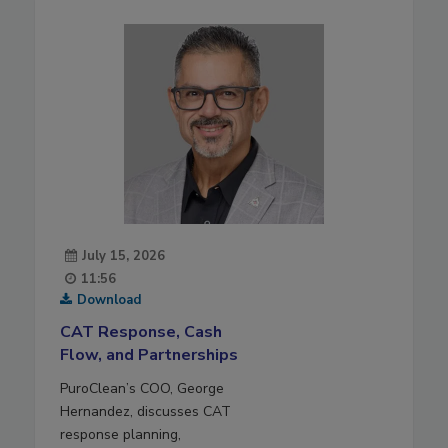
July 15, 2026
11:56
Download
CAT Response, Cash
Flow, and Partnerships
PuroClean’s COO, George
Hernandez, discusses CAT
response planning,