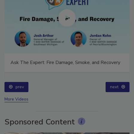
Ask The Expert: Fire Damage, Smoke, and Recovery
prev
next
More Videos
Sponsored Content