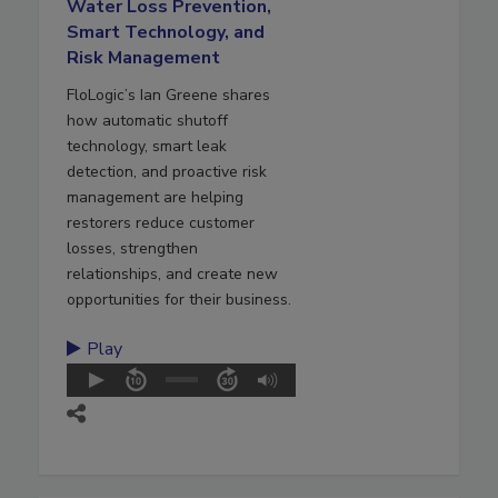
Water Loss Prevention,
Smart Technology, and
Risk Management
FloLogic’s Ian Greene shares
how automatic shutoff
technology, smart leak
detection, and proactive risk
management are helping
restorers reduce customer
losses, strengthen
relationships, and create new
opportunities for their business.
Play