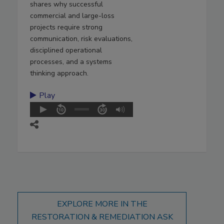
shares why successful
commercial and large-loss
projects require strong
communication, risk evaluations,
disciplined operational
processes, and a systems
thinking approach.
Play
EXPLORE MORE IN THE
RESTORATION & REMEDIATION ASK