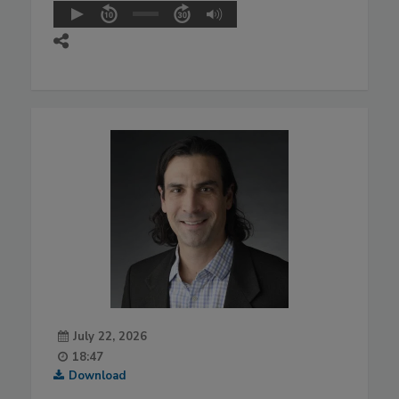
July 22, 2026
18:47
Download