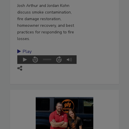
Josh Arthur and Jordan Kohn
discuss smoke contamination,
fire damage restoration,
homeowner recovery, and best
practices for responding to fire
losses.
Play