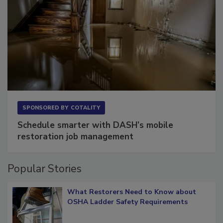
SPONSORED BY
COTALITY
Schedule smarter with DASH’s mobile
restoration job management
Popular Stories
What Restorers Need to Know about
OSHA Ladder Safety Requirements