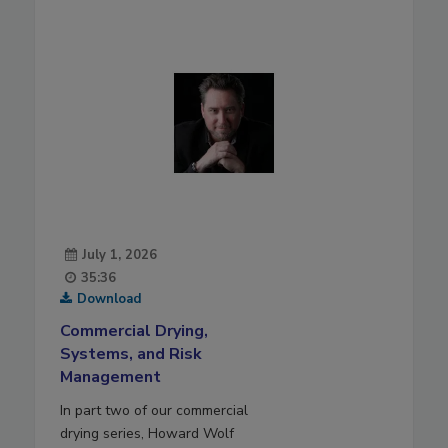
July 1, 2026
35:36
Download
Commercial Drying,
Systems, and Risk
Management
In part two of our commercial
drying series, Howard Wolf