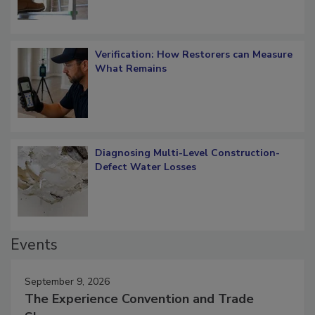
Verification: How Restorers can Measure
What Remains
Diagnosing Multi-Level Construction-
Defect Water Losses
Events
September 9, 2026
The Experience Convention and Trade