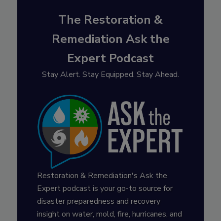
The Restoration &
Remediation Ask the
Expert Podcast
Stay Alert. Stay Equipped. Stay Ahead.
Restoration & Remediation's Ask the
Expert podcast is your go-to source for
disaster preparedness and recovery
insight on water, mold, fire, hurricanes, and