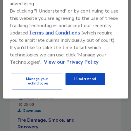
advertising.
By clicking "I Understand" or by continuing to use
this website you are agreeing to the use of these
tracking technologies and accept our recently
updated
Terms and Conditions
(which require
you to arbitrate claims individually out of court).
If you'd like to take the time to set which
technologies we can use, click 'Manage your
Technologies'.
View our Privacy Policy
Manage your
I Understand
Technologies
August 5, 2026
28:00
Download
Fire Damage, Smoke, and
Recovery