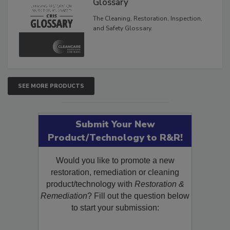
Glossary
The Cleaning, Restoration, Inspection,
and Safety Glossary.
SEE MORE PRODUCTS
Submit Your New
Product/Technology to R&R!
Would you like to promote a new
restoration, remediation or cleaning
product/technology with
Restoration &
Remediation
? Fill out the question below
to start your submission: