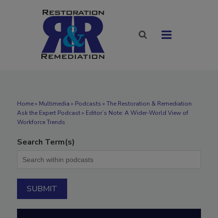
Home
»
Multimedia
»
Podcasts
» The Restoration & Remediation
Ask the Expert Podcast » Editor’s Note: A Wider-World View of
Workforce Trends
Search Term(s)