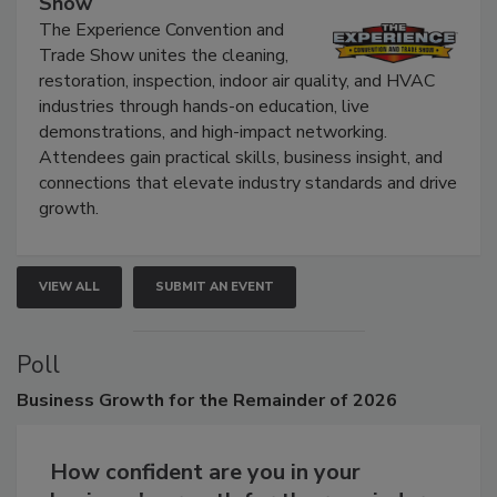
Show
The Experience Convention and
Trade Show unites the cleaning,
restoration, inspection, indoor air quality, and HVAC
industries through hands-on education, live
demonstrations, and high-impact networking.
Attendees gain practical skills, business insight, and
connections that elevate industry standards and drive
growth.
VIEW ALL
SUBMIT AN EVENT
Poll
Business
Growth for the Remainder of 2026
How confident are you in your