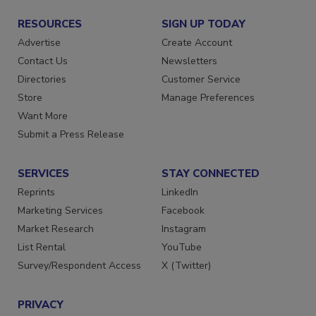
RESOURCES
SIGN UP TODAY
Advertise
Create Account
Contact Us
Newsletters
Directories
Customer Service
Store
Manage Preferences
Want More
Submit a Press Release
SERVICES
STAY CONNECTED
Reprints
LinkedIn
Marketing Services
Facebook
Market Research
Instagram
List Rental
YouTube
Survey/Respondent Access
X (Twitter)
PRIVACY