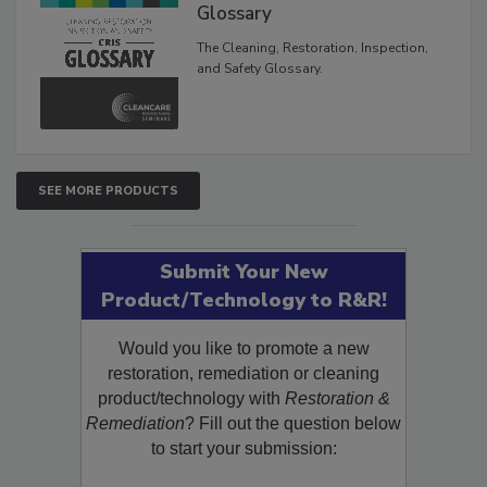
Glossary
The Cleaning, Restoration, Inspection,
and Safety Glossary.
SEE MORE PRODUCTS
Submit Your New
Product/Technology to R&R!
Would you like to promote a new
restoration, remediation or cleaning
product/technology with
Restoration &
Remediation
? Fill out the question below
to start your submission: