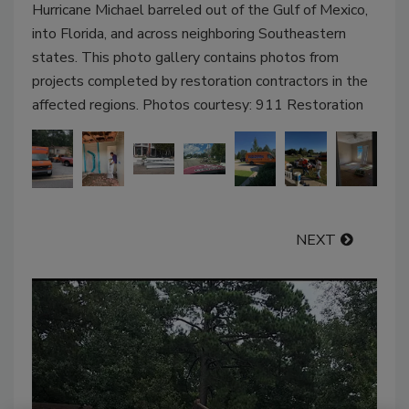
Hurricane Michael barreled out of the Gulf of Mexico,
into Florida, and across neighboring Southeastern
states. This photo gallery contains photos from
projects completed by restoration contractors in the
affected regions. Photos courtesy: 911 Restoration
NEXT