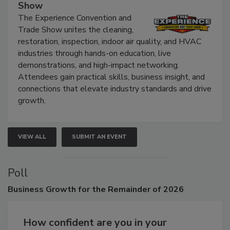
Show
The Experience Convention and
Trade Show unites the cleaning,
restoration, inspection, indoor air quality, and HVAC
industries through hands-on education, live
demonstrations, and high-impact networking.
Attendees gain practical skills, business insight, and
connections that elevate industry standards and drive
growth.
VIEW ALL
SUBMIT AN EVENT
Poll
Business
Growth for the Remainder of 2026
How confident are you in your