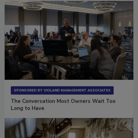
SPONSORED BY
VIOLAND MANAGEMENT ASSOCIATES
The Conversation Most Owners Wait Too
Long to Have