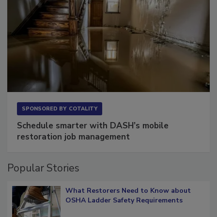
SPONSORED BY
COTALITY
Schedule smarter with DASH’s mobile
restoration job management
Popular Stories
What Restorers Need to Know about
OSHA Ladder Safety Requirements