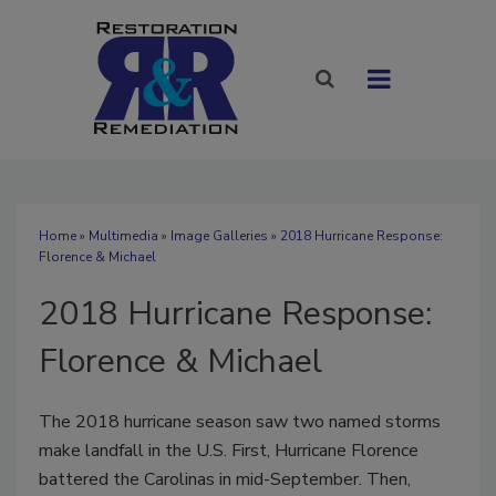
Home
»
Multimedia
»
Image Galleries
» 2018 Hurricane Response:
Florence & Michael
2018 Hurricane Response:
Florence & Michael
The 2018 hurricane season saw two named storms
make landfall in the U.S. First, Hurricane Florence
battered the Carolinas in mid-September. Then,