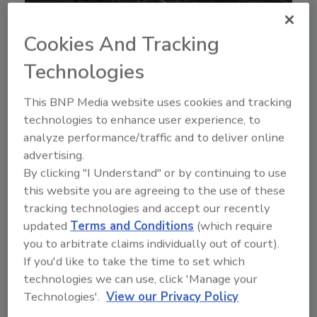
Cookies And Tracking
Technologies
This BNP Media website uses cookies and tracking
technologies to enhance user experience, to
analyze performance/traffic and to deliver online
advertising.
By clicking "I Understand" or by continuing to use
this website you are agreeing to the use of these
tracking technologies and accept our recently
updated
Terms and Conditions
(which require
you to arbitrate claims individually out of court).
If you'd like to take the time to set which
2
technologies we can use, click 'Manage your
&
Technologies'.
View our Privacy Policy
2018 Hurricane Response: Florence
& Michael
Ph