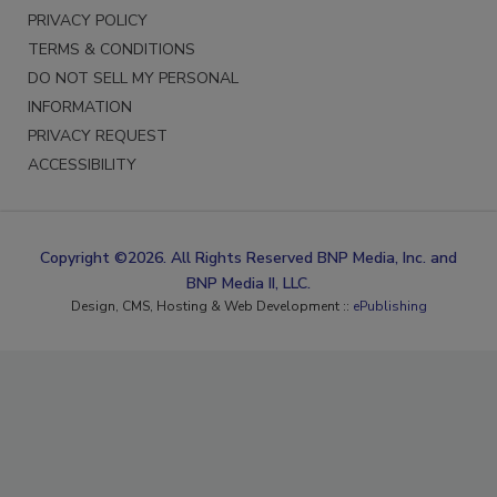
PRIVACY POLICY
TERMS & CONDITIONS
DO NOT SELL MY PERSONAL
INFORMATION
PRIVACY REQUEST
ACCESSIBILITY
Copyright ©2026. All Rights Reserved BNP Media, Inc. and
BNP Media II, LLC.
Design, CMS, Hosting & Web Development ::
ePublishing