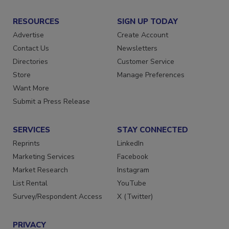
RESOURCES
SIGN UP TODAY
Advertise
Create Account
Contact Us
Newsletters
Directories
Customer Service
Store
Manage Preferences
Want More
Submit a Press Release
SERVICES
STAY CONNECTED
Reprints
LinkedIn
Marketing Services
Facebook
Market Research
Instagram
List Rental
YouTube
Survey/Respondent Access
X (Twitter)
PRIVACY