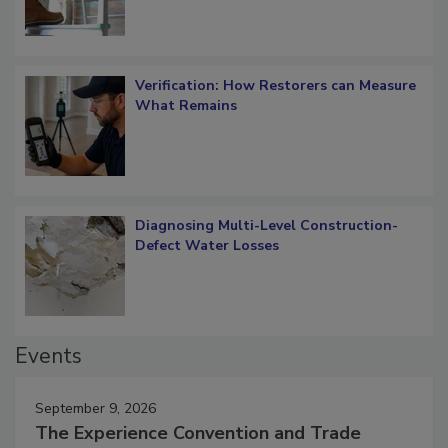
Verification: How Restorers can Measure
What Remains
Diagnosing Multi-Level Construction-
Defect Water Losses
Events
September 9, 2026
The Experience Convention and Trade