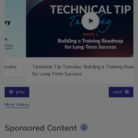
Technical Tip Tuesday: Building a Training Roadmap
for Long-Term Success
prev
next
More Videos
Sponsored Content