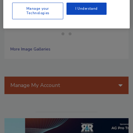
Photos courtesy: 911 Restoration
Manage your
I Understand
Technologies
More Image Galleries
Manage My Account