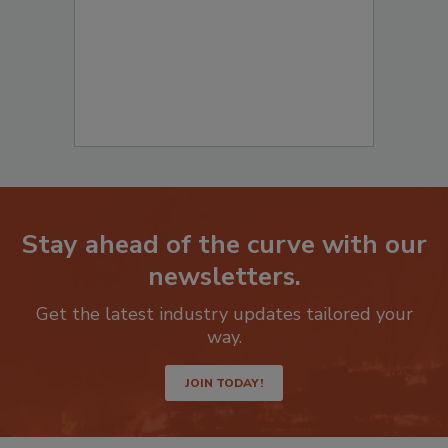
Stay ahead of the curve with our
newsletters.
Get the latest industry updates tailored your
way.
JOIN TODAY!