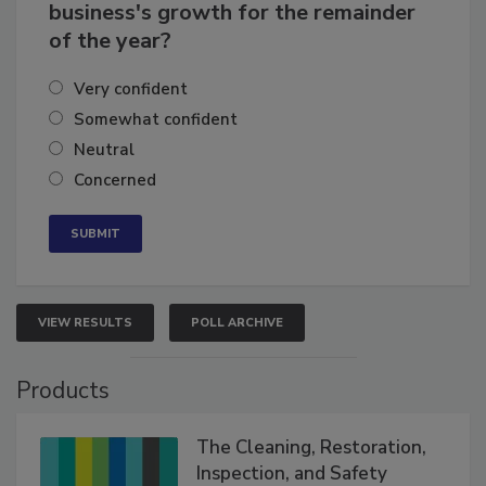
business's growth for the remainder
of the year?
Very confident
Somewhat confident
Neutral
Concerned
VIEW RESULTS
POLL ARCHIVE
Products
The Cleaning, Restoration,
Inspection, and Safety