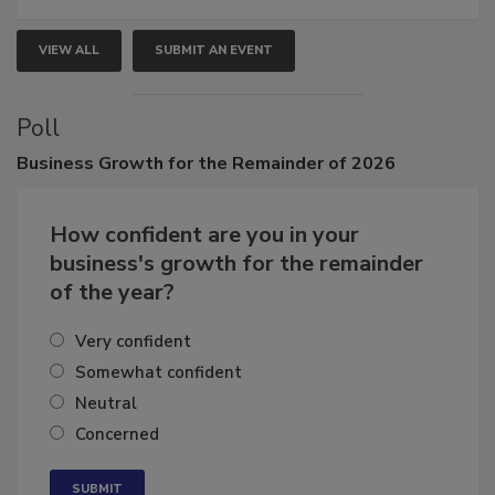
VIEW ALL
SUBMIT AN EVENT
Poll
Business
Growth for the Remainder of 2026
How confident are you in your
business's growth for the remainder
of the year?
Very confident
Somewhat confident
Neutral
Concerned