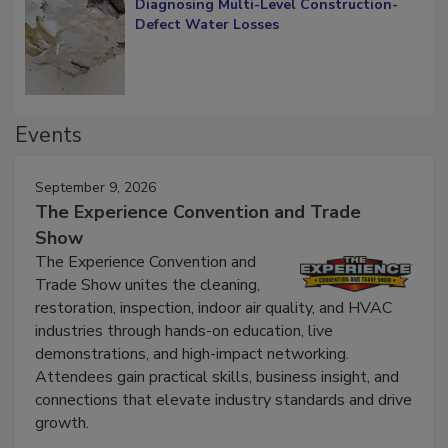
Diagnosing Multi-Level Construction-
Defect Water Losses
Events
September 9, 2026
The Experience Convention and Trade
Show
The Experience Convention and
Trade Show unites the cleaning,
restoration, inspection, indoor air quality, and HVAC
industries through hands-on education, live
demonstrations, and high-impact networking.
Attendees gain practical skills, business insight, and
connections that elevate industry standards and drive
growth.