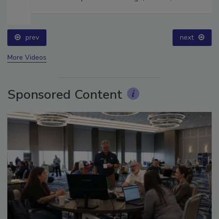
prev
next
More Videos
Sponsored Content