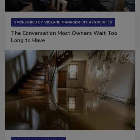
SPONSORED BY
VIOLAND MANAGEMENT ASSOCIATES
The Conversation Most Owners Wait Too
Long to Have