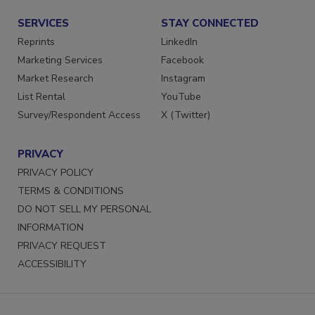
SERVICES
STAY CONNECTED
Reprints
LinkedIn
Marketing Services
Facebook
Market Research
Instagram
List Rental
YouTube
Survey/Respondent Access
X (Twitter)
PRIVACY
PRIVACY POLICY
TERMS & CONDITIONS
DO NOT SELL MY PERSONAL
INFORMATION
PRIVACY REQUEST
ACCESSIBILITY