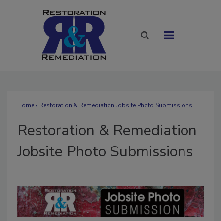
Home
» Restoration & Remediation Jobsite Photo Submissions
Restoration & Remediation
Jobsite Photo Submissions