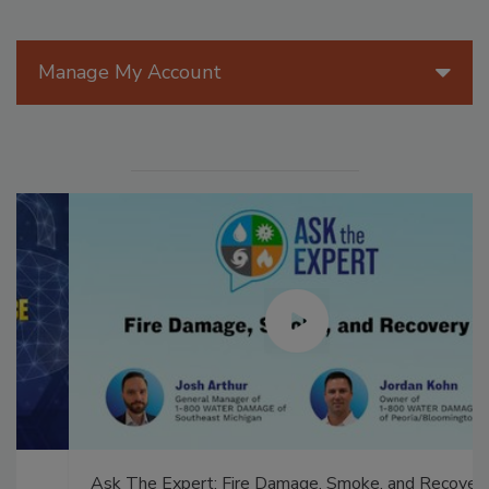
Manage My Account
Ask The Expert: Fire Damage, Smoke, and Recovery