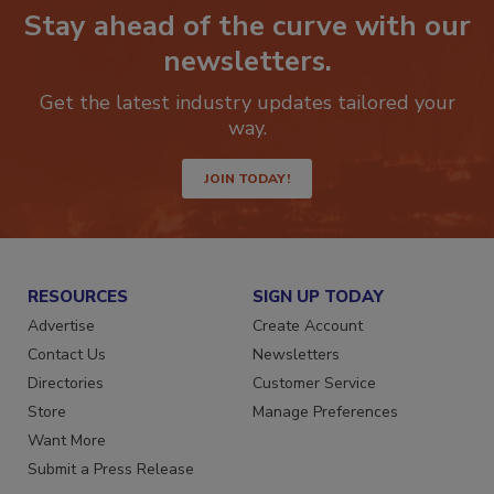
Stay ahead of the curve with our
newsletters.
Get the latest industry updates tailored your
way.
JOIN TODAY!
RESOURCES
SIGN UP TODAY
Advertise
Create Account
Contact Us
Newsletters
Directories
Customer Service
Store
Manage Preferences
Want More
Submit a Press Release