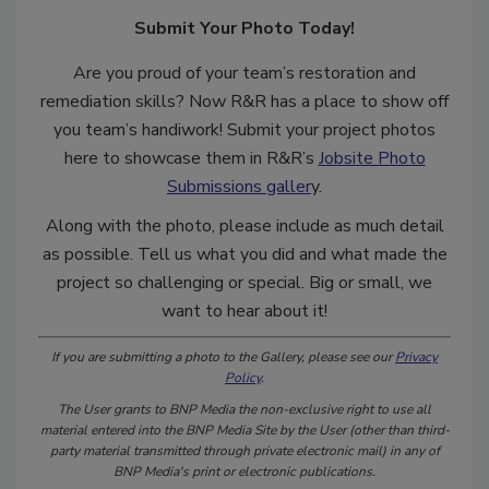
Submit Your Photo Today!
Are you proud of your team’s restoration and
remediation skills? Now R&R has a place to show off
you team’s handiwork! Submit your project photos
here to showcase them in R&R’s
Jobsite Photo
Submissions galler
y.
Along with the photo, please include as much detail
as possible. Tell us what you did and what made the
project so challenging or special. Big or small, we
want to hear about it!
If you are submitting a photo to the Gallery, please see our
Privacy
Policy
.
The User grants to BNP Media the non-exclusive right to use all
material entered into the BNP Media Site by the User (other than third-
party material transmitted through private electronic mail) in any of
BNP Media's print or electronic publications.