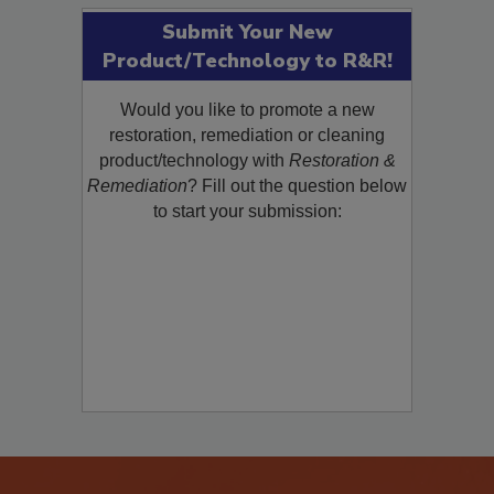
Submit Your New
Product/Technology to R&R!
Would you like to promote a new
restoration, remediation or cleaning
product/technology with
Restoration &
Remediation
? Fill out the question below
to start your submission: