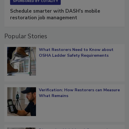
SPONSORED BY
COTALITY
Schedule smarter with DASH’s mobile
restoration job management
Popular Stories
What Restorers Need to Know about
OSHA Ladder Safety Requirements
Verification: How Restorers can Measure
What Remains