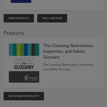
VIEW RESULTS
POLL ARCHIVE
Products
The Cleaning, Restoration,
Inspection, and Safety
Glossary
The Cleaning, Restoration, Inspection,
and Safety Glossary.
SEE MORE PRODUCTS