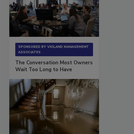
SPONSORED BY
VIOLAND MANAGEMENT
ASSOCIATES
The Conversation Most Owners
Wait Too Long to Have