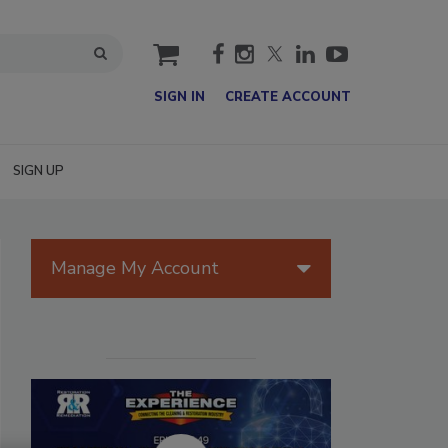
cart
SIGN IN
CREATE ACCOUNT
SIGN UP
Manage My Account