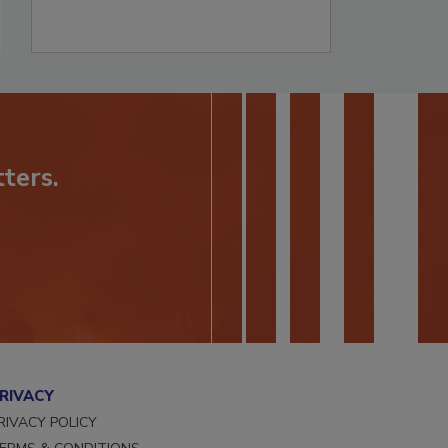
ters.
RIVACY
RIVACY POLICY