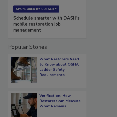
SPONSORED BY
COTALITY
Schedule smarter with DASH’s
mobile restoration job
management
Popular Stories
What Restorers Need
to Know about OSHA
Ladder Safety
Requirements
Verification: How
Restorers can Measure
What Remains