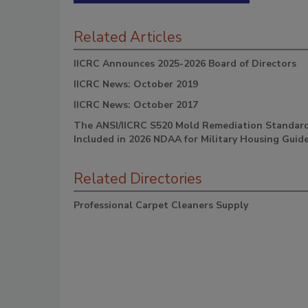
Related Articles
IICRC Announces 2025-2026 Board of Directors
IICRC News: October 2019
IICRC News: October 2017
The ANSI/IICRC S520 Mold Remediation Standar
Included in 2026 NDAA for Military Housing Guide
Related Directories
Professional Carpet Cleaners Supply