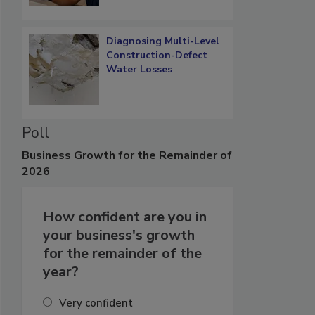
Diagnosing Multi-Level
Construction-Defect
Water Losses
Poll
Business
Growth for the Remainder of
2026
How confident are you in
your business's growth
for the remainder of the
year?
Very confident