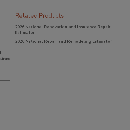
Related Products
2026 National Renovation and Insurance Repair
Estimator
2026 National Repair and Remodeling Estimator
d
lines