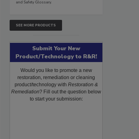
and Safety Glossary.
SEE MORE PRODUCTS
Submit Your New
Product/Technology to R&R!
Would you like to promote a new
restoration, remediation or cleaning
product/technology with
Restoration &
Remediation
? Fill out the question below
to start your submission: