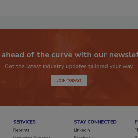
 ahead of the curve with our newslet
Get the latest industry updates tailored your way.
JOIN TODAY!
SERVICES
STAY CONNECTED
P
Reprints
LinkedIn
P