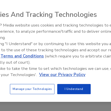
pm EST
ies And Tracking Technologies
 Media website uses cookies and tracking technologies to
erience, to analyze performance/traffic and to deliver onlin
Trade Talks: Inspection, Education,
ing.
and Industry Growth
 course teaches techniques and safety issues related to
ing "I Understand" or by continuing to use this website you 
ion, inspection process prior to cleaning, tools of the trade,
 to the use of these tracking technologies and accept our 
llation, tackless strip, and moldings, seaming, and proper
d
Terms and Conditions
(which require you to arbitrate clai
irs that the carpet cleaner/restorer may come up against while
lly out of court).
 will enable the technician to recognize and avoid
 like to take the time to set which technologies we can use, 
rming carpet cleaning as well as how to correct many issues
 your Technologies'.
View our Privacy Policy
Manage your Technologies
I Understand