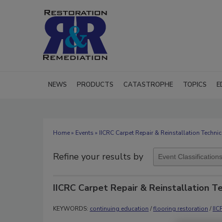
NEWS
PRODUCTS
CATASTROPHE
TOPICS
E
Home
»
Events
» IICRC Carpet Repair & Reinstallation Technic
Refine your results by
IICRC Carpet Repair & Reinstallation T
KEYWORDS:
continuing education
/
flooring restoration
/
IIC