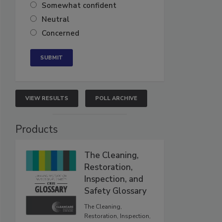
Somewhat confident
Neutral
Concerned
VIEW RESULTS
POLL ARCHIVE
Products
The Cleaning,
Restoration,
Inspection, and
Safety Glossary
The Cleaning,
Restoration, Inspection,