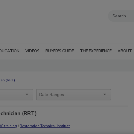
DUCATION
VIDEOS
BUYER'S GUIDE
THE EXPERIENCE
ABOUT
ian (RRT)
echnician (RRT)
RC training
/
Restoration Technical Institute