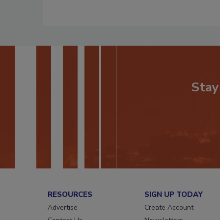
Stay
RESOURCES
SIGN UP TODAY
Advertise
Create Account