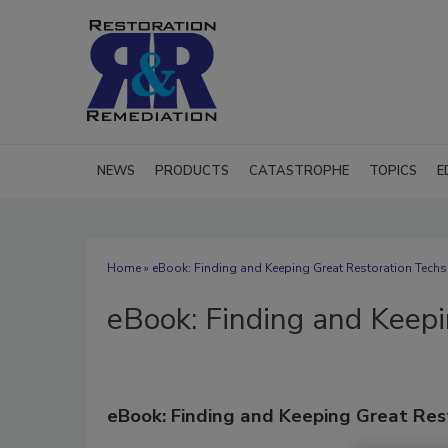
NEWS
PRODUCTS
CATASTROPHE
TOPICS
E
Home
» eBook: Finding and Keeping Great Restoration Techs
eBook: Finding and Keepi
eBook: Finding and Keeping Great Res