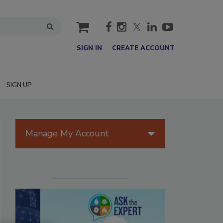
cart
SIGN IN
CREATE ACCOUNT
SIGN UP
Manage My Account