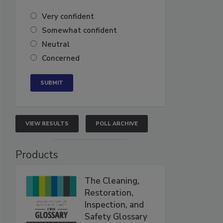
Very confident
Somewhat confident
Neutral
Concerned
VIEW RESULTS
POLL ARCHIVE
Products
The Cleaning,
Restoration,
Inspection, and
Safety Glossary