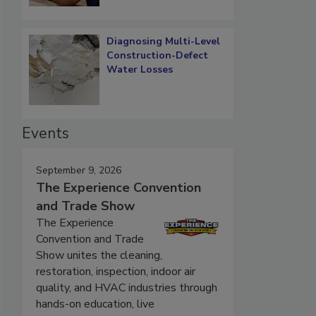
Diagnosing Multi-Level
Construction-Defect
Water Losses
Events
September 9, 2026
The Experience Convention
and Trade Show
The Experience
Convention and Trade
Show unites the cleaning,
restoration, inspection, indoor air
quality, and HVAC industries through
hands-on education, live