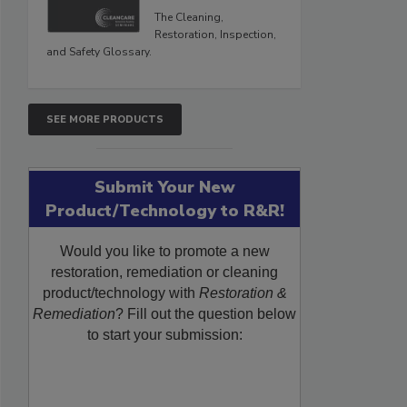
The Cleaning,
Restoration, Inspection,
and Safety Glossary.
SEE MORE PRODUCTS
Submit Your New
Product/Technology to R&R!
Would you like to promote a new
restoration, remediation or cleaning
product/technology with
Restoration &
Remediation
? Fill out the question below
to start your submission: