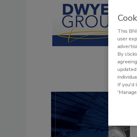
Cook
This BNP
user exp
advertis
By click
agreeing
update
individua
If you'd
'Manage