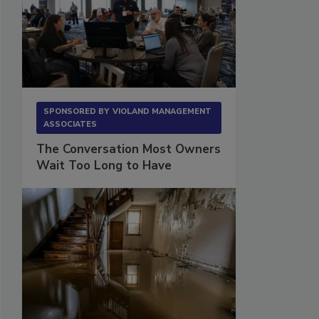
SPONSORED BY
VIOLAND MANAGEMENT
ASSOCIATES
The Conversation Most Owners
Wait Too Long to Have