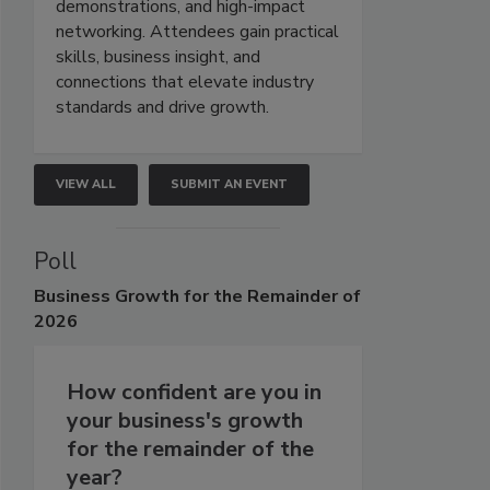
demonstrations, and high-impact
networking. Attendees gain practical
skills, business insight, and
connections that elevate industry
standards and drive growth.
VIEW ALL
SUBMIT AN EVENT
Poll
Business
Growth for the Remainder of
2026
How confident are you in
your business's growth
for the remainder of the
year?