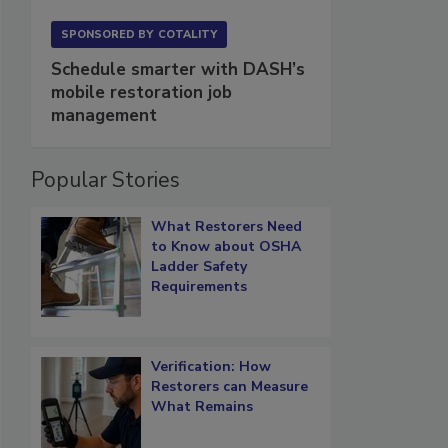
SPONSORED BY
COTALITY
Schedule smarter with DASH’s
mobile restoration job
management
Popular Stories
What Restorers Need
to Know about OSHA
Ladder Safety
Requirements
Verification: How
Restorers can Measure
What Remains