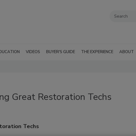
DUCATION
VIDEOS
BUYER'S GUIDE
THE EXPERIENCE
ABOUT
ng Great Restoration Techs
toration Techs