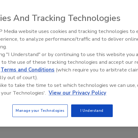
As the American workforce becomes more
experienced, more educated and more skilled,
ies And Tracking Technologies
employee prospects no longer look to stay with one
employer for the length of their career. Employees
 Media website uses cookies and tracking technologies to
may always be looking for the next best thing, so
erience, to analyze performance/traffic and to deliver onlin
Trade Talks: Inspection, Education,
employers must look to the life of the position, and
ing.
and Industry Growth
make sure a key, talented and well-performing
ing "I Understand" or by continuing to use this website you 
employee will want to stay for the long haul.
 to the use of these tracking technologies and accept our 
d
Terms and Conditions
(which require you to arbitrate clai
Please fill out the registration form below to
lly out of court).
download the ebook.
 like to take the time to set which technologies we can use, 
 your Technologies'.
View our Privacy Policy
Manage your Technologies
I Understand