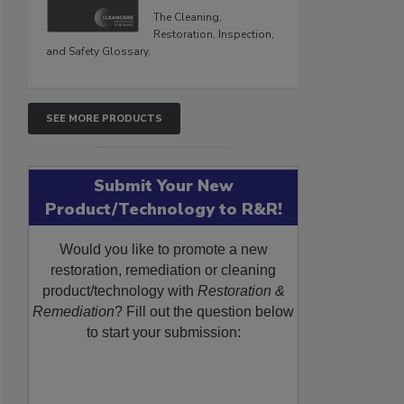
The Cleaning,
Restoration, Inspection,
and Safety Glossary.
SEE MORE PRODUCTS
Submit Your New
Product/Technology to R&R!
Would you like to promote a new
restoration, remediation or cleaning
product/technology with
Restoration &
Remediation
? Fill out the question below
to start your submission: