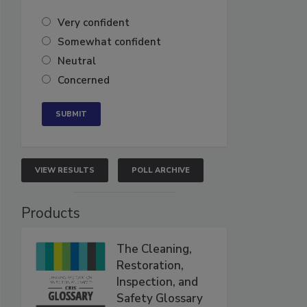
Very confident
Somewhat confident
Neutral
Concerned
VIEW RESULTS
POLL ARCHIVE
Products
The Cleaning,
Restoration,
Inspection, and
Safety Glossary