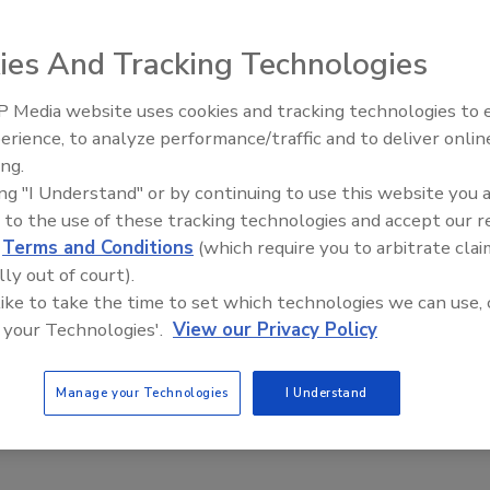
 Spangler
No Comments
ies And Tracking Technologies
moisture meters and thermal imaging cameras work together
 Media website uses cookies and tracking technologies to
moisture detection, inspections, and restorers decision
erience, to analyze performance/traffic and to deliver onlin
Ask The Expert: Fire Damage,
ing.
Smoke, and Recovery
ing "I Understand" or by continuing to use this website you 
 to the use of these tracking technologies and accept our 
d
Terms and Conditions
(which require you to arbitrate clai
lly out of court).
 like to take the time to set which technologies we can use, 
 your Technologies'.
View our Privacy Policy
Manage your Technologies
I Understand