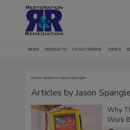
NEWS
PRODUCTS
CATASTROPHE
TOPICS
E
Home
»
Authors
»
Jason Spangler
Articles by Jason Spangl
Why Th
Work B