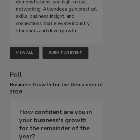
demonstrations, and high-impact
networking. Attendees gain practical
skills, business insight, and
connections that elevate industry
standards and drive growth.
VIEW ALL
SUBMIT AN EVENT
Poll
Business
Growth for the Remainder of
2026
How confident are you in
your business's growth
for the remainder of the
year?