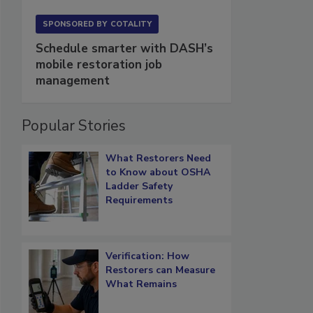
SPONSORED BY
COTALITY
Schedule smarter with DASH’s
mobile restoration job
management
Popular Stories
What Restorers Need
to Know about OSHA
Ladder Safety
Requirements
Verification: How
Restorers can Measure
What Remains