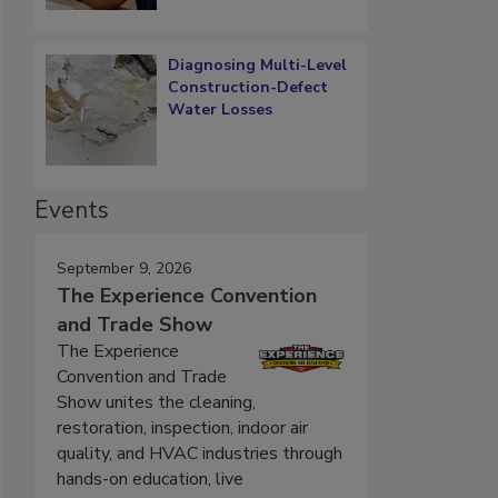
Diagnosing Multi-Level
Construction-Defect
Water Losses
Events
September 9, 2026
The Experience Convention
and Trade Show
The Experience
Convention and Trade
Show unites the cleaning,
restoration, inspection, indoor air
quality, and HVAC industries through
hands-on education, live