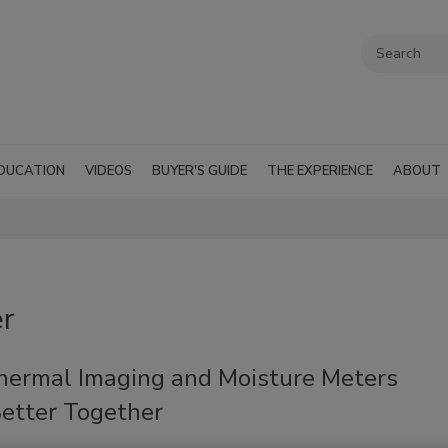
DUCATION
VIDEOS
BUYER'S GUIDE
THE EXPERIENCE
ABOUT
er
ermal Imaging and Moisture Meters
etter Together