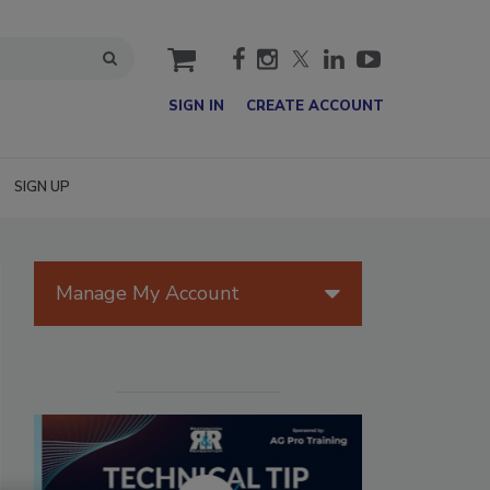
cart
SIGN IN
CREATE ACCOUNT
SIGN UP
Manage My Account