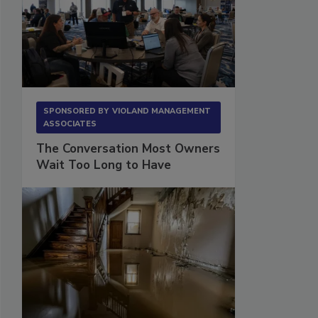
SPONSORED BY
VIOLAND MANAGEMENT
ASSOCIATES
The Conversation Most Owners
Wait Too Long to Have