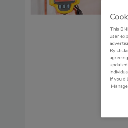
Jason
July 2, 2026
Cook
Learn how 
This BNP
to improve 
user exp
making.
advertis
By click
agreeing
update
individua
If you'd
'Manage