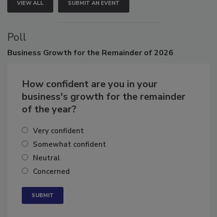
VIEW ALL
SUBMIT AN EVENT
Poll
Business
Growth for the Remainder of 2026
How confident are you in your
business's growth for the remainder
of the year?
Very confident
Somewhat confident
Neutral
Concerned