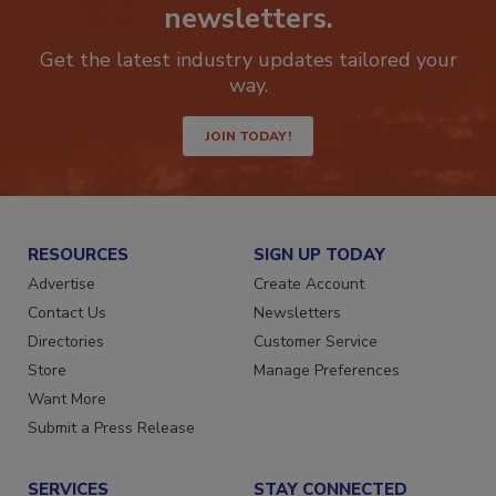
newsletters.
Get the latest industry updates tailored your
way.
JOIN TODAY!
RESOURCES
SIGN UP TODAY
Advertise
Create Account
Contact Us
Newsletters
Directories
Customer Service
Store
Manage Preferences
Want More
Submit a Press Release
SERVICES
STAY CONNECTED