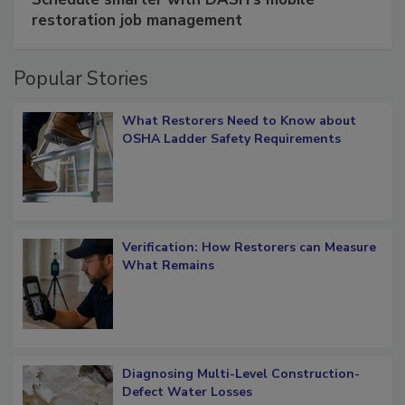
restoration job management
Popular Stories
What Restorers Need to Know about
OSHA Ladder Safety Requirements
Verification: How Restorers can Measure
What Remains
Diagnosing Multi-Level Construction-
Defect Water Losses