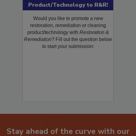
Product/Technology to R&R!
Would you like to promote a new
restoration, remediation or cleaning
product/technology with
Restoration &
Remediation
? Fill out the question below
to start your submission:
Stay ahead of the curve with our