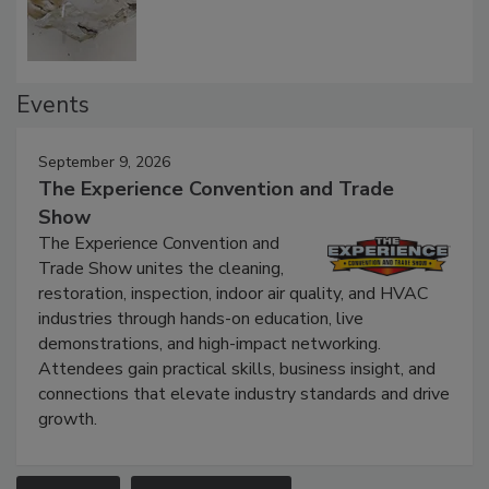
Events
September 9, 2026
The Experience Convention and Trade
Show
The Experience Convention and
Trade Show unites the cleaning,
restoration, inspection, indoor air quality, and HVAC
industries through hands-on education, live
demonstrations, and high-impact networking.
Attendees gain practical skills, business insight, and
connections that elevate industry standards and drive
growth.