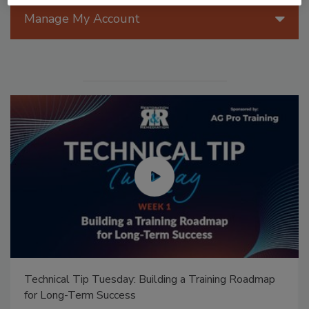
Manage My Account
Ask Annissa: Restoring Fire-Damaged Artwork and
Family Heirlooms