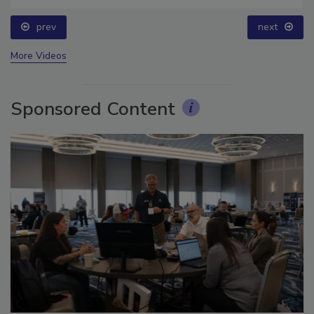
prev
More Videos
Sponsored Content