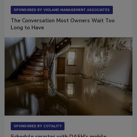
SPONSORED BY
VIOLAND MANAGEMENT ASSOCIATES
The Conversation Most Owners Wait Too
Long to Have
SPONSORED BY
COTALITY
Schedule smarter with DASH’s mobile