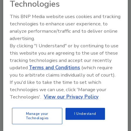
Technologies
Documentation, carrier
intelligence, and pre-loss data
This BNP Media website uses cookies and tracking
matter just as much as your
technologies to enhance user experience, to
equipment counts, if not more
analyze performance/traffic and to deliver online
advertising.
Matt Fruge
By clicking "I Understand" or by continuing to use
May 28, 2026
No Comments
this website you are agreeing to the use of these
tracking technologies and accept our recently
Here’s why carrier intelligence, pre-loss
updated
Terms and Conditions
(which require
data, and documentation are a key part
of hurricane preparedness for
you to arbitrate claims individually out of court).
restoration contractors.
If you'd like to take the time to set which
technologies we can use, click 'Manage your
Technologies'.
View our Privacy Policy
Manage your
I Understand
Technologies