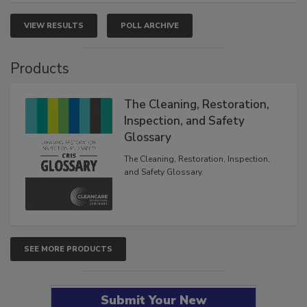
VIEW RESULTS
POLL ARCHIVE
Products
The Cleaning, Restoration,
Inspection, and Safety
Glossary
The Cleaning, Restoration, Inspection,
and Safety Glossary.
SEE MORE PRODUCTS
Submit Your New