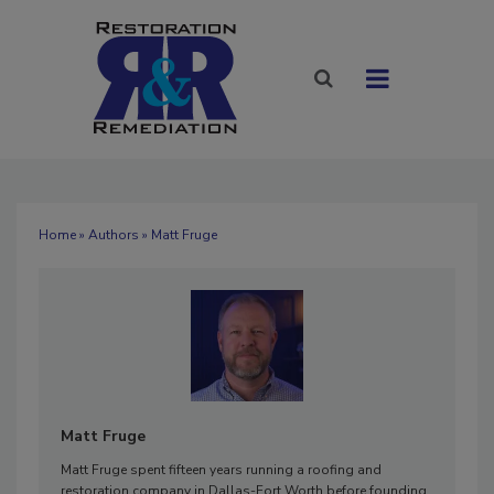
Home
»
Authors
» Matt Fruge
Matt Fruge
Matt Fruge spent fifteen years running a roofing and
restoration company in Dallas-Fort Worth before founding