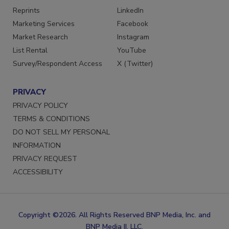
Reprints
LinkedIn
Marketing Services
Facebook
Market Research
Instagram
List Rental
YouTube
Survey/Respondent Access
X (Twitter)
PRIVACY
PRIVACY POLICY
TERMS & CONDITIONS
DO NOT SELL MY PERSONAL
INFORMATION
PRIVACY REQUEST
ACCESSIBILITY
Copyright ©2026. All Rights Reserved BNP Media, Inc. and
BNP Media II, LLC.