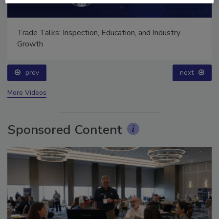
Ask The Expert: Fire Damage, Smoke, and Recovery
prev
next
More Videos
Sponsored Content