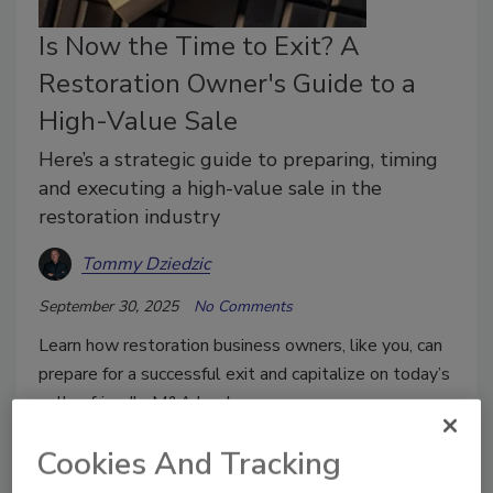
Is Now the Time to Exit? A
Restoration Owner's Guide to a
High-Value Sale
Here’s a strategic guide to preparing, timing
and executing a high-value sale in the
restoration industry
Tommy Dziedzic
September 30, 2025
No Comments
Learn how restoration business owners, like you, can
prepare for a successful exit and capitalize on today’s
seller-friendly M&A landscape.
Cookies And Tracking