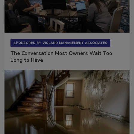
SPONSORED BY
VIOLAND MANAGEMENT ASSOCIATES
The Conversation Most Owners Wait Too
Long to Have