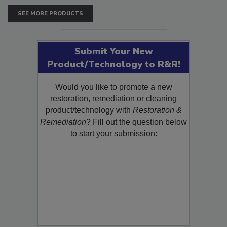
SEE MORE PRODUCTS
Submit Your New
Product/Technology to R&R!
Would you like to promote a new
restoration, remediation or cleaning
product/technology with
Restoration &
Remediation
? Fill out the question below
to start your submission: