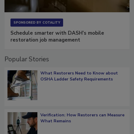
SPONSORED BY
COTALITY
Schedule smarter with DASH’s mobile
restoration job management
Popular Stories
What Restorers Need to Know about
OSHA Ladder Safety Requirements
Verification: How Restorers can Measure
What Remains