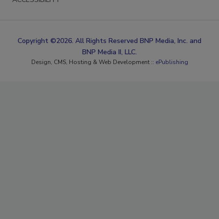
Copyright ©2026. All Rights Reserved BNP Media, Inc. and
BNP Media II, LLC.
Design, CMS, Hosting & Web Development ::
ePublishing