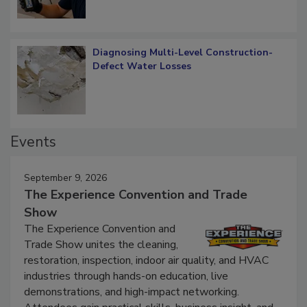
Diagnosing Multi-Level Construction-
Defect Water Losses
Events
September 9, 2026
The Experience Convention and Trade
Show
The Experience Convention and
Trade Show unites the cleaning,
restoration, inspection, indoor air quality, and HVAC
industries through hands-on education, live
demonstrations, and high-impact networking.