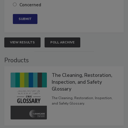
Concerned
VIEW RESULTS
POLL ARCHIVE
Products
The Cleaning, Restoration,
Inspection, and Safety
Glossary
The Cleaning, Restoration, Inspection,
and Safety Glossary.