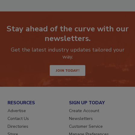
Stay ahead of the curve with our
newsletters.
Get the latest industry updates tailored your
way.
JOIN TODAY!
RESOURCES
SIGN UP TODAY
Advertise
Create Account
Contact Us
Newsletters
Directories
Customer Service
Store
Manage Preferences