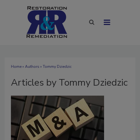
Home
»
Authors
»
Tommy Dziedzic
Articles by Tommy Dziedzic