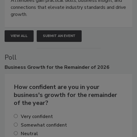
Attendees gain practical skills, business insight, and
connections that elevate industry standards and drive
growth.
VIEW ALL
SUBMIT AN EVENT
Poll
Business
Growth for the Remainder of 2026
How confident are you in your
business's growth for the remainder
of the year?
Very confident
Somewhat confident
Neutral