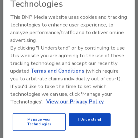
Technologies
This BNP Media website uses cookies and tracking
technologies to enhance user experience, to
analyze performance/traffic and to deliver online
advertising.
Manage My Account
By clicking "I Understand" or by continuing to use
this website you are agreeing to the use of these
tracking technologies and accept our recently
updated
Terms and Conditions
(which require
you to arbitrate claims individually out of court).
If you'd like to take the time to set which
technologies we can use, click 'Manage your
Technologies'.
View our Privacy Policy
Manage your
I Understand
Technologies