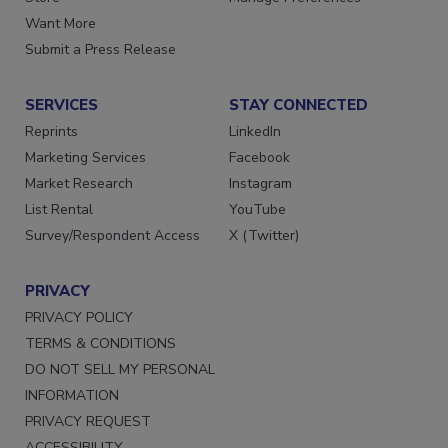
Want More
Submit a Press Release
SERVICES
STAY CONNECTED
Reprints
LinkedIn
Marketing Services
Facebook
Market Research
Instagram
List Rental
YouTube
Survey/Respondent Access
X (Twitter)
PRIVACY
PRIVACY POLICY
TERMS & CONDITIONS
DO NOT SELL MY PERSONAL
INFORMATION
PRIVACY REQUEST
ACCESSIBILITY