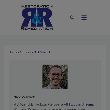
Home
»
Authors
» Nick Warrick
Nick Warrick
Nick Warrick is the Sales Manager at
All Seasons Uniforms
.
With over 15 years of experience in the work uniform