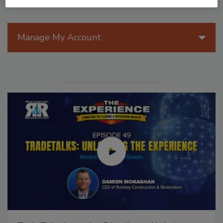
Manage My Account