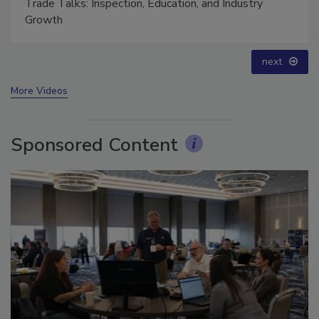
Trade Talks: Inspection, Education, and Industry
Growth
next
More Videos
Sponsored Content