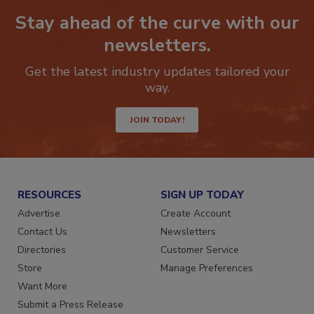
Stay ahead of the curve with our
newsletters.
Get the latest industry updates tailored your
way.
JOIN TODAY!
RESOURCES
SIGN UP TODAY
Advertise
Create Account
Contact Us
Newsletters
Directories
Customer Service
Store
Manage Preferences
Want More
Submit a Press Release