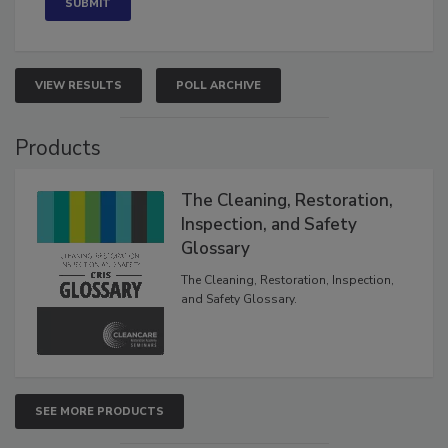
VIEW RESULTS
POLL ARCHIVE
Products
The Cleaning, Restoration,
Inspection, and Safety
Glossary
The Cleaning, Restoration, Inspection,
and Safety Glossary.
SEE MORE PRODUCTS