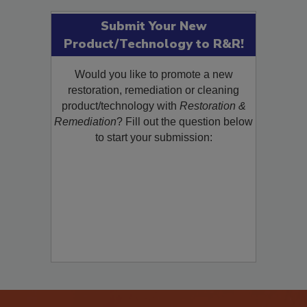
Submit Your New
Product/Technology to R&R!
Would you like to promote a new
restoration, remediation or cleaning
product/technology with
Restoration &
Remediation
? Fill out the question below
to start your submission: