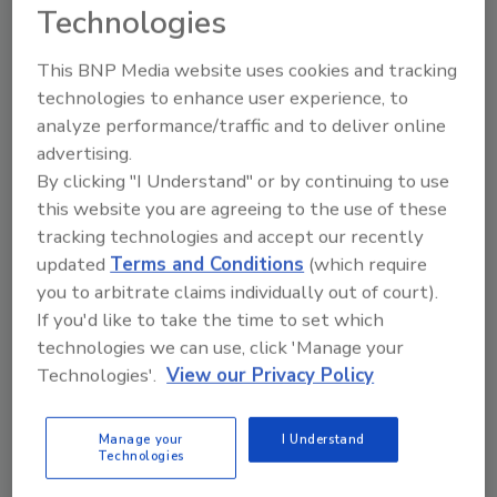
Restoration and Remediation
Technologies
Professionals
This BNP Media website uses cookies and tracking
Nick Warrick
technologies to enhance user experience, to
April 22, 2025
No Comments
analyze performance/traffic and to deliver online
advertising.
Restoration and remediation
By clicking "I Understand" or by continuing to use
professionals face unique and
dangerous hazards like biological
this website you are agreeing to the use of these
contaminants, toxic chemicals and
tracking technologies and accept our recently
unstable structures, to name a few. The
updated
Terms and Conditions
(which require
right personal protective equipment
you to arbitrate claims individually out of court).
(PPE) is their first line of defense. But
If you'd like to take the time to set which
how do you determine the best gear for
technologies we can use, click 'Manage your
the job?
Technologies'.
View our Privacy Policy
Manage your
I Understand
Technologies