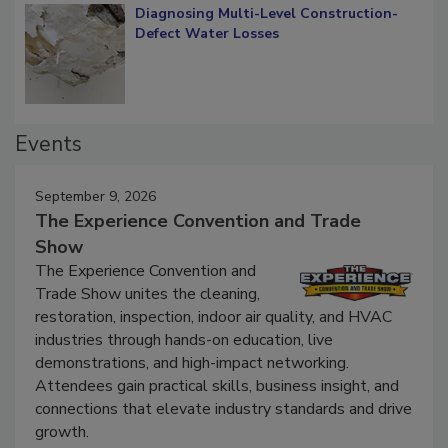
Diagnosing Multi-Level Construction-
Defect Water Losses
Events
September 9, 2026
The Experience Convention and Trade
Show
The Experience Convention and
Trade Show unites the cleaning,
restoration, inspection, indoor air quality, and HVAC
industries through hands-on education, live
demonstrations, and high-impact networking.
Attendees gain practical skills, business insight, and
connections that elevate industry standards and drive
growth.