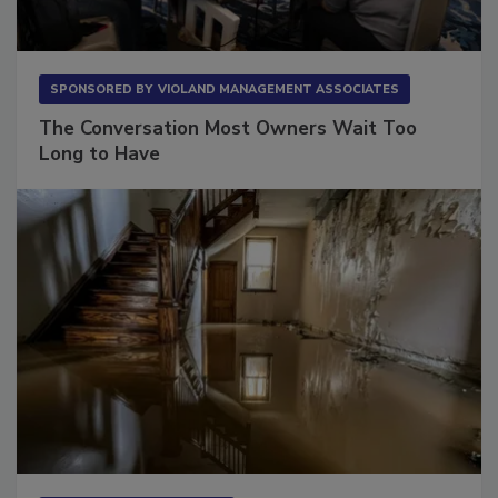
SPONSORED BY
VIOLAND MANAGEMENT ASSOCIATES
The Conversation Most Owners Wait Too
Long to Have