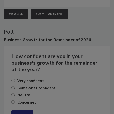
VIEW ALL
SUBMIT AN EVENT
Poll
Business
Growth for the Remainder of 2026
How confident are you in your
business's growth for the remainder
of the year?
Very confident
Somewhat confident
Neutral
Concerned