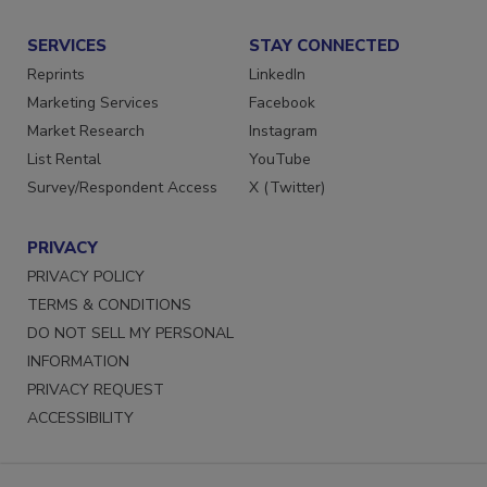
SERVICES
STAY CONNECTED
Reprints
LinkedIn
Marketing Services
Facebook
Market Research
Instagram
List Rental
YouTube
Survey/Respondent Access
X (Twitter)
PRIVACY
PRIVACY POLICY
TERMS & CONDITIONS
DO NOT SELL MY PERSONAL
INFORMATION
PRIVACY REQUEST
ACCESSIBILITY