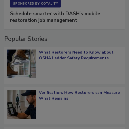
SPONSORED BY
COTALITY
Schedule smarter with DASH’s mobile
restoration job management
Popular Stories
What Restorers Need to Know about
OSHA Ladder Safety Requirements
Verification: How Restorers can Measure
What Remains