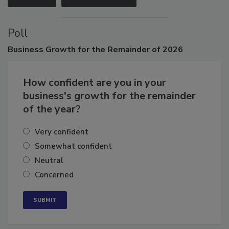
Poll
Business
Growth for the Remainder of 2026
How confident are you in your
business's growth for the remainder
of the year?
Very confident
Somewhat confident
Neutral
Concerned