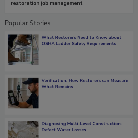
restoration job management
Popular Stories
What Restorers Need to Know about
OSHA Ladder Safety Requirements
Verification: How Restorers can Measure
What Remains
Diagnosing Multi-Level Construction-
Defect Water Losses