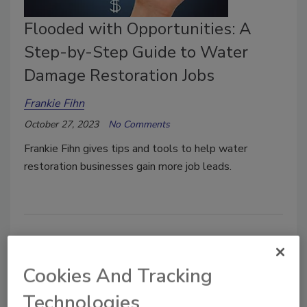
Flooded with Opportunities: A
Step-by-Step Guide to Water
Damage Restoration Jobs
Frankie Fihn
October 27, 2023
No Comments
Frankie Fihn gives tips and tools to help water
restoration businesses gain more job leads.
Cookies And Tracking
Technologies