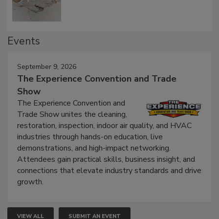
Events
September 9, 2026
The Experience Convention and Trade
Show
The Experience Convention and
Trade Show unites the cleaning,
restoration, inspection, indoor air quality, and HVAC
industries through hands-on education, live
demonstrations, and high-impact networking.
Attendees gain practical skills, business insight, and
connections that elevate industry standards and drive
growth.
VIEW ALL
SUBMIT AN EVENT