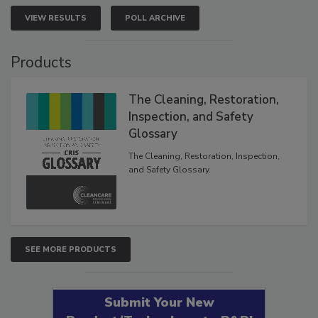
VIEW RESULTS
POLL ARCHIVE
Products
The Cleaning, Restoration,
Inspection, and Safety
Glossary
The Cleaning, Restoration, Inspection,
and Safety Glossary.
SEE MORE PRODUCTS
Submit Your New