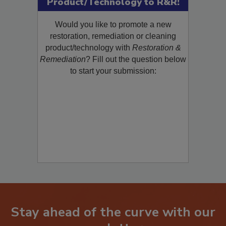
Product/Technology to R&R!
Would you like to promote a new
restoration, remediation or cleaning
product/technology with
Restoration &
Remediation
? Fill out the question below
to start your submission:
Stay ahead of the curve with our