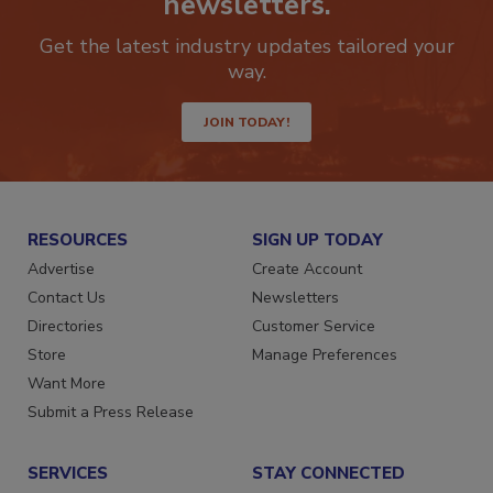
newsletters.
Get the latest industry updates tailored your
way.
JOIN TODAY!
RESOURCES
SIGN UP TODAY
Advertise
Create Account
Contact Us
Newsletters
Directories
Customer Service
Store
Manage Preferences
Want More
Submit a Press Release
SERVICES
STAY CONNECTED