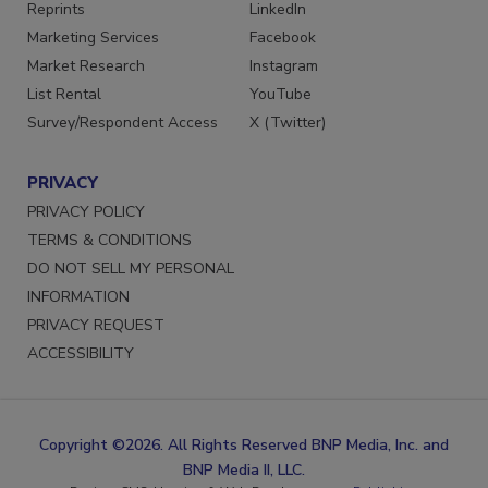
Reprints
LinkedIn
Marketing Services
Facebook
Market Research
Instagram
List Rental
YouTube
Survey/Respondent Access
X (Twitter)
PRIVACY
PRIVACY POLICY
TERMS & CONDITIONS
DO NOT SELL MY PERSONAL
INFORMATION
PRIVACY REQUEST
ACCESSIBILITY
Copyright ©2026. All Rights Reserved BNP Media, Inc. and
BNP Media II, LLC.