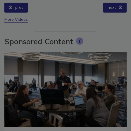
prev
next
More Videos
Sponsored Content