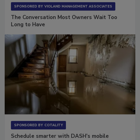
SPONSORED BY
VIOLAND MANAGEMENT ASSOCIATES
The Conversation Most Owners Wait Too
Long to Have
SPONSORED BY
COTALITY
Schedule smarter with DASH’s mobile