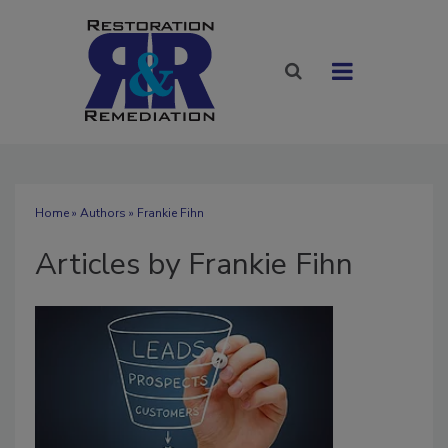
Home
»
Authors
»
Frankie Fihn
Articles by Frankie Fihn