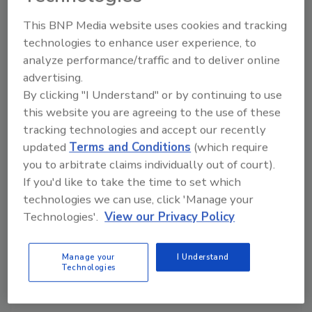
Manage My Account
This BNP Media website uses cookies and tracking
technologies to enhance user experience, to
analyze performance/traffic and to deliver online
advertising.
By clicking "I Understand" or by continuing to use
this website you are agreeing to the use of these
tracking technologies and accept our recently
updated
Terms and Conditions
(which require
you to arbitrate claims individually out of court).
If you'd like to take the time to set which
technologies we can use, click 'Manage your
Technologies'.
View our Privacy Policy
Manage your
I Understand
Technologies
Ask The Expert: Fire Damage, Smoke, and Recovery