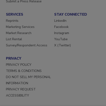
Submit a Press Release
SERVICES
STAY CONNECTED
Reprints
LinkedIn
Marketing Services
Facebook
Market Research
Instagram
List Rental
YouTube
Survey/Respondent Access
X (Twitter)
PRIVACY
PRIVACY POLICY
TERMS & CONDITIONS
DO NOT SELL MY PERSONAL
INFORMATION
PRIVACY REQUEST
ACCESSIBILITY