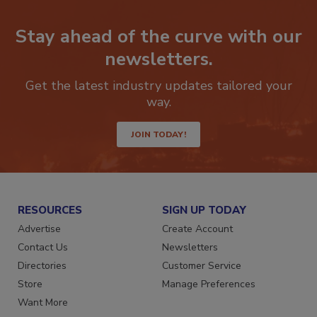
Stay ahead of the curve with our
newsletters.
Get the latest industry updates tailored your
way.
JOIN TODAY!
RESOURCES
SIGN UP TODAY
Advertise
Create Account
Contact Us
Newsletters
Directories
Customer Service
Store
Manage Preferences
Want More