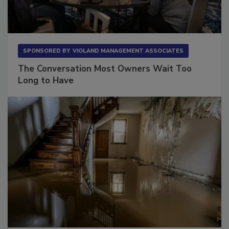
SPONSORED BY
VIOLAND MANAGEMENT ASSOCIATES
The Conversation Most Owners Wait Too
Long to Have