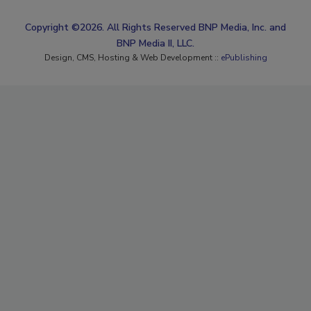
Copyright ©2026. All Rights Reserved BNP Media, Inc. and
BNP Media II, LLC.
Design, CMS, Hosting & Web Development ::
ePublishing