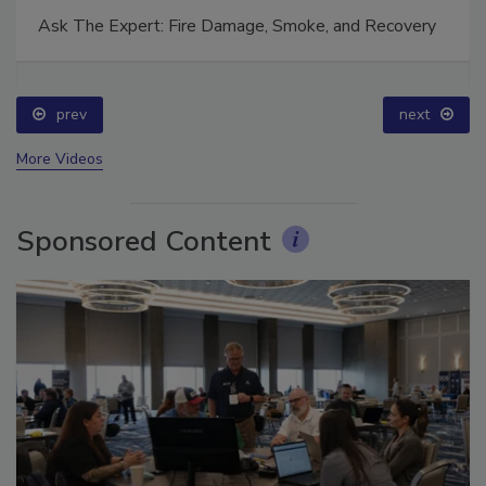
Ask The Expert: Fire Damage, Smoke, and Recovery
prev
next
More Videos
Sponsored Content