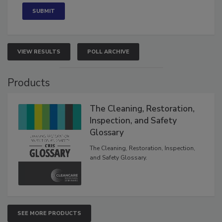
VIEW RESULTS
POLL ARCHIVE
Products
The Cleaning, Restoration,
Inspection, and Safety
Glossary
The Cleaning, Restoration, Inspection,
and Safety Glossary.
SEE MORE PRODUCTS