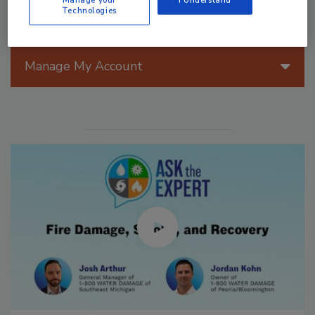
Manage your
I Understand
Technologies
Manage My Account