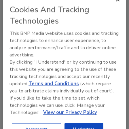
Identify Your Company’s Pain
Points and Start Solving Them
Cookies And Tracking
With Tech
Technologies
Chris White
This BNP Media website uses cookies and tracking
November 30, 2021
No Comments
technologies to enhance user experience, to
I get it, Chris White writes. People don’t
analyze performance/traffic and to deliver online
like to change. However, the technology
advertising.
that is available today makes it
By clicking "I Understand" or by continuing to use
unacceptable to use old-school
this website you are agreeing to the use of these
methods. There’s a threshold beyond
tracking technologies and accept our recently
which a reluctance to grow and change
updated
Terms and Conditions
(which require
is no longer a neutral choice or a matter
you to arbitrate claims individually out of court).
of quirky personal preference. It’s
If you'd like to take the time to set which
irresponsible and, simply, bad business.
technologies we can use, click 'Manage your
Technologies'.
View our Privacy Policy