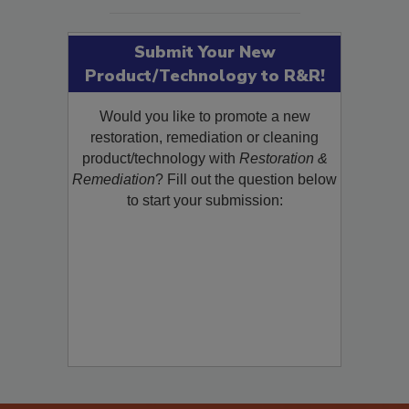
Submit Your New
Product/Technology to R&R!
Would you like to promote a new
restoration, remediation or cleaning
product/technology with
Restoration &
Remediation
? Fill out the question below
to start your submission: