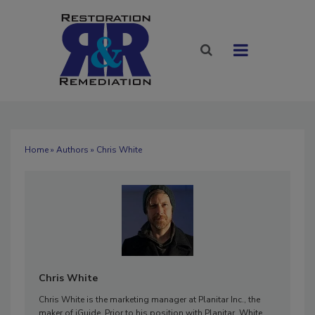
Home
»
Authors
» Chris White
Chris White
Chris White is the marketing manager at Planitar Inc., the
maker of iGuide. Prior to his position with Planitar, White