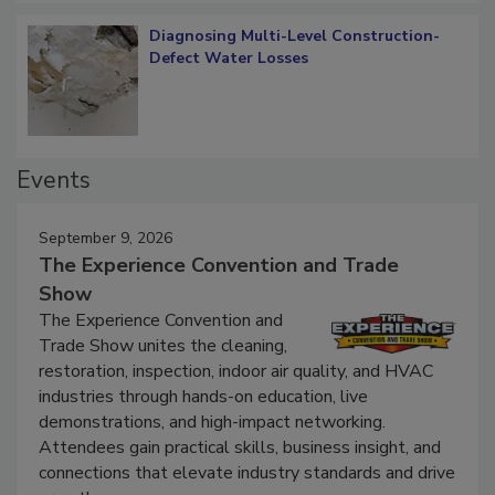
Diagnosing Multi-Level Construction-
Defect Water Losses
Events
September 9, 2026
The Experience Convention and Trade
Show
The Experience Convention and
Trade Show unites the cleaning,
restoration, inspection, indoor air quality, and HVAC
industries through hands-on education, live
demonstrations, and high-impact networking.
Attendees gain practical skills, business insight, and
connections that elevate industry standards and drive