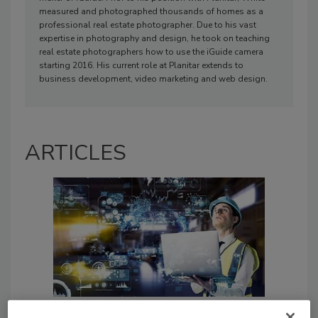
measured and photographed thousands of homes as a
professional real estate photographer. Due to his vast
expertise in photography and design, he took on teaching
real estate photographers how to use the iGuide camera
starting 2016. His current role at Planitar extends to
business development, video marketing and web design.
ARTICLES