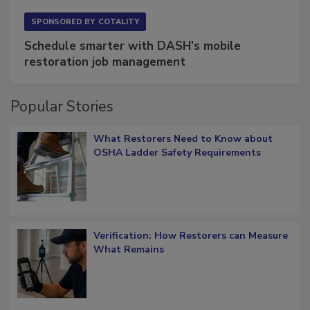
SPONSORED BY
COTALITY
Schedule smarter with DASH’s mobile
restoration job management
Popular Stories
What Restorers Need to Know about
OSHA Ladder Safety Requirements
Verification: How Restorers can Measure
What Remains