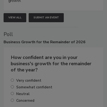
growth.
VIEW ALL
SUBMIT AN EVENT
Poll
Business
Growth for the Remainder of 2026
How confident are you in your
business's growth for the remainder
of the year?
Very confident
Somewhat confident
Neutral
Concerned