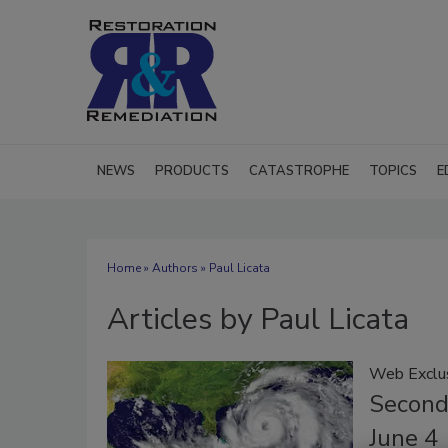
NEWS
PRODUCTS
CATASTROPHE
TOPICS
E
Home
»
Authors
»
Paul Licata
Articles by Paul Licata
Web Exclu
Second
June 4