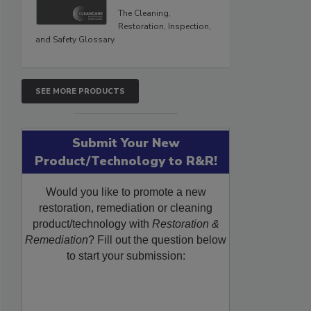
The Cleaning,
Restoration, Inspection,
and Safety Glossary.
SEE MORE PRODUCTS
Submit Your New
Product/Technology to R&R!
Would you like to promote a new
restoration, remediation or cleaning
product/technology with
Restoration &
Remediation
? Fill out the question below
to start your submission: