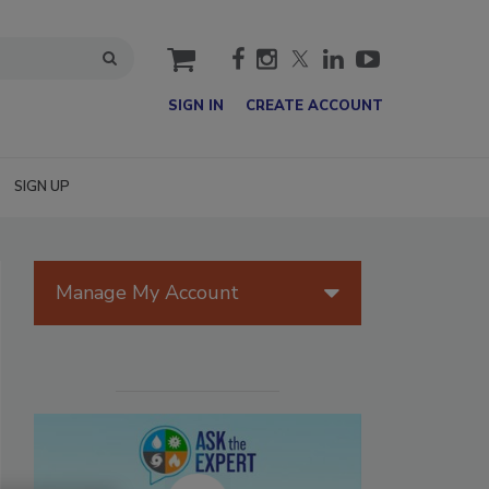
cart
SIGN IN
CREATE ACCOUNT
SIGN UP
Manage My Account