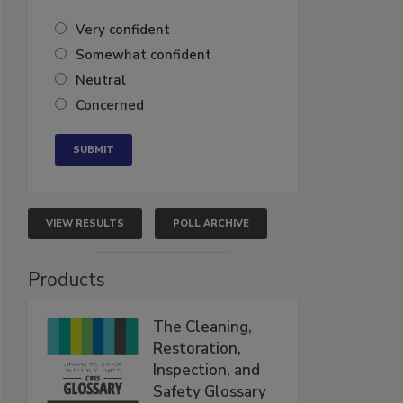
Very confident
Somewhat confident
Neutral
Concerned
VIEW RESULTS
POLL ARCHIVE
Products
The Cleaning,
Restoration,
Inspection, and
Safety Glossary