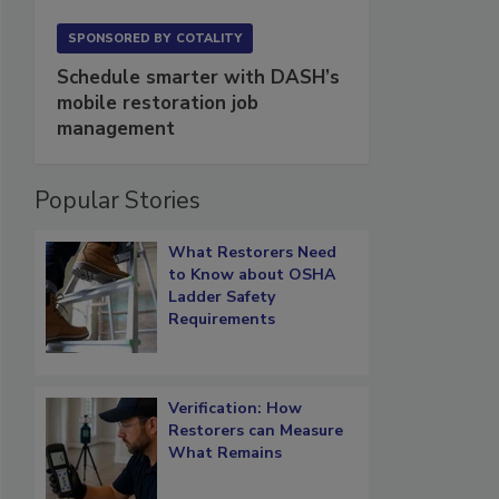
SPONSORED BY
COTALITY
Schedule smarter with DASH’s
mobile restoration job
management
Popular Stories
What Restorers Need
to Know about OSHA
Ladder Safety
Requirements
Verification: How
Restorers can Measure
What Remains