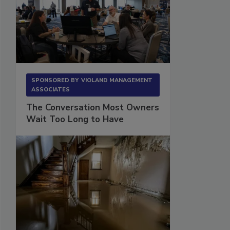
SPONSORED BY
VIOLAND MANAGEMENT
ASSOCIATES
The Conversation Most Owners
Wait Too Long to Have