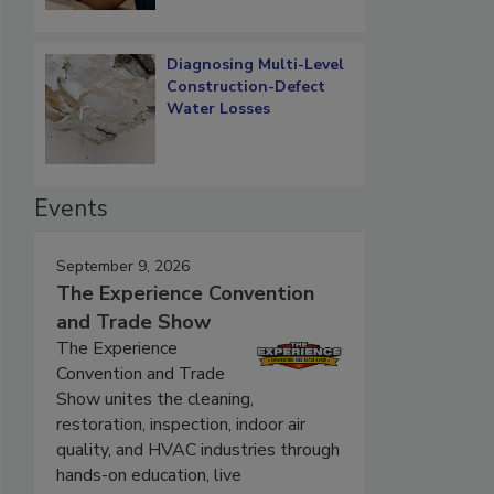
Diagnosing Multi-Level
Construction-Defect
Water Losses
Events
September 9, 2026
The Experience Convention
and Trade Show
The Experience
Convention and Trade
Show unites the cleaning,
restoration, inspection, indoor air
quality, and HVAC industries through
hands-on education, live