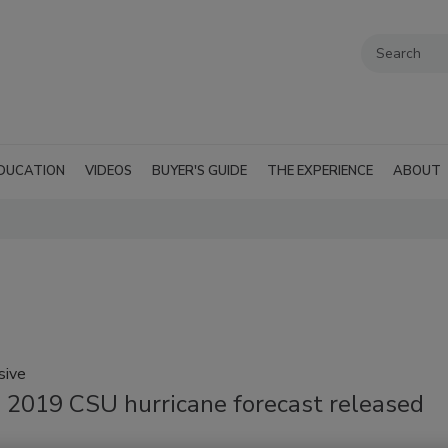
DUCATION
VIDEOS
BUYER'S GUIDE
THE EXPERIENCE
ABOUT
sive
 2019 CSU hurricane forecast released