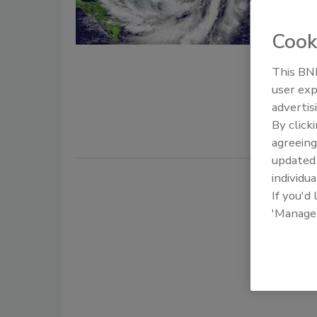
First fore
Cook
Paul Licata
May 21, 201
This BNP
user exp
The first h
advertis
years, with
By click
agreeing
update
individua
If you'd
'Manage