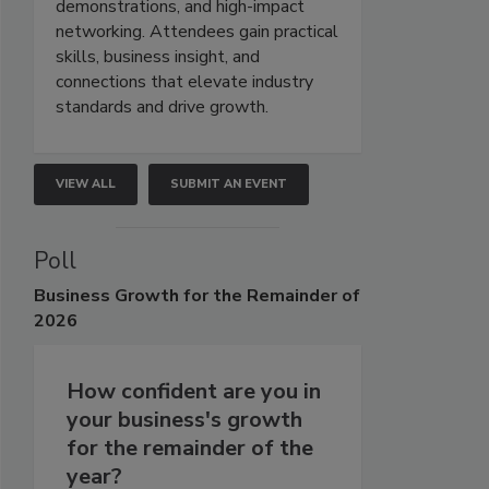
demonstrations, and high-impact
networking. Attendees gain practical
skills, business insight, and
connections that elevate industry
standards and drive growth.
VIEW ALL
SUBMIT AN EVENT
Poll
Business
Growth for the Remainder of
2026
How confident are you in
your business's growth
for the remainder of the
year?