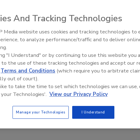
cast: ‘Don’t let a weak El Niño fool you’
ies And Tracking Technologies
Brian Wooley
9
No Comments
 Media website uses cookies and tracking technologies to
erience, to analyze performance/traffic and to deliver onlin
urricane prediction for 2019 was less alarming than many prior
Trade Talks: Inspection, Education,
ing.
 only two major hurricanes forecast to hit the U.S. coast.
and Industry Growth
ing "I Understand" or by continuing to use this website you 
 to the use of these tracking technologies and accept our 
d
Terms and Conditions
(which require you to arbitrate clai
lly out of court).
 like to take the time to set which technologies we can use, 
 your Technologies'.
View our Privacy Policy
Manage your Technologies
I Understand