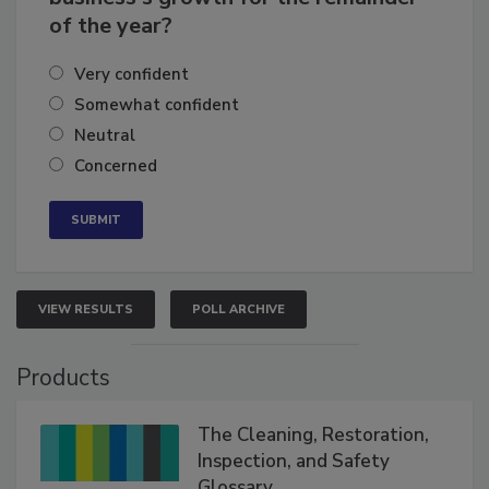
of the year?
Very confident
Somewhat confident
Neutral
Concerned
VIEW RESULTS
POLL ARCHIVE
Products
The Cleaning, Restoration,
Inspection, and Safety
Glossary