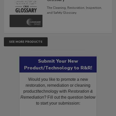
The Cleaning, Restoration, Inspection,
and Safety Glossary.
SEE MORE PRODUCTS
Submit Your New
Product/Technology to R&R!
Would you like to promote a new
restoration, remediation or cleaning
product/technology with
Restoration &
Remediation
? Fill out the question below
to start your submission: