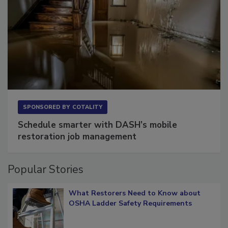
SPONSORED BY
COTALITY
Schedule smarter with DASH’s mobile
restoration job management
Popular Stories
What Restorers Need to Know about
OSHA Ladder Safety Requirements