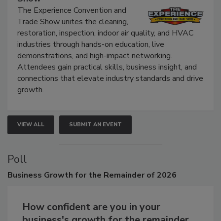
The Experience Convention and
Trade Show unites the cleaning,
restoration, inspection, indoor air quality, and HVAC
industries through hands-on education, live
demonstrations, and high-impact networking.
Attendees gain practical skills, business insight, and
connections that elevate industry standards and drive
growth.
VIEW ALL
SUBMIT AN EVENT
Poll
Business
Growth for the Remainder of 2026
How confident are you in your
business's growth for the remainder