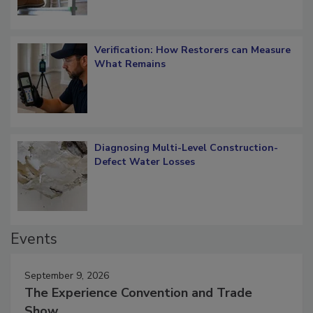
Verification: How Restorers can Measure
What Remains
Diagnosing Multi-Level Construction-
Defect Water Losses
Events
September 9, 2026
The Experience Convention and Trade
Show