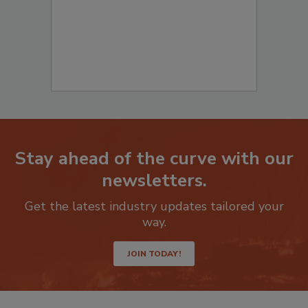
Stay ahead of the curve with our
newsletters.
Get the latest industry updates tailored your
way.
JOIN TODAY!