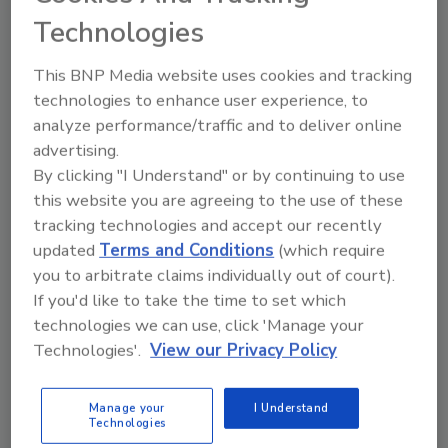
but notice that drones, drone estimating,
Technologies
and drone classes have quickly become
an ever-growing niche in the insurance
This BNP Media website uses cookies and tracking
industry.
technologies to enhance user experience, to
analyze performance/traffic and to deliver online
advertising.
By clicking "I Understand" or by continuing to use
this website you are agreeing to the use of these
tracking technologies and accept our recently
updated
Terms and Conditions
(which require
Manage My Account
you to arbitrate claims individually out of court).
If you'd like to take the time to set which
technologies we can use, click 'Manage your
Technologies'.
View our Privacy Policy
Manage your
I Understand
Technologies