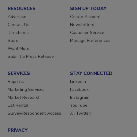
RESOURCES
SIGN UP TODAY
Advertise
Create Account
Contact Us
Newsletters
Directories
Customer Service
Store
Manage Preferences
Want More
Submit a Press Release
SERVICES
STAY CONNECTED
Reprints
LinkedIn
Marketing Services
Facebook
Market Research
Instagram
List Rental
YouTube
Survey/Respondent Access
X (Twitter)
PRIVACY