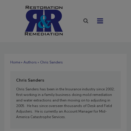
Home
»
Authors
» Chris Sanders
Chris Sanders
Chris Sanders has been in the Insurance industry since 2002;
first working in a family business doing mold remediation
and water extractions and then moving on to adjusting in
2005. He has since overseen thousands of Desk and Field
Adjusters. He is currently an Account Manager for Mid-
America Catastrophe Services.