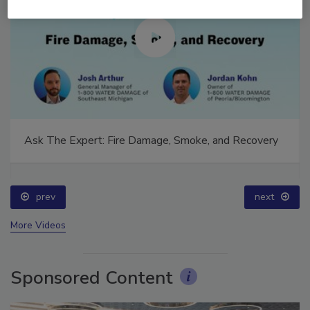
Ask The Expert: Fire Damage, Smoke, and Recovery
prev
next
More Videos
Sponsored Content