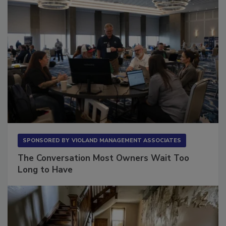
SPONSORED BY
VIOLAND MANAGEMENT ASSOCIATES
The Conversation Most Owners Wait Too
Long to Have