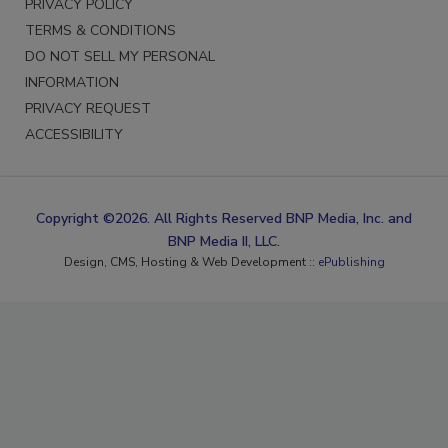
PRIVACY POLICY
TERMS & CONDITIONS
DO NOT SELL MY PERSONAL
INFORMATION
PRIVACY REQUEST
ACCESSIBILITY
Copyright ©2026. All Rights Reserved BNP Media, Inc. and
BNP Media II, LLC.
Design, CMS, Hosting & Web Development ::
ePublishing