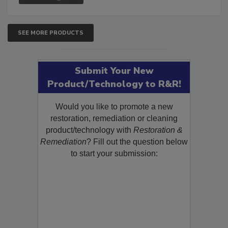
SEE MORE PRODUCTS
Submit Your New
Product/Technology to R&R!
Would you like to promote a new
restoration, remediation or cleaning
product/technology with
Restoration &
Remediation
? Fill out the question below
to start your submission: