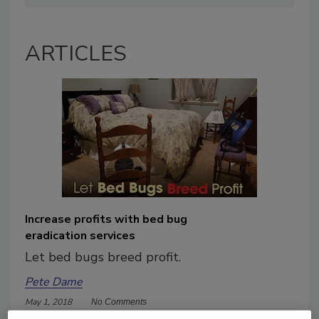
ARTICLES
Increase profits with bed bug
eradication services
Let bed bugs breed profit.
Pete Dame
May 1, 2018
No Comments