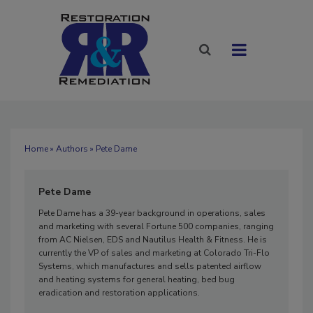
Home
»
Authors
» Pete Dame
Pete Dame
Pete Dame has a 39-year background in operations, sales
and marketing with several Fortune 500 companies, ranging
from AC Nielsen, EDS and Nautilus Health & Fitness. He is
currently the VP of sales and marketing at Colorado Tri-Flo
Systems, which manufactures and sells patented airflow
and heating systems for general heating, bed bug
eradication and restoration applications.