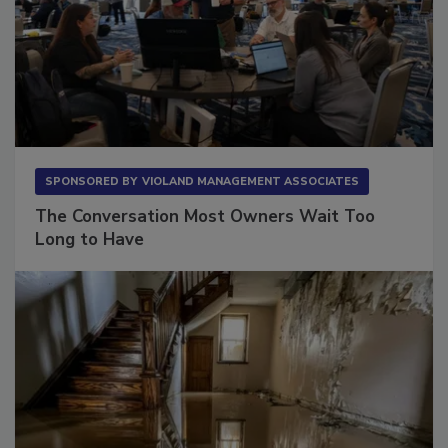
SPONSORED BY
VIOLAND MANAGEMENT ASSOCIATES
The Conversation Most Owners Wait Too
Long to Have