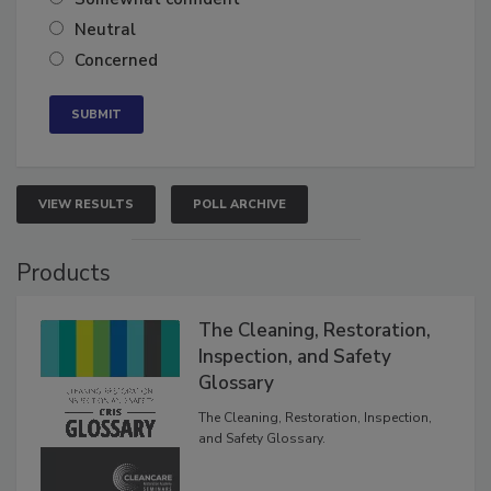
Neutral
Concerned
VIEW RESULTS
POLL ARCHIVE
Products
The Cleaning, Restoration,
Inspection, and Safety
Glossary
The Cleaning, Restoration, Inspection,
and Safety Glossary.