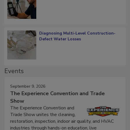
Diagnosing Multi-Level Construction-
Defect Water Losses
Events
September 9, 2026
The Experience Convention and Trade
Show
The Experience Convention and
Trade Show unites the cleaning,
restoration, inspection, indoor air quality, and HVAC
industries through hands-on education, live