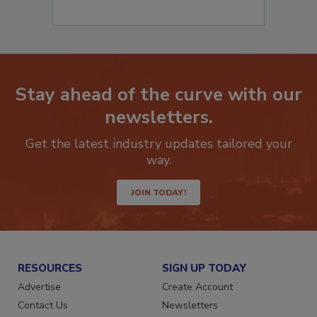
Stay ahead of the curve with our
newsletters.
Get the latest industry updates tailored your
way.
JOIN TODAY!
RESOURCES
SIGN UP TODAY
Advertise
Create Account
Contact Us
Newsletters