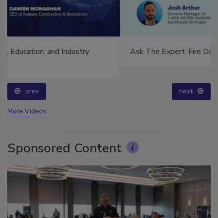
Ask The Expert: Fire Damage, Smoke, and Recovery
prev
next
More Videos
Sponsored Content