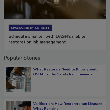
SPONSORED BY
COTALITY
Schedule smarter with DASH’s mobile
restoration job management
Popular Stories
What Restorers Need to Know about
OSHA Ladder Safety Requirements
Verification: How Restorers can Measure
What Remains