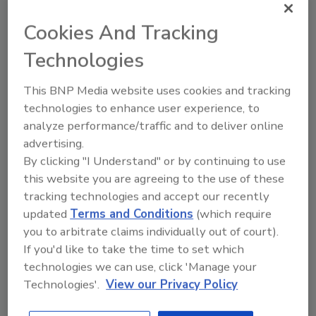
As a restoration professional you have
several unique advantages in adding bed
Cookies And Tracking
bug eradication to your service portfolio
Technologies
to generate additional revenue. First, you
already have a majority of the equipment
needed to conduct eradications and
This BNP Media website uses cookies and tracking
secondly you have comprehensive and
technologies to enhance user experience, to
expert knowledge of airflow.
analyze performance/traffic and to deliver online
advertising.
By clicking "I Understand" or by continuing to use
this website you are agreeing to the use of these
Beat the Bug: Understanding & Eradicating Bed
tracking technologies and accept our recently
Bugs
updated
Terms and Conditions
(which require
Pete Dame
you to arbitrate claims individually out of court).
September 1, 2015
No Comments
If you'd like to take the time to set which
technologies we can use, click 'Manage your
Bed bugs are a hot topic. You can’t open a newspaper,
Technologies'.
View our Privacy Policy
watch a newscast or surf the web without seeing
something about bed bug infestations.