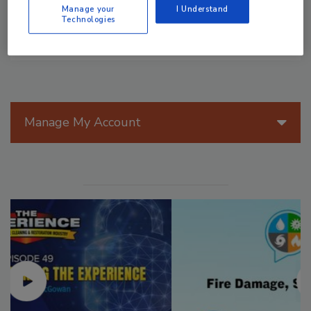
Manage your
I Understand
Technologies
Manage My Account