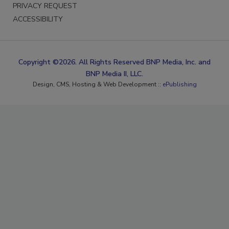
PRIVACY REQUEST
ACCESSIBILITY
Copyright ©2026. All Rights Reserved BNP Media, Inc. and
BNP Media II, LLC.
Design, CMS, Hosting & Web Development ::
ePublishing