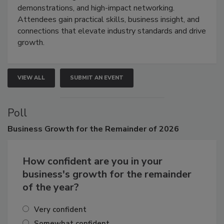
demonstrations, and high-impact networking.
Attendees gain practical skills, business insight, and
connections that elevate industry standards and drive
growth.
VIEW ALL
SUBMIT AN EVENT
Poll
Business
Growth for the Remainder of 2026
How confident are you in your
business's growth for the remainder
of the year?
Very confident
Somewhat confident