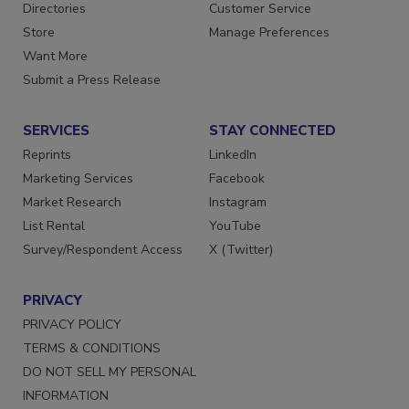
Directories
Customer Service
Store
Manage Preferences
Want More
Submit a Press Release
SERVICES
STAY CONNECTED
Reprints
LinkedIn
Marketing Services
Facebook
Market Research
Instagram
List Rental
YouTube
Survey/Respondent Access
X (Twitter)
PRIVACY
PRIVACY POLICY
TERMS & CONDITIONS
DO NOT SELL MY PERSONAL
INFORMATION