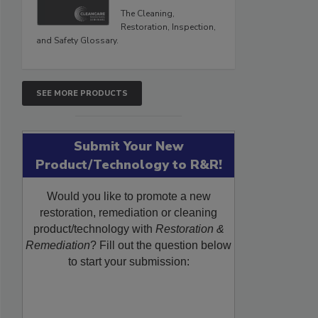
The Cleaning,
Restoration, Inspection,
and Safety Glossary.
SEE MORE PRODUCTS
Submit Your New
Product/Technology to R&R!
Would you like to promote a new
restoration, remediation or cleaning
product/technology with
Restoration &
Remediation
? Fill out the question below
to start your submission: