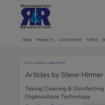
NEWS
PRODUCTS
CATASTROPHE
TOPICS
E
Home
»
Authors
»
Steve Hirmer
Articles by Steve Hirmer
Taking Cleaning & Disinfecting
Organosilane Technology