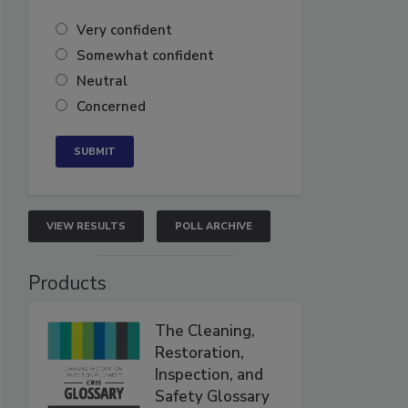
Very confident
Somewhat confident
Neutral
Concerned
VIEW RESULTS
POLL ARCHIVE
Products
The Cleaning,
Restoration,
Inspection, and
Safety Glossary