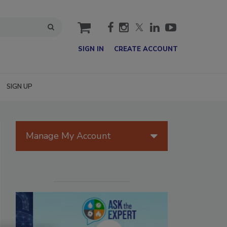
cart
SIGN IN
CREATE ACCOUNT
SIGN UP
Manage My Account