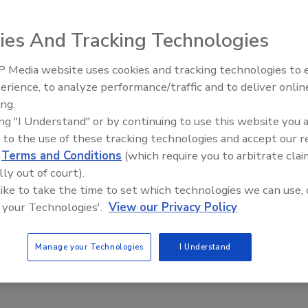
ies And Tracking Technologies
to combat the spread of ‘Superbugs’; an NFL sports team is
; 23,000 people die and millions are infected as ‘Superbugs’
 Media website uses cookies and tracking technologies to
d other anti-microbial products.
erience, to analyze performance/traffic and to deliver onlin
Trade Talks: Inspection, Education,
ing.
and Industry Growth
ing "I Understand" or by continuing to use this website you 
 to the use of these tracking technologies and accept our 
d
Terms and Conditions
(which require you to arbitrate clai
lly out of court).
 like to take the time to set which technologies we can use, 
 your Technologies'.
View our Privacy Policy
Manage your Technologies
I Understand