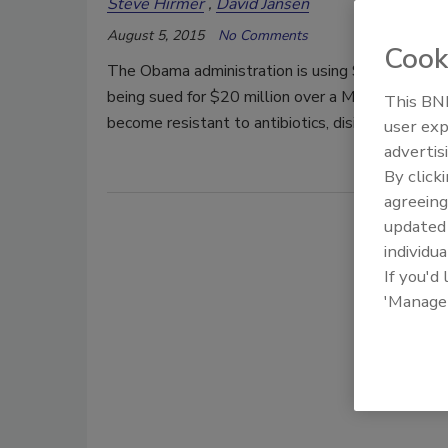
Steve Hirmer
David Jansen
August 5, 2015
No Comments
Cook
The Obama administration is using $1.2 billion 
being sued for $20 million over a MRSA infection
This BNP
become resistant to antibiotics, disinfectants an
user exp
advertis
By click
agreeing
update
individua
If you'd
'Manage