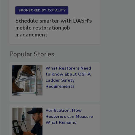
SPONSORED BY
COTALITY
Schedule smarter with DASH’s
mobile restoration job
management
Popular Stories
What Restorers Need
to Know about OSHA
Ladder Safety
Requirements
Verification: How
Restorers can Measure
What Remains