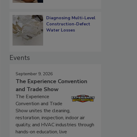
Diagnosing Multi-Level
Construction-Defect
Water Losses
Events
September 9, 2026
The Experience Convention
and Trade Show
The Experience
Convention and Trade
Show unites the cleaning,
restoration, inspection, indoor air
quality, and HVAC industries through
hands-on education, live