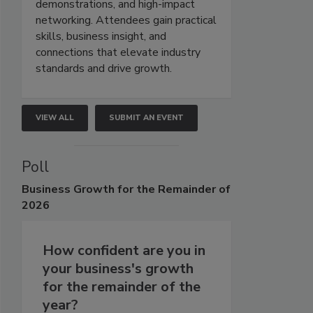
demonstrations, and high-impact
networking. Attendees gain practical
skills, business insight, and
connections that elevate industry
standards and drive growth.
VIEW ALL
SUBMIT AN EVENT
Poll
Business
Growth for the Remainder of
2026
How confident are you in
your business's growth
for the remainder of the
year?