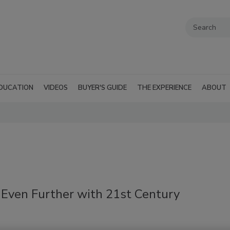
DUCATION
VIDEOS
BUYER'S GUIDE
THE EXPERIENCE
ABOUT
 Even Further with 21st Century