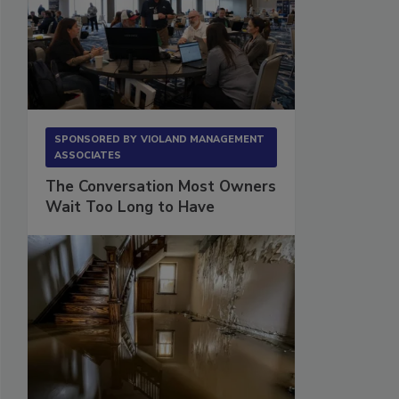
SPONSORED BY
VIOLAND MANAGEMENT
ASSOCIATES
The Conversation Most Owners
Wait Too Long to Have