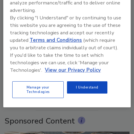
analyze performance/traffic and to deliver online
advertising.
By clicking "I Understand" or by continuing to use
this website you are agreeing to the use of these
tracking technologies and accept our recently
updated
Terms and Conditions
(which require
you to arbitrate claims individually out of court).
If you'd like to take the time to set which
Ask The Expert: Fire Damage, Smoke, and Recovery
technologies we can use, click 'Manage your
Technologies'.
View our Privacy Policy
prev
next
Manage your
I Understand
Technologies
More Videos
Sponsored Content