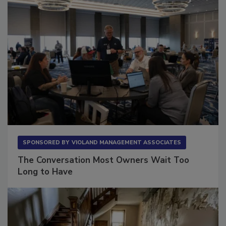
SPONSORED BY
VIOLAND MANAGEMENT ASSOCIATES
The Conversation Most Owners Wait Too
Long to Have