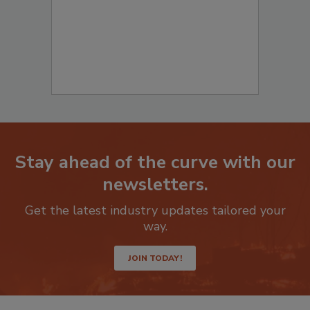
Stay ahead of the curve with our
newsletters.
Get the latest industry updates tailored your
way.
JOIN TODAY!