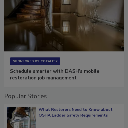
SPONSORED BY
COTALITY
Schedule smarter with DASH’s mobile
restoration job management
Popular Stories
What Restorers Need to Know about
OSHA Ladder Safety Requirements