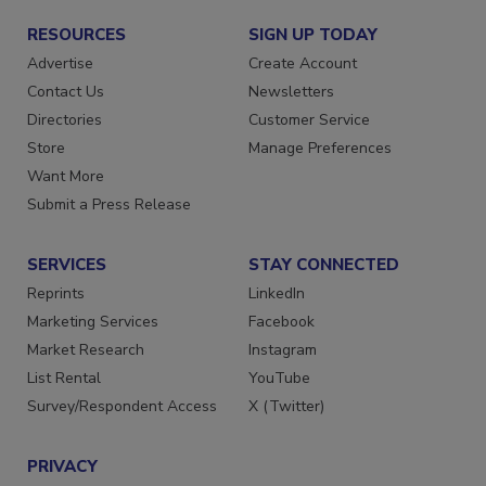
RESOURCES
SIGN UP TODAY
Advertise
Create Account
Contact Us
Newsletters
Directories
Customer Service
Store
Manage Preferences
Want More
Submit a Press Release
SERVICES
STAY CONNECTED
Reprints
LinkedIn
Marketing Services
Facebook
Market Research
Instagram
List Rental
YouTube
Survey/Respondent Access
X (Twitter)
PRIVACY