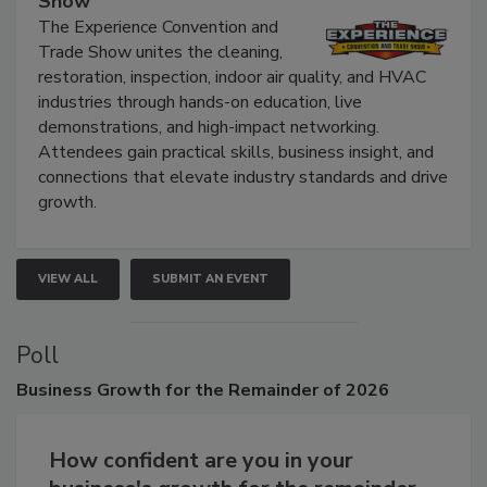
Show
The Experience Convention and
Trade Show unites the cleaning,
restoration, inspection, indoor air quality, and HVAC
industries through hands-on education, live
demonstrations, and high-impact networking.
Attendees gain practical skills, business insight, and
connections that elevate industry standards and drive
growth.
VIEW ALL
SUBMIT AN EVENT
Poll
Business
Growth for the Remainder of 2026
How confident are you in your