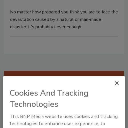
No matter how prepared you think you are to face the
devastation caused by a natural or man-made
disaster, it’s probably never enough.
Manage My Account
Cookies And Tracking
Technologies
This BNP Media website uses cookies and tracking
technologies to enhance user experience, to