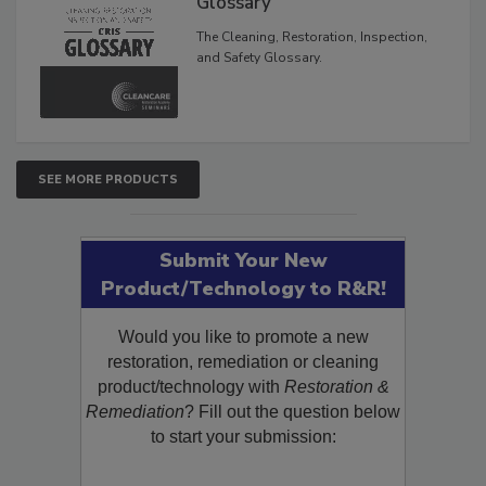
Glossary
The Cleaning, Restoration, Inspection,
and Safety Glossary.
SEE MORE PRODUCTS
Submit Your New
Product/Technology to R&R!
Would you like to promote a new
restoration, remediation or cleaning
product/technology with
Restoration &
Remediation
? Fill out the question below
to start your submission: