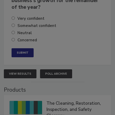
business's growth for the remainder
of the year?
Very confident
Somewhat confident
Neutral
Concerned
VIEW RESULTS
POLL ARCHIVE
Products
The Cleaning, Restoration,
Inspection, and Safety