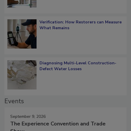
Verification: How Restorers can Measure
What Remains
Diagnosing Multi-Level Construction-
Defect Water Losses
Events
September 9, 2026
The Experience Convention and Trade