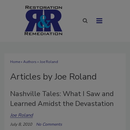
Home
»
Authors
»
Joe Roland
Articles by Joe Roland
Nashville Tales: What I Saw and
Learned Amidst the Devastation
Joe Roland
July 8, 2010
No Comments