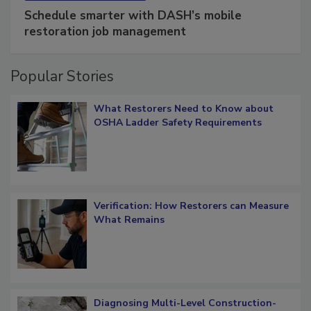
Schedule smarter with DASH’s mobile
restoration job management
Popular Stories
What Restorers Need to Know about
OSHA Ladder Safety Requirements
Verification: How Restorers can Measure
What Remains
Diagnosing Multi-Level Construction-