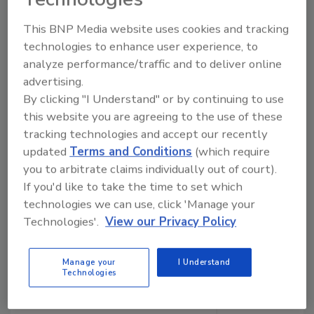
This BNP Media website uses cookies and tracking
Manage My Account
technologies to enhance user experience, to
analyze performance/traffic and to deliver online
advertising.
By clicking "I Understand" or by continuing to use
this website you are agreeing to the use of these
tracking technologies and accept our recently
updated
Terms and Conditions
(which require
you to arbitrate claims individually out of court).
If you'd like to take the time to set which
technologies we can use, click 'Manage your
Technologies'.
View our Privacy Policy
Manage your
I Understand
Technologies
Ask The Expert: Fire Damage, Smoke, and Recovery