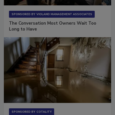
SPONSORED BY
VIOLAND MANAGEMENT ASSOCIATES
The Conversation Most Owners Wait Too
Long to Have
SPONSORED BY
COTALITY