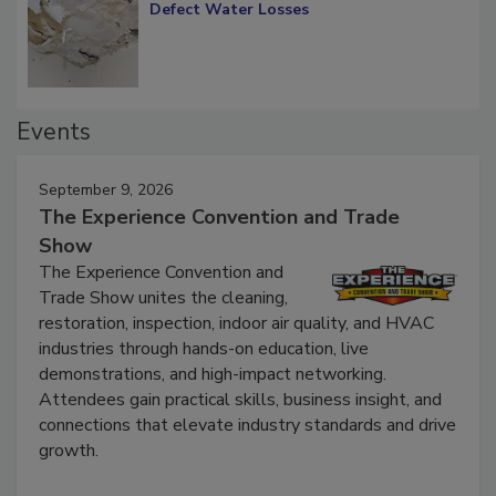
Defect Water Losses
Events
September 9, 2026
The Experience Convention and Trade
Show
The Experience Convention and
Trade Show unites the cleaning,
restoration, inspection, indoor air quality, and HVAC
industries through hands-on education, live
demonstrations, and high-impact networking.
Attendees gain practical skills, business insight, and
connections that elevate industry standards and drive
growth.