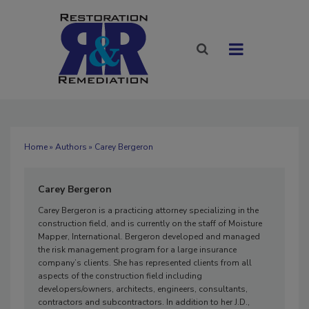
Home
»
Authors
» Carey Bergeron
Carey Bergeron
Carey Bergeron is a practicing attorney specializing in the
construction field, and is currently on the staff of Moisture
Mapper, International. Bergeron developed and managed
the risk management program for a large insurance
company’s clients. She has represented clients from all
aspects of the construction field including
developers/owners, architects, engineers, consultants,
contractors and subcontractors. In addition to her J.D.,