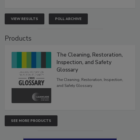
VIEW RESULTS
POLL ARCHIVE
Products
The Cleaning, Restoration,
Inspection, and Safety
Glossary
The Cleaning, Restoration, Inspection,
and Safety Glossary.
SEE MORE PRODUCTS