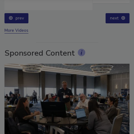
prev
next
More Videos
Sponsored Content