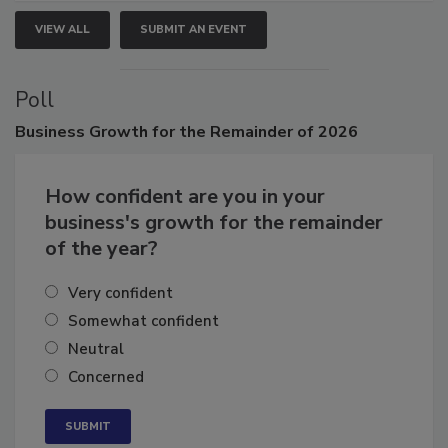
VIEW ALL
SUBMIT AN EVENT
Poll
Business
Growth for the Remainder of 2026
How confident are you in your
business's growth for the remainder
of the year?
Very confident
Somewhat confident
Neutral
Concerned