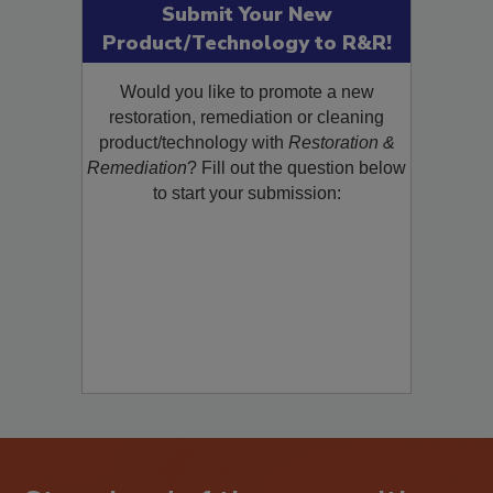
Submit Your New
Product/Technology to R&R!
Would you like to promote a new
restoration, remediation or cleaning
product/technology with
Restoration &
Remediation
? Fill out the question below
to start your submission: