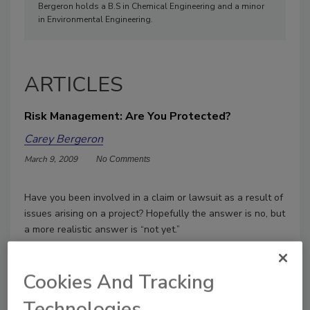
Bergeron holds a B.S in Chemical Engineering and a minor
in Environmental Engineering.
ARTICLES
Risk Management: Are You Protected?
Carey Bergeron
March 9, 2009
No Comments
Have you been involved in a claim or lawsuit as a result of
issues arising on a project? Hopefully the answer is no, but
a more realistic answer is “not yet.”
Cookies And Tracking
Technologies