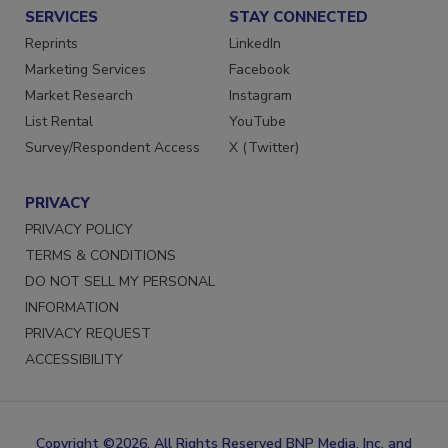
SERVICES
STAY CONNECTED
Reprints
LinkedIn
Marketing Services
Facebook
Market Research
Instagram
List Rental
YouTube
Survey/Respondent Access
X (Twitter)
PRIVACY
PRIVACY POLICY
TERMS & CONDITIONS
DO NOT SELL MY PERSONAL
INFORMATION
PRIVACY REQUEST
ACCESSIBILITY
Copyright ©2026. All Rights Reserved BNP Media, Inc. and