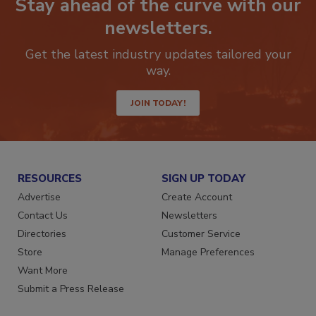
Stay ahead of the curve with our
newsletters.
Get the latest industry updates tailored your
way.
JOIN TODAY!
RESOURCES
SIGN UP TODAY
Advertise
Create Account
Contact Us
Newsletters
Directories
Customer Service
Store
Manage Preferences
Want More
Submit a Press Release