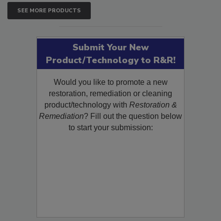
SEE MORE PRODUCTS
Submit Your New
Product/Technology to R&R!
Would you like to promote a new
restoration, remediation or cleaning
product/technology with
Restoration &
Remediation
? Fill out the question below
to start your submission: