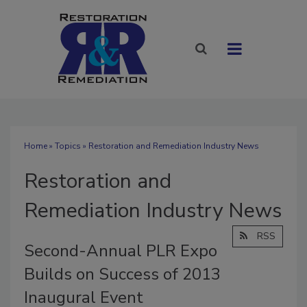
Home
»
Topics
» Restoration and Remediation Industry News
Restoration and
Remediation Industry News
RSS
Second-Annual PLR Expo
Builds on Success of 2013
Inaugural Event