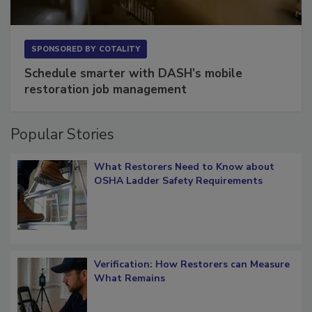
SPONSORED BY
COTALITY
Schedule smarter with DASH’s mobile
restoration job management
Popular Stories
What Restorers Need to Know about
OSHA Ladder Safety Requirements
Verification: How Restorers can Measure
What Remains