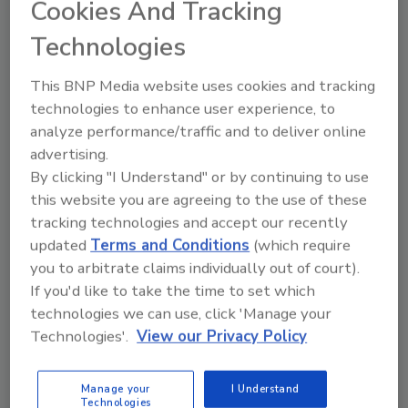
Cookies And Tracking
Technologies
RIA to Launch “Safe Harbor
This BNP Media website uses cookies and tracking
Initiative”
technologies to enhance user experience, to
analyze performance/traffic and to deliver online
October 14, 2014
No Comments
advertising.
The Restoration Industry Association (RIA) is
By clicking "I Understand" or by continuing to use
launching the “Safe Harbor Initiative,” which will
this website you are agreeing to the use of these
discuss the “Safe Harbor” clause that was created
tracking technologies and accept our recently
exclusively for RIA members as a result of the patent
updated
Terms and Conditions
(which require
lawsuit settlement between the RIA and
you to arbitrate claims individually out of court).
ThermaPure, Inc.
If you'd like to take the time to set which
technologies we can use, click 'Manage your
Technologies'.
View our Privacy Policy
Rainbow International of Monroe
Manage your
I Understand
Technologies