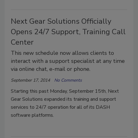
Next Gear Solutions Officially
Opens 24/7 Support, Training Call
Center
This new schedule now allows clients to
interact with a support specialist at any time
via online chat, e-mail or phone.
September 17, 2014
No Comments
Starting this past Monday, September 15th, Next
Gear Solutions expanded its training and support
services to 24/7 operation for all of its DASH
software platforms.