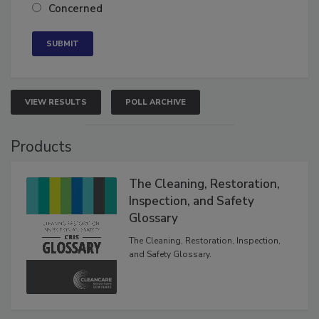
Concerned
VIEW RESULTS
POLL ARCHIVE
Products
The Cleaning, Restoration,
Inspection, and Safety
Glossary
The Cleaning, Restoration, Inspection,
and Safety Glossary.