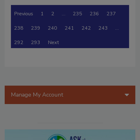
Previous
1
2
…
235
236
237
238
239
240
241
242
243
…
292
293
Next
Manage My Account