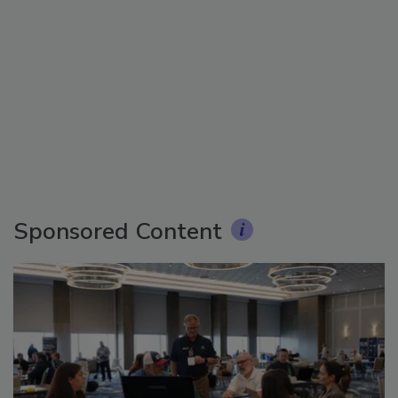
Sponsored Content