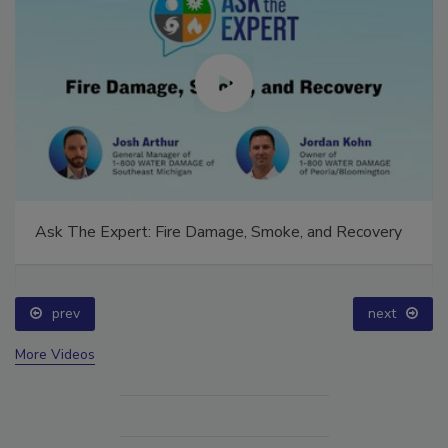
Ask The Expert: Fire Damage, Smoke, and Recovery
prev
next
More Videos