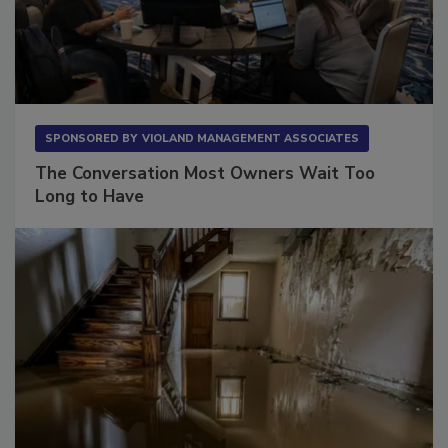
SPONSORED BY
VIOLAND MANAGEMENT ASSOCIATES
The Conversation Most Owners Wait Too
Long to Have