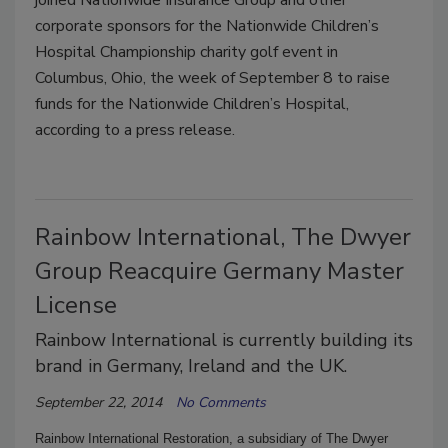
corporate sponsors for the Nationwide Children’s
Hospital Championship charity golf event in
Columbus, Ohio, the week of September 8 to raise
funds for the Nationwide Children’s Hospital,
according to a press release.
Rainbow International, The Dwyer
Group Reacquire Germany Master
License
Rainbow International is currently building its
brand in Germany, Ireland and the UK.
September 22, 2014
No Comments
Rainbow International Restoration, a subsidiary of The Dwyer