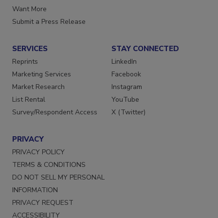
Want More
Submit a Press Release
SERVICES
STAY CONNECTED
Reprints
LinkedIn
Marketing Services
Facebook
Market Research
Instagram
List Rental
YouTube
Survey/Respondent Access
X (Twitter)
PRIVACY
PRIVACY POLICY
TERMS & CONDITIONS
DO NOT SELL MY PERSONAL
INFORMATION
PRIVACY REQUEST
ACCESSIBILITY