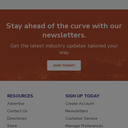
Stay ahead of the curve with our
newsletters.
Get the latest industry updates tailored your
way.
JOIN TODAY!
RESOURCES
SIGN UP TODAY
Advertise
Create Account
Contact Us
Newsletters
Directories
Customer Service
Store
Manage Preferences