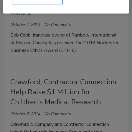
County Receives Business Ethics
Award
October 7, 2014
No Comments
Bob Cobb, franchise owner of Rainbow International
of Monroe County, has received the 2014 Rochester
Business Ethics Award (ETHIE).
Crawford, Contractor Connection
Help Raise $1 Million for
Children’s Medical Research
October 2, 2014
No Comments
Crawford & Company and Contractor Connection
joined Nationwide Insurance Group and other