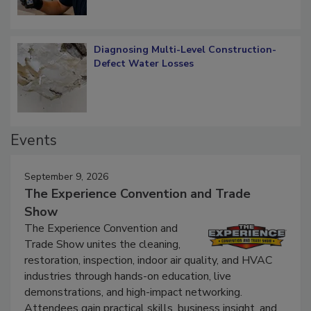
Diagnosing Multi-Level Construction-
Defect Water Losses
Events
September 9, 2026
The Experience Convention and Trade
Show
The Experience Convention and
Trade Show unites the cleaning,
restoration, inspection, indoor air quality, and HVAC
industries through hands-on education, live
demonstrations, and high-impact networking.
Attendees gain practical skills, business insight, and