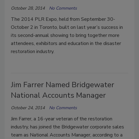
October 28, 2014
No Comments
The 2014 PLR Expo, held from September 30-
October 2 in Toronto, built on last year’s success in
its second-annual showing to bring together more
attendees, exhibitors and education in the disaster
restoration industry.
Jim Farrer Named Bridgewater
National Accounts Manager
October 24, 2014
No Comments
Jim Farrer, a 16-year veteran of the restoration
industry, has joined the Bridgewater corporate sales
team as National Accounts Manager, according to a