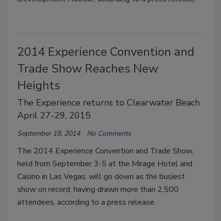
2014 Experience Convention and
Trade Show Reaches New
Heights
The Experience returns to Clearwater Beach
April 27-29, 2015
September 18, 2014
No Comments
The 2014 Experience Convention and Trade Show,
held from September 3-5 at the Mirage Hotel and
Casino in Las Vegas, will go down as the busiest
show on record, having drawn more than 2,500
attendees, according to a press release.