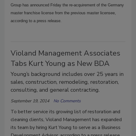
Group has announced Friday the re-acquirement of the Germany
master franchise license from the previous master licensee,
according to a press release.
Violand Management Associates
Tabs Kurt Young as New BDA
Young’s background includes over 25 years in
sales, construction, remodeling, restoration,
consulting, and general contracting.
September 19, 2014
No Comments
To better service its growing list of restoration and
cleaning clients, Violand Management has expanded
its team by hiring Kurt Young to serve as a Business
Development Advisor, according to a press release.