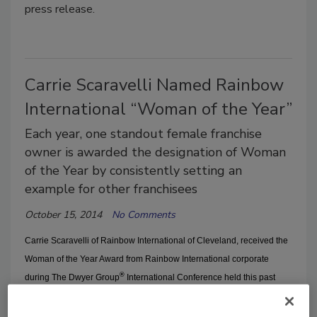
press release.
Carrie Scaravelli Named Rainbow
International “Woman of the Year”
Each year, one standout female franchise
owner is awarded the designation of Woman
of the Year by consistently setting an
example for other franchisees
October 15, 2014
No Comments
Carrie Scaravelli of
Rainbow International
of Cleveland, received the
Woman of the Year
Award from
Rainbow International
corporate
®
during The Dwyer Group
International Conference held this past
September in Orlando, FL, according to a press release.