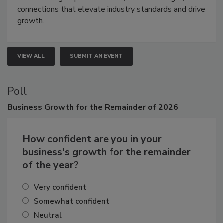
connections that elevate industry standards and drive
growth.
VIEW ALL
SUBMIT AN EVENT
Poll
Business
Growth for the Remainder of 2026
How confident are you in your
business's growth for the remainder
of the year?
Very confident
Somewhat confident
Neutral