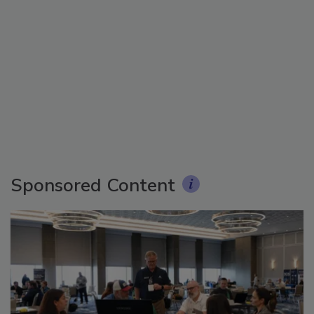
Sponsored Content