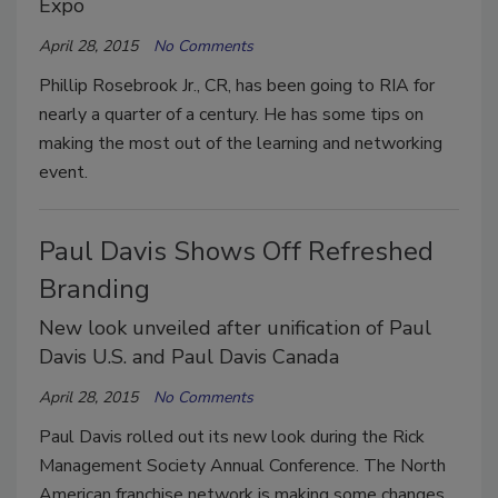
Expo
April 28, 2015
No Comments
Phillip Rosebrook Jr., CR, has been going to RIA for
nearly a quarter of a century. He has some tips on
making the most out of the learning and networking
event.
Paul Davis Shows Off Refreshed
Branding
New look unveiled after unification of Paul
Davis U.S. and Paul Davis Canada
April 28, 2015
No Comments
Paul Davis rolled out its new look during the Rick
Management Society Annual Conference. The North
American franchise network is making some changes