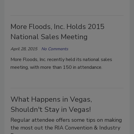
More Floods, Inc. Holds 2015
National Sales Meeting
April 28, 2015
No Comments
More Floods, Inc. recently held its national sales
meeting, with more than 150 in attendance.
What Happens in Vegas,
Shouldn't Stay in Vegas!
Regular attendee offers some tips on making
the most out the RIA Convention & Industry