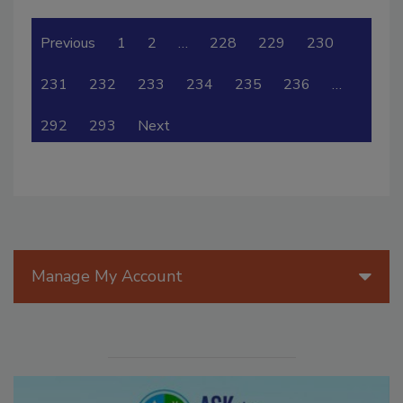
Previous
1
2
…
228
229
230
231
232
233
234
235
236
…
292
293
Next
Manage My Account