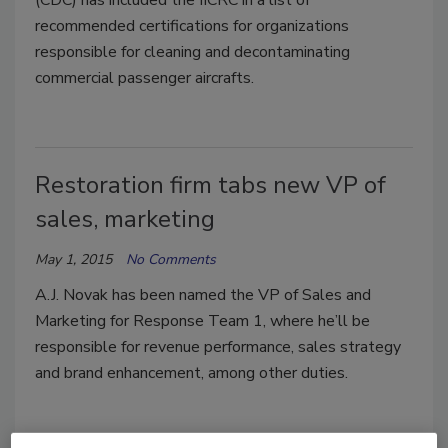
recommended certifications for organizations
responsible for cleaning and decontaminating
commercial passenger aircrafts.
Restoration firm tabs new VP of
sales, marketing
May 1, 2015
No Comments
A.J. Novak has been named the VP of Sales and
Marketing for Response Team 1, where he’ll be
responsible for revenue performance, sales strategy
and brand enhancement, among other duties.