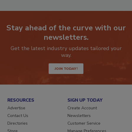
Stay ahead of the curve with our
newsletters.
Get the latest industry updates tailored your
way.
JOIN TODAY!
RESOURCES
SIGN UP TODAY
Advertise
Create Account
Contact Us
Newsletters
Directories
Customer Service
Store
Manage Preferences