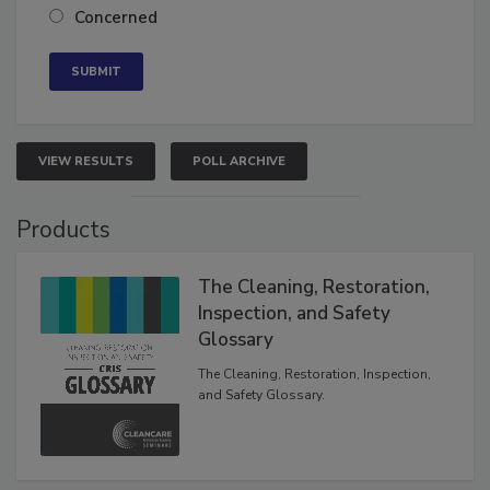
Concerned
VIEW RESULTS
POLL ARCHIVE
Products
The Cleaning, Restoration,
Inspection, and Safety
Glossary
The Cleaning, Restoration, Inspection,
and Safety Glossary.