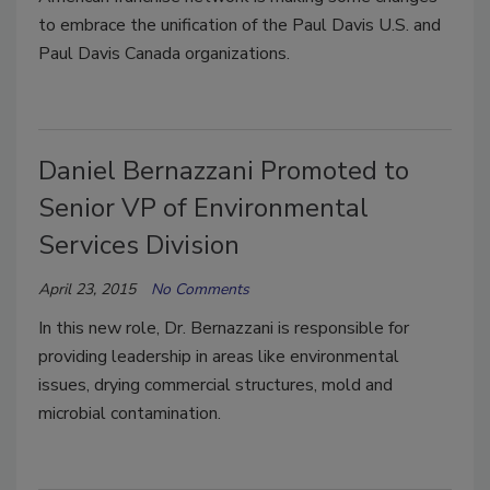
to embrace the unification of the Paul Davis U.S. and
Paul Davis Canada organizations.
Daniel Bernazzani Promoted to
Senior VP of Environmental
Services Division
April 23, 2015
No Comments
In this new role, Dr. Bernazzani is responsible for
providing leadership in areas like environmental
issues, drying commercial structures, mold and
microbial contamination.