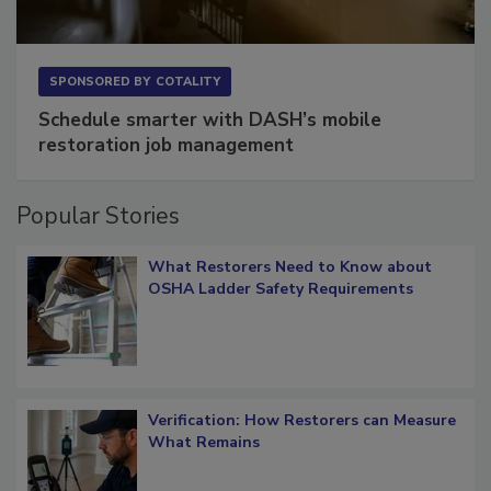
SPONSORED BY
COTALITY
Schedule smarter with DASH’s mobile
restoration job management
Popular Stories
What Restorers Need to Know about
OSHA Ladder Safety Requirements
Verification: How Restorers can Measure
What Remains