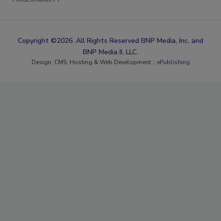
Copyright ©2026. All Rights Reserved BNP Media, Inc. and
BNP Media II, LLC.
Design, CMS, Hosting & Web Development ::
ePublishing