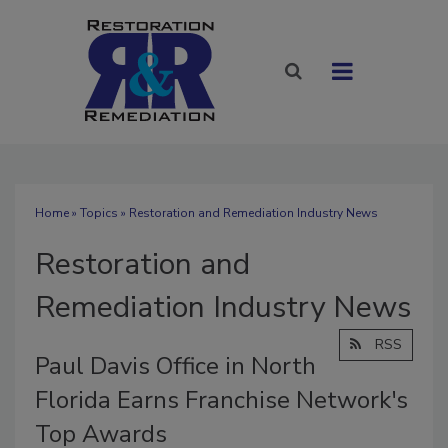
Home
»
Topics
» Restoration and Remediation Industry News
Restoration and
Remediation Industry News
RSS
Paul Davis Office in North
Florida Earns Franchise Network's
Top Awards