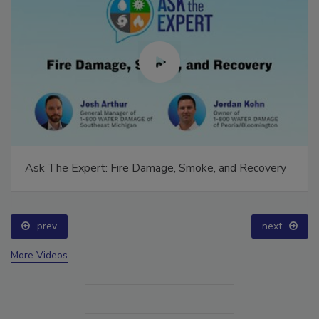
Ask The Expert: Fire Damage, Smoke, and Recovery
prev
next
More Videos