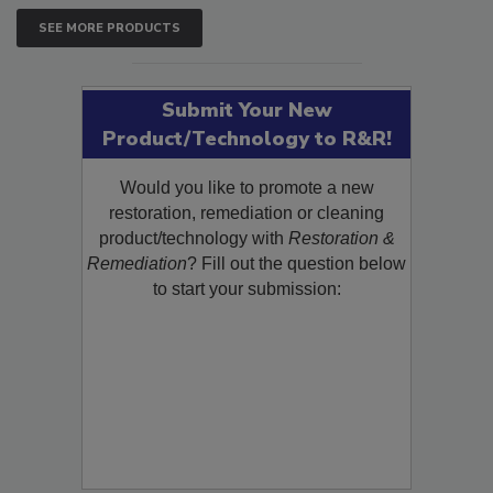
SEE MORE PRODUCTS
Submit Your New
Product/Technology to R&R!
Would you like to promote a new
restoration, remediation or cleaning
product/technology with
Restoration &
Remediation
? Fill out the question below
to start your submission: