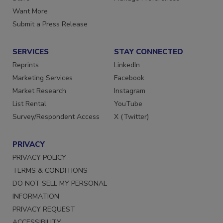
Want More
Submit a Press Release
SERVICES
STAY CONNECTED
Reprints
LinkedIn
Marketing Services
Facebook
Market Research
Instagram
List Rental
YouTube
Survey/Respondent Access
X (Twitter)
PRIVACY
PRIVACY POLICY
TERMS & CONDITIONS
DO NOT SELL MY PERSONAL
INFORMATION
PRIVACY REQUEST
ACCESSIBILITY