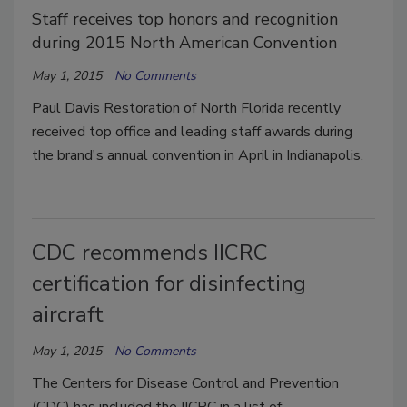
Staff receives top honors and recognition
during 2015 North American Convention
May 1, 2015
No Comments
Paul Davis Restoration of North Florida recently
received top office and leading staff awards during
the brand's annual convention in April in Indianapolis.
CDC recommends IICRC
certification for disinfecting
aircraft
May 1, 2015
No Comments
The Centers for Disease Control and Prevention
(CDC) has included the IICRC in a list of