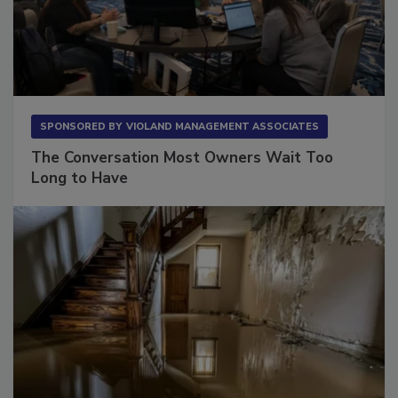
SPONSORED BY
VIOLAND MANAGEMENT ASSOCIATES
The Conversation Most Owners Wait Too
Long to Have