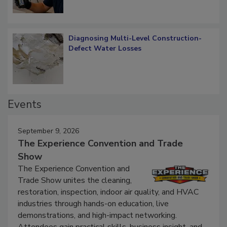
Diagnosing Multi-Level Construction-
Defect Water Losses
Events
September 9, 2026
The Experience Convention and Trade
Show
The Experience Convention and
Trade Show unites the cleaning,
restoration, inspection, indoor air quality, and HVAC
industries through hands-on education, live
demonstrations, and high-impact networking.
Attendees gain practical skills, business insight, and