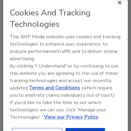
Natasha Bull Joins Crawford
Cookies And Tracking
Contractor Connection as Project
Technologies
Manager
This BNP Media website uses cookies and tracking
Bull's position shows company's drive to
technologies to enhance user experience, to
employ more military veterans
analyze performance/traffic and to deliver online
April 30, 2015
No Comments
advertising.
By clicking "I Understand" or by continuing to use
More than 10 percent of the staff at Contractor
this website you are agreeing to the use of these
Connection served in the U.S. military. Bull, a Navy
tracking technologies and accept our recently
veteran, keeps the trend going.
updated
Terms and Conditions
(which require
you to arbitrate claims individually out of court).
If you'd like to take the time to set which
technologies we can use, click 'Manage your
New Formaldehyde Resource
Technologies'.
View our Privacy Policy
Center Serves as Safety