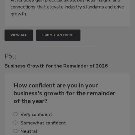
connections that elevate industry standards and drive
growth.
VIEW ALL
SUBMIT AN EVENT
Poll
Business
Growth for the Remainder of 2026
How confident are you in your
business's growth for the remainder
of the year?
Very confident
Somewhat confident
Neutral