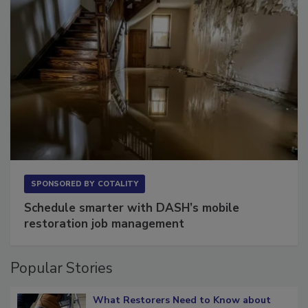
SPONSORED BY
COTALITY
Schedule smarter with DASH’s mobile
restoration job management
Popular Stories
What Restorers Need to Know about