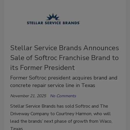
Stellar Service Brands Announces
Sale of Softroc Franchise Brand to
its Former President
Former Softroc president acquires brand and
concrete repair service line in Texas
November 21, 2025
No Comments
Stellar Service Brands has sold Softroc and The
Driveway Company to Courtney Harmon, who will
lead the brands’ next phase of growth from Waco,
Texas.