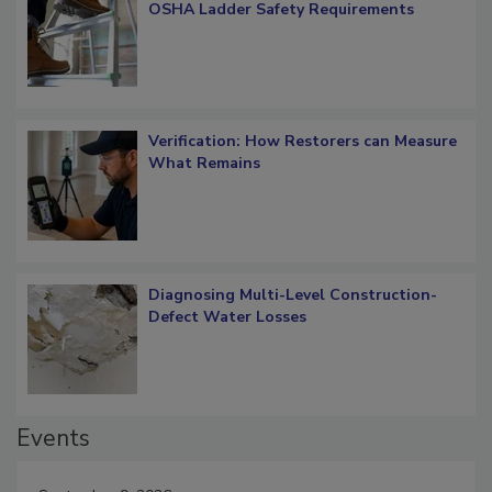
OSHA Ladder Safety Requirements
Verification: How Restorers can Measure
What Remains
Diagnosing Multi-Level Construction-
Defect Water Losses
Events