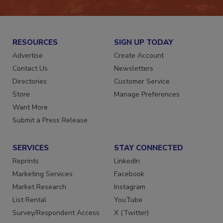
RESOURCES
SIGN UP TODAY
Advertise
Create Account
Contact Us
Newsletters
Directories
Customer Service
Store
Manage Preferences
Want More
Submit a Press Release
SERVICES
STAY CONNECTED
Reprints
LinkedIn
Marketing Services
Facebook
Market Research
Instagram
List Rental
YouTube
Survey/Respondent Access
X (Twitter)