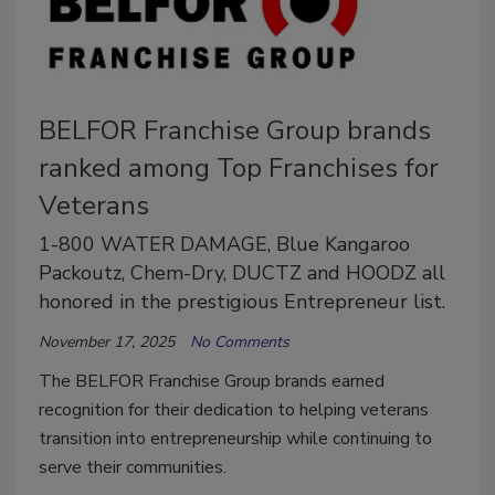
BELFOR Franchise Group brands
ranked among Top Franchises for
Veterans
1-800 WATER DAMAGE, Blue Kangaroo
Packoutz, Chem-Dry, DUCTZ and HOODZ all
honored in the prestigious Entrepreneur list.
November 17, 2025
No Comments
The BELFOR Franchise Group brands earned
recognition for their dedication to helping veterans
transition into entrepreneurship while continuing to
serve their communities.