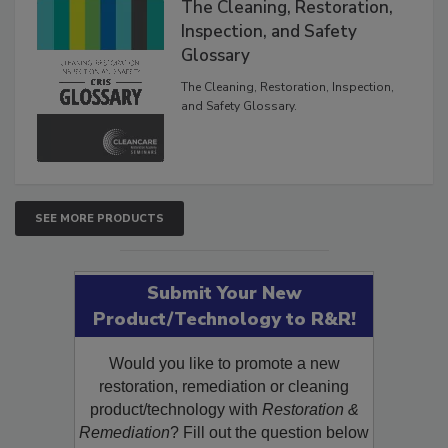
The Cleaning, Restoration,
Inspection, and Safety
Glossary
The Cleaning, Restoration, Inspection,
and Safety Glossary.
SEE MORE PRODUCTS
Submit Your New
Product/Technology to R&R!
Would you like to promote a new
restoration, remediation or cleaning
product/technology with
Restoration &
Remediation
? Fill out the question below