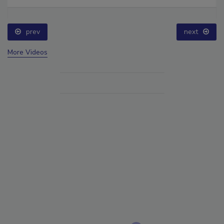
prev
next
More Videos