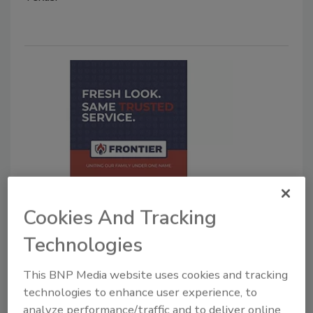
Forge Restoration Announces
Unified Rebrand of Family of
Cookies And Tracking
Companies as Frontier Services
Technologies
Group
This BNP Media website uses cookies and tracking
Restoration XP and USA Restoration Pros
technologies to enhance user experience, to
rebrand as Frontier Services Group with new
analyze performance/traffic and to deliver online