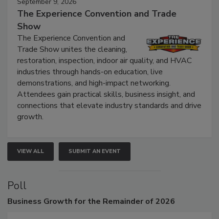
September 9, 2026
The Experience Convention and Trade
Show
The Experience Convention and
Trade Show unites the cleaning,
restoration, inspection, indoor air quality, and HVAC
industries through hands-on education, live
demonstrations, and high-impact networking.
Attendees gain practical skills, business insight, and
connections that elevate industry standards and drive
growth.
VIEW ALL
SUBMIT AN EVENT
Poll
Business
Growth for the Remainder of 2026