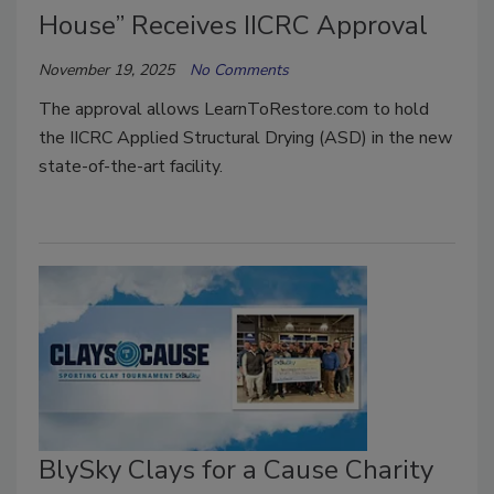
House” Receives IICRC Approval
November 19, 2025
No Comments
The approval allows LearnToRestore.com to hold
the IICRC Applied Structural Drying (ASD) in the new
state-of-the-art facility.
BlySky Clays for a Cause Charity