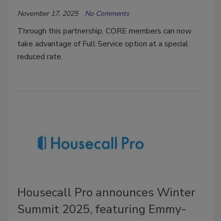
November 17, 2025
No Comments
Through this partnership, CORE members can now
take advantage of Full Service option at a special
reduced rate.
Housecall Pro announces Winter
Summit 2025, featuring Emmy-