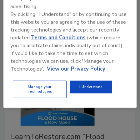
identity
advertising.
By clicking "I Understand" or by continuing to use
November 19, 2025
No Comments
this website you are agreeing to the use of these
Forge Restoration consolidates its Texas brands
tracking technologies and accept our recently
under Frontier Services Group, introducing a unified
updated
Terms and Conditions
(which require
name and refreshed visual identity for greater clarity
you to arbitrate claims individually out of court).
and consistency.
If you'd like to take the time to set which
technologies we can use, click 'Manage your
Technologies'.
View our Privacy Policy
Manage your
I Understand
Technologies
LearnToRestore.com “Flood