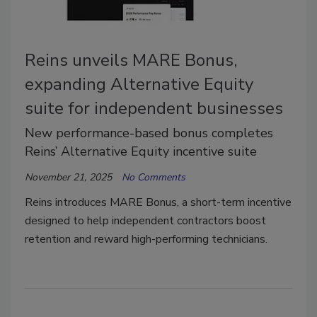
Reins unveils MARE Bonus,
expanding Alternative Equity
suite for independent businesses
New performance-based bonus completes
Reins’ Alternative Equity incentive suite
November 21, 2025
No Comments
Reins introduces MARE Bonus, a short-term incentive
designed to help independent contractors boost
retention and reward high-performing technicians.