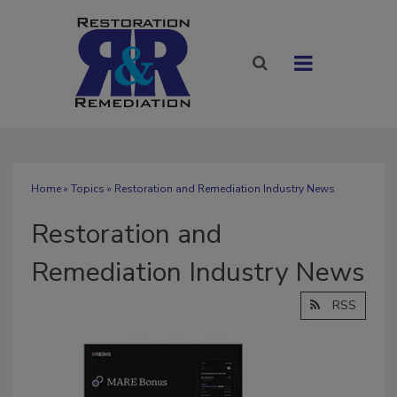
Home
»
Topics
» Restoration and Remediation Industry News
Restoration and
Remediation Industry News
RSS