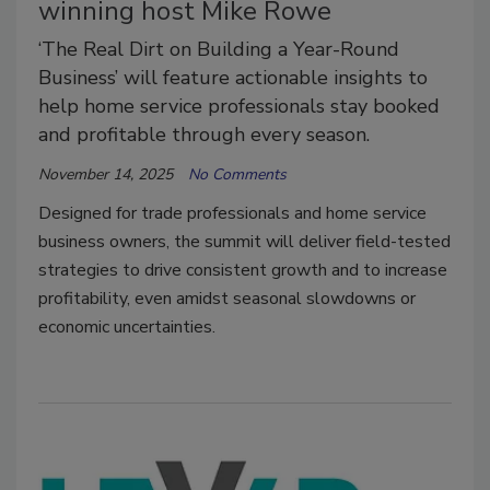
winning host Mike Rowe
‘The Real Dirt on Building a Year-Round
Business’ will feature actionable insights to
help home service professionals stay booked
and profitable through every season.
November 14, 2025
No Comments
Designed for trade professionals and home service
business owners, the summit will deliver field-tested
strategies to drive consistent growth and to increase
profitability, even amidst seasonal slowdowns or
economic uncertainties.