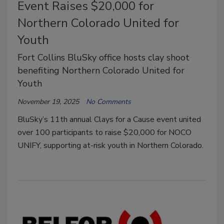
Event Raises $20,000 for
Northern Colorado United for
Youth
Fort Collins BluSky office hosts clay shoot
benefiting Northern Colorado United for
Youth
November 19, 2025
No Comments
BluSky’s 11th annual Clays for a Cause event united
over 100 participants to raise $20,000 for NOCO
UNIFY, supporting at-risk youth in Northern Colorado.