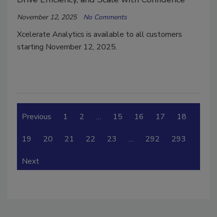
November 12, 2025
No Comments
Xcelerate Analytics is available to all customers
starting November 12, 2025.
Previous
1
2
…
15
16
17
18
19
20
21
22
23
…
292
293
Next