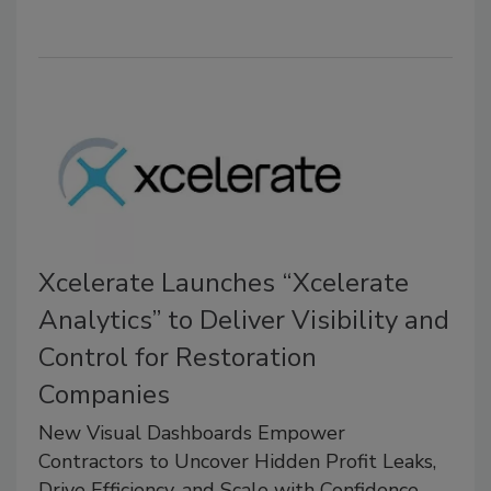
Xcelerate Launches “Xcelerate
Analytics” to Deliver Visibility and
Control for Restoration
Companies
New Visual Dashboards Empower
Contractors to Uncover Hidden Profit Leaks,
Drive Efficiency, and Scale with Confidence