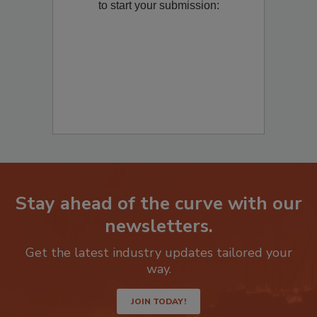
to start your submission:
Stay ahead of the curve with our
newsletters.
Get the latest industry updates tailored your
way.
JOIN TODAY!