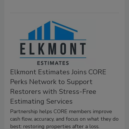
Elkmont Estimates Joins CORE
Perks Network to Support
Restorers with Stress-Free
Estimating Services
Partnership helps CORE members improve
cash flow, accuracy, and focus on what they do
best: restoring properties after a loss.