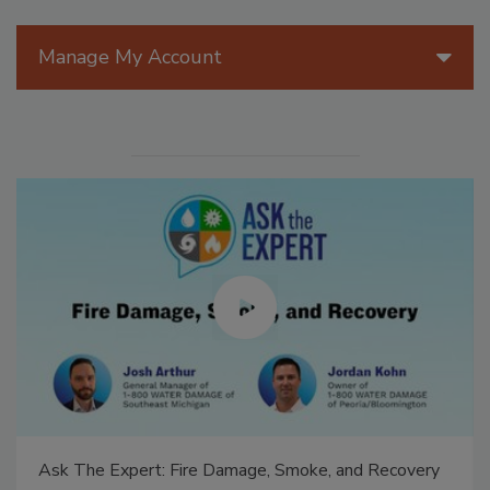
Manage My Account
Ask The Expert: Fire Damage, Smoke, and Recovery