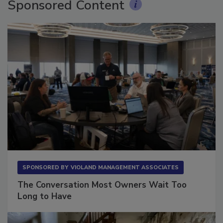
Sponsored Content
SPONSORED BY
VIOLAND MANAGEMENT ASSOCIATES
The Conversation Most Owners Wait Too
Long to Have