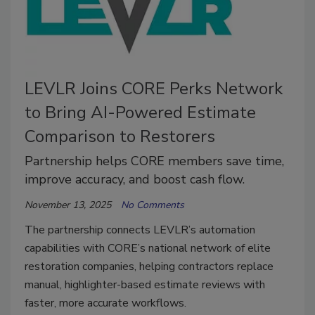
LEVLR Joins CORE Perks Network
to Bring AI-Powered Estimate
Comparison to Restorers
Partnership helps CORE members save time,
improve accuracy, and boost cash flow.
November 13, 2025
No Comments
The partnership connects LEVLR’s automation
capabilities with CORE’s national network of elite
restoration companies, helping contractors replace
manual, highlighter-based estimate reviews with
faster, more accurate workflows.