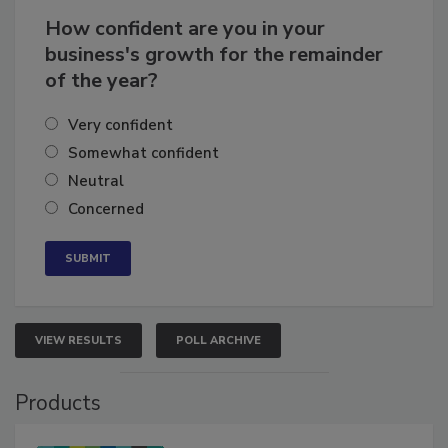
How confident are you in your
business's growth for the remainder
of the year?
Very confident
Somewhat confident
Neutral
Concerned
VIEW RESULTS
POLL ARCHIVE
Products