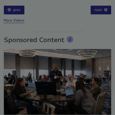
prev
next
More Videos
Sponsored Content