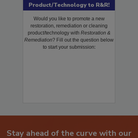
Product/Technology to R&R!
Would you like to promote a new
restoration, remediation or cleaning
product/technology with
Restoration &
Remediation
? Fill out the question below
to start your submission:
Stay ahead of the curve with our