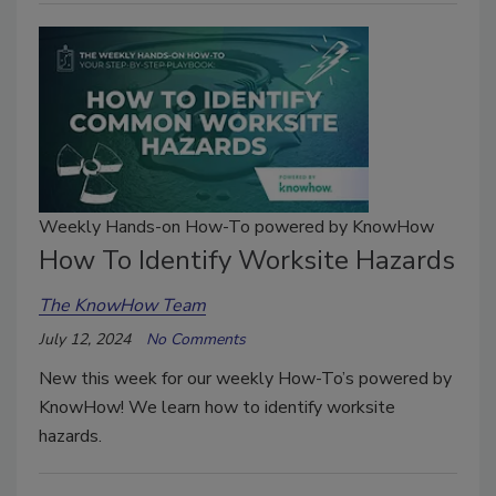
Weekly Hands-on How-To powered by KnowHow
How To Identify Worksite Hazards
The KnowHow Team
July 12, 2024
No Comments
New this week for our weekly How-To’s powered by
KnowHow! We learn how to identify worksite
hazards.