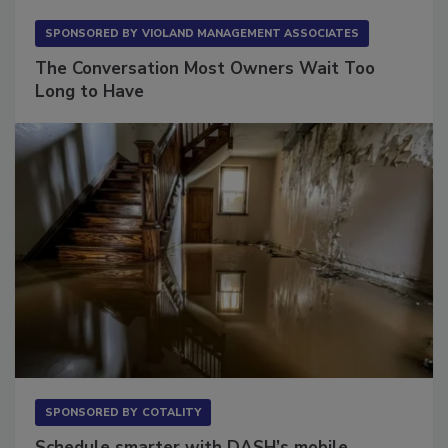
SPONSORED BY
VIOLAND MANAGEMENT ASSOCIATES
The Conversation Most Owners Wait Too
Long to Have
SPONSORED BY
COTALITY
Schedule smarter with DASH’s mobile