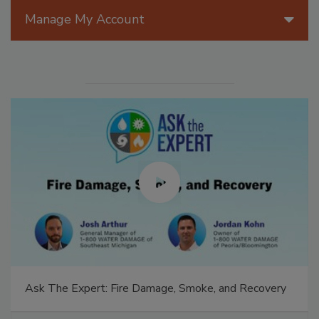
Manage My Account
Ask The Expert: Fire Damage, Smoke, and Recovery