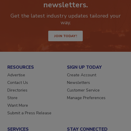
newsletters.
Get the latest industry updates tailored your
way.
JOIN TODAY!
RESOURCES
SIGN UP TODAY
Advertise
Create Account
Contact Us
Newsletters
Directories
Customer Service
Store
Manage Preferences
Want More
Submit a Press Release
SERVICES
STAY CONNECTED