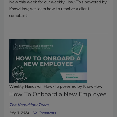
New this week for our weekly How-To’s powered by
KnowHow, we learn how to resolve a client
complaint.
Weekly Hands-on How-To powered by KnowHow
How To Onboard a New Employee
The KnowHow Team
July 3, 2024
No Comments