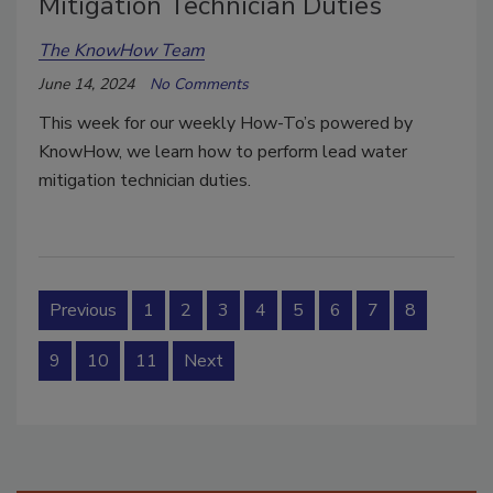
Mitigation Technician Duties
The KnowHow Team
June 14, 2024
No Comments
This week for our weekly How-To’s powered by
KnowHow, we learn how to perform lead water
mitigation technician duties.
Previous
1
2
3
4
5
6
7
8
9
10
11
Next