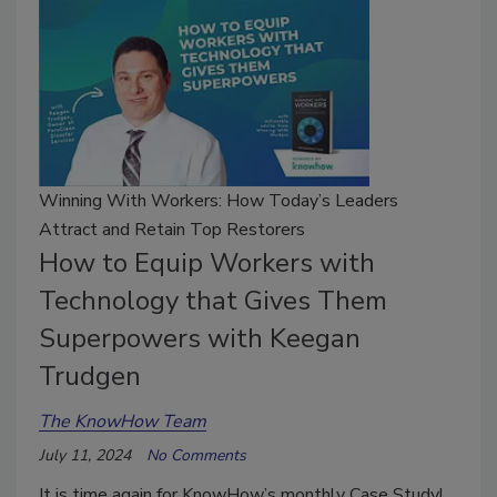
Winning With Workers: How Today’s Leaders
Attract and Retain Top Restorers
How to Equip Workers with
Technology that Gives Them
Superpowers with Keegan
Trudgen
The KnowHow Team
July 11, 2024
No Comments
It is time again for KnowHow’s monthly Case Study!