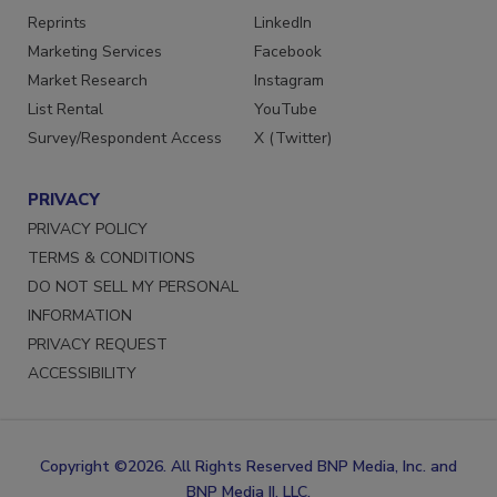
Reprints
LinkedIn
Marketing Services
Facebook
Market Research
Instagram
List Rental
YouTube
Survey/Respondent Access
X (Twitter)
PRIVACY
PRIVACY POLICY
TERMS & CONDITIONS
DO NOT SELL MY PERSONAL
INFORMATION
PRIVACY REQUEST
ACCESSIBILITY
Copyright ©2026. All Rights Reserved BNP Media, Inc. and
BNP Media II, LLC.