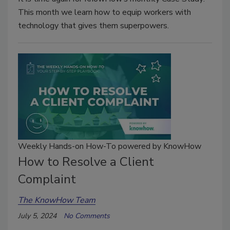
This month we learn how to equip workers with
technology that gives them superpowers.
Weekly Hands-on How-To powered by KnowHow
How to Resolve a Client
Complaint
The KnowHow Team
July 5, 2024
No Comments