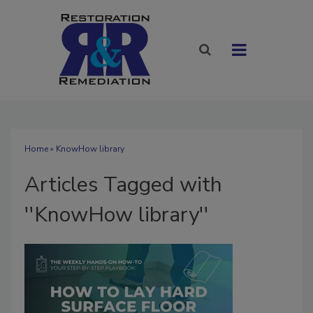
Home
» KnowHow library
Articles Tagged with
''KnowHow library''