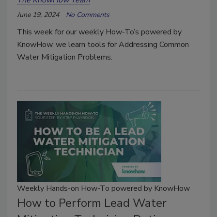
June 19, 2024
No Comments
This week for our weekly How-To’s powered by
KnowHow, we learn tools for Addressing Common
Water Mitigation Problems.
Weekly Hands-on How-To powered by KnowHow
How to Perform Lead Water