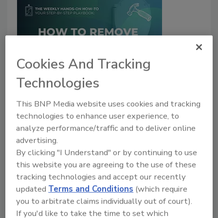
Cookies And Tracking
Technologies
Weekly Hands-on How-To powered by KnowHow
How to Remove a Toilet
This BNP Media website uses cookies and tracking
technologies to enhance user experience, to
The KnowHow Team
analyze performance/traffic and to deliver online
July 22, 2024
No Comments
advertising.
This week for our weekly How-To’s powered by
By clicking "I Understand" or by continuing to use
KnowHow, we learn how to remove a toilet
.
this website you are agreeing to the use of these
tracking technologies and accept our recently
updated
Terms and Conditions
(which require
you to arbitrate claims individually out of court).
If you'd like to take the time to set which