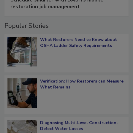
restoration job management
Popular Stories
What Restorers Need to Know about
OSHA Ladder Safety Requirements
Verification: How Restorers can Measure
What Remains
Diagnosing Multi-Level Construction-
Defect Water Losses