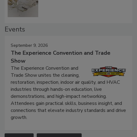
Events
September 9, 2026
The Experience Convention and Trade
Show
The Experience Convention and
Trade Show unites the cleaning,
restoration, inspection, indoor air quality, and HVAC
industries through hands-on education, live
demonstrations, and high-impact networking.
Attendees gain practical skills, business insight, and
connections that elevate industry standards and drive
growth.