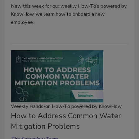
New this week for our weekly How-To’s powered by
KnowHow, we learn how to onboard a new
employee.
Weekly Hands-on How-To powered by KnowHow
How to Address Common Water
Mitigation Problems
The KnowHow Team