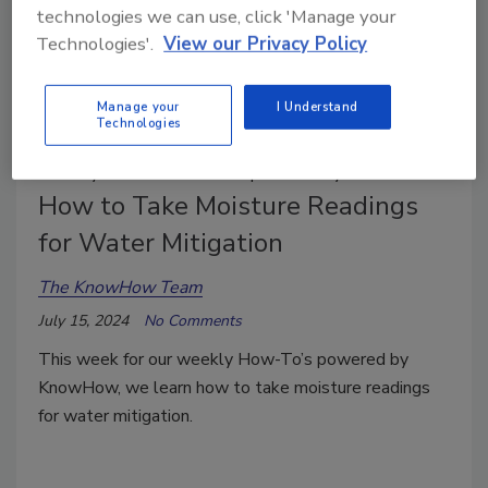
technologies we can use, click 'Manage your
Technologies'.
View our Privacy Policy
Manage your
I Understand
Technologies
Weekly Hands-on How-To powered by KnowHow
How to Take Moisture Readings
for Water Mitigation
The KnowHow Team
July 15, 2024
No Comments
This week for our weekly How-To’s powered by
KnowHow, we learn how to take moisture readings
for water mitigation.