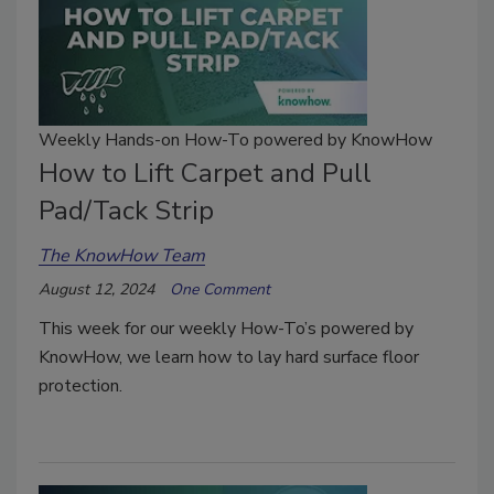
Weekly Hands-on How-To powered by KnowHow
How to Lift Carpet and Pull
Pad/Tack Strip
The KnowHow Team
August 12, 2024
One Comment
This week for our weekly How-To’s powered by
KnowHow, we learn how to lay hard surface floor
protection.