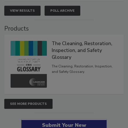
VIEW RESULTS
POLL ARCHIVE
Products
The Cleaning, Restoration,
Inspection, and Safety
Glossary
The Cleaning, Restoration, Inspection,
and Safety Glossary.
SEE MORE PRODUCTS
Submit Your New