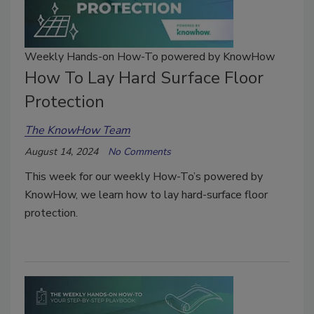
Weekly Hands-on How-To powered by KnowHow
How To Lay Hard Surface Floor
Protection
The KnowHow Team
August 14, 2024
No Comments
This week for our weekly How-To’s powered by
KnowHow, we learn how to lay hard-surface floor
protection.