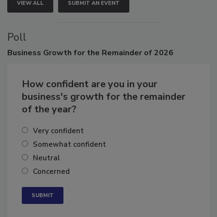
VIEW ALL
SUBMIT AN EVENT
Poll
Business
Growth for the Remainder of 2026
How confident are you in your
business's growth for the remainder
of the year?
Very confident
Somewhat confident
Neutral
Concerned