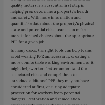
quality meters is an essential first step in
helping pros determine a property's health
and safety. With more information and
quantifiable data about the property's physical
state and potential risks, teams can make
more informed choices about the appropriate
PPE for a given job.
In many cases, the right tools can help teams
avoid wearing PPE unnecessarily, creating a
more comfortable working environment; or it
might help workers better understand the
associated risks and compel them to
introduce additional PPE they may not have
considered at first, ensuring adequate
protection for workers from potential
dangers. Restoration and remediation