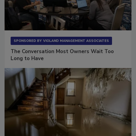
SPONSORED BY
VIOLAND MANAGEMENT ASSOCIATES
The Conversation Most Owners Wait Too
Long to Have