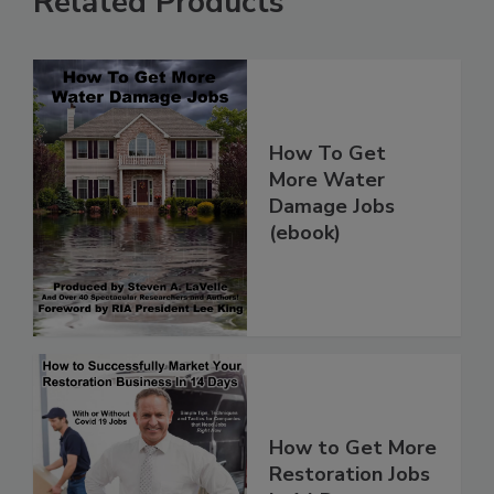
Related Products
How To Get
More Water
Damage Jobs
(ebook)