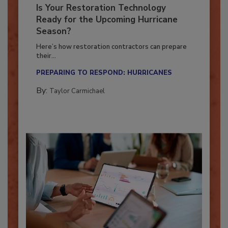
Is Your Restoration Technology
Ready for the Upcoming Hurricane
Season?
Here’s how restoration contractors can prepare
their...
PREPARING TO RESPOND: HURRICANES
By:
Taylor Carmichael