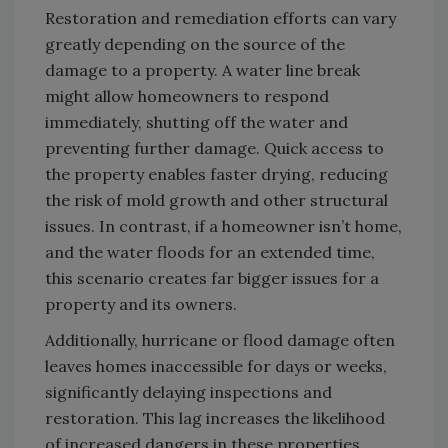
Restoration and remediation efforts can vary
greatly depending on the source of the
damage to a property. A water line break
might allow homeowners to respond
immediately, shutting off the water and
preventing further damage. Quick access to
the property enables faster drying, reducing
the risk of mold growth and other structural
issues. In contrast, if a homeowner isn’t home,
and the water floods for an extended time,
this scenario creates far bigger issues for a
property and its owners.
Additionally, hurricane or flood damage often
leaves homes inaccessible for days or weeks,
significantly delaying inspections and
restoration. This lag increases the likelihood
of increased dangers in these properties,