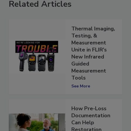
Related Articles
Thermal Imaging,
Testing, &
Measurement
Unite in FLIR's
New Infrared
Guided
Measurement
Tools
See More
How Pre-Loss
Documentation