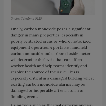
Photo: Teledyne FLIR
Finally, carbon monoxide poses a significant
danger in many properties, especially in
poorly ventilated areas or where motorized
equipment operates. A portable, handheld
carbon monoxide and carbon dioxide meter
will determine the levels that can affect
worker health and help teams identify and
resolve the source of the issue. This is
especially critical in a damaged building where
existing carbon monoxide alarms may be
damaged or inoperable after a storm or
flooding event.
Using tools such as thermal cameras and air-