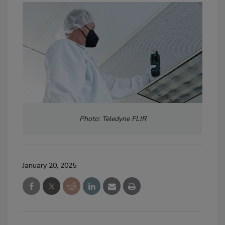
Photo: Teledyne FLIR
January 20, 2025