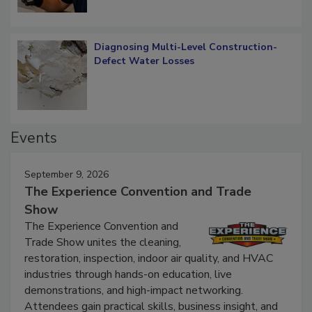
Diagnosing Multi-Level Construction-
Defect Water Losses
Events
September 9, 2026
The Experience Convention and Trade
Show
The Experience Convention and
Trade Show unites the cleaning,
restoration, inspection, indoor air quality, and HVAC
industries through hands-on education, live