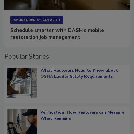
SPONSORED BY
COTALITY
Schedule smarter with DASH’s mobile
restoration job management
Popular Stories
What Restorers Need to Know about
OSHA Ladder Safety Requirements
Verification: How Restorers can Measure
What Remains