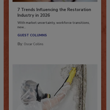
7 Trends Influencing the Restoration
Industry in 2026
With market uncertainty, workforce transitions,
new...
GUEST COLUMNS
By:
Oscar Collins