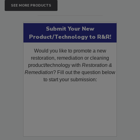
SEE MORE PRODUCTS
Submit Your New
Product/Technology to R&R!
Would you like to promote a new
restoration, remediation or cleaning
product/technology with
Restoration &
Remediation
? Fill out the question below
to start your submission: