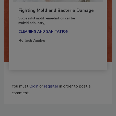
Fighting Mold and Bacteria Damage
Successful mold remediation can be
multidisciplinary,...
CLEANING AND SANITATION
By:
Josh Woolen
You must
login
or
register
in order to post a
comment.