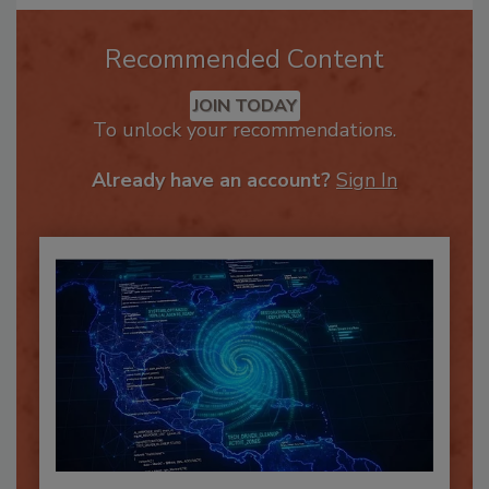
Recommended Content
JOIN TODAY
To unlock your recommendations.
Already have an account?
Sign In