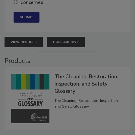
Neutral
Concerned
VIEW RESULTS
POLL ARCHIVE
Products
The Cleaning, Restoration,
Inspection, and Safety
Glossary
The Cleaning, Restoration, Inspection,
and Safety Glossary.