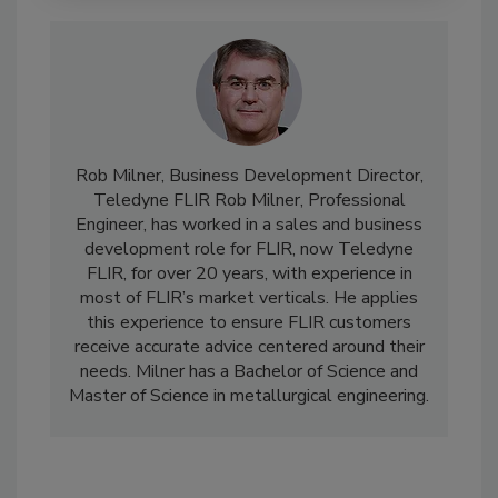
Rob Milner, Business Development Director,
Teledyne FLIR Rob Milner, Professional
Engineer, has worked in a sales and business
development role for FLIR, now Teledyne
FLIR, for over 20 years, with experience in
most of FLIR’s market verticals. He applies
this experience to ensure FLIR customers
receive accurate advice centered around their
needs. Milner has a Bachelor of Science and
Master of Science in metallurgical engineering.