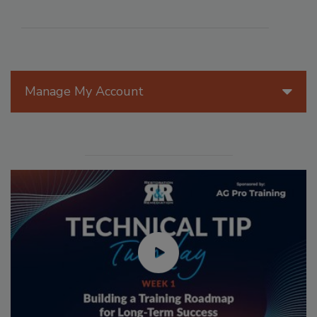
Manage My Account