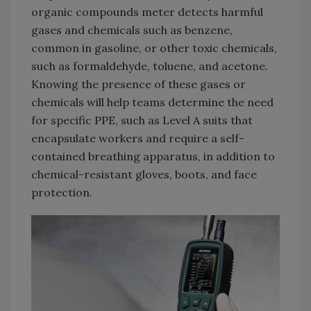
organic compounds meter detects harmful
gases and chemicals such as benzene,
common in gasoline, or other toxic chemicals,
such as formaldehyde, toluene, and acetone.
Knowing the presence of these gases or
chemicals will help teams determine the need
for specific PPE, such as Level A suits that
encapsulate workers and require a self-
contained breathing apparatus, in addition to
chemical-resistant gloves, boots, and face
protection.