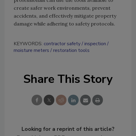
professionals can use the tools available to
create safer work environments, prevent
accidents, and effectively mitigate property
damage while adhering to safety protocols.
KEYWORDS:
contractor safety
inspection
moisture meters
restoration tools
Share This Story
Looking for a reprint of this article?