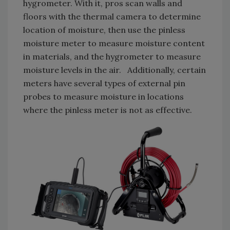
hygrometer. With it, pros scan walls and
floors with the thermal camera to determine
location of moisture, then use the pinless
moisture meter to measure moisture content
in materials, and the hygrometer to measure
moisture levels in the air. Additionally, certain
meters have several types of external pin
probes to measure moisture in locations
where the pinless meter is not as effective.