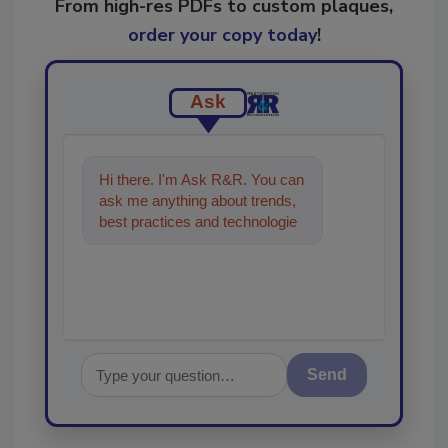
From high-res PDFs to custom plaques,
order your copy today
!
Ask
Hi there. I'm Ask R&R. You can
ask me anything about trends,
best practices and technologies
in the restoration, remediation
and clea
Send