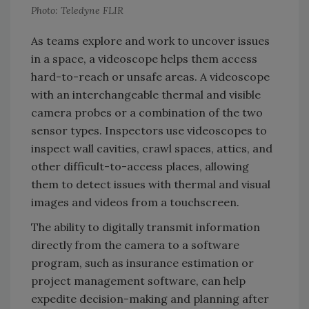
Photo: Teledyne FLIR
As teams explore and work to uncover issues
in a space, a videoscope helps them access
hard-to-reach or unsafe areas. A videoscope
with an interchangeable thermal and visible
camera probes or a combination of the two
sensor types. Inspectors use videoscopes to
inspect wall cavities, crawl spaces, attics, and
other difficult-to-access places, allowing
them to detect issues with thermal and visual
images and videos from a touchscreen.
The ability to digitally transmit information
directly from the camera to a software
program, such as insurance estimation or
project management software, can help
expedite decision-making and planning after