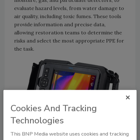
moisture, gas, and particulate detectors, to
evaluate hazard levels, from water damage to
air quality, including toxic fumes. These tools
provide information and precise data,
allowing restoration teams to determine the
risks and select the most appropriate PPE for
the task.
Cookies And Tracking
Technologies
Photo: Teledyne FLIR
This BNP Media website uses cookies and tracking