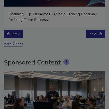
Technical Tip Tuesday: Building a Training Roadmap
for Long-Term Success
prev
next
More Videos
Sponsored Content