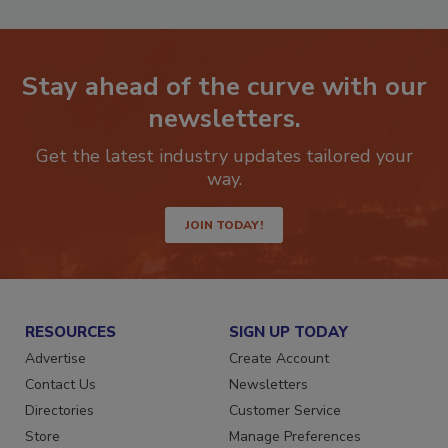
Stay ahead of the curve with our
newsletters.
Get the latest industry updates tailored your
way.
JOIN TODAY!
RESOURCES
SIGN UP TODAY
Advertise
Create Account
Contact Us
Newsletters