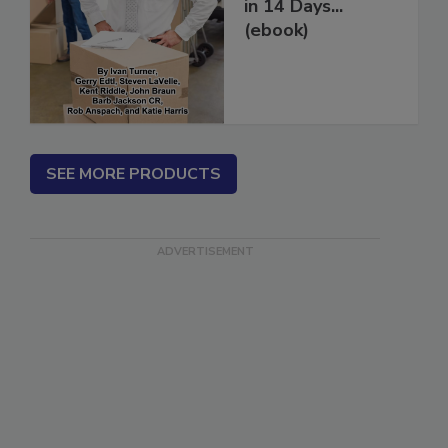
How to Get More
Restoration Jobs
in 14 Days...
(ebook)
SEE MORE PRODUCTS