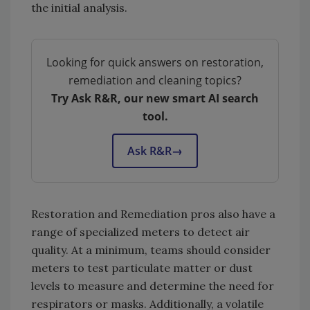
the initial analysis.
Looking for quick answers on restoration,
remediation and cleaning topics?
Try Ask R&R, our new smart AI search
tool.
Ask R&R
→
Restoration and Remediation pros also have a
range of specialized meters to detect air
quality. At a minimum, teams should consider
meters to test particulate matter or dust
levels to measure and determine the need for
respirators or masks. Additionally, a volatile