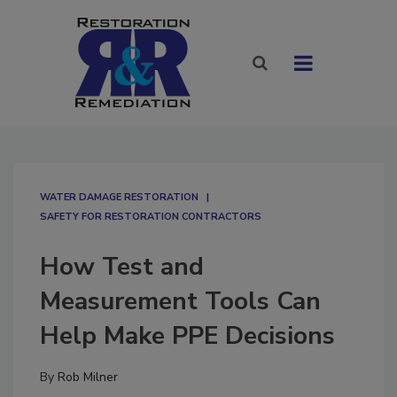
WATER DAMAGE RESTORATION
SAFETY FOR RESTORATION CONTRACTORS
How Test and
Measurement Tools Can
Help Make PPE Decisions
By
Rob Milner