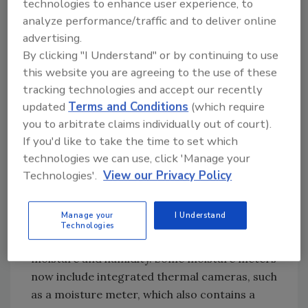
To start, a handheld
thermal camera
is a
technologies to enhance user experience, to
versatile tool teams can use to explore a
analyze performance/traffic and to deliver online
property and uncover multiple issues.
advertising.
By clicking "I Understand" or by continuing to use
Thermal cameras detect surface temperature
this website you are agreeing to the use of these
differences caused by moisture evaporation
tracking technologies and accept our recently
or thermal bridging. Moisture or high humidity
updated
Terms and Conditions
(which require
in a space creates ideal environments for
you to arbitrate claims individually out of court).
mold growth. A thermal camera can also help
If you'd like to take the time to set which
uncover hidden heat sources and electrical
technologies we can use, click 'Manage your
hazards, which may require specialized
Technologies'.
View our Privacy Policy
abatement procedures and PPE, such as Class
E hard hats or insulated gloves.
Manage your
I Understand
Disaster restoration contractors should carry
Technologies
moisture meters
and other tools to measure
moisture and humidity. Some moisture meters
now include integrated thermal cameras, such
as a moisture meter, which also contains a