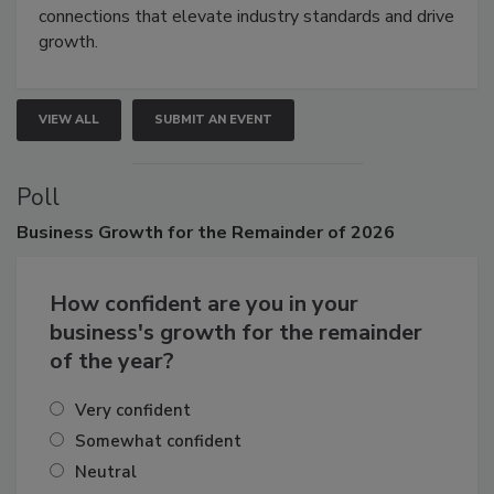
demonstrations, and high-impact networking.
Attendees gain practical skills, business insight, and
connections that elevate industry standards and drive
growth.
VIEW ALL
SUBMIT AN EVENT
Poll
Business
Growth for the Remainder of 2026
How confident are you in your
business's growth for the remainder
of the year?
Very confident
Somewhat confident