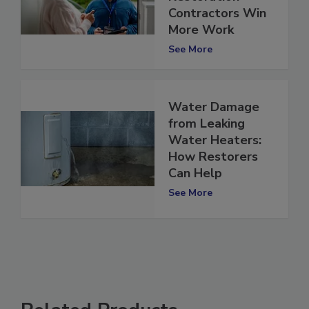
Can Help
Restoration
Contractors Win
More Work
See More
Water Damage
from Leaking
Water Heaters:
How Restorers
Can Help
See More