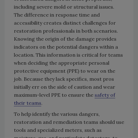
including severe mold or structural issues.
The difference in response time and
accessibility creates distinct challenges for
restoration professionals in both scenarios.
Knowing the origin of the damage provides
indicators on the potential dangers within a
location. This information is critical for teams
when deciding the appropriate personal
protective equipment (PPE) to wear on the
job. Because they lack specifics, most pros
initially err on the side of caution and wear
maximum-level PPE to ensure the
safety of
their teams
.
To help identify the various dangers,
restoration and remediation teams should use
tools and specialized meters, such as