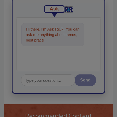
Ask
Hi there. I'm Ask R&R. You can
ask me anything about trends,
best practices and technologies
in the restorat
Send