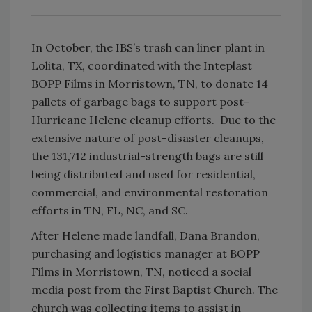
In October, the IBS’s trash can liner plant in
Lolita, TX, coordinated with the Inteplast
BOPP Films in Morristown, TN, to donate 14
pallets of garbage bags to support post-
Hurricane Helene cleanup efforts. Due to the
extensive nature of post-disaster cleanups,
the 131,712 industrial-strength bags are still
being distributed and used for residential,
commercial, and environmental restoration
efforts in TN, FL, NC, and SC.
After Helene made landfall, Dana Brandon,
purchasing and logistics manager at BOPP
Films in Morristown, TN, noticed a social
media post from the First Baptist Church. The
church was collecting items to assist in