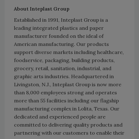
About Inteplast Group
Established in 1991, Inteplast Group is a
leading integrated plastics and paper
manufacturer founded on the ideal of
American manufacturing. Our products
support diverse markets including healthcare,
foodservice, packaging, building products,
grocery, retail, sanitation, industrial, and
graphic arts industries. Headquartered in
Livingston, N.J., Inteplast Group is now more
than 8,000 employees strong and operates
more than 55 facilities including our flagship
manufacturing complex in Lolita, Texas. Our
dedicated and experienced people are
committed to delivering quality products and
partnering with our customers to enable their