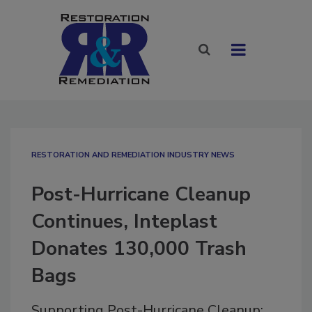
RESTORATION AND REMEDIATION INDUSTRY NEWS
Post-Hurricane Cleanup
Continues, Inteplast
Donates 130,000 Trash
Bags
Supporting Post-Hurricane Cleanup: