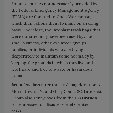
Some resources not necessarily provided by
the Federal Emergency Management Agency
(FEMA) are donated to God’s Warehouse,
which then rations them to many on a rolling
basis. Therefore, the Inteplast trash bags that
were donated may have been used by a local
small business, other volunteer groups,
families, or individuals who are trying
desperately to maintain some normalcy by
keeping the grounds in which they live and
work safe and free of waste or hazardous
items.
Just a few days after the trash bag donation to
Morristown, TN, and Gray Court, SC, Inteplast
Group also sent gloves from the IBS Division
to Tennessee for disaster-relief-related
tasks.