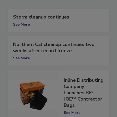
Related Articles
Storm cleanup continues
See More
Northern Cal cleanup continues two
weeks after record freeze
See More
Inline Distributing
Company
Launches BIG
JOE™ Contractor
Bags