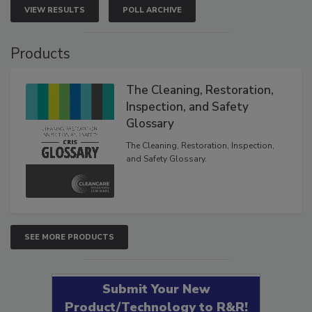
VIEW RESULTS
POLL ARCHIVE
Products
The Cleaning, Restoration,
Inspection, and Safety
Glossary
The Cleaning, Restoration, Inspection,
and Safety Glossary.
SEE MORE PRODUCTS
Submit Your New