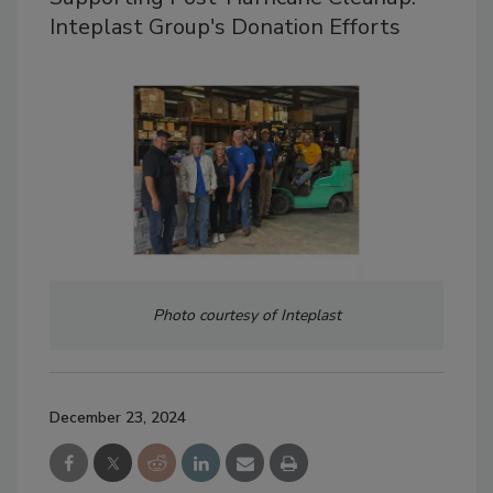
Inteplast Group's Donation Efforts
Photo courtesy of Inteplast
December 23, 2024