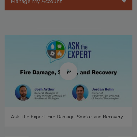
Manage My Account
Ask The Expert: Fire Damage, Smoke, and Recovery