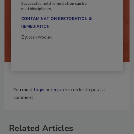
Fighting Mold and Bacteria Damage
Successful mold remediation can be
multidisciplinary,...
CONTAMINATION RESTORATION &
REMEDIATION​
By:
Josh Woolen
You must
login
or
register
in order to post a
comment.