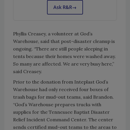
Ask R&R
→
Phyllis Creasey, a volunteer at God’s
Warehouse, said that post-disaster cleanup is
ongoing. “There are still people sleeping in
tents because their homes were washed away.
So many are affected. We are very busy here,”
said Creasey.
Prior to the donation from Inteplast God’s
Warehouse had only received four boxes of
trash bags for mud-out teams, said Brandon.
“God’s Warehouse prepares trucks with
supplies for the Tennessee Baptist Disaster
Relief Incident Command Center. The center
sends certified mud-out teams to the areas to