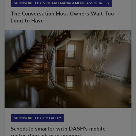
SPONSORED BY
VIOLAND MANAGEMENT ASSOCIATES
The Conversation Most Owners Wait Too
Long to Have
SPONSORED BY
COTALITY
Schedule smarter with DASH’s mobile