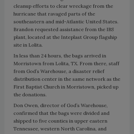
cleanup efforts to clear wreckage from the
hurricane that ravaged parts of the
southeastern and mid-Atlantic United States.
Brandon requested assistance from the IBS
plant, located at the Inteplast Group flagship
site in Lolita.
In less than 24 hours, the bags arrived in
Morristown from Lolita, TX. From there, staff
from God’s Warehouse, a disaster relief
distribution center in the same network as the
First Baptist Church in Morristown, picked up
the donations.
Don Owen, director of God’s Warehouse,
confirmed that the bags were divided and
shipped to five counties in upper eastern
Tennessee, western North Carolina, and