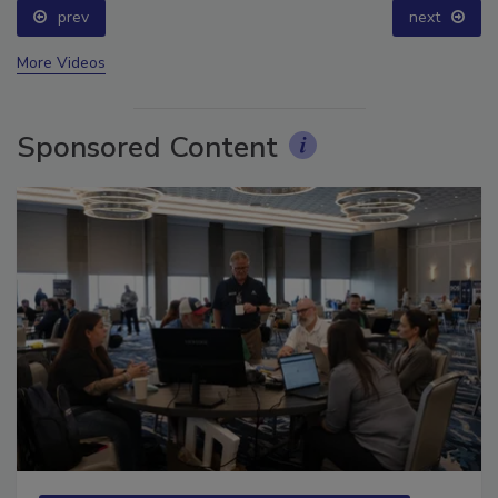
prev
next
More Videos
Sponsored Content