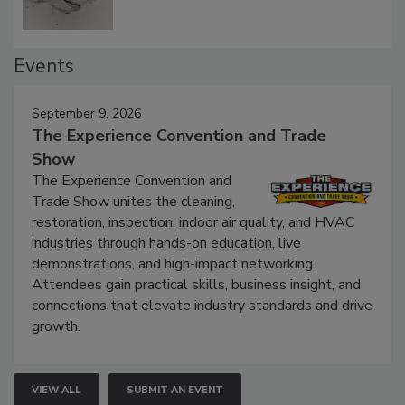
Events
September 9, 2026
The Experience Convention and Trade
Show
The Experience Convention and
Trade Show unites the cleaning,
restoration, inspection, indoor air quality, and HVAC
industries through hands-on education, live
demonstrations, and high-impact networking.
Attendees gain practical skills, business insight, and
connections that elevate industry standards and drive
growth.