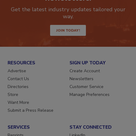
newsletters.
Get the latest industry updates tailored your
way.
JOIN TODAY!
RESOURCES
SIGN UP TODAY
Advertise
Create Account
Contact Us
Newsletters
Directories
Customer Service
Store
Manage Preferences
Want More
Submit a Press Release
SERVICES
STAY CONNECTED