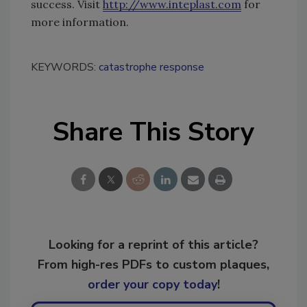
success. Visit
http://www.inteplast.com
for
more information.
KEYWORDS:
catastrophe response
Share This Story
Looking for a reprint of this article?
From high-res PDFs to custom plaques,
order your copy today
!