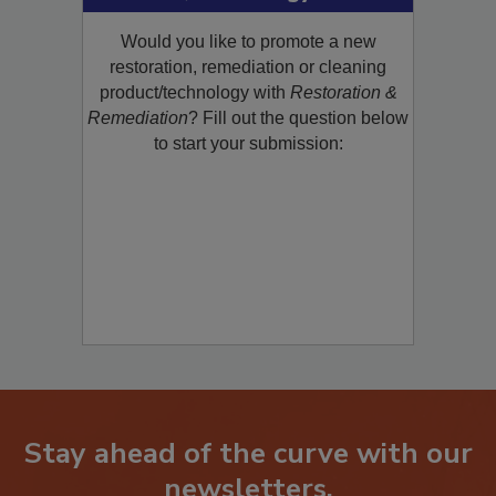
Product/Technology to R&R!
Would you like to promote a new
restoration, remediation or cleaning
product/technology with
Restoration &
Remediation
? Fill out the question below
to start your submission:
Stay ahead of the curve with our