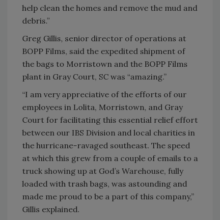
help clean the homes and remove the mud and
debris.”
Greg Gillis, senior director of operations at
BOPP Films, said the expedited shipment of
the bags to Morristown and the BOPP Films
plant in Gray Court, SC was “amazing.”
“I am very appreciative of the efforts of our
employees in Lolita, Morristown, and Gray
Court for facilitating this essential relief effort
between our IBS Division and local charities in
the hurricane-ravaged southeast. The speed
at which this grew from a couple of emails to a
truck showing up at God’s Warehouse, fully
loaded with trash bags, was astounding and
made me proud to be a part of this company,”
Gillis explained.