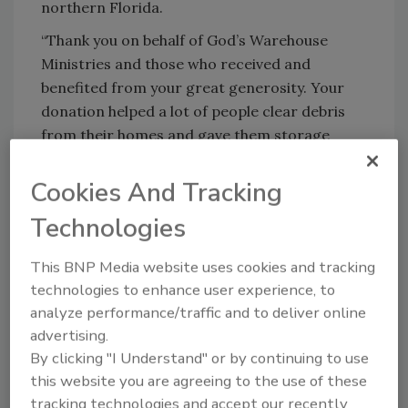
northern Florida.
“Thank you on behalf of God’s Warehouse
Ministries and those who received and
benefited from your great generosity. Your
donation helped a lot of people clear debris
from their homes and gave them storage
opportunities for items that they felt were
salvageable. This was a huge blessing,” Owen
Cookies And Tracking
said.
Technologies
Mid-December, God’s Warehouse is still
supporting and facilitating restoration. Five
This BNP Media website uses cookies and tracking
days a week, about 100 volunteers assist in
technologies to enhance user experience, to
running operations to provide families with
analyze performance/traffic and to deliver online
food, construction materials, debris removal
advertising.
By clicking "I Understand" or by continuing to use
assistance, and cleaning products for
this website you are agreeing to the use of these
biohazard waste and accumulated garbage in
tracking technologies and accept our recently
common spaces where displaced residents