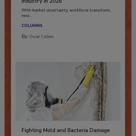
7 Trends Influencing the Restoration
Industry in 2026
With market uncertainty, workforce transitions,
new...
COLUMNS
By:
Oscar Collins