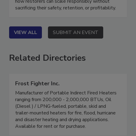
down what’s changed for hurricane response, and
how restorers can scale responsibly without
sacrificing their safety, retention, or profitability.
VIEW ALL
SUBMIT AN EVENT
Related Directories
Frost Fighter Inc.
Manufacturer of Portable Indirect Fired Heaters
ranging from 200,000 - 2,000,000 BTUs, Oil
(Diesel ) / LPNG-fueled, portable, skid and
trailer-mounted heaters for fire, flood, hurricane
and disaster heating and drying applications.
Available for rent or for purchase.