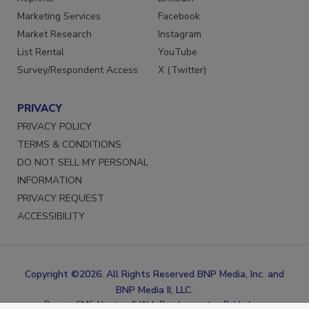
Reprints
LinkedIn
Marketing Services
Facebook
Market Research
Instagram
List Rental
YouTube
Survey/Respondent Access
X (Twitter)
PRIVACY
PRIVACY POLICY
TERMS & CONDITIONS
DO NOT SELL MY PERSONAL
INFORMATION
PRIVACY REQUEST
ACCESSIBILITY
Copyright ©2026. All Rights Reserved BNP Media, Inc. and
BNP Media II, LLC.