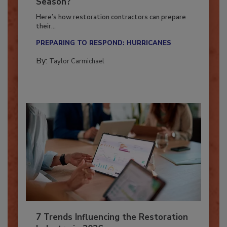
Ready for the Upcoming Hurricane
Season?
Here’s how restoration contractors can prepare
their...
PREPARING TO RESPOND: HURRICANES
By:
Taylor Carmichael