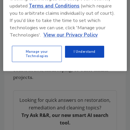
updated
Terms and Conditions
(which require
live.
you to arbitrate claims individually out of court).
The industrial strength of the bags also made
If you'd like to take the time to set which
a difference, Owen added. “[Inteplast’s]
technologies we can use, click 'Manage your
donation was a prize to those receiving it
Technologies'.
View our Privacy Policy
because of the quality compared to home type
products.” Garbage bags used for household
Manage your
I Understand
tasks are often less dense than the thicker,
Technologies
heavy-duty bags employed in post-disaster,
construction, landscaping, or other similar
projects.
Looking for quick answers on restoration,
remediation and cleaning topics?
Try Ask R&R, our new smart AI search
tool.