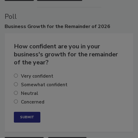
VIEW ALL
SUBMIT AN EVENT
Poll
Business
Growth for the Remainder of 2026
How confident are you in your
business's growth for the remainder
of the year?
Very confident
Somewhat confident
Neutral
Concerned