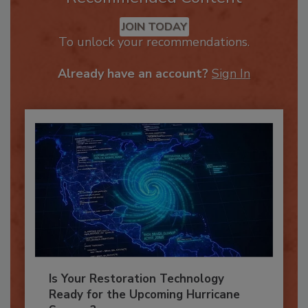
Recommended Content
JOIN TODAY
To unlock your recommendations.
Already have an account?
Sign In
Is Your Restoration Technology