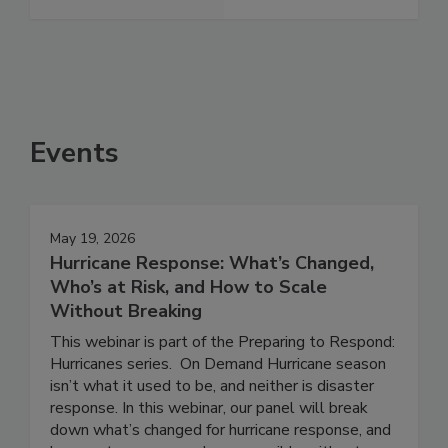
See More
Events
May 19, 2026
Hurricane Response: What’s Changed,
Who’s at Risk, and How to Scale
Without Breaking
This webinar is part of the Preparing to Respond:
Hurricanes series. On Demand Hurricane season
isn’t what it used to be, and neither is disaster
response. In this webinar, our panel will break