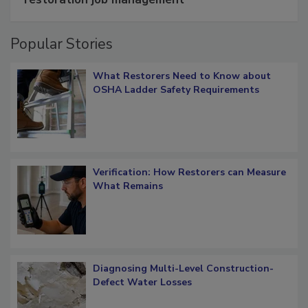
restoration job management
Popular Stories
What Restorers Need to Know about
OSHA Ladder Safety Requirements
Verification: How Restorers can Measure
What Remains
Diagnosing Multi-Level Construction-
Defect Water Losses