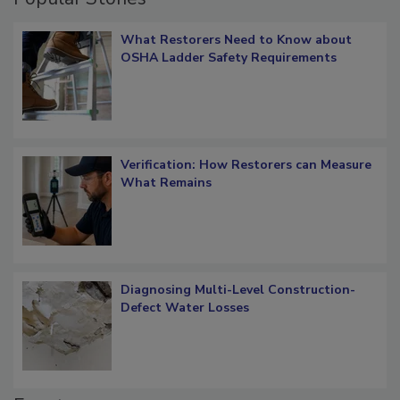
Popular Stories
What Restorers Need to Know about
OSHA Ladder Safety Requirements
Verification: How Restorers can Measure
What Remains
Diagnosing Multi-Level Construction-
Defect Water Losses