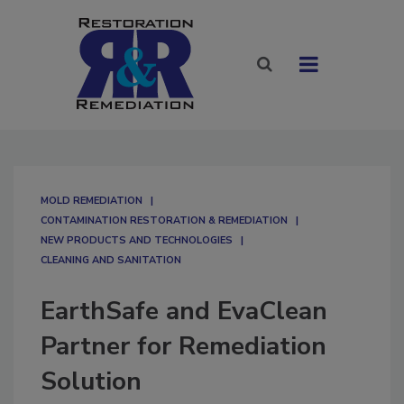
MOLD REMEDIATION
CONTAMINATION RESTORATION & REMEDIATION​
NEW PRODUCTS AND TECHNOLOGIES
CLEANING AND SANITATION
EarthSafe and EvaClean
Partner for Remediation
Solution