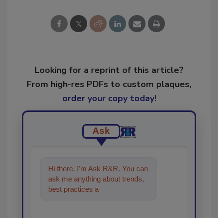
Looking for a reprint of this article?
From high-res PDFs to custom plaques,
order your copy today
!
Ask
Hi there. I'm Ask R&R. You can
ask me anything about trends,
best practices and technologies
in the restora