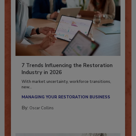
7 Trends Influencing the Restoration
Industry in 2026
With market uncertainty, workforce transitions,
new...
MANAGING YOUR RESTORATION BUSINESS
By:
Oscar Collins