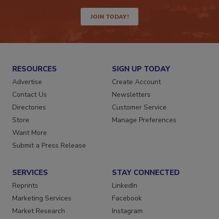
way.
JOIN TODAY!
RESOURCES
SIGN UP TODAY
Advertise
Create Account
Contact Us
Newsletters
Directories
Customer Service
Store
Manage Preferences
Want More
Submit a Press Release
SERVICES
STAY CONNECTED
Reprints
LinkedIn
Marketing Services
Facebook