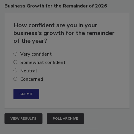
Poll
Business
Growth for the Remainder of 2026
How confident are you in your
business's growth for the remainder
of the year?
Very confident
Somewhat confident
Neutral
Concerned
VIEW RESULTS
POLL ARCHIVE