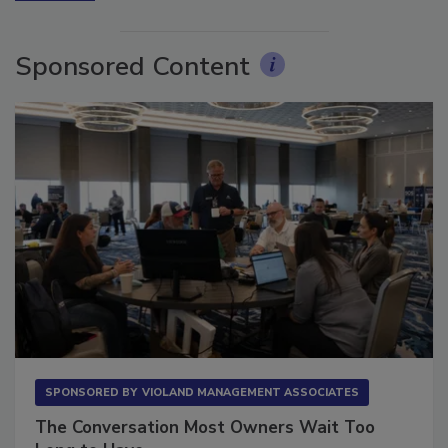
More Videos
Sponsored Content
SPONSORED BY
VIOLAND MANAGEMENT ASSOCIATES