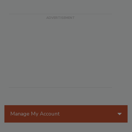
Manage My Account