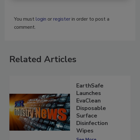
You must
login
or
register
in order to post a
comment.
Related Articles
EarthSafe
Launches
EvaClean
Disposable
Surface
Disinfection
Wipes