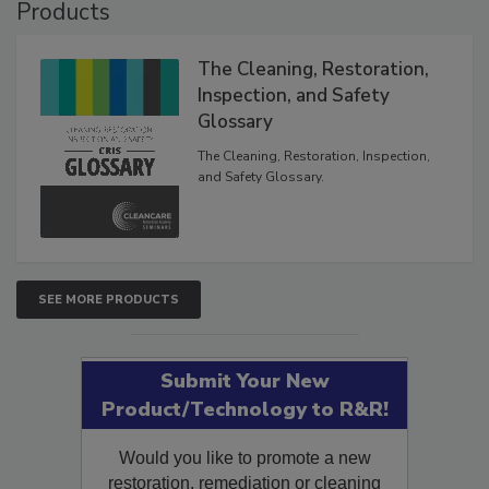
Products
The Cleaning, Restoration,
Inspection, and Safety
Glossary
The Cleaning, Restoration, Inspection,
and Safety Glossary.
SEE MORE PRODUCTS
Submit Your New
Product/Technology to R&R!
Would you like to promote a new