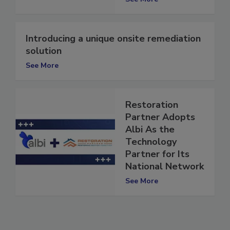
See More
Introducing a unique onsite remediation
solution
See More
Restoration
Partner Adopts
Albi As the
Technology
Partner for Its
National Network
See More