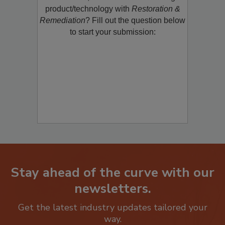
restoration, remediation or cleaning
product/technology with
Restoration &
Remediation
? Fill out the question below
to start your submission:
Stay ahead of the curve with our
newsletters.
Get the latest industry updates tailored your