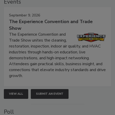
Events
September 9, 2026
The Experience Convention and Trade
Show
The Experience Convention and
Trade Show unites the cleaning,
restoration, inspection, indoor air quality, and HVAC
industries through hands-on education, live
demonstrations, and high-impact networking.
Attendees gain practical skills, business insight, and
connections that elevate industry standards and drive
growth.
VIEW ALL
SUBMIT AN EVENT