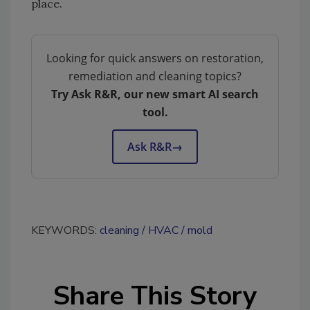
place.
Looking for quick answers on restoration,
remediation and cleaning topics?
Try Ask R&R, our new smart AI search
tool.
Ask R&R
→
KEYWORDS:
cleaning
HVAC
mold
Share This Story