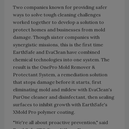
Two companies known for providing safer
ways to solve tough cleaning challenges
worked together to develop a solution to
protect homes and businesses from mold
damage. Though sister companies with
synergistic missions, this is the first time
EarthSafe and EvaClean have combined
chemical technologies into one system. The
result is the OnePro Mold Remover &
Protectant System, a remediation solution
that stops damage before it starts, first
eliminating mold and mildew with EvaClean's
PurOne cleaner and disinfectant, then sealing
surfaces to inhibit growth with EarthSafe's
XMold Pro polymer coating.
"We're all about proactive prevention," said