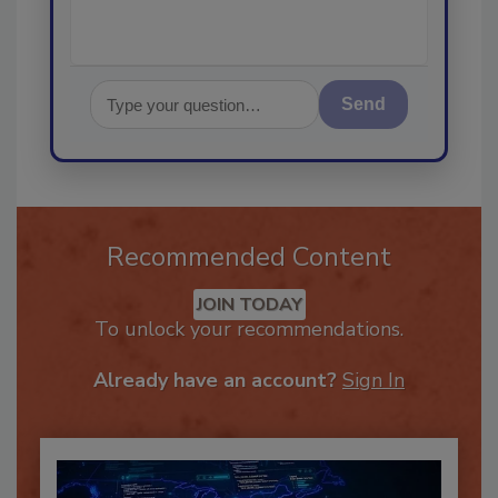
Send
Recommended Content
JOIN TODAY
To unlock your recommendations.
Already have an account?
Sign In