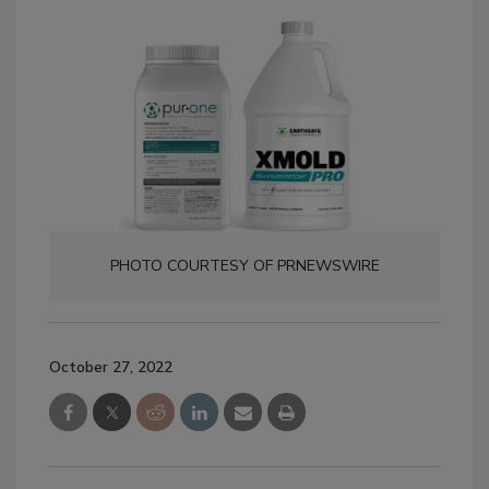
PHOTO COURTESY OF PRNEWSWIRE
October 27, 2022