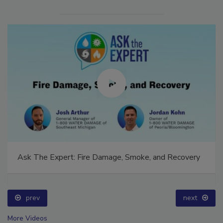
Ask The Expert: Fire Damage, Smoke, and Recovery
prev
next