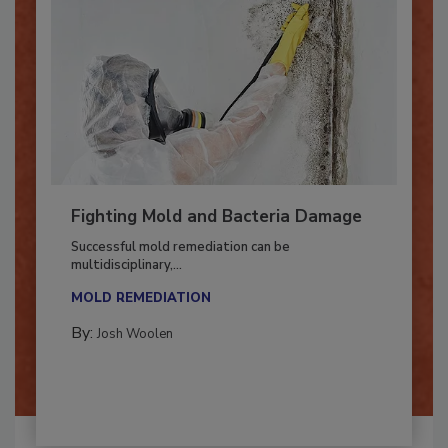
Fighting Mold and Bacteria Damage
Successful mold remediation can be
multidisciplinary,...
MOLD REMEDIATION
By:
Josh Woolen