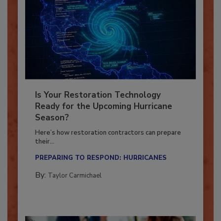
Is Your Restoration Technology
Ready for the Upcoming Hurricane
Season?
Here’s how restoration contractors can prepare
their...
PREPARING TO RESPOND: HURRICANES
By:
Taylor Carmichael