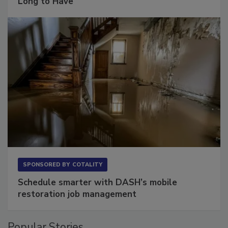
The Conversation Most Owners Wait Too
Long to Have
SPONSORED BY
COTALITY
Schedule smarter with DASH’s mobile
restoration job management