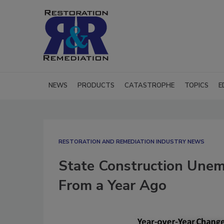
NEWS
PRODUCTS
CATASTROPHE
TOPICS
E
RESTORATION AND REMEDIATION INDUSTRY NEWS
State Construction Une
From a Year Ago