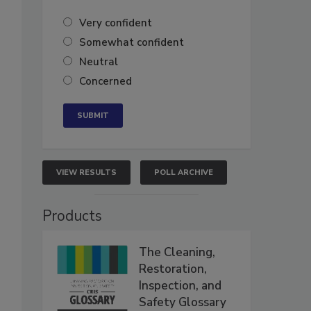
Very confident
Somewhat confident
Neutral
Concerned
VIEW RESULTS
POLL ARCHIVE
Products
The Cleaning,
Restoration,
Inspection, and
Safety Glossary