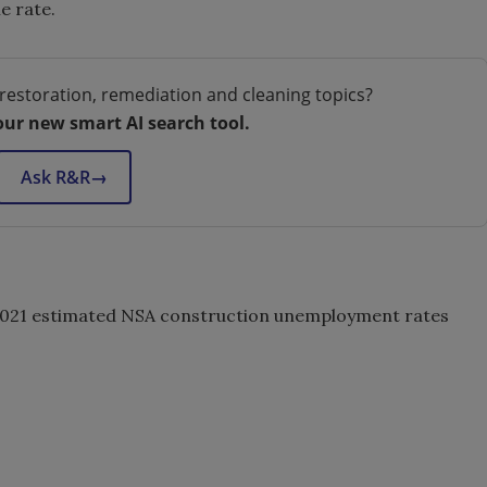
e rate.
restoration, remediation and cleaning topics?
our new smart AI search tool.
Ask R&R
→
 2021 estimated NSA construction unemployment rates