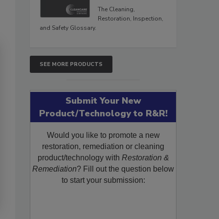
The Cleaning,
Restoration, Inspection,
and Safety Glossary.
SEE MORE PRODUCTS
Submit Your New
Product/Technology to R&R!
Would you like to promote a new
restoration, remediation or cleaning
product/technology with
Restoration &
Remediation
? Fill out the question below
to start your submission: