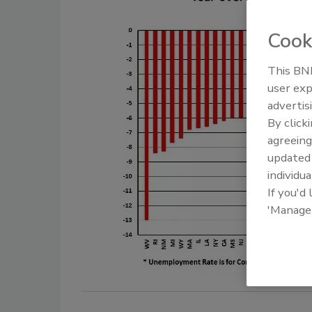
Cook
This BNP
user exp
advertis
By click
agreeing
update
individua
If you'd
'Manage