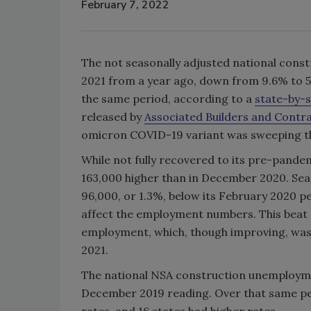
February 7, 2022
The not seasonally adjusted national con
2021 from a year ago, down from 9.6% to 5
the same period, according to a
state-by-s
released by
Associated Builders and Contr
omicron COVID-19 variant was sweeping th
While not fully recovered to its pre-pand
163,000 higher than in December 2020. Se
96,000, or 1.3%, below its February 2020 
affect the employment numbers. This beat 
employment, which, though improving, was 
2021.
The national NSA construction unemploym
December 2019 reading. Over that same pe
rates, and 16 states had higher rates.