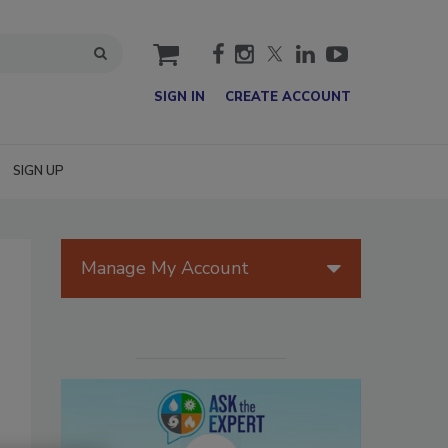
cart
SIGN IN
CREATE ACCOUNT
SIGN UP
Manage My Account