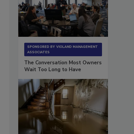
SPONSORED BY
VIOLAND MANAGEMENT
ASSOCIATES
The Conversation Most Owners
Wait Too Long to Have