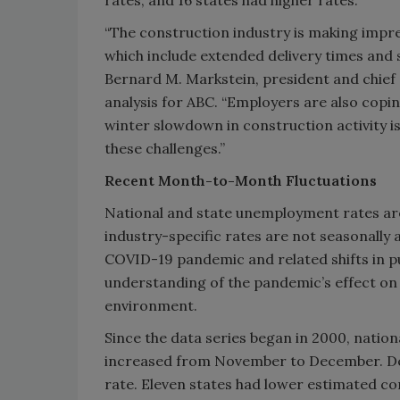
“The construction industry is making impre
which include extended delivery times and 
Bernard M. Markstein, president and chief
analysis for ABC. “Employers are also coping
winter slowdown in construction activity is
these challenges.”
Recent Month-to-Month Fluctuations
National and state unemployment rates are
industry-specific rates are not seasonally
COVID-19 pandemic and related shifts in p
understanding of the pandemic’s effect o
environment.
Since the data series began in 2000, nati
increased from November to December. Dec
rate. Eleven states had lower estimated c