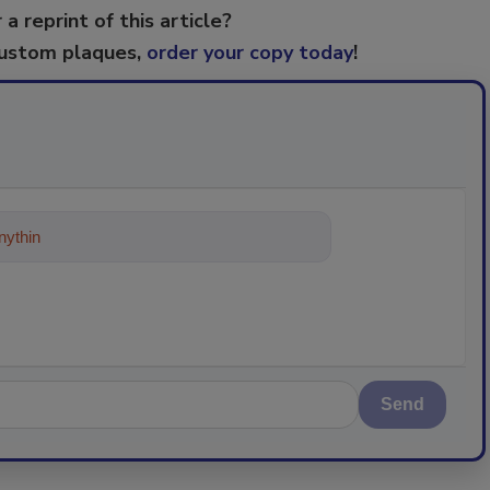
 a reprint of this article?
custom plaques,
order your copy today
!
ything about trends, best practices
Send