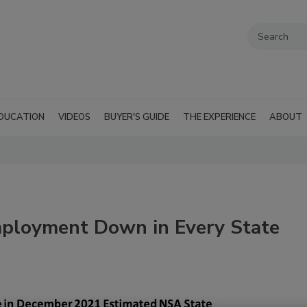
DUCATION
VIDEOS
BUYER'S GUIDE
THE EXPERIENCE
ABOUT
mployment Down in Every State