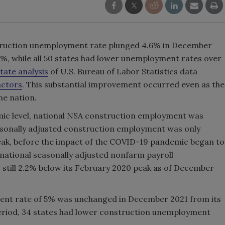
struction unemployment rate plunged 4.6% in December
%, while all 50 states had lower unemployment rates over
tate analysis
of U.S. Bureau of Labor Statistics data
actors
. This substantial improvement occurred even as the
e nation.
emic level, national NSA construction employment was
asonally adjusted construction employment was only
peak, before the impact of the COVID-19 pandemic began to
national seasonally adjusted nonfarm payroll
still 2.2% below its February 2020 peak as of December
ent rate of 5% was unchanged in December 2021 from its
riod, 34 states had lower construction unemployment