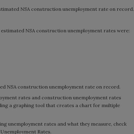
 estimated NSA construction unemployment rate on record.
1 estimated NSA construction unemployment rates were:
ted NSA construction unemployment rate on record.
ployment rates and construction unemployment rates
ing a graphing tool that creates a chart for multiple
ating unemployment rates and what they measure, check
n Unemployment Rates.