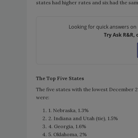
states had higher rates and six had the sam
Looking for quick answers on 
Try Ask R&R, 
The Top Five States
The five states with the lowest December
were:
1. Nebraska, 1.3%
2. Indiana and Utah (tie), 1.5%
4. Georgia, 1.6%
5. Oklahoma, 2%