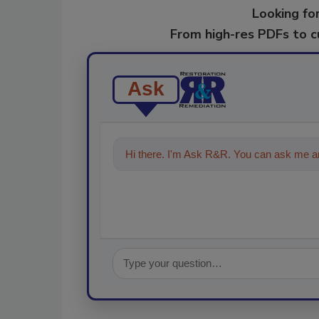
Looking for
From high-res PDFs to 
Ask
Hi there. I'm Ask R&R. You can ask me an