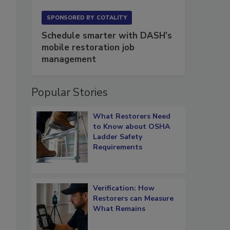
SPONSORED BY
COTALITY
Schedule smarter with DASH’s
mobile restoration job
management
Popular Stories
What Restorers Need
to Know about OSHA
Ladder Safety
Requirements
Verification: How
Restorers can Measure
What Remains