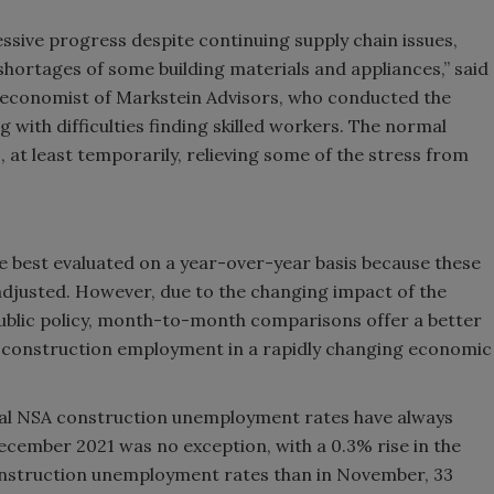
ssive progress despite continuing supply chain issues,
shortages of some building materials and appliances,” said
 economist of Markstein Advisors, who conducted the
 with difficulties finding skilled workers. The normal
, at least temporarily, relieving some of the stress from
 best evaluated on a year-over-year basis because these
 adjusted. However, due to the changing impact of the
ublic policy, month-to-month comparisons offer a better
n construction employment in a rapidly changing economic
onal NSA construction unemployment rates have always
ember 2021 was no exception, with a 0.3% rise in the
onstruction unemployment rates than in November, 33