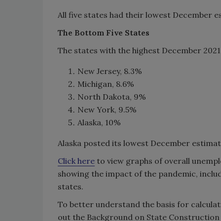
All five states had their lowest December
The Bottom Five States
The states with the highest December 202
New Jersey, 8.3%
Michigan, 8.6%
North Dakota, 9%
New York, 9.5%
Alaska, 10%
Alaska posted its lowest December estima
Click here
to view graphs of overall unem
showing the impact of the pandemic, includ
states.
To better understand the basis for calcul
out the Background on State Constructio