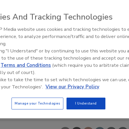
ies And Tracking Technologies
 Media website uses cookies and tracking technologies to
erience, to analyze performance/traffic and to deliver onlin
Trade Talks: Inspection, Educat
ing.
and Industry Growth
ing "I Understand" or by continuing to use this website you 
 to the use of these tracking technologies and accept our 
d
Terms and Conditions
(which require you to arbitrate clai
lly out of court).
 like to take the time to set which technologies we can use, 
 your Technologies'.
View our Privacy Policy
Manage your Technologies
I Understand