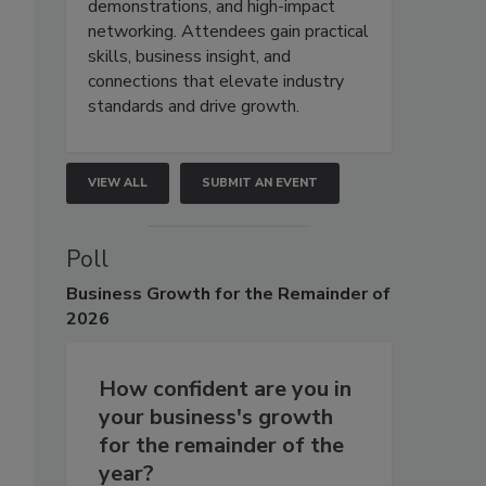
demonstrations, and high-impact
networking. Attendees gain practical
skills, business insight, and
connections that elevate industry
standards and drive growth.
VIEW ALL
SUBMIT AN EVENT
Poll
Business
Growth for the Remainder of
2026
How confident are you in
your business's growth
for the remainder of the
year?