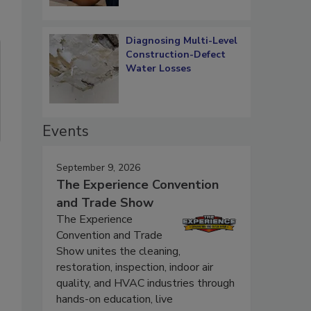
Diagnosing Multi-Level
Construction-Defect
Water Losses
Events
September 9, 2026
The Experience Convention
and Trade Show
The Experience
Convention and Trade
Show unites the cleaning,
restoration, inspection, indoor air
quality, and HVAC industries through
hands-on education, live