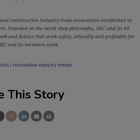
onal construction industry trade association established in
rs. Founded on the merit shop philosophy, ABC and its 69
k and deliver that work safely, ethically and profitably for
ABC and its members work.
ctors
restoration industry trends
e This Story