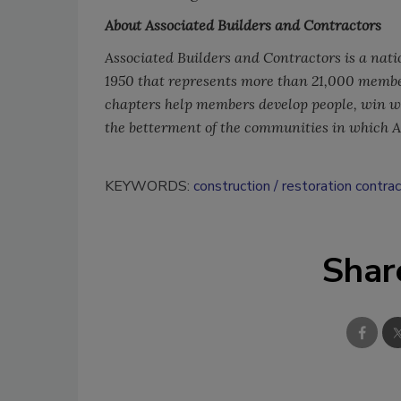
About Associated Builders and Contractors
Associated Builders and Contractors is a nati
1950 that represents more than 21,000 membe
chapters help members develop people, win wor
the betterment of the communities in which 
KEYWORDS:
construction
restoration contra
Shar