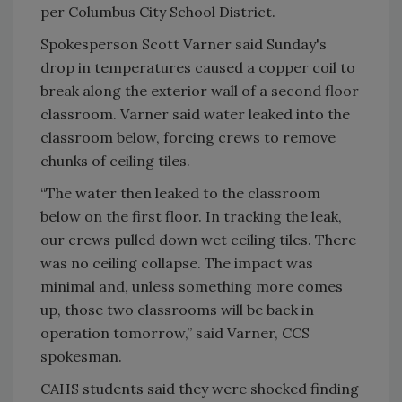
per Columbus City School District.
Spokesperson Scott Varner said Sunday's
drop in temperatures caused a copper coil to
break along the exterior wall of a second floor
classroom. Varner said water leaked into the
classroom below, forcing crews to remove
chunks of ceiling tiles.
“The water then leaked to the classroom
below on the first floor. In tracking the leak,
our crews pulled down wet ceiling tiles. There
was no ceiling collapse. The impact was
minimal and, unless something more comes
up, those two classrooms will be back in
operation tomorrow,” said Varner, CCS
spokesman.
CAHS students said they were shocked finding