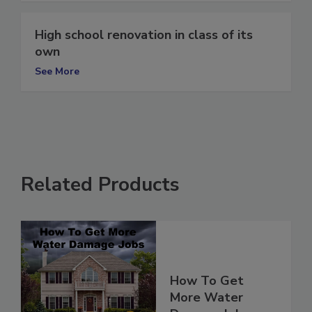
High school renovation in class of its
own
See More
Related Products
How To Get
More Water