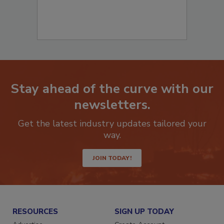
Stay ahead of the curve with our
newsletters.
Get the latest industry updates tailored your
way.
JOIN TODAY!
RESOURCES
SIGN UP TODAY