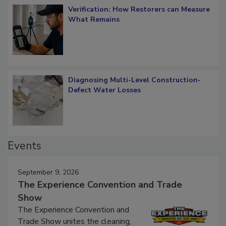
Verification: How Restorers can Measure
What Remains
Diagnosing Multi-Level Construction-
Defect Water Losses
Events
September 9, 2026
The Experience Convention and Trade
Show
The Experience Convention and