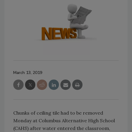
March 13, 2019
Chunks of ceiling tile had to be removed
Monday at Columbus Alternative High School
(CAHS) after water entered the classroom,