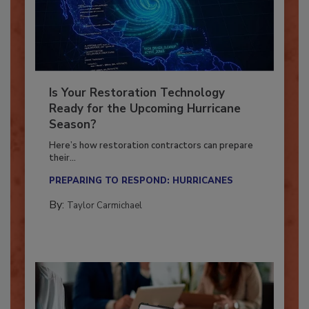
Is Your Restoration Technology
Ready for the Upcoming Hurricane
Season?
Here’s how restoration contractors can prepare
their...
PREPARING TO RESPOND: HURRICANES
By:
Taylor Carmichael