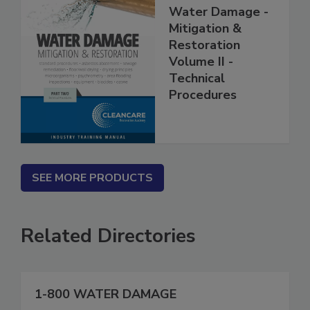
Water Damage -
Mitigation &
Restoration
Volume II -
Technical
Procedures
SEE MORE PRODUCTS
Related Directories
1-800 WATER DAMAGE