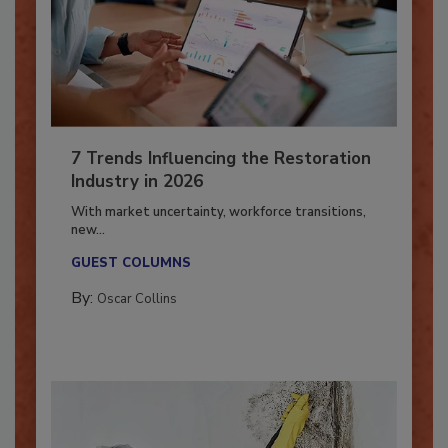
7 Trends Influencing the Restoration
Industry in 2026
With market uncertainty, workforce transitions,
new...
GUEST COLUMNS
By:
Oscar Collins