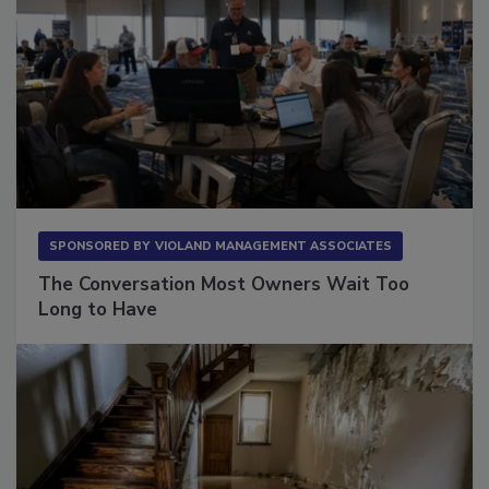
SPONSORED BY
VIOLAND MANAGEMENT ASSOCIATES
The Conversation Most Owners Wait Too
Long to Have