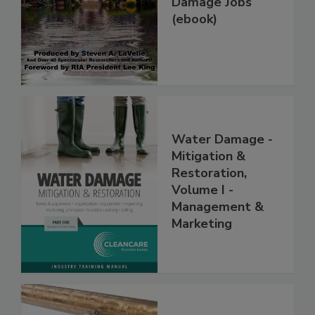
Damage Jobs
(ebook)
Water Damage -
Mitigation &
Restoration,
Volume I -
Management &
Marketing