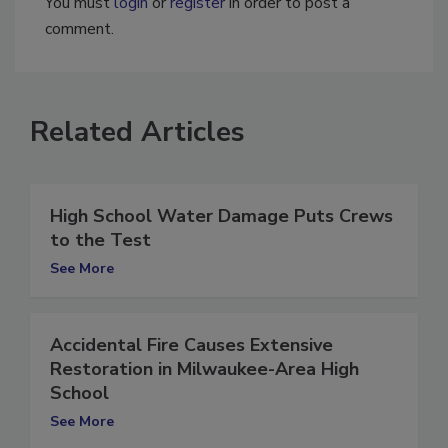
You must
login
or
register
in order to post a
comment.
Related Articles
High School Water Damage Puts Crews
to the Test
See More
Accidental Fire Causes Extensive
Restoration in Milwaukee-Area High
School
See More