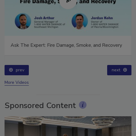
Ask The Expert: Fire Damage, Smoke, and Recovery
prev
next
More Videos
Sponsored Content