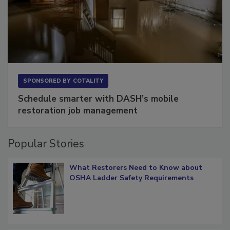
SPONSORED BY
COTALITY
Schedule smarter with DASH’s mobile
restoration job management
Popular Stories
What Restorers Need to Know about
OSHA Ladder Safety Requirements