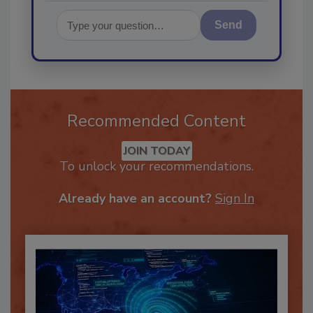
Send
Recommended Content
JOIN TODAY
To unlock your recommendations.
Already have an account?
Sign In