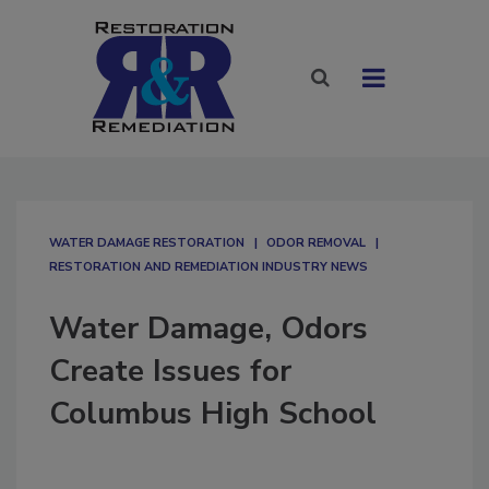
WATER DAMAGE RESTORATION
ODOR REMOVAL
RESTORATION AND REMEDIATION INDUSTRY NEWS
Water Damage, Odors
Create Issues for
Columbus High School