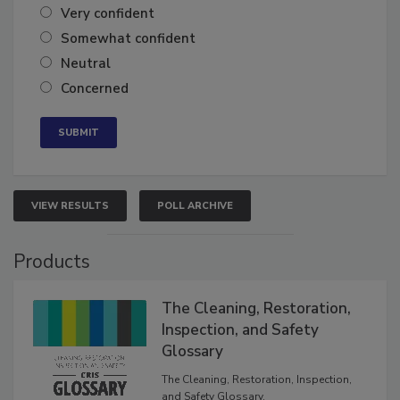
Very confident
Somewhat confident
Neutral
Concerned
VIEW RESULTS
POLL ARCHIVE
Products
The Cleaning, Restoration,
Inspection, and Safety
Glossary
The Cleaning, Restoration, Inspection,