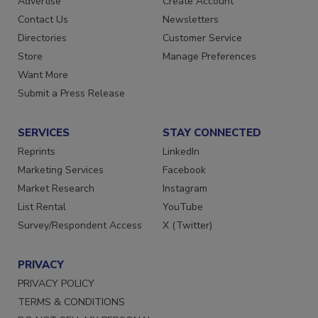
Advertise
Create Account
Contact Us
Newsletters
Directories
Customer Service
Store
Manage Preferences
Want More
Submit a Press Release
SERVICES
STAY CONNECTED
Reprints
LinkedIn
Marketing Services
Facebook
Market Research
Instagram
List Rental
YouTube
Survey/Respondent Access
X (Twitter)
PRIVACY
PRIVACY POLICY
TERMS & CONDITIONS