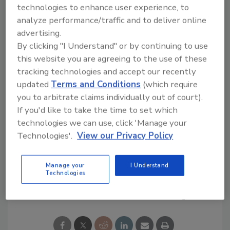
technologies to enhance user experience, to
Looking for quick answers on restoration,
analyze performance/traffic and to deliver online
remediation and cleaning topics?
advertising.
Try Ask R&R, our new smart AI search
By clicking "I Understand" or by continuing to use
tool.
this website you are agreeing to the use of these
tracking technologies and accept our recently
Ask R&R
→
updated
Terms and Conditions
(which require
you to arbitrate claims individually out of court).
If you'd like to take the time to set which
technologies we can use, click 'Manage your
Technologies'.
View our Privacy Policy
KEYWORDS:
deodorization
mold remediation
Manage your
I Understand
Technologies
Share This Story