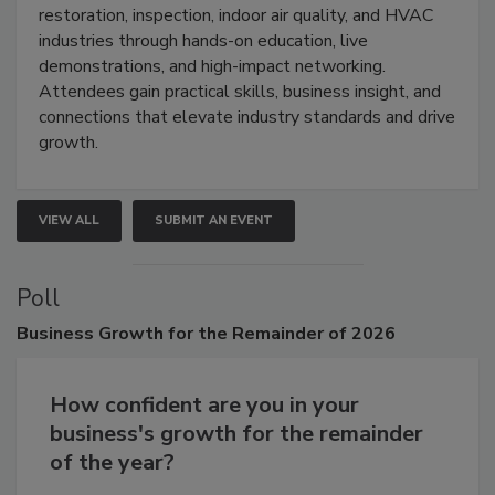
Trade Show unites the cleaning,
restoration, inspection, indoor air quality, and HVAC
industries through hands-on education, live
demonstrations, and high-impact networking.
Attendees gain practical skills, business insight, and
connections that elevate industry standards and drive
growth.
VIEW ALL
SUBMIT AN EVENT
Poll
Business
Growth for the Remainder of 2026
How confident are you in your
business's growth for the remainder
of the year?