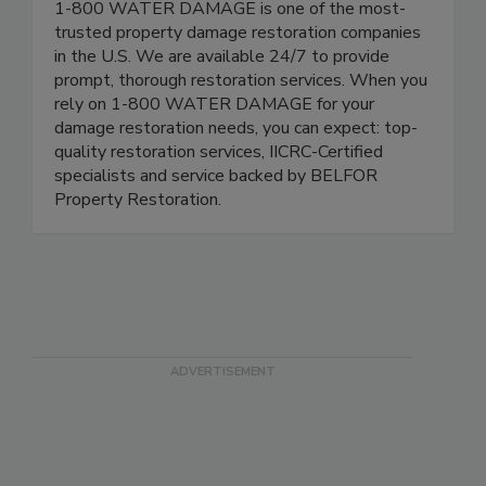
1-800 WATER DAMAGE is one of the most-
trusted property damage restoration companies
in the U.S. We are available 24/7 to provide
prompt, thorough restoration services. When you
rely on 1-800 WATER DAMAGE for your
damage restoration needs, you can expect: top-
quality restoration services, IICRC-Certified
specialists and service backed by BELFOR
Property Restoration.