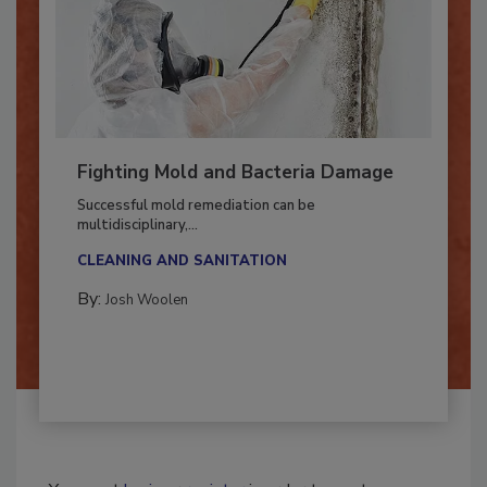
Fighting Mold and Bacteria Damage
Successful mold remediation can be
multidisciplinary,...
CLEANING AND SANITATION
By:
Josh Woolen