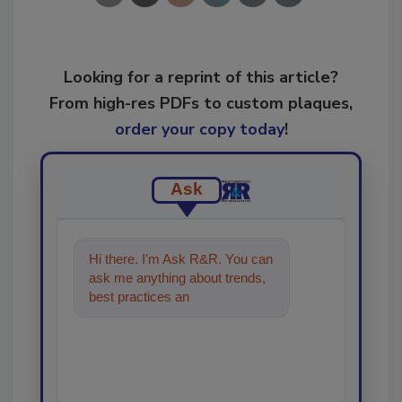
Looking for a reprint of this article?
From high-res PDFs to custom plaques,
order your copy today
!
Ask
Hi there. I'm Ask R&R. You can
ask me anything about trends,
best practices and technologies
in the restoration