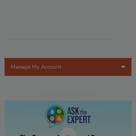
Manage My Account