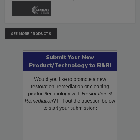
and Safety Glossary.
SEE MORE PRODUCTS
Submit Your New
Product/Technology to R&R!
Would you like to promote a new
restoration, remediation or cleaning
product/technology with
Restoration &
Remediation
? Fill out the question below
to start your submission: