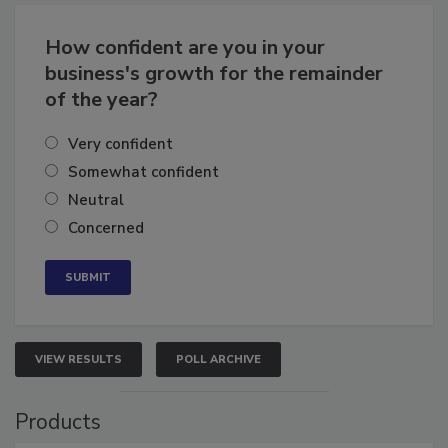
Business
Growth for the Remainder of 2026
How confident are you in your
business's growth for the remainder
of the year?
Very confident
Somewhat confident
Neutral
Concerned
VIEW RESULTS
POLL ARCHIVE
Products