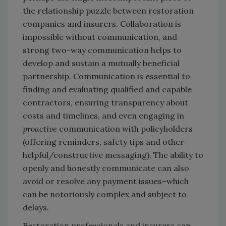
the relationship puzzle between restoration
companies and insurers. Collaboration is
impossible without communication, and
strong two-way communication helps to
develop and sustain a mutually beneficial
partnership. Communication is essential to
finding and evaluating qualified and capable
contractors, ensuring transparency about
costs and timelines, and even engaging in
proactive
communication with policyholders
(offering reminders, safety tips and other
helpful/constructive messaging). The ability to
openly and honestly communicate can also
avoid or resolve any payment issues–which
can be notoriously complex and subject to
delays.
Restoration professionals and insurers can