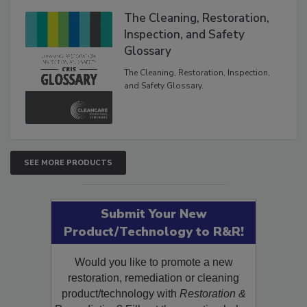
The Cleaning, Restoration,
Inspection, and Safety
Glossary
The Cleaning, Restoration, Inspection,
and Safety Glossary.
SEE MORE PRODUCTS
Submit Your New
Product/Technology to R&R!
Would you like to promote a new
restoration, remediation or cleaning