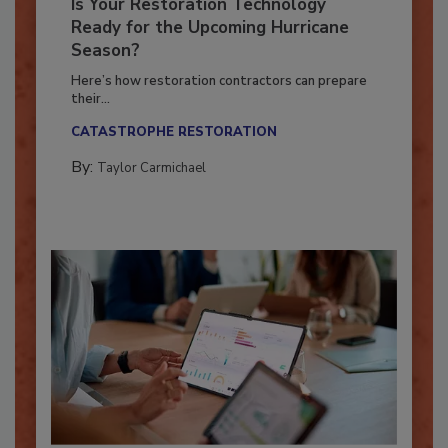
Is Your Restoration Technology
Ready for the Upcoming Hurricane
Season?
Here’s how restoration contractors can prepare
their...
CATASTROPHE RESTORATION
By:
Taylor Carmichael