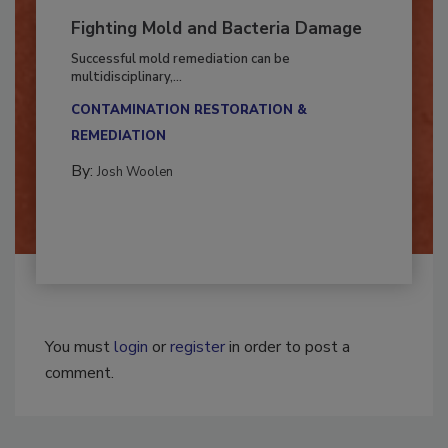
Fighting Mold and Bacteria Damage
Successful mold remediation can be
multidisciplinary,...
CONTAMINATION RESTORATION &
REMEDIATION​
By:
Josh Woolen
You must
login
or
register
in order to post a
comment.