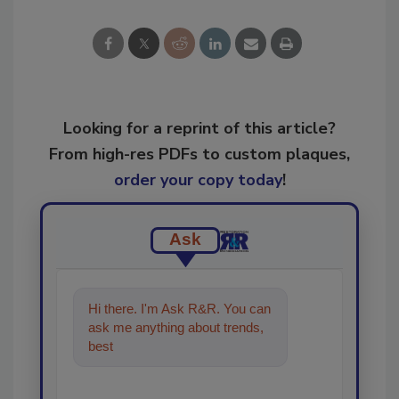
Looking for a reprint of this article?
From high-res PDFs to custom plaques,
order your copy today
!
Ask
Hi there. I'm Ask R&R. You can
ask me anything about trends,
best practices and technologies
in the restor