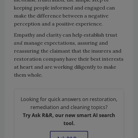
keeping people informed and engaged can
make the difference between a negative
perception and a positive experience.
Empathy and clarity can help establish trust
and
manage expectations, assuring and
reassuring the claimant that the insurers and
restoration company have their best interests
at heart and are working diligently to make
them whole.
Looking for quick answers on restoration,
remediation and cleaning topics?
Try Ask R&R, our new smart AI search
tool.