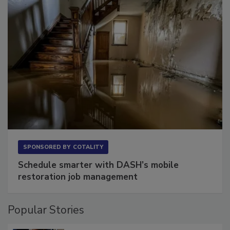
SPONSORED BY
COTALITY
Schedule smarter with DASH’s mobile
restoration job management
Popular Stories