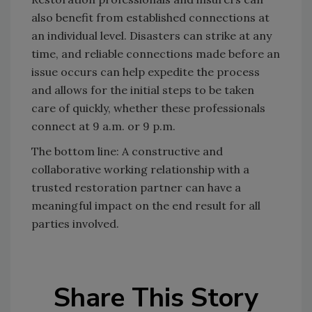
also benefit from established connections at
an individual level. Disasters can strike at any
time, and reliable connections made before an
issue occurs can help expedite the process
and allows for the initial steps to be taken
care of quickly, whether these professionals
connect at 9 a.m. or 9 p.m.
The bottom line: A constructive and
collaborative working relationship with a
trusted restoration partner can have a
meaningful impact on the end result for all
parties involved.
Share This Story