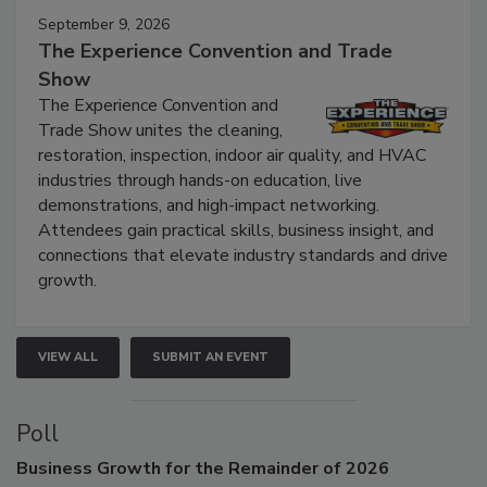
September 9, 2026
The Experience Convention and Trade
Show
The Experience Convention and
Trade Show unites the cleaning,
restoration, inspection, indoor air quality, and HVAC
industries through hands-on education, live
demonstrations, and high-impact networking.
Attendees gain practical skills, business insight, and
connections that elevate industry standards and drive
growth.
VIEW ALL
SUBMIT AN EVENT
Poll