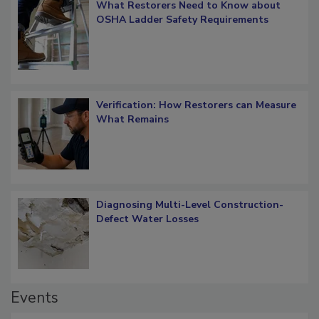
What Restorers Need to Know about
OSHA Ladder Safety Requirements
Verification: How Restorers can Measure
What Remains
Diagnosing Multi-Level Construction-
Defect Water Losses
Events