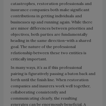
catastrophes, restoration professionals and
insurance companies both make significant
contributions in getting individuals and
businesses up and running again. While there
are minor differences between priorities and
objectives, both parties are fundamentally
heading in the same direction–with a shared
goal. The nature of the professional
relationship between these two entities is
critically important.
In many ways, it’s as if this professional
pairing is figuratively passing a baton back and
forth until the finish line. When restoration
companies and insurers work well together,
collaborating consistently and
communicating clearly, the resulting
synergies can be enormously beneficial. A