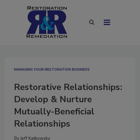
MANAGING YOUR RESTORATION BUSINESS
Restorative Relationships:
Develop & Nurture
Mutually-Beneficial
Relationships
By
Jeff Katkowsky