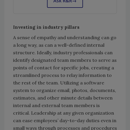
Ask R&R
→
Investing in industry pillars
A sense of empathy and understanding can go
a long way, as can a well-defined internal
structure. Ideally, industry professionals can
identify designated team members to serve as
points of contact for specific jobs, creating a
streamlined process to relay information to
the rest of the team. Utilizing a software
system to organize email, photos, documents,
estimates, and other minute details between
internal and external team members is
critical. Leadership at any given organization
can ease employees’ day-to-day duties even in
small ways through processes and procedures