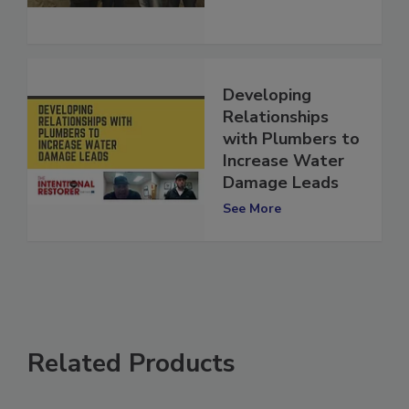
See More
Developing
Relationships
with Plumbers to
Increase Water
Damage Leads
See More
Related Products