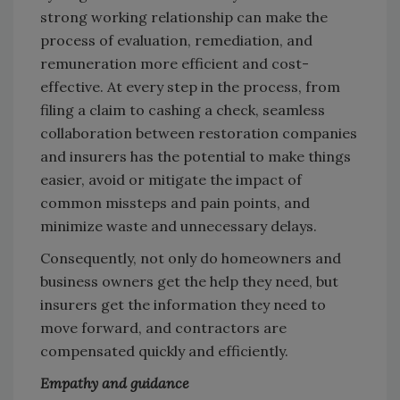
strong working relationship can make the
process of evaluation, remediation, and
remuneration more efficient and cost-
effective. At every step in the process, from
filing a claim to cashing a check, seamless
collaboration between restoration companies
and insurers has the potential to make things
easier, avoid or mitigate the impact of
common missteps and pain points, and
minimize waste and unnecessary delays.
Consequently, not only do homeowners and
business owners get the help they need, but
insurers get the information they need to
move forward, and contractors are
compensated quickly and efficiently.
Empathy and guidance