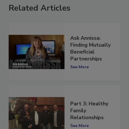
Related Articles
Ask Annissa:
Finding Mutually
Beneficial
Partnerships
See More
Part 3: Healthy
Family
Relationships