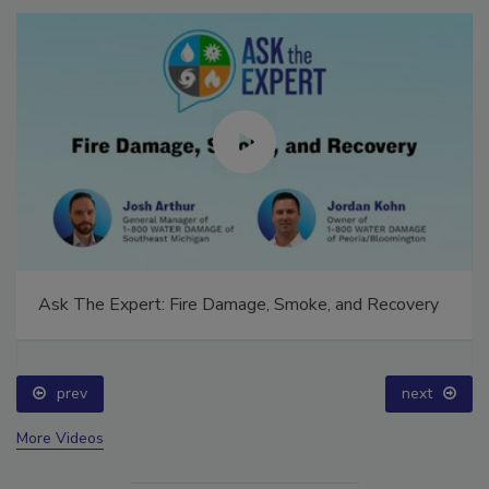
Ask The Expert: Fire Damage, Smoke, and Recovery
prev
next
More Videos