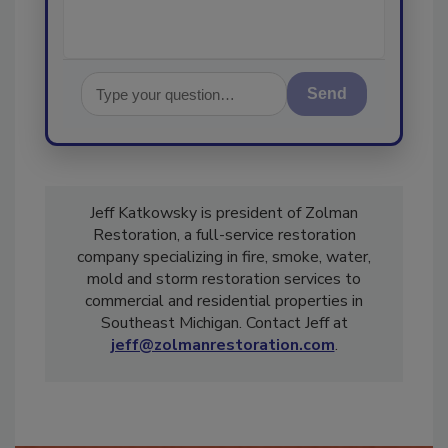
Send
Jeff Katkowsky is president of Zolman
Restoration, a full-service restoration
company specializing in fire, smoke, water,
mold and storm restoration services to
commercial and residential properties in
Southeast Michigan. Contact Jeff at
jeff@zolmanrestoration.com
.