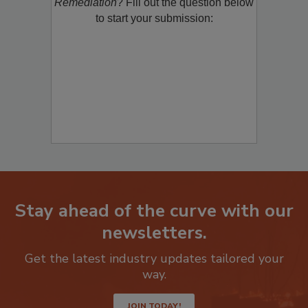
product/technology with
Restoration &
Remediation
? Fill out the question below
to start your submission:
Stay ahead of the curve with our
newsletters.
Get the latest industry updates tailored your
way.