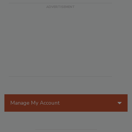
Manage My Account