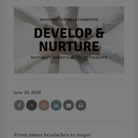
June 19, 2018
From minor headaches to major