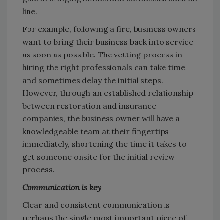
line.
For example, following a fire, business owners
want to bring their business back into service
as soon as possible. The vetting process in
hiring the right professionals can take time
and sometimes delay the initial steps.
However, through an established relationship
between restoration and insurance
companies, the business owner will have a
knowledgeable team at their fingertips
immediately, shortening the time it takes to
get someone onsite for the initial review
process.
Communication is key
Clear and consistent communication is
perhaps the single most important piece of