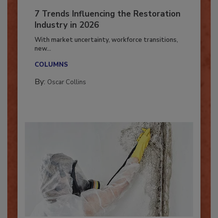
7 Trends Influencing the Restoration
Industry in 2026
With market uncertainty, workforce transitions,
new...
COLUMNS
By:
Oscar Collins