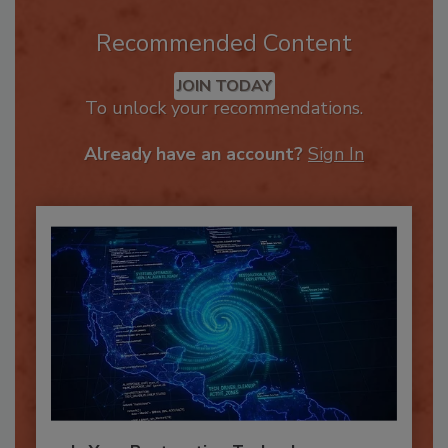
Recommended Content
JOIN TODAY
To unlock your recommendations.
Already have an account?
Sign In