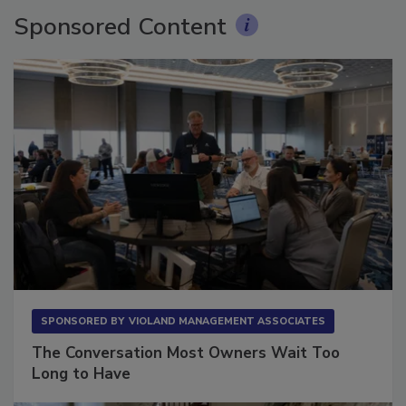
Sponsored Content
SPONSORED BY
VIOLAND MANAGEMENT ASSOCIATES
The Conversation Most Owners Wait Too
Long to Have