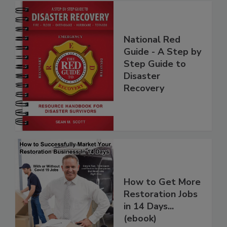
National Red
Guide - A Step by
Step Guide to
Disaster
Recovery
How to Get More
Restoration Jobs
in 14 Days...