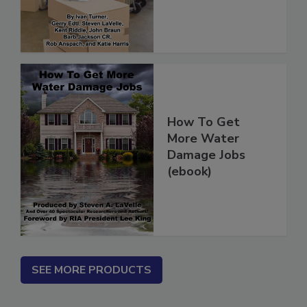
(ebook)
How To Get
More Water
Damage Jobs
(ebook)
SEE MORE PRODUCTS