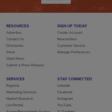
JOIN TODAY!
RESOURCES
SIGN UP TODAY
Advertise
Create Account
Contact Us
Newsletters
Directories
Customer Service
Store
Manage Preferences
Want More
Submit a Press Release
SERVICES
STAY CONNECTED
Reprints
LinkedIn
Marketing Services
Facebook
Market Research
Instagram
List Rental
YouTube