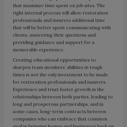
that maximize time spent on job sites. The
right internal process will allow restoration
professionals and insurers additional time
that will be better spent communicating with
clients, answering their questions and
providing guidance and support for a
memorable experience.
Creating educational opportunities to
sharpen team members’ abilities in tough
times is not the only investment to be made
for restoration professionals and insurers.
Experience and trust foster growth in the
relationships between both parties, leading to
long and prosperous partnerships, and in
some cases, long-term contracts between
companies who can embrace that common
goal in bringing homes and businesses back on