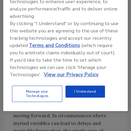
technologies to enhance user experience, to
a significant asset to their insurance partners.
analyze performance/traffic and to deliver online
Experienced and successful restoration
advertising.
professionals have programs and protocols in
By clicking "I Understand" or by continuing to use
place to provide clear and consistent
this website you are agreeing to the use of these
guidance for claimants. Those tools may
tracking technologies and accept our recently
include training sessions to enhance
updated
Terms and Conditions
(which require
sensitivity and communications skills to
you to arbitrate claims individually out of court).
ensure each member of the team is equipped
If you'd like to take the time to set which
technologies we can use, click 'Manage your
to interact with clients across the board, no
Technologies'.
View our Privacy Policy
matter how large or small their loss may be.
Additionally, team members should be
Manage your
I Understand
prepared to deliver any and all information to
Technologies
clearly describe not only what is happening
and why, but what clients can anticipate
moving forward. In circumstances where
myriad variables can lead to delays and
inevitable frustration, the simple step of