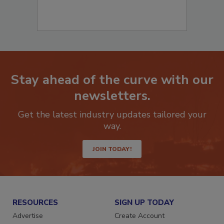
Stay ahead of the curve with our
newsletters.
Get the latest industry updates tailored your
way.
JOIN TODAY!
RESOURCES
SIGN UP TODAY