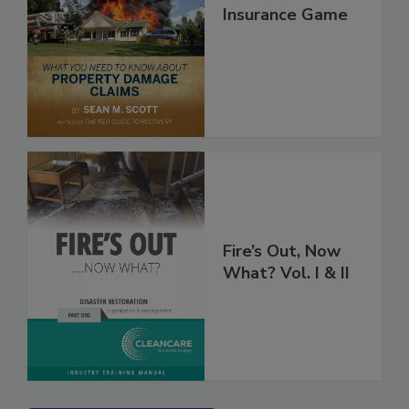
Secrets of the
Insurance Game
Fire’s Out, Now
What? Vol. I & II