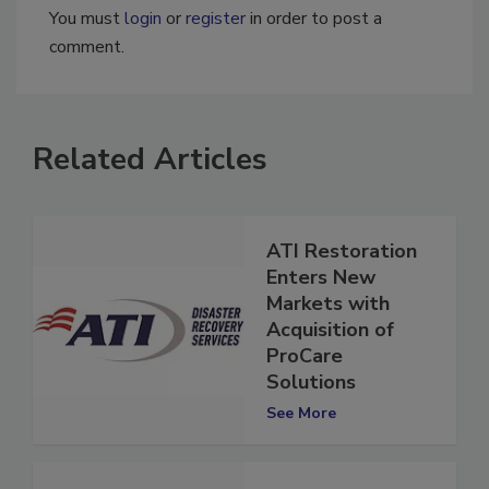
You must
login
or
register
in order to post a
comment.
Related Articles
ATI Restoration
Enters New
Markets with
Acquisition of
ProCare
Solutions
See More