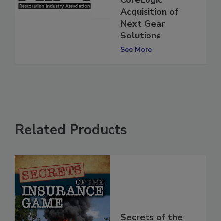
CoreLogic
Acquisition of
Next Gear
Solutions
See More
Related Products