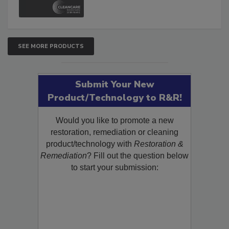
SEE MORE PRODUCTS
Submit Your New
Product/Technology to R&R!
Would you like to promote a new
restoration, remediation or cleaning
product/technology with
Restoration &
Remediation
? Fill out the question below
to start your submission: