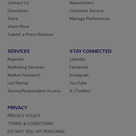
Advertise
Create Account
Contact Us
Newsletters
Directories
Customer Service
Store
Manage Preferences
Want More
Submit a Press Release
SERVICES
STAY CONNECTED
Reprints
LinkedIn
Marketing Services
Facebook
Market Research
Instagram
List Rental
YouTube
Survey/Respondent Access
X (Twitter)
PRIVACY
PRIVACY POLICY
TERMS & CONDITIONS