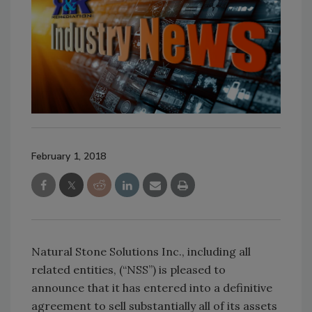
February 1, 2018
Natural Stone Solutions Inc., including all
related entities, (“NSS”) is pleased to
announce that it has entered into a definitive
agreement to sell substantially all of its assets