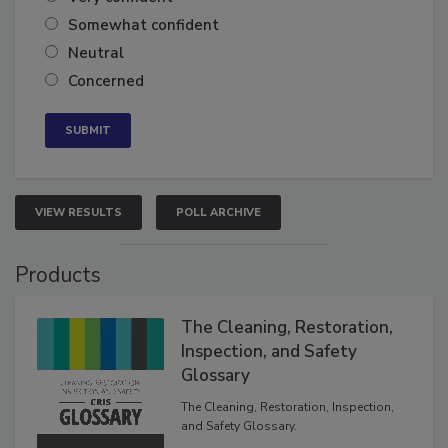
Very confident
Somewhat confident
Neutral
Concerned
VIEW RESULTS
POLL ARCHIVE
Products
The Cleaning, Restoration,
Inspection, and Safety
Glossary
The Cleaning, Restoration, Inspection,
and Safety Glossary.