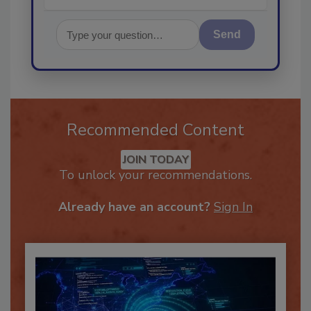
Send
Recommended Content
JOIN TODAY
To unlock your recommendations.
Already have an account?
Sign In