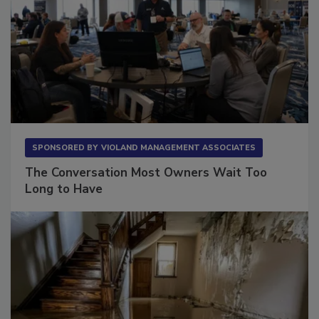
SPONSORED BY
VIOLAND MANAGEMENT ASSOCIATES
The Conversation Most Owners Wait Too
Long to Have