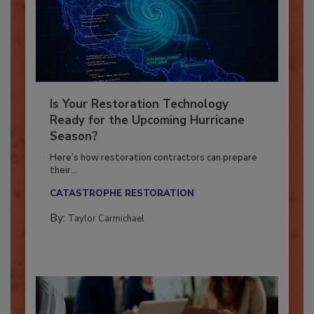
Is Your Restoration Technology
Ready for the Upcoming Hurricane
Season?
Here’s how restoration contractors can prepare
their...
CATASTROPHE RESTORATION
By:
Taylor Carmichael