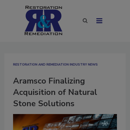
RESTORATION AND REMEDIATION INDUSTRY NEWS
Aramsco Finalizing
Acquisition of Natural
Stone Solutions