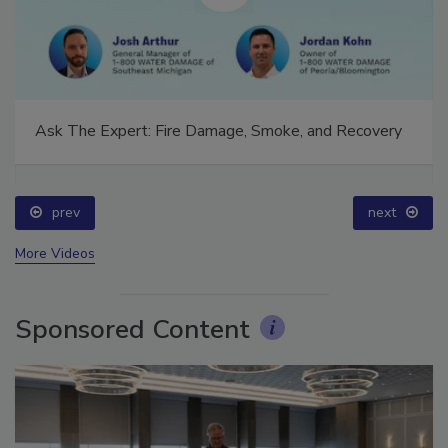
Ask The Expert: Fire Damage, Smoke, and Recovery
prev
next
More Videos
Sponsored Content