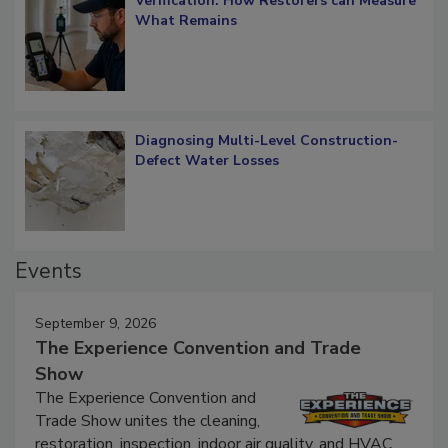
Verification: How Restorers can Measure
What Remains
Diagnosing Multi-Level Construction-
Defect Water Losses
Events
September 9, 2026
The Experience Convention and Trade
Show
The Experience Convention and
Trade Show unites the cleaning,