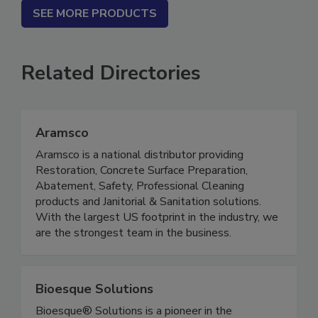
SEE MORE PRODUCTS
Related Directories
Aramsco
Aramsco is a national distributor providing
Restoration, Concrete Surface Preparation,
Abatement, Safety, Professional Cleaning
products and Janitorial & Sanitation solutions.
With the largest US footprint in the industry, we
are the strongest team in the business.
Bioesque Solutions