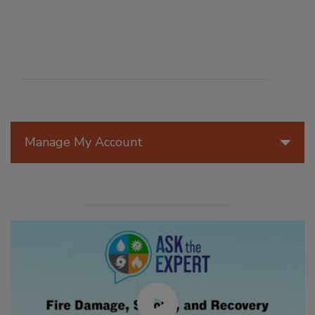
Manage My Account