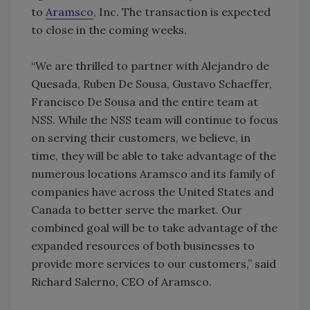
to
Aramsco
, Inc. The transaction is expected
to close in the coming weeks.
“We are thrilled to partner with Alejandro de
Quesada, Ruben De Sousa, Gustavo Schaeffer,
Francisco De Sousa and the entire team at
NSS. While the NSS team will continue to focus
on serving their customers, we believe, in
time, they will be able to take advantage of the
numerous locations Aramsco and its family of
companies have across the United States and
Canada to better serve the market. Our
combined goal will be to take advantage of the
expanded resources of both businesses to
provide more services to our customers,” said
Richard Salerno, CEO of Aramsco.