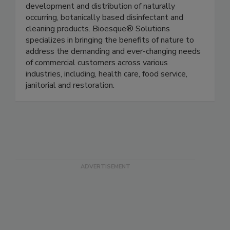
Bioesque® Solutions is a pioneer in the
development and distribution of naturally
occurring, botanically based disinfectant and
cleaning products. Bioesque® Solutions
specializes in bringing the benefits of nature to
address the demanding and ever-changing needs
of commercial customers across various
industries, including, health care, food service,
janitorial and restoration.