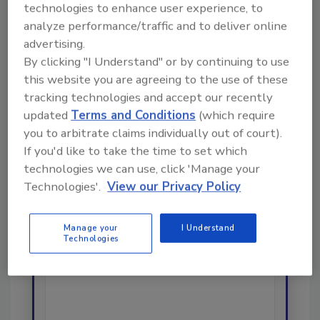
technologies to enhance user experience, to
analyze performance/traffic and to deliver online
Looking for a reprint of this article?
advertising.
By clicking "I Understand" or by continuing to use
From high-res PDFs to custom plaques,
this website you are agreeing to the use of these
order your copy today
!
tracking technologies and accept our recently
updated
Terms and Conditions
(which require
Ask
you to arbitrate claims individually out of court).
If you'd like to take the time to set which
technologies we can use, click 'Manage your
Technologies'.
View our Privacy Policy
Hi there. I'm Ask R&R. You can
ask me anything about trends,
best practices and technologies
Manage your
I Understand
in the restoration, remediation
Technologies
and cleaning industries, and I'll
help find