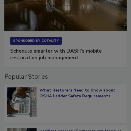
SPONSORED BY
COTALITY
Schedule smarter with DASH’s mobile
restoration job management
Popular Stories
What Restorers Need to Know about
OSHA Ladder Safety Requirements