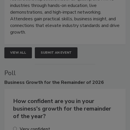
restoration, inspection, indoor air quality, and HVAC
industries through hands-on education, live
demonstrations, and high-impact networking.
Attendees gain practical skills, business insight, and
connections that elevate industry standards and drive
growth.
VIEW ALL
SUBMIT AN EVENT
Poll
Business
Growth for the Remainder of 2026
How confident are you in your
business's growth for the remainder
of the year?