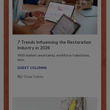
7 Trends Influencing the Restoration
Industry in 2026
With market uncertainty, workforce transitions,
new...
GUEST COLUMNS
By:
Oscar Collins