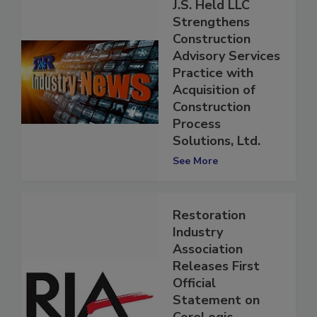
J.S. Held LLC
Strengthens
Construction
Advisory Services
Practice with
Acquisition of
Construction
Process
Solutions, Ltd.
See More
Restoration
Industry
Association
Releases First
Official
Statement on