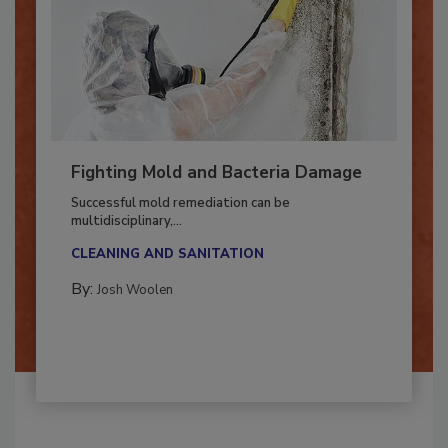
Fighting Mold and Bacteria Damage
Successful mold remediation can be
multidisciplinary,...
CLEANING AND SANITATION
By:
Josh Woolen