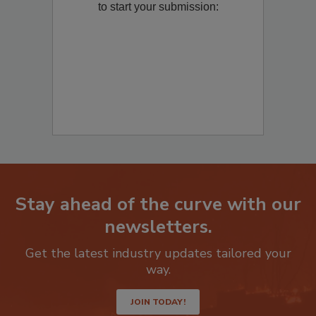
Remediation
? Fill out the question below
to start your submission:
Stay ahead of the curve with our
newsletters.
Get the latest industry updates tailored your
way.