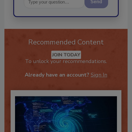
Send
Recommended Content
JOIN TODAY
To unlock your recommendations.
Already have an account?
Sign In