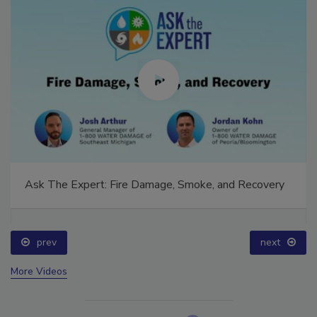
Ask The Expert: Fire Damage, Smoke, and Recovery
prev
next
More Videos