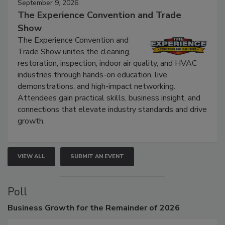
September 9, 2026
The Experience Convention and Trade
Show
The Experience Convention and
Trade Show unites the cleaning,
restoration, inspection, indoor air quality, and HVAC
industries through hands-on education, live
demonstrations, and high-impact networking.
Attendees gain practical skills, business insight, and
connections that elevate industry standards and drive
growth.
VIEW ALL
SUBMIT AN EVENT
Poll
Business
Growth for the Remainder of 2026