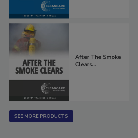
Procedures
After The Smoke
Clears...
SEE MORE PRODUCTS