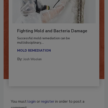
Fighting Mold and Bacteria Damage
Successful mold remediation can be
multidisciplinary,...
MOLD REMEDIATION
By:
Josh Woolen
You must
login
or
register
in order to post a