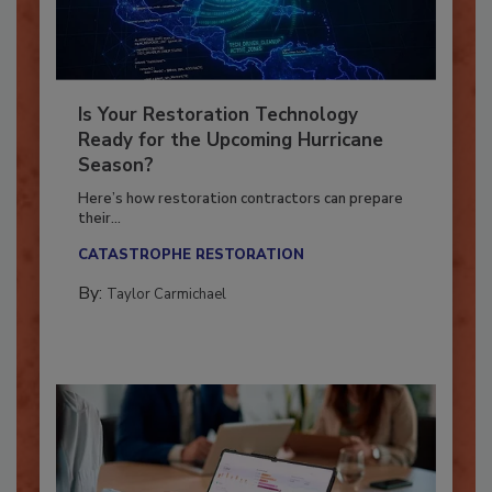
Is Your Restoration Technology
Ready for the Upcoming Hurricane
Season?
Here’s how restoration contractors can prepare
their...
CATASTROPHE RESTORATION
By:
Taylor Carmichael