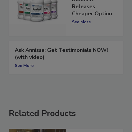
Duralast
Releases
Cheaper Option
See More
Ask Annissa: Get Testimonials NOW!
(with video)
See More
Related Products