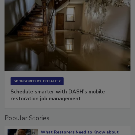
SPONSORED BY
COTALITY
Schedule smarter with DASH’s mobile
restoration job management
Popular Stories