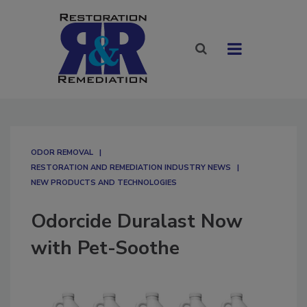
ODOR REMOVAL
RESTORATION AND REMEDIATION INDUSTRY NEWS
NEW PRODUCTS AND TECHNOLOGIES
Odorcide Duralast Now
with Pet-Soothe