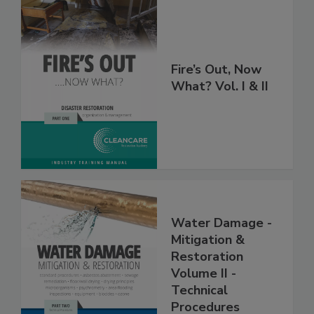
Fire’s Out, Now
What? Vol. I & II
Water Damage -
Mitigation &
Restoration
Volume II -
Technical