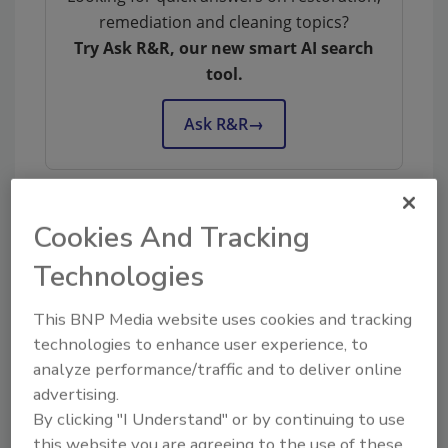
remediation and cleaning topics?
Try Ask R&R, our new smart AI search
tool.
Ask R&R
→
Cookies And Tracking
KEYWORDS:
deodorization
odor control
Technologies
This BNP Media website uses cookies and tracking
Share This Story
technologies to enhance user experience, to
analyze performance/traffic and to deliver online
advertising.
By clicking "I Understand" or by continuing to use
this website you are agreeing to the use of these