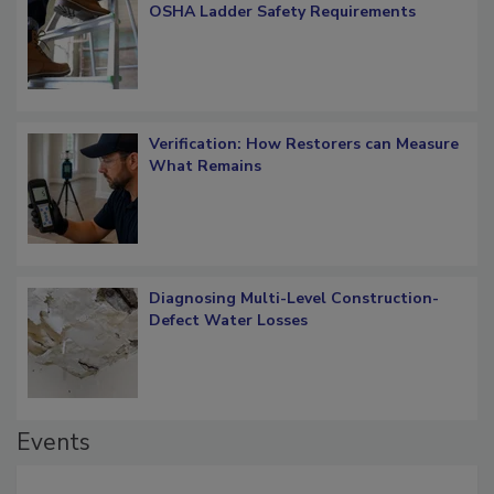
What Restorers Need to Know about
OSHA Ladder Safety Requirements
Verification: How Restorers can Measure
What Remains
Diagnosing Multi-Level Construction-
Defect Water Losses
Events