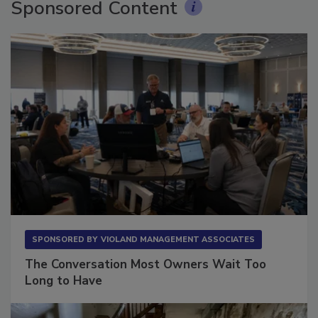
Sponsored Content
SPONSORED BY
VIOLAND MANAGEMENT ASSOCIATES
The Conversation Most Owners Wait Too
Long to Have