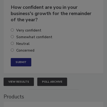
How confident are you in your
business's growth for the remainder
of the year?
Very confident
Somewhat confident
Neutral
Concerned
VIEW RESULTS
POLL ARCHIVE
Products