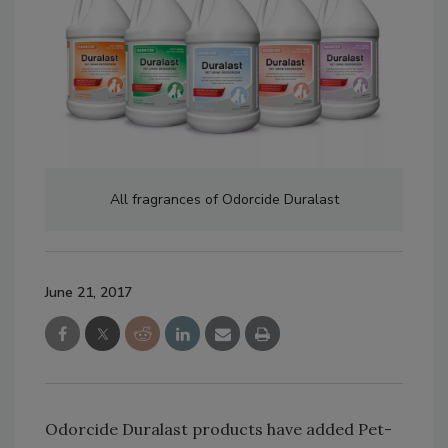
All fragrances of Odorcide Duralast
June 21, 2017
Odorcide Duralast products have added Pet-