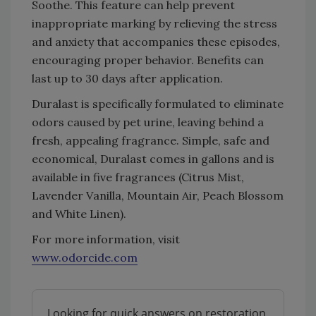
Soothe. This feature can help prevent
inappropriate marking by relieving the stress
and anxiety that accompanies these episodes,
encouraging proper behavior. Benefits can
last up to 30 days after application.
Duralast is specifically formulated to eliminate
odors caused by pet urine, leaving behind a
fresh, appealing fragrance. Simple, safe and
economical, Duralast comes in gallons and is
available in five fragrances (Citrus Mist,
Lavender Vanilla, Mountain Air, Peach Blossom
and White Linen).
For more information, visit
www.odorcide.com
Looking for quick answers on restoration,