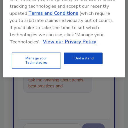
tracking technologies and accept our recently
updated
Terms and Conditions
(which require
Looking for a reprint of this article?
you to arbitrate claims individually out of court).
From high-res PDFs to custom plaques,
If you'd like to take the time to set which
order your copy today
!
technologies we can use, click 'Manage your
Technologies'.
View our Privacy Policy
Ask
Manage your
I Understand
Technologies
Hi there. I'm Ask R&R. You can
ask me anything about trends,
best practices and technologies
in the restoration