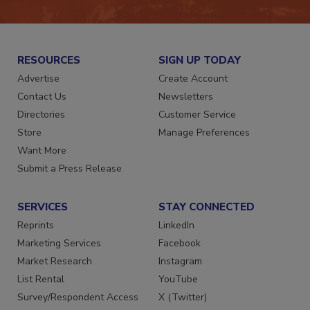
JOIN TODAY!
RESOURCES
SIGN UP TODAY
Advertise
Create Account
Contact Us
Newsletters
Directories
Customer Service
Store
Manage Preferences
Want More
Submit a Press Release
SERVICES
STAY CONNECTED
Reprints
LinkedIn
Marketing Services
Facebook
Market Research
Instagram
List Rental
YouTube