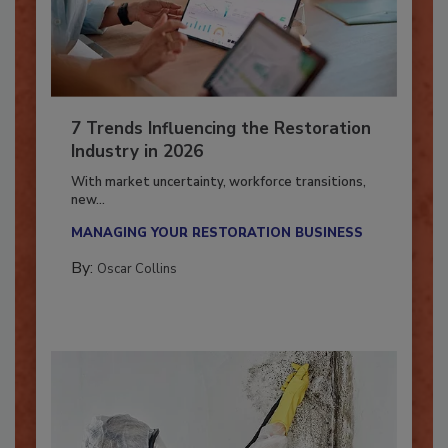
7 Trends Influencing the Restoration
Industry in 2026
With market uncertainty, workforce transitions,
new...
MANAGING YOUR RESTORATION BUSINESS
By:
Oscar Collins