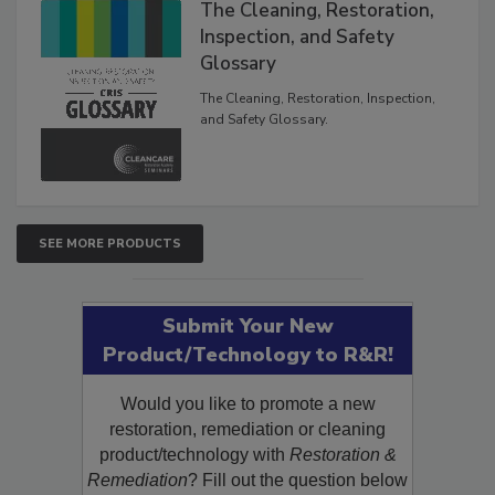
The Cleaning, Restoration,
Inspection, and Safety
Glossary
The Cleaning, Restoration, Inspection,
and Safety Glossary.
SEE MORE PRODUCTS
Submit Your New
Product/Technology to R&R!
Would you like to promote a new
restoration, remediation or cleaning
product/technology with
Restoration &