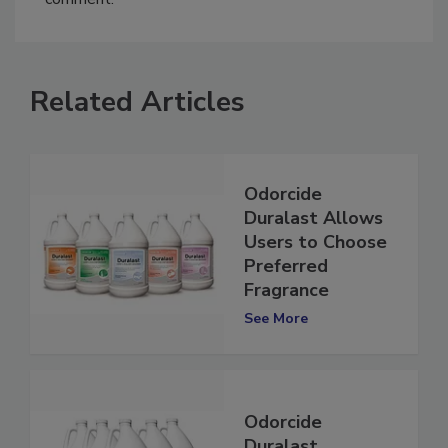
comment.
Related Articles
Odorcide
Duralast Allows
Users to Choose
Preferred
Fragrance
See More
Odorcide