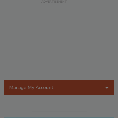
Manage My Account