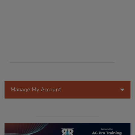
Manage My Account