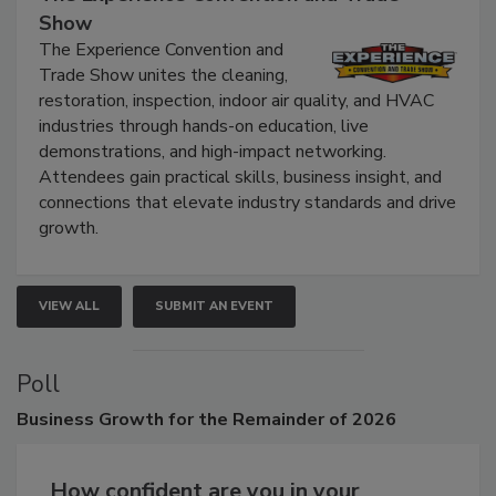
The Experience Convention and Trade
Show
The Experience Convention and
Trade Show unites the cleaning,
restoration, inspection, indoor air quality, and HVAC
industries through hands-on education, live
demonstrations, and high-impact networking.
Attendees gain practical skills, business insight, and
connections that elevate industry standards and drive
growth.
VIEW ALL
SUBMIT AN EVENT
Poll
Business
Growth for the Remainder of 2026