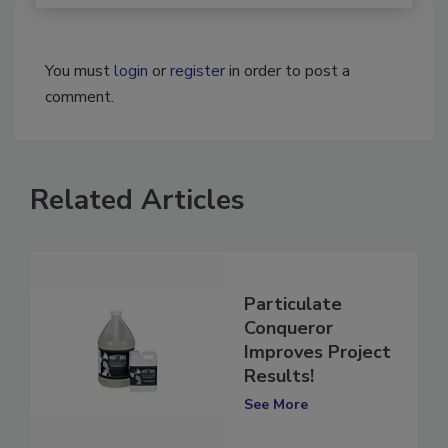
You must
login
or
register
in order to post a
comment.
Related Articles
Particulate
Conqueror
Improves Project
Results!
See More