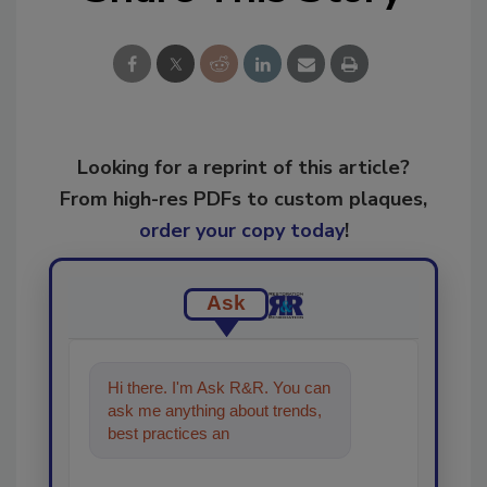
Looking for a reprint of this article?
From high-res PDFs to custom plaques,
order your copy today
!
Ask
Hi there. I'm Ask R&R. You can
ask me anything about trends,
best practices and technologies
in the res