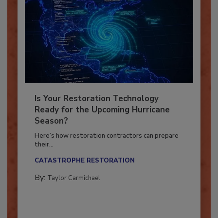
Is Your Restoration Technology
Ready for the Upcoming Hurricane
Season?
Here’s how restoration contractors can prepare
their...
CATASTROPHE RESTORATION
By:
Taylor Carmichael