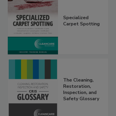
Specialized
Carpet Spotting
The Cleaning,
Restoration,
Inspection, and
Safety Glossary