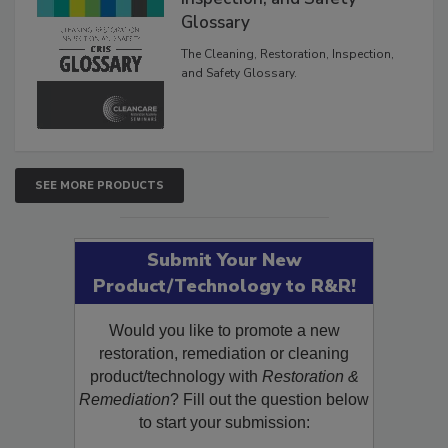
Inspection, and Safety
Glossary
The Cleaning, Restoration, Inspection,
and Safety Glossary.
SEE MORE PRODUCTS
Submit Your New
Product/Technology to R&R!
Would you like to promote a new
restoration, remediation or cleaning
product/technology with
Restoration &
Remediation
? Fill out the question below
to start your submission: