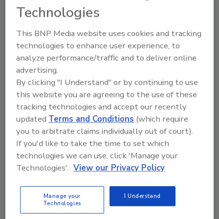
Technologies
restoration and remediation marketplace,”
said Chris Heller with Bad Axe Products, LLC.
This BNP Media website uses cookies and tracking
“This dynamic-changing solution contains no
technologies to enhance user experience, to
heavy metals or fragrances, is non-reactive,
analyze performance/traffic and to deliver online
VOC compliant, and corrosion- and abrasion-
advertising.
resistant. When incorporated into a project
By clicking "I Understand" or by continuing to use
following simple instructions, Bad Axe
this website you are agreeing to the use of these
Particulate Conqueror will immediately
tracking technologies and accept our recently
enhance the remedial process, and improve
updated
Terms and Conditions
(which require
air sampling and lift tests. This means more
you to arbitrate claims individually out of court).
efficient operations, improved clearance
If you'd like to take the time to set which
tests, and enhanced profits.”
technologies we can use, click 'Manage your
Technologies'.
View our Privacy Policy
To learn more about Bad Axe Particulate
Conqueror or other restoration and
remediation products, please visit
Manage your
I Understand
Technologies
www.BadAxeProducts.com
or