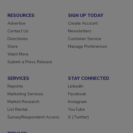
RESOURCES
SIGN UP TODAY
Advertise
Create Account
Contact Us
Newsletters
Directories
Customer Service
Store
Manage Preferences
Want More
Submit a Press Release
SERVICES
STAY CONNECTED
Reprints
LinkedIn
Marketing Services
Facebook
Market Research
Instagram
List Rental
YouTube
Survey/Respondent Access
X (Twitter)