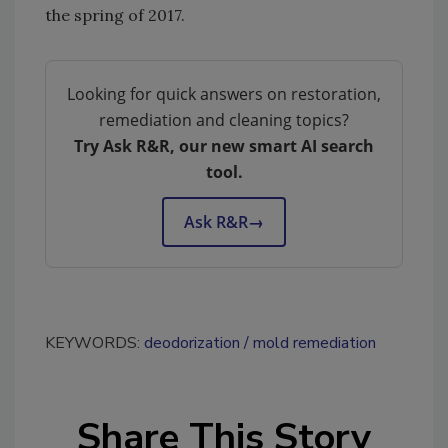
the spring of 2017.
Looking for quick answers on restoration,
remediation and cleaning topics?
Try Ask R&R, our new smart AI search
tool.
Ask R&R
→
KEYWORDS:
deodorization
mold remediation
Share This Story