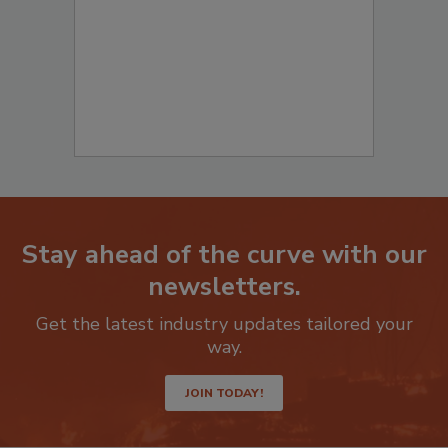
Stay ahead of the curve with our
newsletters.
Get the latest industry updates tailored your
way.
JOIN TODAY!