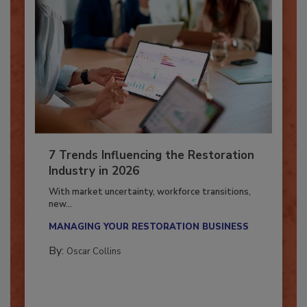
7 Trends Influencing the Restoration
Industry in 2026
With market uncertainty, workforce transitions,
new...
MANAGING YOUR RESTORATION BUSINESS
By:
Oscar Collins