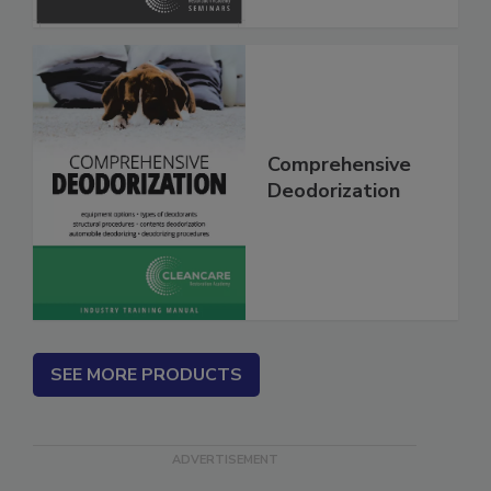
Comprehensive
Deodorization
SEE MORE PRODUCTS