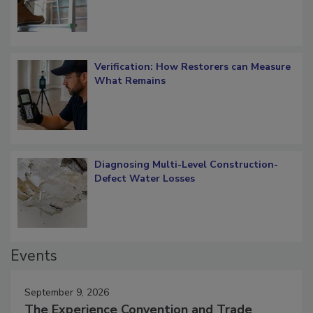
Verification: How Restorers can Measure
What Remains
Diagnosing Multi-Level Construction-
Defect Water Losses
Events
September 9, 2026