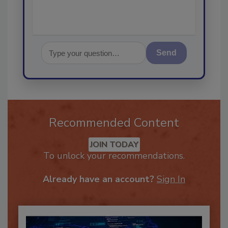
Send
Recommended Content
JOIN TODAY
To unlock your recommendations.
Already have an account?
Sign In