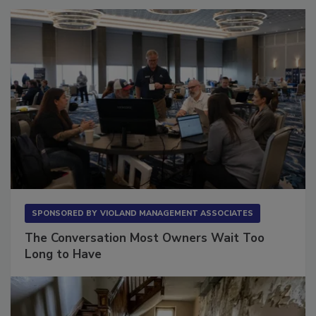
SPONSORED BY
VIOLAND MANAGEMENT ASSOCIATES
The Conversation Most Owners Wait Too
Long to Have