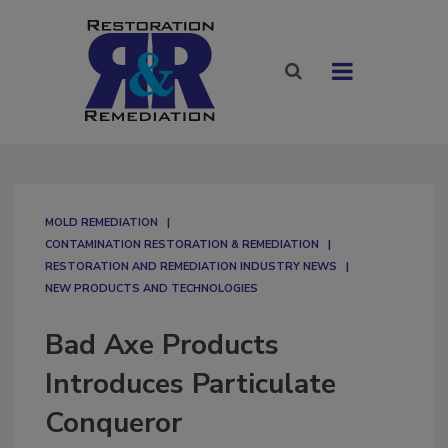
MOLD REMEDIATION
CONTAMINATION RESTORATION & REMEDIATION​
RESTORATION AND REMEDIATION INDUSTRY NEWS
NEW PRODUCTS AND TECHNOLOGIES
Bad Axe Products
Introduces Particulate
Conqueror