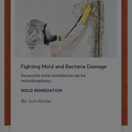
Fighting Mold and Bacteria Damage
Successful mold remediation can be
multidisciplinary,...
MOLD REMEDIATION
By:
Josh Woolen