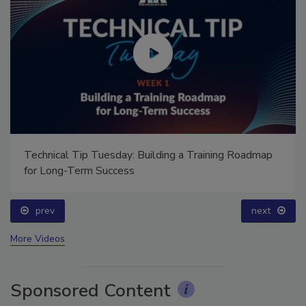
Technical Tip Tuesday: Building a Training Roadmap
for Long-Term Success
prev
next
More Videos
Sponsored Content