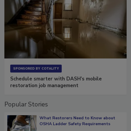
SPONSORED BY
COTALITY
Schedule smarter with DASH’s mobile
restoration job management
Popular Stories
What Restorers Need to Know about
OSHA Ladder Safety Requirements