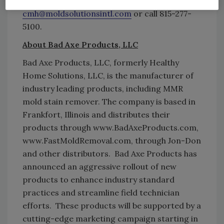
www.FastMoldRemoval.com
, email
cmh@moldsolutionsintl.com
or call 815-277-
5100.
About Bad Axe Products, LLC
Bad Axe Products, LLC, formerly Healthy
Home Solutions, LLC, is the manufacturer of
industry leading products, including MMR
mold stain remover. The company is based in
Frankfort, Illinois and distributes their
products through www.BadAxeProducts.com,
www.FastMoldRemoval.com, through Jon-Don
and other distributors. Bad Axe Products has
announced an aggressive rollout of new
products to enhance industry standard
practices and streamline field technician
efforts. These products will be supported by a
cutting-edge marketing campaign starting in