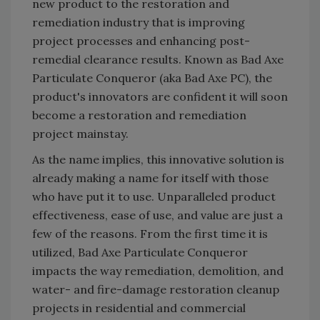
new product to the restoration and
remediation industry that is improving
project processes and enhancing post-
remedial clearance results. Known as Bad Axe
Particulate Conqueror (aka Bad Axe PC), the
product's innovators are confident it will soon
become a restoration and remediation
project mainstay.
As the name implies, this innovative solution is
already making a name for itself with those
who have put it to use. Unparalleled product
effectiveness, ease of use, and value are just a
few of the reasons. From the first time it is
utilized, Bad Axe Particulate Conqueror
impacts the way remediation, demolition, and
water- and fire-damage restoration cleanup
projects in residential and commercial