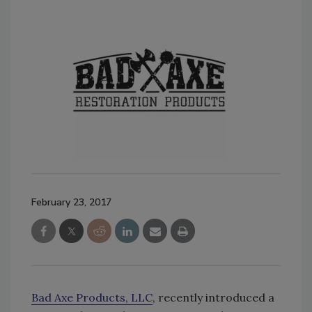
February 23, 2017
Bad Axe Products, LLC
, recently introduced a