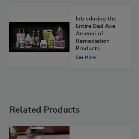
Introducing the
Entire Bad Axe
Arsenal of
Remediation
Products
See More
Related Products