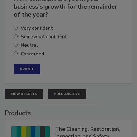
How confident are you in your
business's growth for the remainder
of the year?
Very confident
Somewhat confident
Neutral
Concerned
VIEW RESULTS
POLL ARCHIVE
Products
The Cleaning, Restoration,