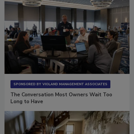
SPONSORED BY
VIOLAND MANAGEMENT ASSOCIATES
The Conversation Most Owners Wait Too
Long to Have