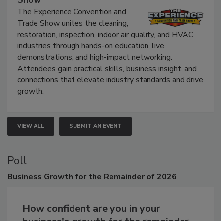
Show
The Experience Convention and
Trade Show unites the cleaning,
restoration, inspection, indoor air quality, and HVAC
industries through hands-on education, live
demonstrations, and high-impact networking.
Attendees gain practical skills, business insight, and
connections that elevate industry standards and drive
growth.
VIEW ALL
SUBMIT AN EVENT
Poll
Business
Growth for the Remainder of 2026
How confident are you in your