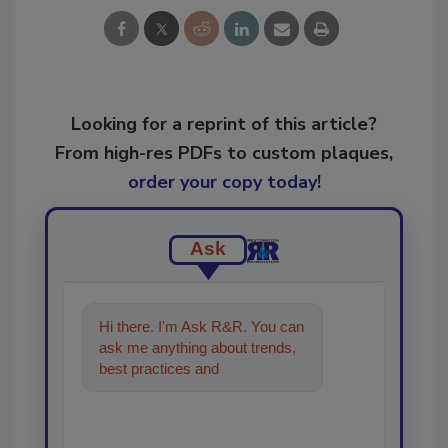
Looking for a reprint of this article?
From high-res PDFs to custom plaques,
order your copy today
!
Ask
Hi there. I'm Ask R&R. You can
ask me anything about trends,
best practices and technologies
in the restorati