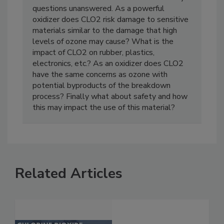
CLO2 deodorization but leaves several key
questions unanswered. As a powerful
oxidizer does CLO2 risk damage to sensitive
materials similar to the damage that high
levels of ozone may cause? What is the
impact of CLO2 on rubber, plastics,
electronics, etc.? As an oxidizer does CLO2
have the same concerns as ozone with
potential byproducts of the breakdown
process? Finally what about safety and how
this may impact the use of this material?
Related Articles