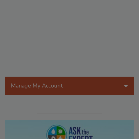
Manage My Account