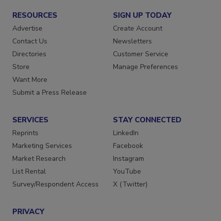
RESOURCES
SIGN UP TODAY
Advertise
Create Account
Contact Us
Newsletters
Directories
Customer Service
Store
Manage Preferences
Want More
Submit a Press Release
SERVICES
STAY CONNECTED
Reprints
LinkedIn
Marketing Services
Facebook
Market Research
Instagram
List Rental
YouTube
Survey/Respondent Access
X (Twitter)