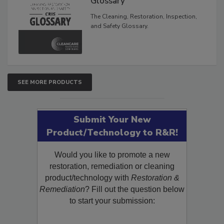
Glossary
The Cleaning, Restoration, Inspection,
and Safety Glossary.
SEE MORE PRODUCTS
Submit Your New
Product/Technology to R&R!
Would you like to promote a new
restoration, remediation or cleaning
product/technology with
Restoration &
Remediation
? Fill out the question below
to start your submission: