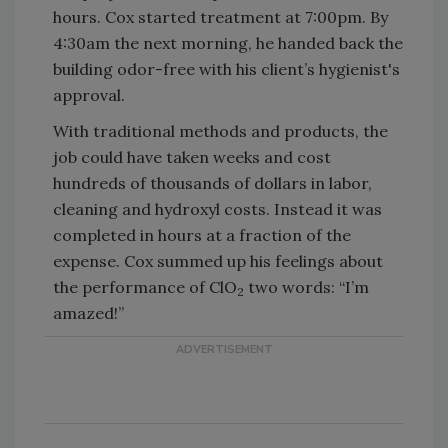
hours. Cox started treatment at 7:00pm. By
4:30am the next morning, he handed back the
building odor-free with his client’s hygienist's
approval.
With traditional methods and products, the
job could have taken weeks and cost
hundreds of thousands of dollars in labor,
cleaning and hydroxyl costs. Instead it was
completed in hours at a fraction of the
expense. Cox summed up his feelings about
the performance of ClO
two words: “I’m
2
amazed!”