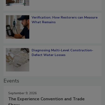
Verification: How Restorers can Measure
What Remains
Diagnosing Multi-Level Construction-
Defect Water Losses
Events
September 9, 2026
The Experience Convention and Trade