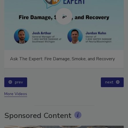
Ask The Expert: Fire Damage, Smoke, and Recovery
prev
next
More Videos
Sponsored Content