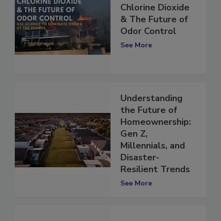
Chlorine Dioxide
& The Future of
Odor Control
See More
Understanding
the Future of
Homeownership:
Gen Z,
Millennials, and
Disaster-
Resilient Trends
See More