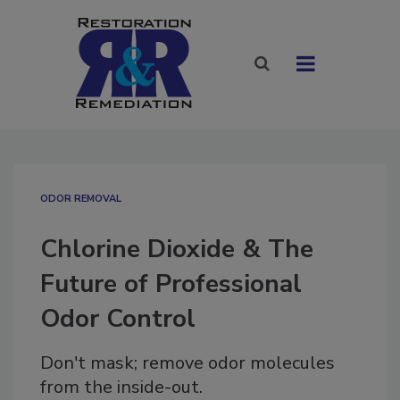
ODOR REMOVAL
Chlorine Dioxide & The
Future of Professional
Odor Control
Don't mask; remove odor molecules
from the inside-out.