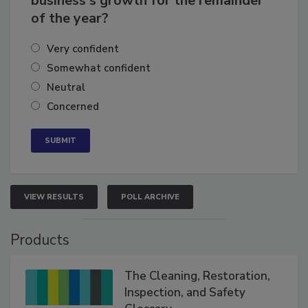
business's growth for the remainder
of the year?
Very confident
Somewhat confident
Neutral
Concerned
VIEW RESULTS
POLL ARCHIVE
Products
The Cleaning, Restoration,
Inspection, and Safety