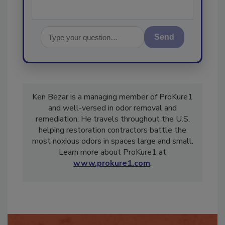
Send
Ken Bezar is a managing member of ProKure1
and well-versed in odor removal and
remediation. He travels throughout the U.S.
helping restoration contractors battle the
most noxious odors in spaces large and small.
Learn more about ProKure1 at
www.prokure1.com
.