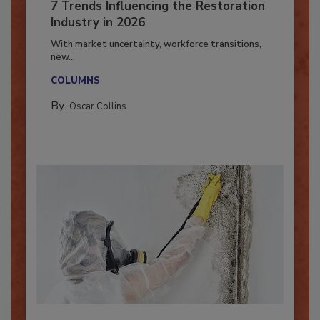
7 Trends Influencing the Restoration
Industry in 2026
With market uncertainty, workforce transitions,
new...
COLUMNS
By:
Oscar Collins