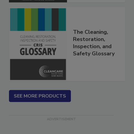
The Cleaning,
Restoration,
Inspection, and
Safety Glossary
SEE MORE PRODUCTS