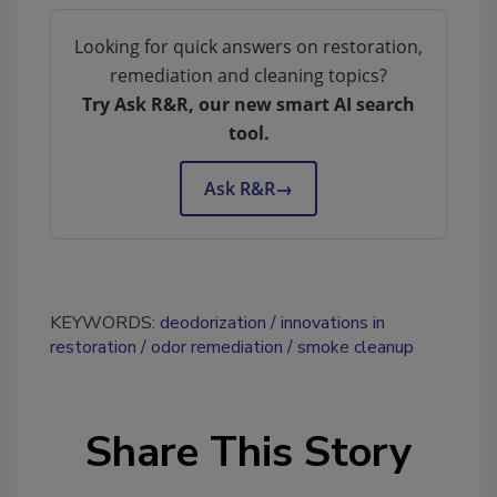
Looking for quick answers on restoration,
remediation and cleaning topics?
Try Ask R&R, our new smart AI search
tool.
Ask R&R
→
KEYWORDS:
deodorization
innovations in
restoration
odor remediation
smoke cleanup
Share This Story