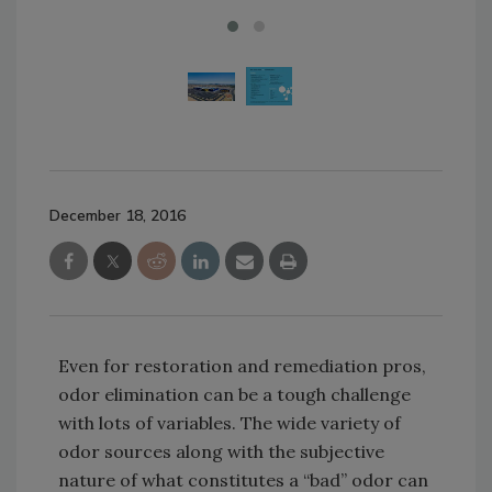
December 18, 2016
Even for restoration and remediation pros,
odor elimination can be a tough challenge
with lots of variables. The wide variety of
odor sources along with the subjective
nature of what constitutes a “bad” odor can