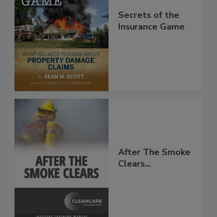
Secrets of the
Insurance Game
After The Smoke
Clears...