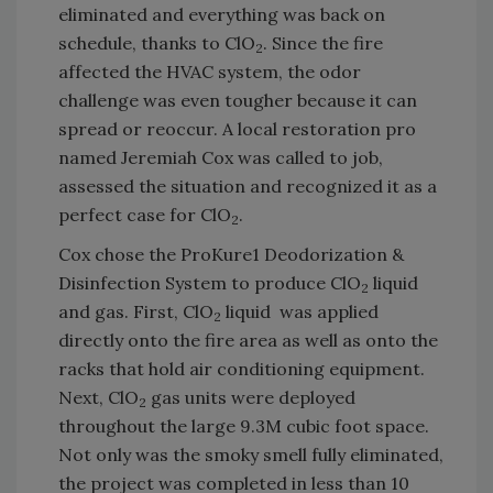
eliminated and everything was back on
schedule, thanks to ClO
. Since the fire
2
affected the HVAC system, the odor
challenge was even tougher because it can
spread or reoccur. A local restoration pro
named Jeremiah Cox was called to job,
assessed the situation and recognized it as a
perfect case for ClO
.
2
Cox chose the ProKure1 Deodorization &
Disinfection System to produce ClO
liquid
2
and gas. First, ClO
liquid was applied
2
directly onto the fire area as well as onto the
racks that hold air conditioning equipment.
Next, ClO
gas units were deployed
2
throughout the large 9.3M cubic foot space.
Not only was the smoky smell fully eliminated,
the project was completed in less than 10