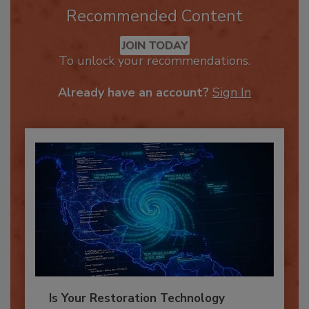
Recommended Content
JOIN TODAY
To unlock your recommendations.
Already have an account?
Sign In