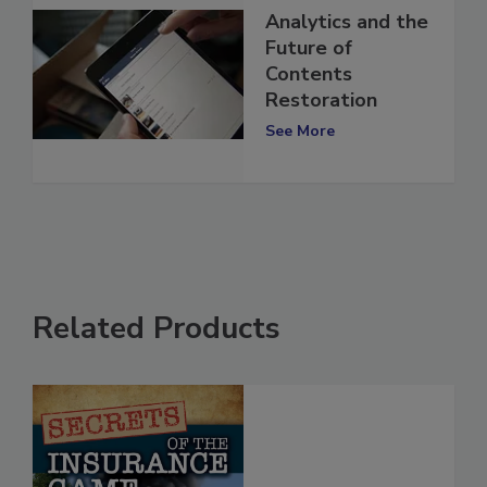
Analytics and the
Future of
Contents
Restoration
See More
Related Products