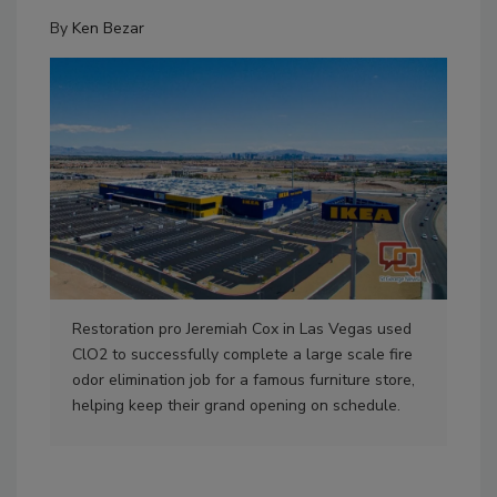
By
Ken Bezar
Restoration pro Jeremiah Cox in Las Vegas used
ClO2 to successfully complete a large scale fire
odor elimination job for a famous furniture store,
helping keep their grand opening on schedule.
ClO
odo
oppo