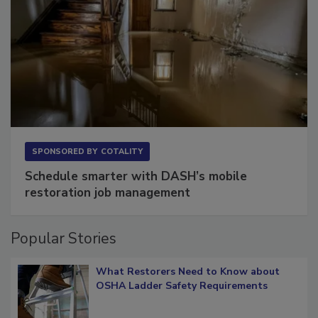
SPONSORED BY
COTALITY
Schedule smarter with DASH’s mobile
restoration job management
Popular Stories
What Restorers Need to Know about
OSHA Ladder Safety Requirements