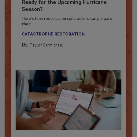
Is Your Restoration Technology
Ready for the Upcoming Hurricane
Season?
Here’s how restoration contractors can prepare
their...
CATASTROPHE RESTORATION
By:
Taylor Carmichael