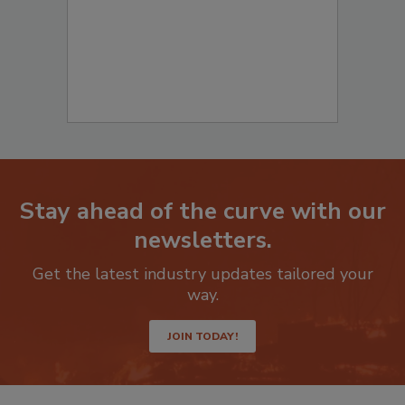
Stay ahead of the curve with our
newsletters.
Get the latest industry updates tailored your
way.
JOIN TODAY!