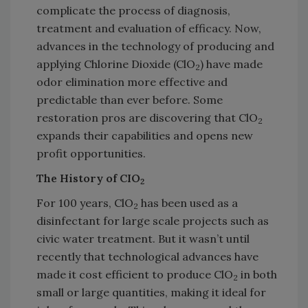
complicate the process of diagnosis,
treatment and evaluation of efficacy. Now,
advances in the technology of producing and
applying Chlorine Dioxide (ClO
) have made
2
odor elimination more effective and
predictable than ever before. Some
restoration pros are discovering that ClO
2
expands their capabilities and opens new
profit opportunities.
The History of CIO
2
For 100 years, ClO
has been used as a
2
disinfectant for large scale projects such as
civic water treatment. But it wasn’t until
recently that technological advances have
made it cost efficient to produce ClO
in both
2
small or large quantities, making it ideal for