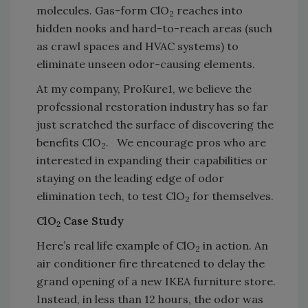
molecules. Gas-form ClO
reaches into
2
hidden nooks and hard-to-reach areas (such
as crawl spaces and HVAC systems) to
eliminate unseen odor-causing elements.
At my company, ProKure1, we believe the
professional restoration industry has so far
just scratched the surface of discovering the
benefits ClO
. We encourage pros who are
2
interested in expanding their capabilities or
staying on the leading edge of odor
elimination tech, to test ClO
for themselves.
2
ClO
Case Study
2
Here’s real life example of ClO
in action. An
2
air conditioner fire threatened to delay the
grand opening of a new IKEA furniture store.
Instead, in less than 12 hours, the odor was