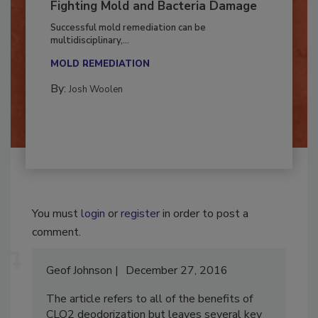
Fighting Mold and Bacteria Damage
Successful mold remediation can be
multidisciplinary,...
MOLD REMEDIATION
By:
Josh Woolen
You must
login
or
register
in order to post a
comment.
Geof Johnson
December 27, 2016
The article refers to all of the benefits of