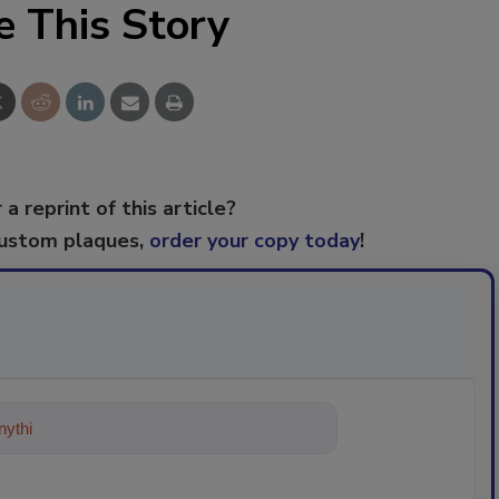
e This Story
 a reprint of this article?
custom plaques,
order your copy today
!
ything about trends, best practices a