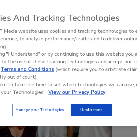
ies And Tracking Technologies
 Media website uses cookies and tracking technologies to
erience, to analyze performance/traffic and to deliver onlin
Trade Talks: Inspection, Educat
ing.
and Industry Growth
ing "I Understand" or by continuing to use this website you 
 to the use of these tracking technologies and accept our 
d
Terms and Conditions
(which require you to arbitrate clai
lly out of court).
 like to take the time to set which technologies we can use, 
 your Technologies'.
View our Privacy Policy
Manage your Technologies
I Understand