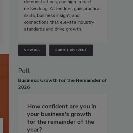
demonstrations, and high-impact
networking. Attendees gain practical
skills, business insight, and
connections that elevate industry
standards and drive growth.
VIEW ALL
SUBMIT AN EVENT
Poll
Business
Growth for the Remainder of
2026
How confident are you in
your business's growth
for the remainder of the
year?