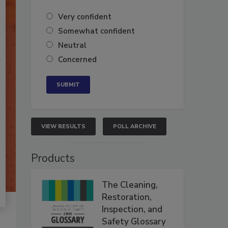
Very confident
Somewhat confident
Neutral
Concerned
VIEW RESULTS
POLL ARCHIVE
Products
The Cleaning,
Restoration,
Inspection, and
Safety Glossary