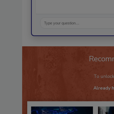
Recom
To unloc
Already 