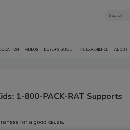
DUCATION
VIDEOS
BUYER'S GUIDE
THE EXPERIENCE
ABOUT
 Kids: 1-800-PACK-RAT Supports
reness for a good cause.