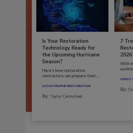
Is Your Restoration
7 Tre
Technology Ready for
Resto
the Upcoming Hurricane
2026
Season?
With m
workfor
Here’s how restoration
contractors can prepare their...
GUEST
CATASTROPHE RESTORATION
By:
Os
By:
Taylor Carmichael