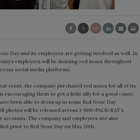
Nose Day and its employees are getting involved as well. In
pany’s employees will be donning red noses throughout
cross social media platforms.
eat event, the company purchased red noses for all of its
s encouraging them to get a little silly for a good cause.
ave been able to dress up in some Red Nose Day
 All photos will be released across 1-800-PACK-RAT’s
st accounts. The company and employees are also
ailed prior to Red Nose Day on May 26th.