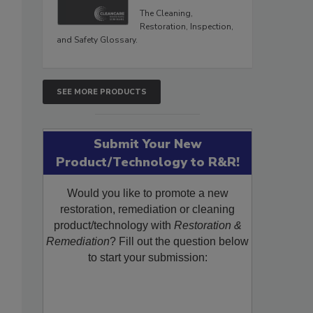
The Cleaning,
Restoration, Inspection,
and Safety Glossary.
SEE MORE PRODUCTS
Submit Your New
Product/Technology to R&R!
Would you like to promote a new
restoration, remediation or cleaning
product/technology with
Restoration &
Remediation
? Fill out the question below
to start your submission: