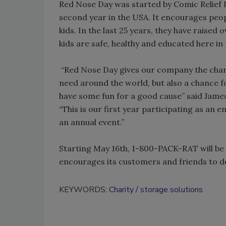
Red Nose Day was started by Comic Relief In
second year in the USA. It encourages peop
kids. In the last 25 years, they have raised
kids are safe, healthy and educated here i
“Red Nose Day gives our company the chanc
need around the world, but also a chance 
have some fun for a good cause” said James
“This is our first year participating as an
an annual event.”
Starting May 16th, 1-800-PACK-RAT will be 
encourages its customers and friends to 
KEYWORDS:
Charity
storage solutions