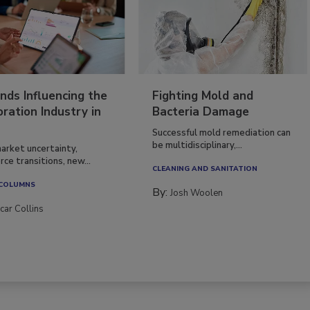
nds Influencing the
Fighting Mold and
ration Industry in
Bacteria Damage
Successful mold remediation can
be multidisciplinary,...
arket uncertainty,
ce transitions, new...
CLEANING AND SANITATION
 COLUMNS
By:
Josh Woolen
car Collins