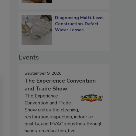
Diagnosing Multi-Level
Construction-Defect
Water Losses
Events
September 9, 2026
The Experience Convention
and Trade Show
The Experience
Convention and Trade
Show unites the cleaning,
restoration, inspection, indoor air
quality, and HVAC industries through
hands-on education, live