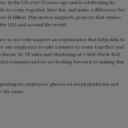
c. in the UK over 25 years ago and is celebrating its
le to come together, have fun, and make a difference for
 over $1 billion. This money supports projects that ensure
n the USA and around the world.
e to not only support an organization that helps kids in
for our employees to take a minute to come together and
 Burati, Sr. VP sales and Marketing at 1-800-PACK-RAT.
 entire company and we are looking forward to making this
posting its employees’ photos on social platforms and
do the same.