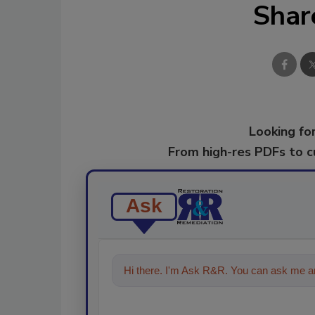
Shar
Looking for
From high-res PDFs to 
Ask
Hi there. I'm Ask R&R. You can ask me an