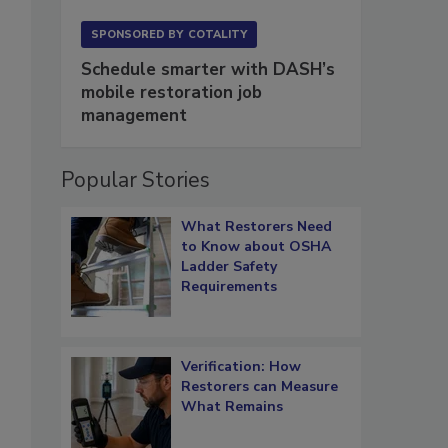
SPONSORED BY
COTALITY
Schedule smarter with DASH’s
mobile restoration job
management
Popular Stories
What Restorers Need
to Know about OSHA
Ladder Safety
Requirements
Verification: How
Restorers can Measure
What Remains