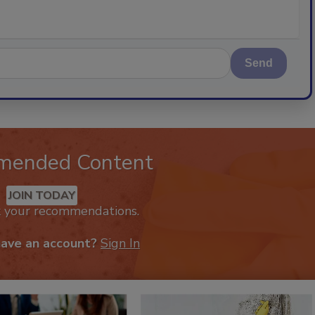
Send
mended Content
JOIN TODAY
k your recommendations.
have an account?
Sign In