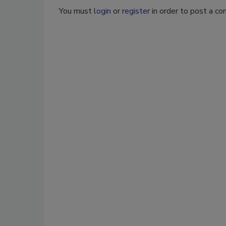
You must
login
or
register
in order to post a c