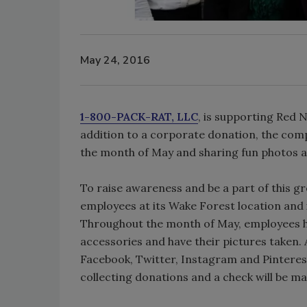
May 24, 2016
1-800-PACK-RAT, LLC
, is supporting Red 
addition to a corporate donation, the com
the month of May and sharing fun photos a
To raise awareness and be a part of this gr
employees at its Wake Forest location and i
Throughout the month of May, employees h
accessories and have their pictures taken.
Facebook, Twitter, Instagram and Pintere
collecting donations and a check will be m