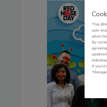
Cook
This BNP
user exp
advertis
By click
agreeing
update
individua
If you'd
'Manage