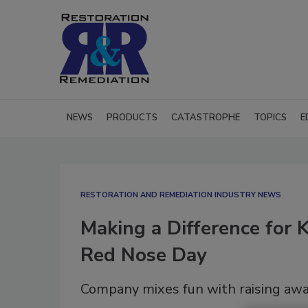
NEWS
PRODUCTS
CATASTROPHE
TOPICS
E
RESTORATION AND REMEDIATION INDUSTRY NEWS
Making a Difference for
Red Nose Day
Company mixes fun with raising awa