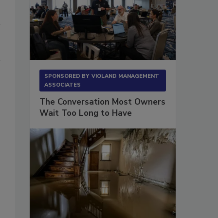
SPONSORED BY
VIOLAND MANAGEMENT
ASSOCIATES
The Conversation Most Owners
Wait Too Long to Have