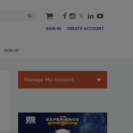
cart
SIGN IN
CREATE ACCOUNT
SIGN UP
Manage My Account