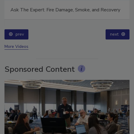
Ask The Expert: Fire Damage, Smoke, and Recovery
prev
next
More Videos
Sponsored Content