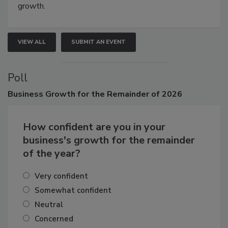
connections that elevate industry standards and drive
growth.
VIEW ALL
SUBMIT AN EVENT
Poll
Business
Growth for the Remainder of 2026
How confident are you in your
business's growth for the remainder
of the year?
Very confident
Somewhat confident
Neutral