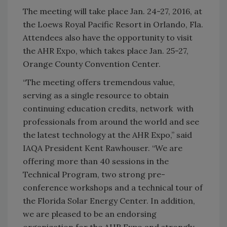
The meeting will take place Jan. 24-27, 2016, at
the Loews Royal Pacific Resort in Orlando, Fla.
Attendees also have the opportunity to visit
the AHR Expo, which takes place Jan. 25-27,
Orange County Convention Center.
“The meeting offers tremendous value,
serving as a single resource to obtain
continuing education credits, network with
professionals from around the world and see
the latest technology at the AHR Expo,” said
IAQA President Kent Rawhouser. “We are
offering more than 40 sessions in the
Technical Program, two strong pre-
conference workshops and a technical tour of
the Florida Solar Energy Center. In addition,
we are pleased to be an endorsing
organization for the AHR Expo and strongly