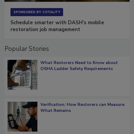
SPONSORED BY
COTALITY
Schedule smarter with DASH’s mobile
restoration job management
Popular Stories
What Restorers Need to Know about
OSHA Ladder Safety Requirements
Verification: How Restorers can Measure
What Remains