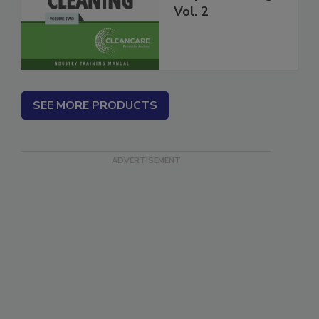
Carpet Cleaning
Vol. 2
SEE MORE PRODUCTS