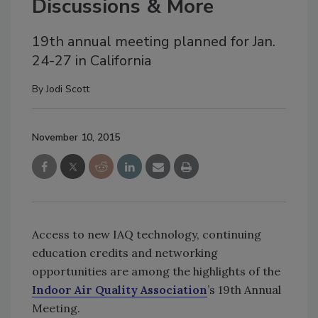
Discussions & More
19th annual meeting planned for Jan.
24-27 in California
By
Jodi Scott
November 10, 2015
Access to new IAQ technology, continuing
education credits and networking
opportunities are among the highlights of the
Indoor Air Quality Association
’s 19th Annual
Meeting.