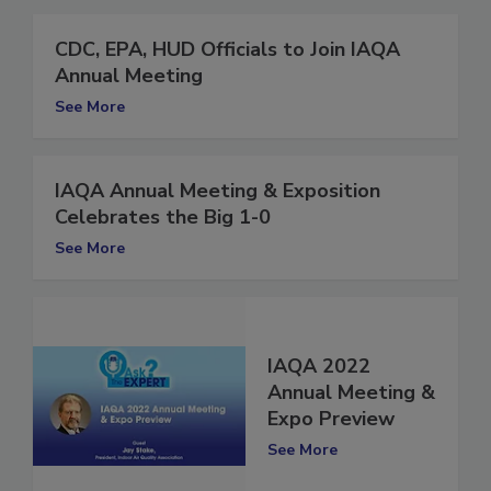
CDC, EPA, HUD Officials to Join IAQA
Annual Meeting
See More
IAQA Annual Meeting & Exposition
Celebrates the Big 1-0
See More
IAQA 2022
Annual Meeting &
Expo Preview
See More