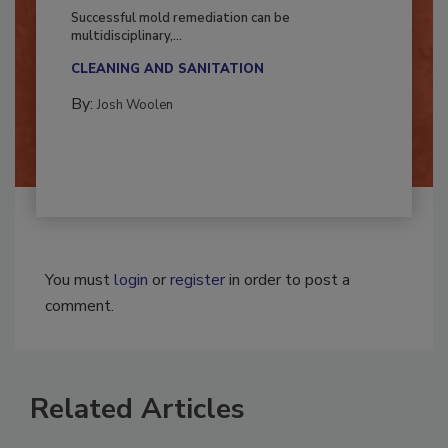
Fighting Mold and Bacteria Damage
Successful mold remediation can be
multidisciplinary,...
CLEANING AND SANITATION
By:
Josh Woolen
You must
login
or
register
in order to post a
comment.
Related Articles