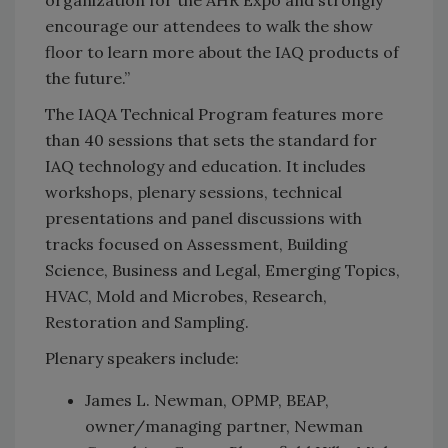
encourage our attendees to walk the show
floor to learn more about the IAQ products of
the future.”
The IAQA Technical Program features more
than 40 sessions that sets the standard for
IAQ technology and education. It includes
workshops, plenary sessions, technical
presentations and panel discussions with
tracks focused on Assessment, Building
Science, Business and Legal, Emerging Topics,
HVAC, Mold and Microbes, Research,
Restoration and Sampling.
Plenary speakers include:
James L. Newman, OPMP, BEAP,
owner/managing partner, Newman