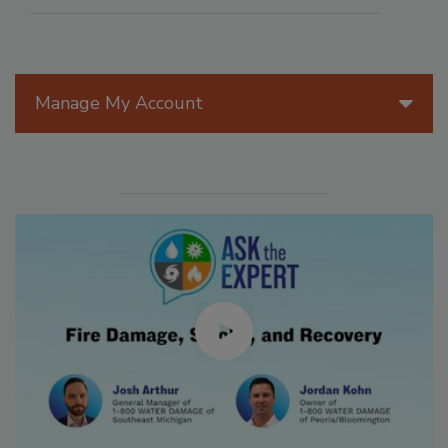
Manage My Account