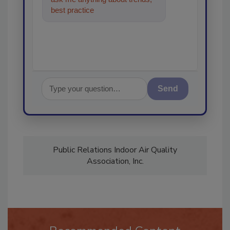
best practices and technologies
in the restorat
Send
Public Relations Indoor Air Quality
Association, Inc.