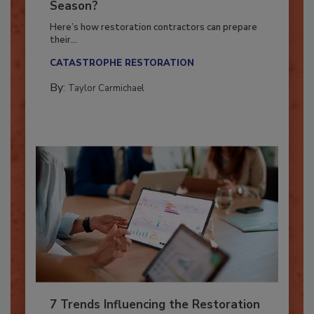
Ready for the Upcoming Hurricane
Season?
Here’s how restoration contractors can prepare
their...
CATASTROPHE RESTORATION
By:
Taylor Carmichael