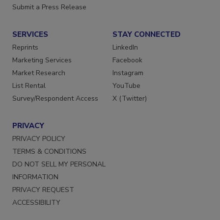
Want More
Submit a Press Release
SERVICES
STAY CONNECTED
Reprints
LinkedIn
Marketing Services
Facebook
Market Research
Instagram
List Rental
YouTube
Survey/Respondent Access
X (Twitter)
PRIVACY
PRIVACY POLICY
TERMS & CONDITIONS
DO NOT SELL MY PERSONAL
INFORMATION
PRIVACY REQUEST
ACCESSIBILITY