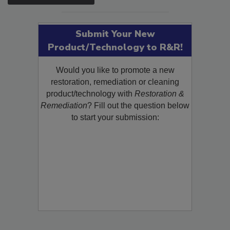
SEE MORE PRODUCTS
Submit Your New
Product/Technology to R&R!
Would you like to promote a new
restoration, remediation or cleaning
product/technology with
Restoration &
Remediation
? Fill out the question below
to start your submission: