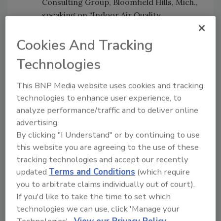
Consulting Group, Bloomfield Hills, Mich.,
speaking on “Indoor Air Quality,
Productivity, Health, Energy
Conservation and Legal Liability: How to
Cookies And Tracking
Avoid Problems or How Much Does a
Technologies
Lawsuit Cost Compared to Good IAQ?”
Carter Ficklen III, program manager for
This BNP Media website uses cookies and tracking
Safety and Quality Assurance Alliance,
technologies to enhance user experience, to
Inc. at NASA Langley Research Center in
analyze performance/traffic and to deliver online
advertising.
Hampton, Va. He manages contracts
By clicking "I Understand" or by continuing to use
that provide safety, industrial hygiene,
this website you are agreeing to the use of these
risk management, quality assurance, and
tracking technologies and accept our recently
construction management consulting
updated
Terms and Conditions
(which require
services.
you to arbitrate claims individually out of court).
Chuck Violand, president and founder of
If you'd like to take the time to set which
Violand Management Associates,
technologies we can use, click 'Manage your
speaking on “The Entrepreneurial