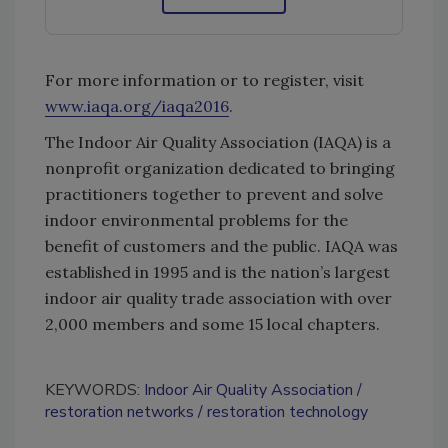
For more information or to register, visit
www.iaqa.org/iaqa2016
.
The Indoor Air Quality Association (IAQA) is a
nonprofit organization dedicated to bringing
practitioners together to prevent and solve
indoor environmental problems for the
benefit of customers and the public. IAQA was
established in 1995 and is the nation’s largest
indoor air quality trade association with over
2,000 members and some 15 local chapters.
KEYWORDS:
Indoor Air Quality Association
restoration networks
restoration technology