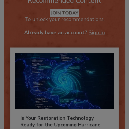
Recommended Content
JOIN TODAY
To unlock your recommendations.
Already have an account?
Sign In
Is Your Restoration Technology