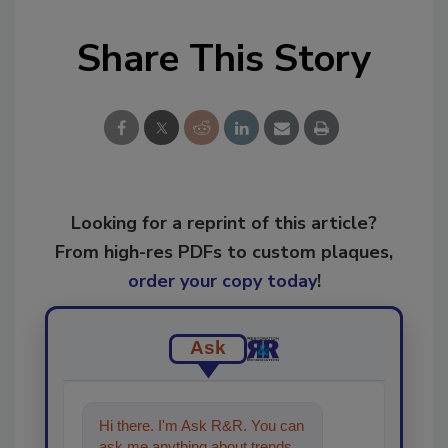
Share This Story
Looking for a reprint of this article?
From high-res PDFs to custom plaques,
order your copy today
!
Ask
Hi there. I'm Ask R&R. You can
ask me anything about trends,