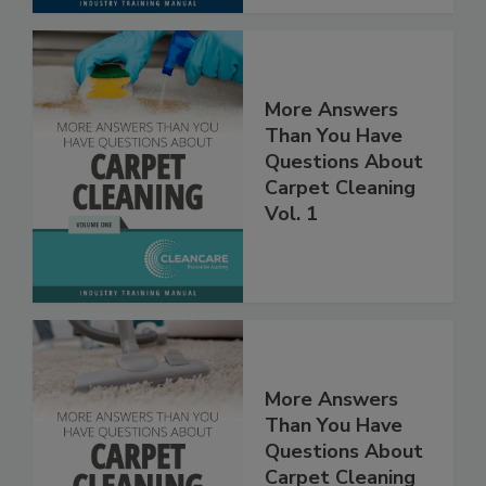
More Answers
Than You Have
Questions About
Carpet Cleaning
Vol. 1
More Answers
Than You Have
Questions About