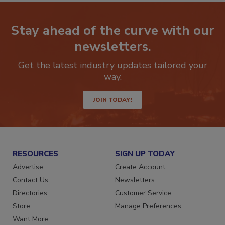
Stay ahead of the curve with our
newsletters.
Get the latest industry updates tailored your
way.
JOIN TODAY!
RESOURCES
SIGN UP TODAY
Advertise
Create Account
Contact Us
Newsletters
Directories
Customer Service
Store
Manage Preferences