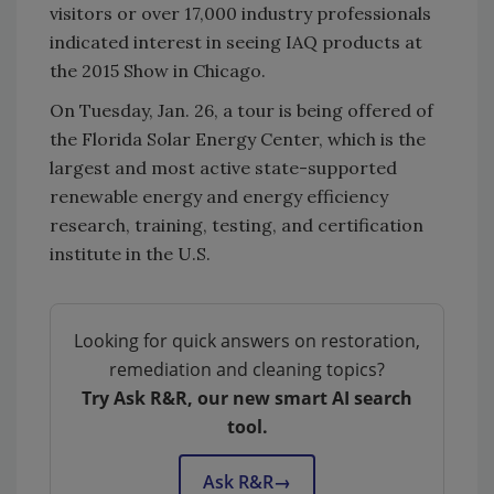
visitors or over 17,000 industry professionals
indicated interest in seeing IAQ products at
the 2015 Show in Chicago.
On Tuesday, Jan. 26, a tour is being offered of
the Florida Solar Energy Center, which is the
largest and most active state-supported
renewable energy and energy efficiency
research, training, testing, and certification
institute in the U.S.
Looking for quick answers on restoration,
remediation and cleaning topics?
Try Ask R&R, our new smart AI search
tool.
Ask R&R
→