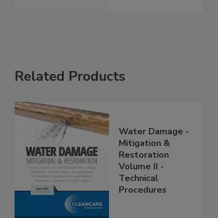
Related Products
Water Damage -
Mitigation &
Restoration
Volume II -
Technical
Procedures