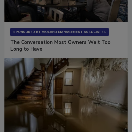
SPONSORED BY
VIOLAND MANAGEMENT ASSOCIATES
The Conversation Most Owners Wait Too
Long to Have