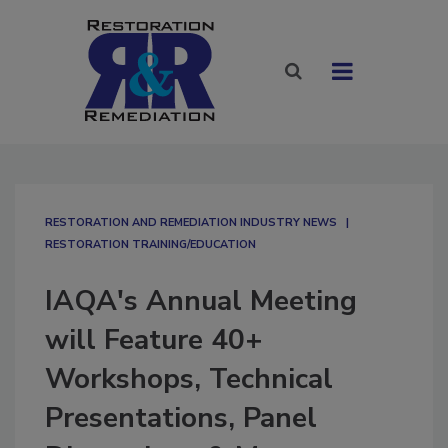
RESTORATION AND REMEDIATION INDUSTRY NEWS
RESTORATION TRAINING/EDUCATION
IAQA's Annual Meeting
will Feature 40+
Workshops, Technical
Presentations, Panel