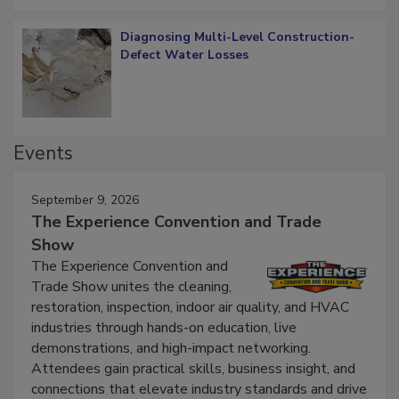
Diagnosing Multi-Level Construction-
Defect Water Losses
Events
September 9, 2026
The Experience Convention and Trade
Show
The Experience Convention and
Trade Show unites the cleaning,
restoration, inspection, indoor air quality, and HVAC
industries through hands-on education, live
demonstrations, and high-impact networking.
Attendees gain practical skills, business insight, and