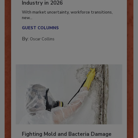
7 Trends Influencing the Restoration
Industry in 2026
With market uncertainty, workforce transitions,
new...
GUEST COLUMNS
By:
Oscar Collins