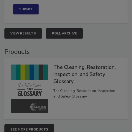
Concerned
VIEW RESULTS
POLL ARCHIVE
Products
The Cleaning, Restoration,
Inspection, and Safety
Glossary
The Cleaning, Restoration, Inspection,
and Safety Glossary.