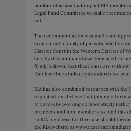
number of issues that impact RIA members 
Legal Fund Committee to make recommenda
act.
The recommendation was made and approve
invalidating a family of patents held by a m
District Court in the Western District of 
held by this company have been used to su
firmly believes that these suits are without
that have been industry standards for year
RIA has also combined resources with the 
organizations believe that joining efforts 
progress by working collaboratively rather t
members and non-members to fund this effor
to RIA members for their use should the n
the RIA website at www.restorationindustry.