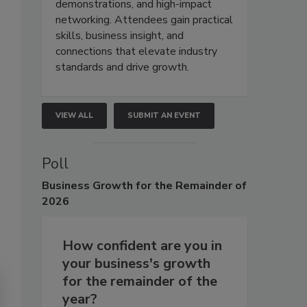
demonstrations, and high-impact
networking. Attendees gain practical
skills, business insight, and
connections that elevate industry
standards and drive growth.
VIEW ALL
SUBMIT AN EVENT
Poll
Business
Growth for the Remainder of
2026
How confident are you in
your business's growth
for the remainder of the
year?