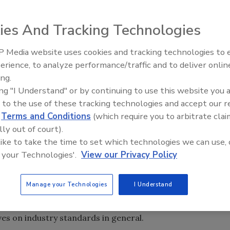
ies And Tracking Technologies
takes its charge to serve the entire industry very
and other stakeholders affiliated with the industry,
 Media website uses cookies and tracking technologies to
eir businesses and providing opportunities to learn from
erience, to analyze performance/traffic and to deliver onlin
Trade Talks: Inspection, Educat
ing.
and Industry Growth
ing "I Understand" or by continuing to use this website you 
at will positively impact all who work in or support the
 to the use of these tracking technologies and accept our 
e of some of those endeavors.
d
Terms and Conditions
(which require you to arbitrate clai
nce
lly out of court).
 like to take the time to set which technologies we can use, 
rence (PIC) are preparing for the next meeting on Sunday,
 your Technologies'.
View our Privacy Policy
 in Boston, MA. The focus will be contents restoration
ifferent types of restoration technology available,
Manage your Technologies
I Understand
ce damaged contents, recommendations for what should be
sed fire damage standard beginning development later on
ves on industry standards in general.