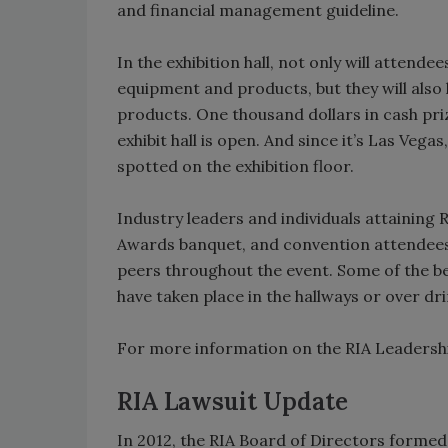
and financial management guideline.
In the exhibition hall, not only will attend
equipment and products, but they will also
products. One thousand dollars in cash priz
exhibit hall is open. And since it’s Las Vega
spotted on the exhibition floor.
Industry leaders and individuals attaining 
Awards banquet, and convention attendees w
peers throughout the event. Some of the 
have taken place in the hallways or over dri
For more information on the RIA Leadershi
RIA Lawsuit Update
In 2012, the RIA Board of Directors formed