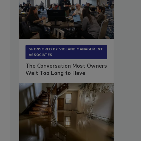
SPONSORED BY
VIOLAND MANAGEMENT
ASSOCIATES
The Conversation Most Owners
Wait Too Long to Have