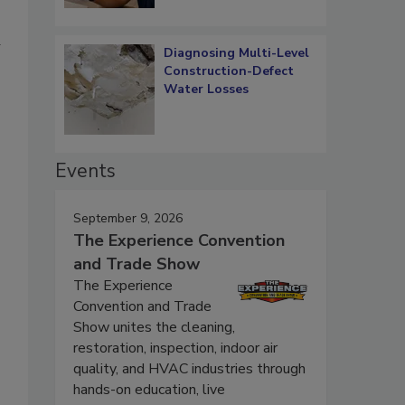
d
Diagnosing Multi-Level
Construction-Defect
Water Losses
Events
September 9, 2026
The Experience Convention
and Trade Show
The Experience
Convention and Trade
Show unites the cleaning,
restoration, inspection, indoor air
quality, and HVAC industries through
hands-on education, live