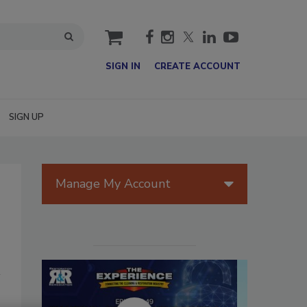
cart
SIGN IN
CREATE ACCOUNT
SIGN UP
Manage My Account