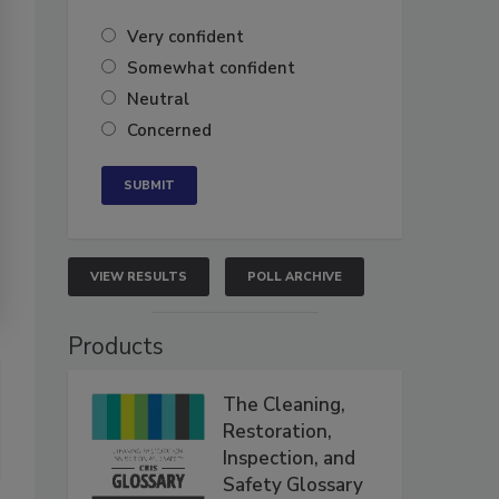
Very confident
Somewhat confident
Neutral
Concerned
VIEW RESULTS
POLL ARCHIVE
Products
The Cleaning,
Restoration,
Inspection, and
Safety Glossary