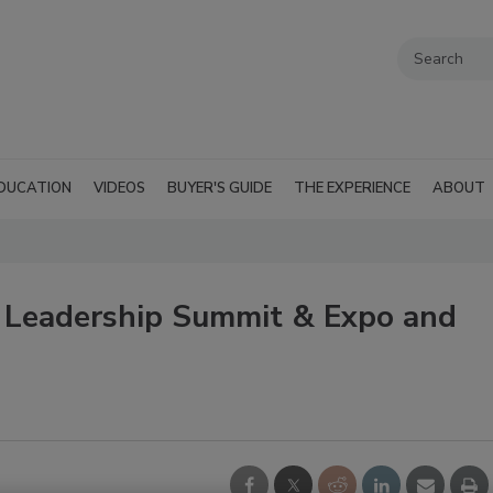
DUCATION
VIDEOS
BUYER'S GUIDE
THE EXPERIENCE
ABOUT
, Leadership Summit & Expo and