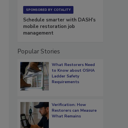
SPONSORED BY
COTALITY
Schedule smarter with DASH’s
mobile restoration job
management
Popular Stories
What Restorers Need
to Know about OSHA
Ladder Safety
Requirements
Verification: How
Restorers can Measure
What Remains