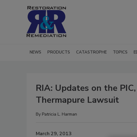
NEWS
PRODUCTS
CATASTROPHE
TOPICS
E
RIA: Updates on the PIC
Thermapure Lawsuit
By
Patricia L. Harman
March 29, 2013