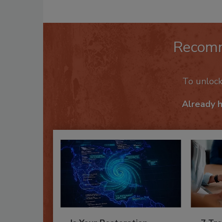
Recom
To unloc
Already 