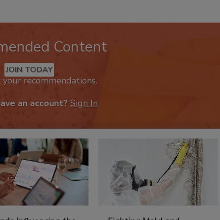
mended Content
JOIN TODAY
k your recommendations.
have an account?
Sign In