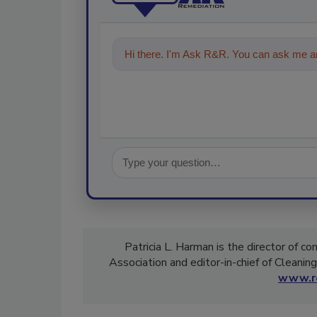
Hi there. I'm Ask R&R. You can ask me an
Patricia L. Harman is the director of c
Association and editor-in-chief of Cleanin
www.re