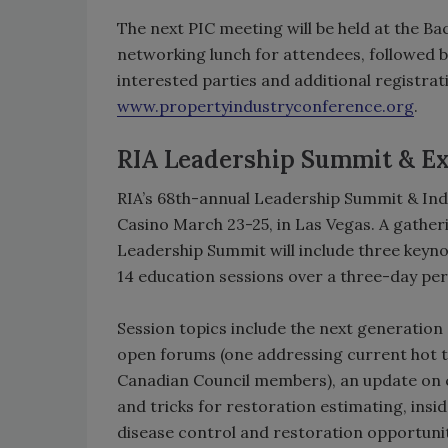
The next PIC meeting will be held at the Ba
networking lunch for attendees, followed by
interested parties and additional registra
www.propertyindustryconference.org
.
RIA Leadership Summit & E
RIA’s 68th-annual Leadership Summit & Indu
Casino March 23-25, in Las Vegas. A gather
Leadership Summit will include three key
14 education sessions over a three-day per
Session topics include the next generation
open forums (one addressing current hot to
Canadian Council members), an update on cu
and tricks for restoration estimating, ins
disease control and restoration opportuni