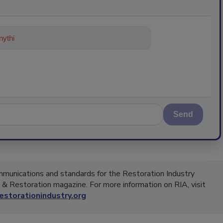
ything about trends, best practices
Send
ommunications and standards for the Restoration Industry
g & Restoration magazine. For more information on RIA, visit
storationindustry.org