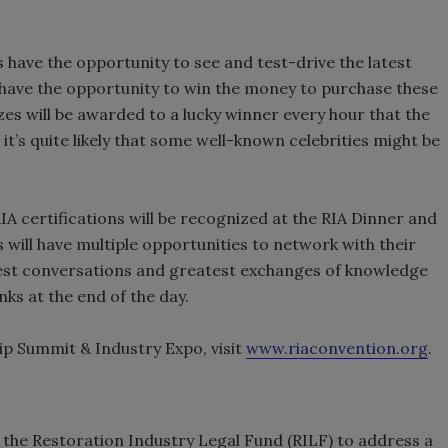
ees have the opportunity to see and test-drive the latest
 have the opportunity to win the money to purchase these
es will be awarded to a lucky winner every hour that the
s, it’s quite likely that some well-known celebrities might be
RIA certifications will be recognized at the RIA Dinner and
ill have multiple opportunities to network with their
best conversations and greatest exchanges of knowledge
nks at the end of the day.
p Summit & Industry Expo, visit
www.riaconvention.org
.
 the Restoration Industry Legal Fund (RILF) to address a