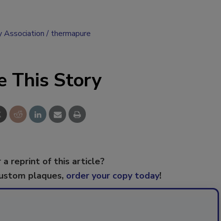
y Association
thermapure
e This Story
 a reprint of this article?
custom plaques,
order your copy today
!