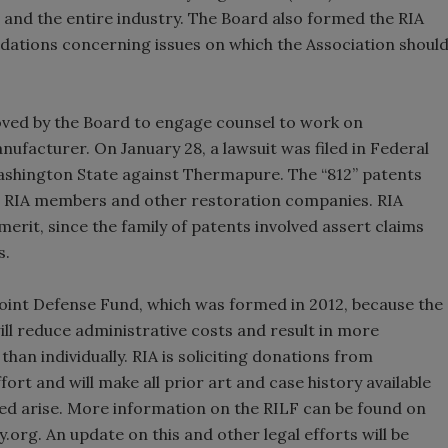
and the entire industry. The Board also formed the RIA
tions concerning issues on which the Association shoul
d by the Board to engage counsel to work on
anufacturer. On January 28, a lawsuit was filed in Federal
Washington State against Thermapure. The “812” patents
e RIA members and other restoration companies. RIA
 merit, since the family of patents involved assert claims
s.
Joint Defense Fund, which was formed in 2012, because the
will reduce administrative costs and result in more
han individually. RIA is soliciting donations from
t and will make all prior art and case history available
eed arise. More information on the RILF can be found on
org. An update on this and other legal efforts will be