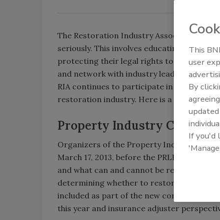
Cook
The Restoration Industry Association (RIA) 
seriously. This involves educating members 
This BNP
protecting their legal rights to operate th
user exp
and network with industry leaders.
advertis
By click
RIA continues to participate in activities th
agreeing
restoration industry. Here is a brief updat
update
Property Industry Confere
individua
If you'd
Organizers of the Property Industry Confe
'Manage
March 17, 2013, before the PRLB conference
and what can and cannot be restored, the d
determining whether to restore or repla
included as part of the new contents-focu
this year and insurance adjuster perspecti