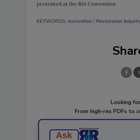
presented at the RIA Convention.
KEYWORDS:
restoration
Restoration Industr
Shar
Looking for
From high-res PDFs to 
Ask