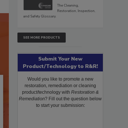
The Cleaning,
Restoration, Inspection,
and Safety Glossary.
SEE MORE PRODUCTS
Submit Your New
Product/Technology to R&R!
Would you like to promote a new
restoration, remediation or cleaning
product/technology with
Restoration &
Remediation
? Fill out the question below
to start your submission: