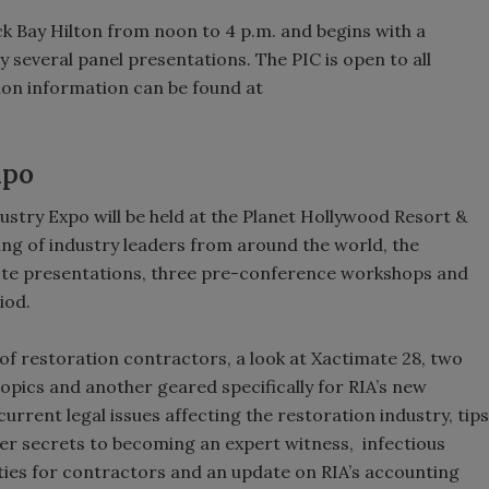
ck Bay Hilton from noon to 4 p.m. and begins with a
 several panel presentations. The PIC is open to all
tion information can be found at
xpo
stry Expo will be held at the Planet Hollywood Resort &
ing of industry leaders from around the world, the
note presentations, three pre-conference workshops and
iod.
 of restoration contractors, a look at Xactimate 28, two
pics and another geared specifically for RIA’s new
rrent legal issues affecting the restoration industry, tips
ider secrets to becoming an expert witness, infectious
ties for contractors and an update on RIA’s accounting