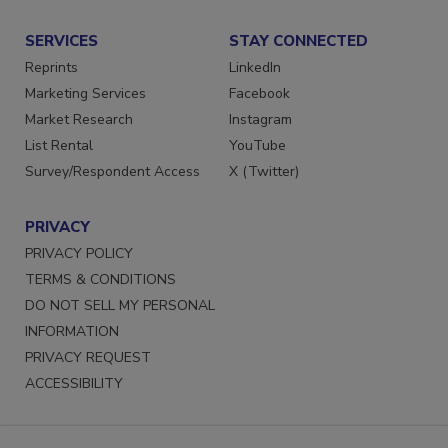
Submit a Press Release
SERVICES
STAY CONNECTED
Reprints
LinkedIn
Marketing Services
Facebook
Market Research
Instagram
List Rental
YouTube
Survey/Respondent Access
X (Twitter)
PRIVACY
PRIVACY POLICY
TERMS & CONDITIONS
DO NOT SELL MY PERSONAL
INFORMATION
PRIVACY REQUEST
ACCESSIBILITY