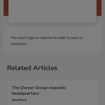
By:
Josh Woolen
You must
login
or
register
in order to post a
comment.
Related Articles
The Dwyer Group expands
headquarters
See More