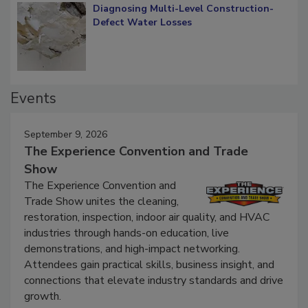
Diagnosing Multi-Level Construction-
Defect Water Losses
Events
September 9, 2026
The Experience Convention and Trade
Show
The Experience Convention and
Trade Show unites the cleaning,
restoration, inspection, indoor air quality, and HVAC
industries through hands-on education, live
demonstrations, and high-impact networking.
Attendees gain practical skills, business insight, and
connections that elevate industry standards and drive