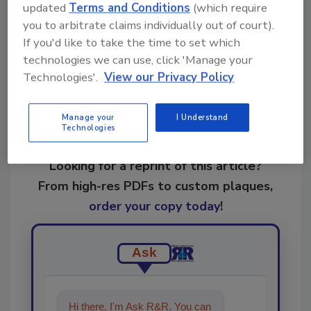
updated
Terms and Conditions
(which require
you to arbitrate claims individually out of court).
Share This Story
If you'd like to take the time to set which
technologies we can use, click 'Manage your
Technologies'.
View our Privacy Policy
Manage your
I Understand
Technologies
Looking for a reprint of this article?
From high-res PDFs to custom plaques,
order your copy today
!
Ask
Hi there. I'm Ask R&R. You can