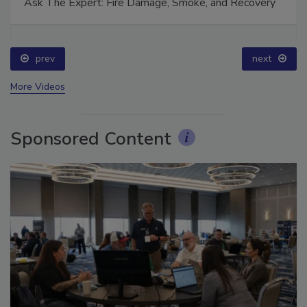
Ask The Expert: Fire Damage, Smoke, and Recovery
prev
next
More Videos
Sponsored Content