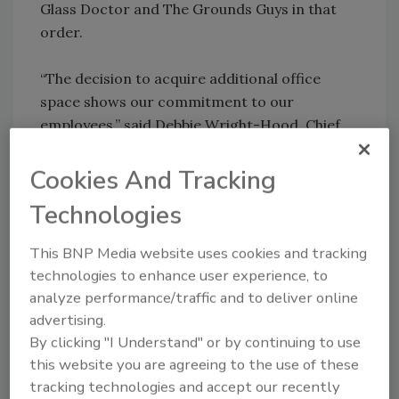
Glass Doctor and The Grounds Guys in that
order.
“The decision to acquire additional office
space shows our commitment to our
employees,” said Debbie Wright-Hood, Chief
Administrative Officer for The Dwyer Group
and renovation chief for the building. “Once
Cookies And Tracking
completed, the new office building will serve
Technologies
our growing staff better.”
This BNP Media website uses cookies and tracking
The Dwyer Group’s corporate headquarters
technologies to enhance user experience, to
currently houses 250 associates. The new
analyze performance/traffic and to deliver online
10,000-square-foot office building will
advertising.
accommodate the company’s accounting
By clicking "I Understand" or by continuing to use
department and ZorWare, Inc., a subsidiary
this website you are agreeing to the use of these
technology company of The Dwyer Group.
tracking technologies and accept our recently