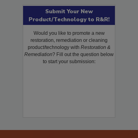
Submit Your New
Product/Technology to R&R!
Would you like to promote a new
restoration, remediation or cleaning
product/technology with
Restoration &
Remediation
? Fill out the question below
to start your submission: