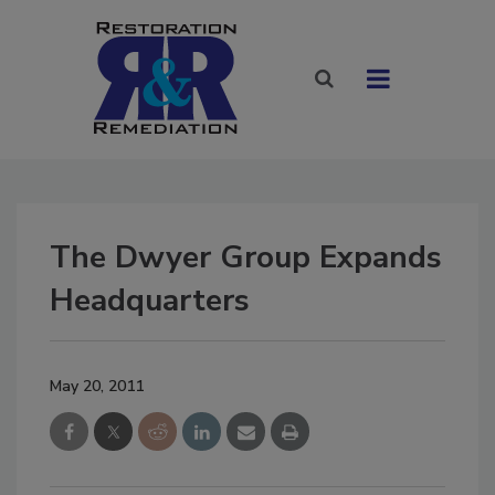
The Dwyer Group Expands
Headquarters
May 20, 2011