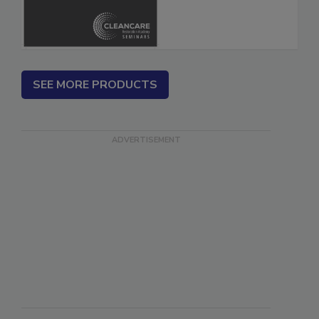
SEE MORE PRODUCTS