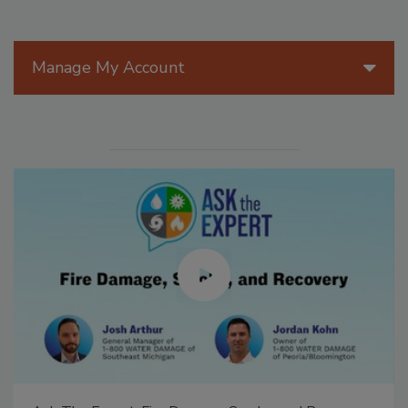
Manage My Account