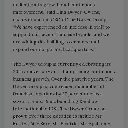
dedication to growth and continuous
improvement,” said Dina Dwyer-Owens,
chairwoman and CEO of The Dwyer Group.
“We have experienced an increase in staff to
support our seven franchise brands, and we
are adding this building to enhance and
expand our corporate headquarters.”
The Dwyer Group is currently celebrating its
30th anniversary and championing continuous
business growth. Over the past five years, The
Dwyer Group has increased its number of
franchise locations by 27 percent across
seven brands. Since launching Rainbow
International in 1981, The Dwyer Group has
grown over three decades to include Mr.
Rooter, Aire Serv, Mr. Electric, Mr. Appliance,