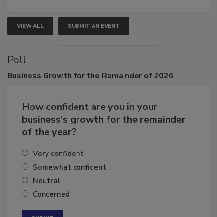
growth.
VIEW ALL
SUBMIT AN EVENT
Poll
Business
Growth for the Remainder of 2026
How confident are you in your
business's growth for the remainder
of the year?
Very confident
Somewhat confident
Neutral
Concerned