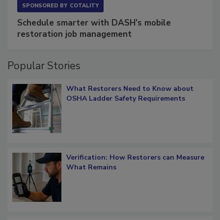
SPONSORED BY
COTALITY
Schedule smarter with DASH’s mobile
restoration job management
Popular Stories
What Restorers Need to Know about
OSHA Ladder Safety Requirements
Verification: How Restorers can Measure
What Remains