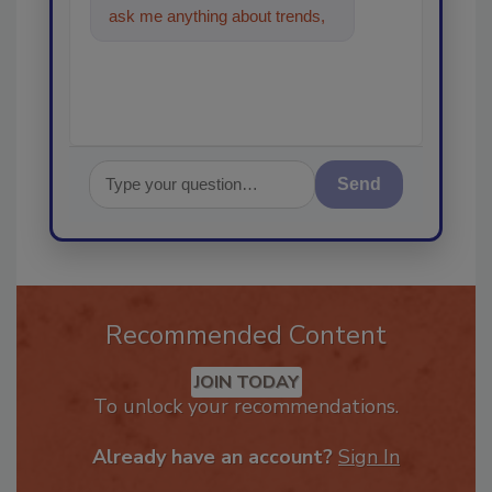
ask me anything about trends,
best practices and technologi
Send
Recommended Content
JOIN TODAY
To unlock your recommendations.
Already have an account?
Sign In