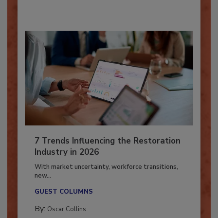
By:
Taylor Carmichael
7 Trends Influencing the Restoration
Industry in 2026
With market uncertainty, workforce transitions,
new...
GUEST COLUMNS