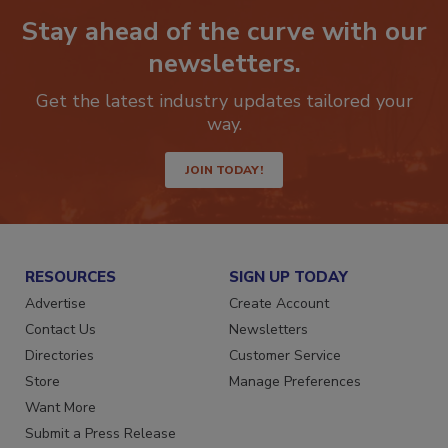
Stay ahead of the curve with our
newsletters.
Get the latest industry updates tailored your
way.
JOIN TODAY!
RESOURCES
SIGN UP TODAY
Advertise
Create Account
Contact Us
Newsletters
Directories
Customer Service
Store
Manage Preferences
Want More