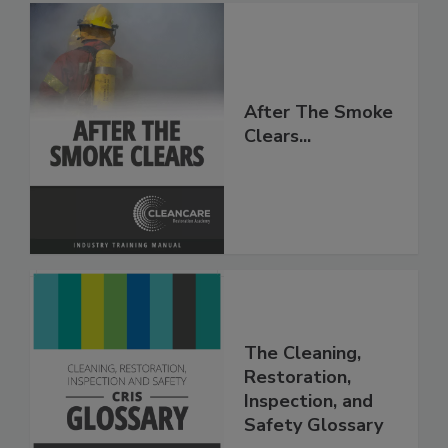
After The Smoke
Clears...
The Cleaning,
Restoration,
Inspection, and
Safety Glossary