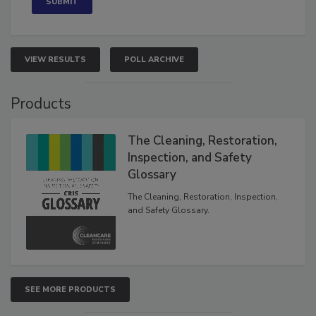
VIEW RESULTS
POLL ARCHIVE
Products
The Cleaning, Restoration,
Inspection, and Safety
Glossary
The Cleaning, Restoration, Inspection,
and Safety Glossary.
SEE MORE PRODUCTS