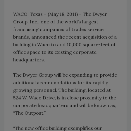
WACO, Texas – (May 18, 2011) – The Dwyer
Group, Inc., one of the world’s largest
franchising companies of trades service
brands, announced the recent acquisition of a
building in Waco to add 10,000 square-feet of
office space to its existing corporate
headquarters.
The Dwyer Group will be expanding to provide
additional accommodations for its rapidly
growing personnel. The building, located at
524 W. Waco Drive, is in close proximity to the
corporate headquarters and will be known as,
“The Outpost.”
“The new office building exemplifies our