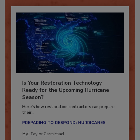
Is Your Restoration Technology
Ready for the Upcoming Hurricane
Season?
Here’s how restoration contractors can prepare
their...
PREPARING TO RESPOND: HURRICANES