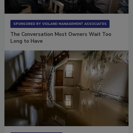
SPONSORED BY
VIOLAND MANAGEMENT ASSOCIATES
The Conversation Most Owners Wait Too
Long to Have