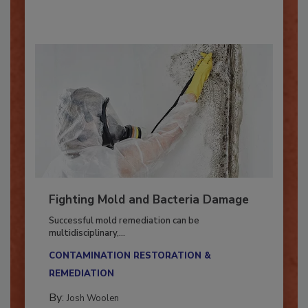
By:
Oscar Collins
Fighting Mold and Bacteria Damage
Successful mold remediation can be
multidisciplinary,...
CONTAMINATION RESTORATION &
REMEDIATION​