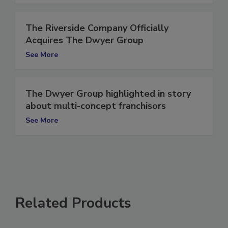
The Riverside Company Officially
Acquires The Dwyer Group
See More
The Dwyer Group highlighted in story
about multi-concept franchisors
See More
Related Products