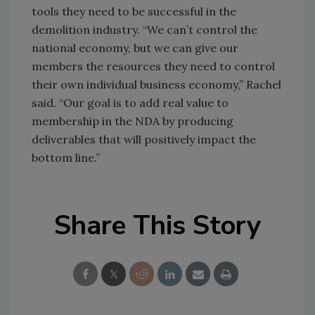
tools they need to be successful in the
demolition industry. “We can’t control the
national economy, but we can give our
members the resources they need to control
their own individual business economy,” Rachel
said. “Our goal is to add real value to
membership in the NDA by producing
deliverables that will positively impact the
bottom line.”
Share This Story