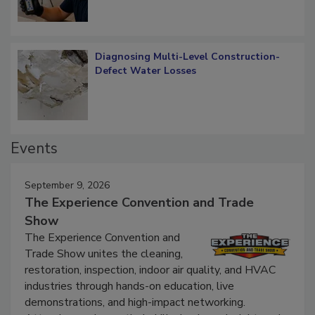
Diagnosing Multi-Level Construction-
Defect Water Losses
Events
September 9, 2026
The Experience Convention and Trade
Show
The Experience Convention and
Trade Show unites the cleaning,
restoration, inspection, indoor air quality, and HVAC
industries through hands-on education, live