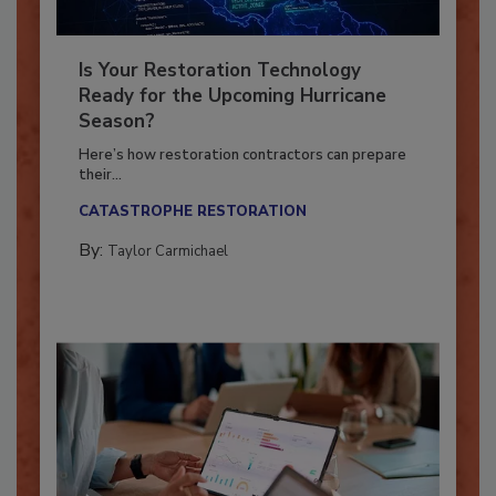
Is Your Restoration Technology
Ready for the Upcoming Hurricane
Season?
Here’s how restoration contractors can prepare
their...
CATASTROPHE RESTORATION
By:
Taylor Carmichael