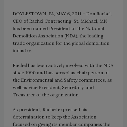
DOYLESTOWN, PA, MAY 6, 2011 – Don Rachel,
CEO of Rachel Contracting, St. Michael, MN,
has been named President of the National
Demolition Association (NDA), the leading
trade organization for the global demolition
industry.
Rachel has been actively involved with the NDA
since 1990 and has served as chairperson of
the Environmental and Safety committees, as
well as Vice President, Secretary, and
Treasurer of the organization.
As president, Rachel expressed his
determination to keep the Association
focused on giving its member companies the