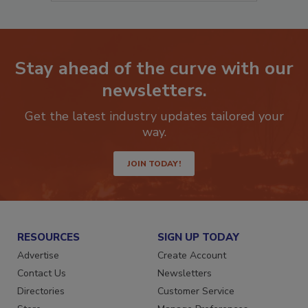
Stay ahead of the curve with our
newsletters.
Get the latest industry updates tailored your
way.
JOIN TODAY!
RESOURCES
SIGN UP TODAY
Advertise
Create Account
Contact Us
Newsletters
Directories
Customer Service