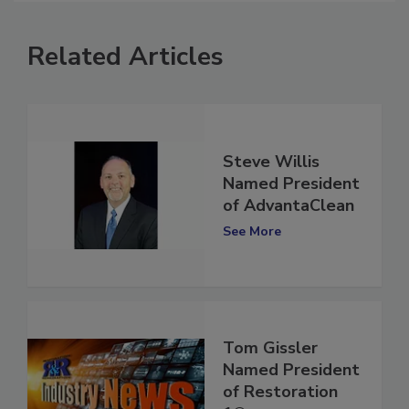
Related Articles
Steve Willis
Named President
of AdvantaClean
See More
Tom Gissler
Named President