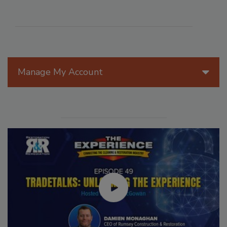
Manage My Account