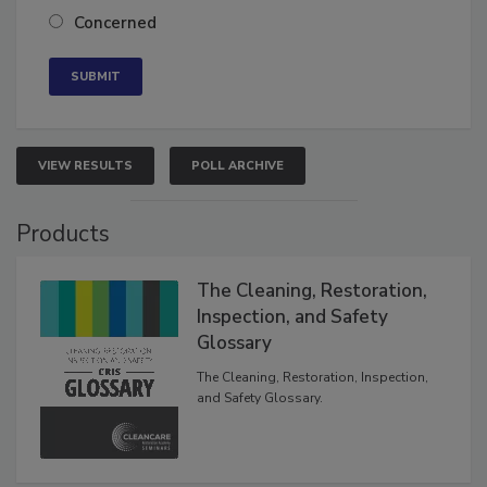
Neutral
Concerned
VIEW RESULTS
POLL ARCHIVE
Products
The Cleaning, Restoration,
Inspection, and Safety
Glossary
The Cleaning, Restoration, Inspection,
and Safety Glossary.