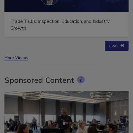
Trade Talks: Inspection, Education, and Industry
Growth
prev
next
More Videos
Sponsored Content