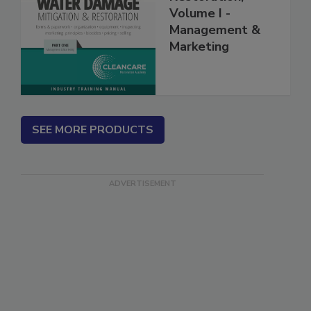
Restoration,
Volume I -
Management &
Marketing
SEE MORE PRODUCTS