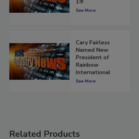
of Restoration
1®
See More
Cary Fairless
Named New
President of
Rainbow
International
See More