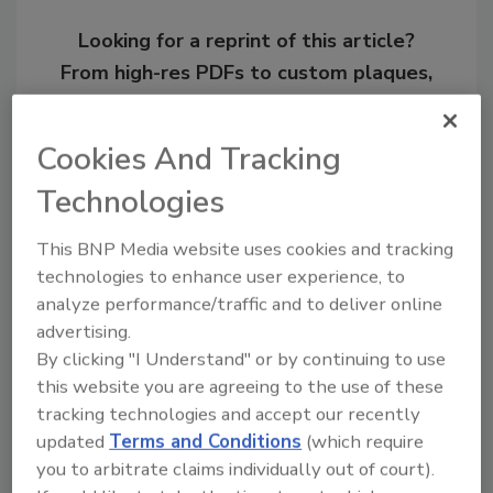
Looking for a reprint of this article?
From high-res PDFs to custom plaques,
order your copy today
!
Cookies And Tracking
Ask
Technologies
This BNP Media website uses cookies and tracking
Hi there. I'm Ask R&R. You can
technologies to enhance user experience, to
ask me anything about trends,
analyze performance/traffic and to deliver online
best practic
advertising.
By clicking "I Understand" or by continuing to use
this website you are agreeing to the use of these
tracking technologies and accept our recently
updated
Terms and Conditions
(which require
you to arbitrate claims individually out of court).
Send