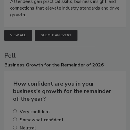
demonstrations, and high-impact networking.
Attendees gain practical skills, business insight, and
connections that elevate industry standards and drive
growth.
VIEW ALL
SUBMIT AN EVENT
Poll
Business
Growth for the Remainder of 2026
How confident are you in your
business's growth for the remainder
of the year?
Very confident
Somewhat confident