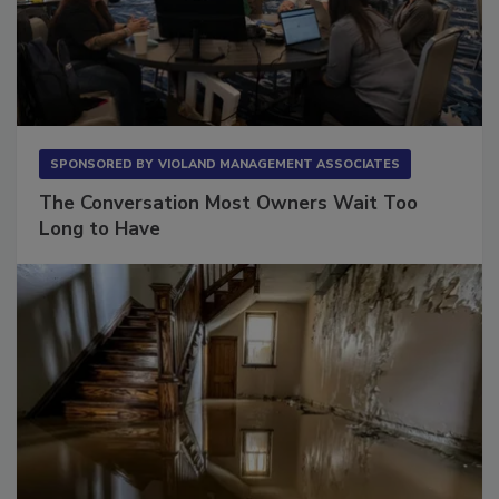
SPONSORED BY
VIOLAND MANAGEMENT ASSOCIATES
The Conversation Most Owners Wait Too
Long to Have