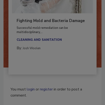
Fighting Mold and Bacteria Damage
Successful mold remediation can be
multidisciplinary,...
CLEANING AND SANITATION
By:
Josh Woolen
You must
login
or
register
in order to post a
comment.