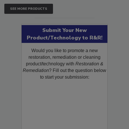
SEE MORE PRODUCTS
Submit Your New
Product/Technology to R&R!
Would you like to promote a new
restoration, remediation or cleaning
product/technology with
Restoration &
Remediation
? Fill out the question below
to start your submission: