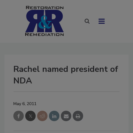
Rachel named president of
NDA
May 6, 2011