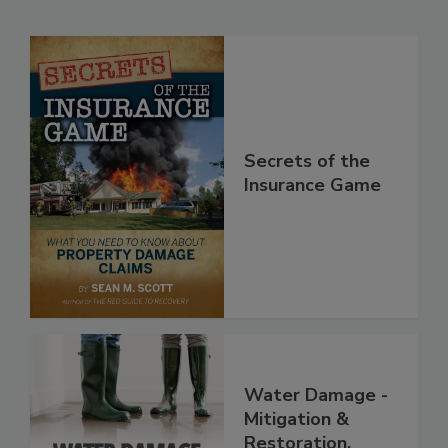
Related Products
Secrets of the
Insurance Game
Water Damage -
Mitigation &