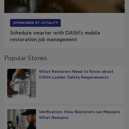
SPONSORED BY
COTALITY
Schedule smarter with DASH’s mobile
restoration job management
Popular Stories
What Restorers Need to Know about
OSHA Ladder Safety Requirements
Verification: How Restorers can Measure
What Remains