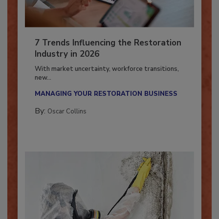
7 Trends Influencing the Restoration
Industry in 2026
With market uncertainty, workforce transitions,
new...
MANAGING YOUR RESTORATION BUSINESS
By:
Oscar Collins