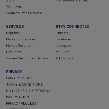
Store
Manage Preferences
Want More
Submit a Press Release
SERVICES
STAY CONNECTED
Reprints
LinkedIn
Marketing Services
Facebook
Market Research
Instagram
List Rental
YouTube
Survey/Respondent Access
X (Twitter)
PRIVACY
PRIVACY POLICY
TERMS & CONDITIONS
DO NOT SELL MY PERSONAL
INFORMATION
PRIVACY REQUEST