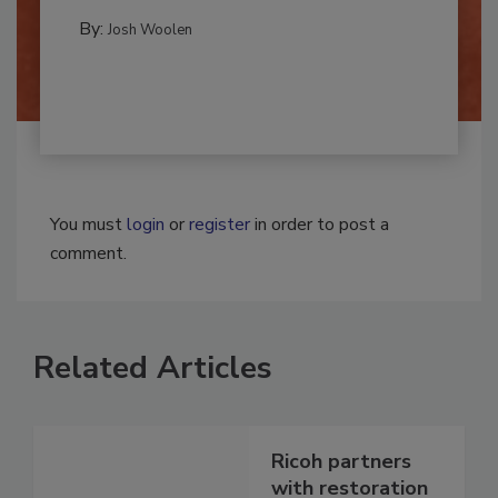
REMEDIATION​
By:
Josh Woolen
You must
login
or
register
in order to post a
comment.
Related Articles
Ricoh partners