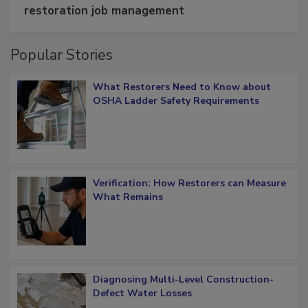
Schedule smarter with DASH’s mobile
restoration job management
Popular Stories
What Restorers Need to Know about
OSHA Ladder Safety Requirements
Verification: How Restorers can Measure
What Remains
Diagnosing Multi-Level Construction-
Defect Water Losses