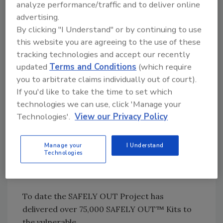
much more, 24 hours a day, 365 days a year.
analyze performance/traffic and to deliver online
DKI returns damaged property to its pre-loss
advertising.
condition quickly and efficiently, delivering
By clicking "I Understand" or by continuing to use
complete satisfaction to our consumer,
this website you are agreeing to the use of these
insurance, and corporate customers.
tracking technologies and accept our recently
updated
Terms and Conditions
(which require
you to arbitrate claims individually out of court).
“The DKI organization sees first-hand the
If you'd like to take the time to set which
devastation experienced by property owners
technologies we can use, click 'Manage your
who suffer from a disaster. Supporting the
Technologies'.
View our Privacy Policy
hard work of this organization is a natural fit
for DKI and we are excited to help deliver
more SAFELY OUT Kits to individuals all
Manage your
I Understand
Technologies
across the country,” said DKI’s president, Dale
Sailer.
To date the SAFELY OUT Project has
delivered over 75,000 SAFELY OUT™ Kits to
the vulnerable.