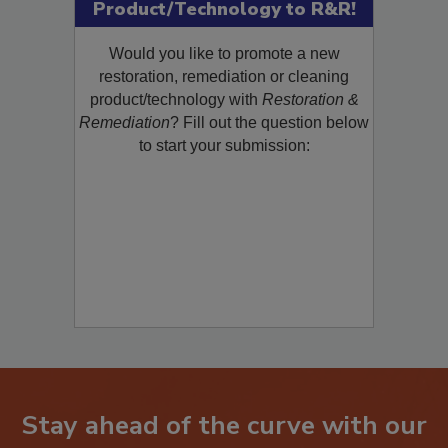
Submit Your New
Product/Technology to R&R!
Would you like to promote a new
restoration, remediation or cleaning
product/technology with
Restoration &
Remediation
? Fill out the question below
to start your submission:
Stay ahead of the curve with our