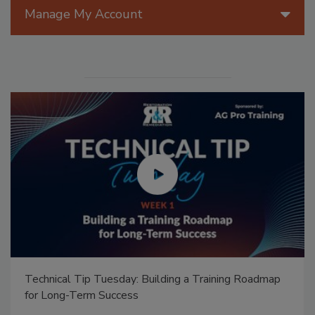
Manage My Account
Technical Tip Tuesday: Building a Training Roadmap
for Long-Term Success