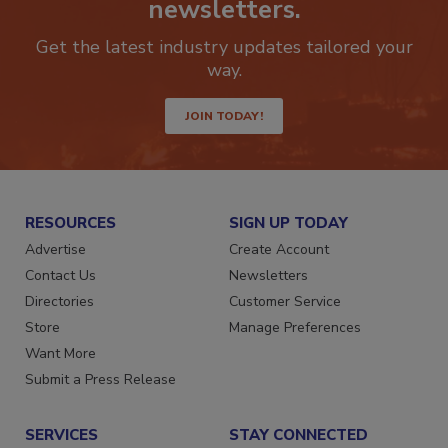
newsletters.
Get the latest industry updates tailored your
way.
JOIN TODAY!
RESOURCES
SIGN UP TODAY
Advertise
Create Account
Contact Us
Newsletters
Directories
Customer Service
Store
Manage Preferences
Want More
Submit a Press Release