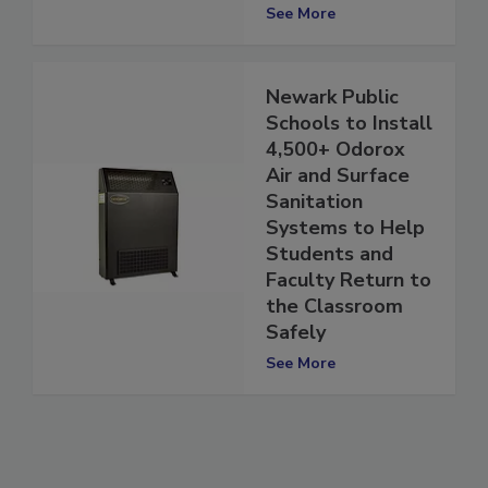
Structure
See More
Newark Public
Schools to Install
4,500+ Odorox
Air and Surface
Sanitation
Systems to Help
Students and
Faculty Return to
the Classroom
Safely
See More