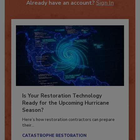
Already have an account?
Sign In
Is Your Restoration Technology
Ready for the Upcoming Hurricane
Season?
Here’s how restoration contractors can prepare
their...