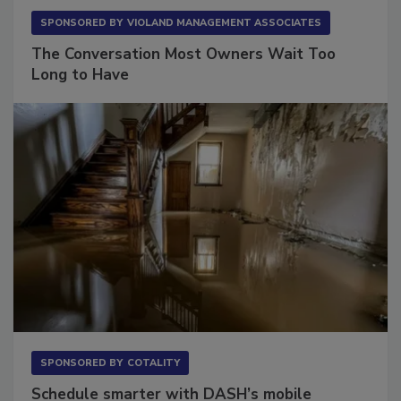
SPONSORED BY
VIOLAND MANAGEMENT ASSOCIATES
The Conversation Most Owners Wait Too
Long to Have
SPONSORED BY
COTALITY