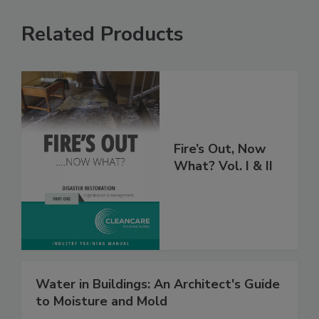
Related Products
Fire’s Out, Now
What? Vol. I & II
Water in Buildings: An Architect's Guide
to Moisture and Mold