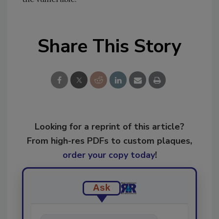
Share This Story
Looking for a reprint of this article?
From high-res PDFs to custom plaques,
order your copy today
!
Ask