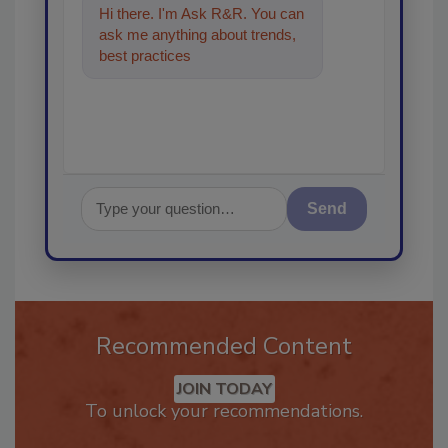
Hi there. I'm Ask R&R. You can
ask me anything about trends,
best practices and technologies
in the restora
Send
Recommended Content
JOIN TODAY
To unlock your recommendations.