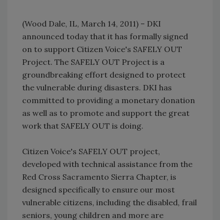
(Wood Dale, IL, March 14, 2011) – DKI
announced today that it has formally signed
on to support Citizen Voice's SAFELY OUT
Project. The SAFELY OUT Project is a
groundbreaking effort designed to protect
the vulnerable during disasters. DKI has
committed to providing a monetary donation
as well as to promote and support the great
work that SAFELY OUT is doing.
Citizen Voice's SAFELY OUT project,
developed with technical assistance from the
Red Cross Sacramento Sierra Chapter, is
designed specifically to ensure our most
vulnerable citizens, including the disabled, frail
seniors, young children and more are