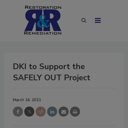
DKI to Support the
SAFELY OUT Project
March 14, 2011