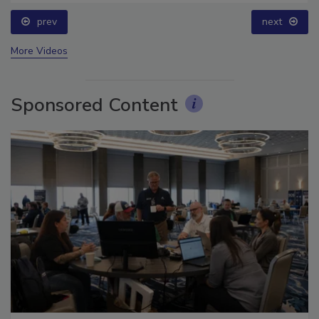
prev
next
More Videos
Sponsored Content