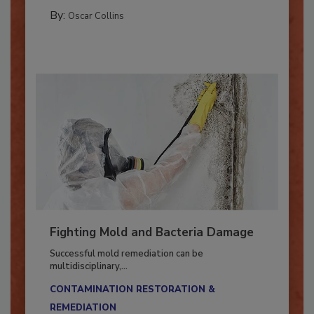
COLUMNS
By:
Oscar Collins
Fighting Mold and Bacteria Damage
Successful mold remediation can be
multidisciplinary,...
CONTAMINATION RESTORATION &