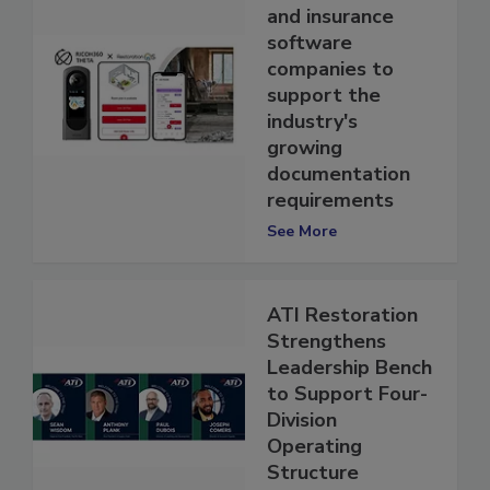
with restoration
and insurance
software
companies to
support the
industry's
growing
documentation
requirements
See More
ATI Restoration
Strengthens
Leadership Bench
to Support Four-
Division
Operating