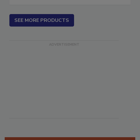
SEE MORE PRODUCTS