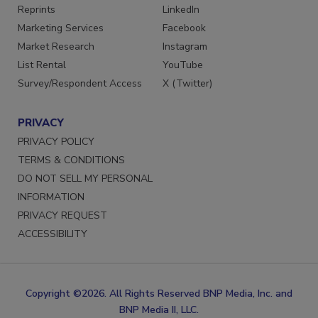
SERVICES
STAY CONNECTED
Reprints
LinkedIn
Marketing Services
Facebook
Market Research
Instagram
List Rental
YouTube
Survey/Respondent Access
X (Twitter)
PRIVACY
PRIVACY POLICY
TERMS & CONDITIONS
DO NOT SELL MY PERSONAL
INFORMATION
PRIVACY REQUEST
ACCESSIBILITY
Copyright ©2026. All Rights Reserved BNP Media, Inc. and