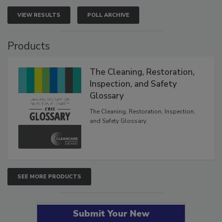
VIEW RESULTS
POLL ARCHIVE
Products
The Cleaning, Restoration,
Inspection, and Safety
Glossary
The Cleaning, Restoration, Inspection,
and Safety Glossary.
SEE MORE PRODUCTS