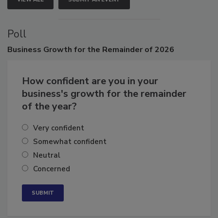
VIEW ALL
SUBMIT AN EVENT
Poll
Business
Growth for the Remainder of 2026
How confident are you in your
business's growth for the remainder
of the year?
Very confident
Somewhat confident
Neutral
Concerned