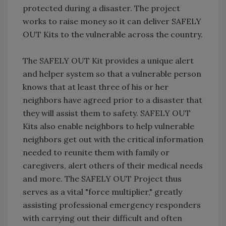
protected during a disaster. The project
works to raise money so it can deliver SAFELY
OUT Kits to the vulnerable across the country.
The SAFELY OUT Kit provides a unique alert
and helper system so that a vulnerable person
knows that at least three of his or her
neighbors have agreed prior to a disaster that
they will assist them to safety. SAFELY OUT
Kits also enable neighbors to help vulnerable
neighbors get out with the critical information
needed to reunite them with family or
caregivers, alert others of their medical needs
and more. The SAFELY OUT Project thus
serves as a vital "force multiplier," greatly
assisting professional emergency responders
with carrying out their difficult and often