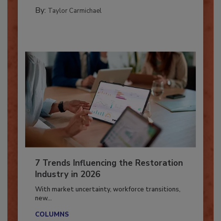
CATASTROPHE RESTORATION
By:
Taylor Carmichael
7 Trends Influencing the Restoration
Industry in 2026
With market uncertainty, workforce transitions,
new...