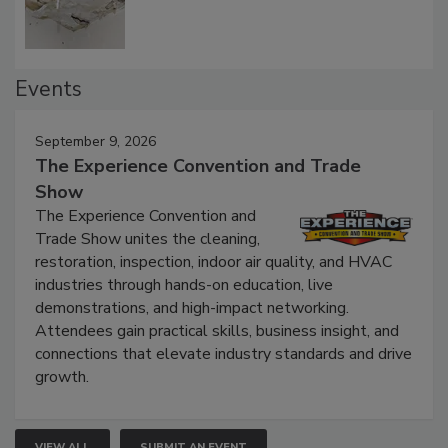
Events
September 9, 2026
The Experience Convention and Trade
Show
The Experience Convention and
Trade Show unites the cleaning,
restoration, inspection, indoor air quality, and HVAC
industries through hands-on education, live
demonstrations, and high-impact networking.
Attendees gain practical skills, business insight, and
connections that elevate industry standards and drive
growth.