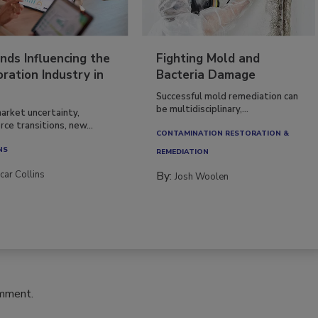
nds Influencing the
Fighting Mold and
ration Industry in
Bacteria Damage
Successful mold remediation can
be multidisciplinary,...
arket uncertainty,
ce transitions, new...
CONTAMINATION RESTORATION &
NS
REMEDIATION​
car Collins
By:
Josh Woolen
omment.