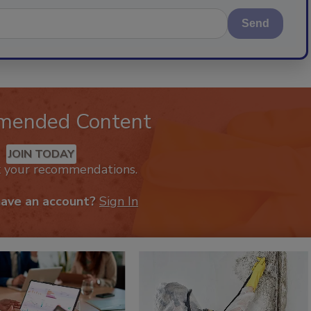
Send
mended Content
JOIN TODAY
k your recommendations.
have an account?
Sign In