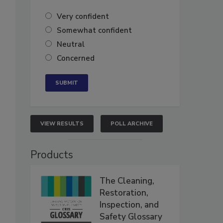
Very confident
Somewhat confident
Neutral
Concerned
VIEW RESULTS
POLL ARCHIVE
Products
The Cleaning,
Restoration,
Inspection, and
Safety Glossary