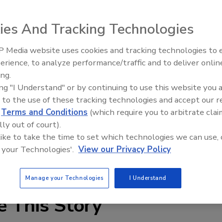
 innovative world leader in cladding, coating, and
ition of Melissa Cooke, CPA as its new Controller.
ies And Tracking Technologies
s most recently a Financial Controller “She brings with
 Media website uses cookies and tracking technologies to
c accounting experience,” stated Chris Thomas, Sto
erience, to analyze performance/traffic and to deliver onlin
Trade Talks: Inspection, Educat
ith her \and making her a part of Sto’s future success.”
ing.
and Industry Growth
ing "I Understand" or by continuing to use this website you 
llsaps College in Jackson, Mississippi where she also
 to the use of these tracking technologies and accept our 
graduated Summa Cum Laude.
d
Terms and Conditions
(which require you to arbitrate clai
lly out of court).
 a member of the American Institute of Certified Public
 like to take the time to set which technologies we can use, 
fied Public Accountants, the Georgia Society of Certified
 your Technologies'.
View our Privacy Policy
er’s Who’s Who in Professionals and Executives.
Manage your Technologies
I Understand
e This Story