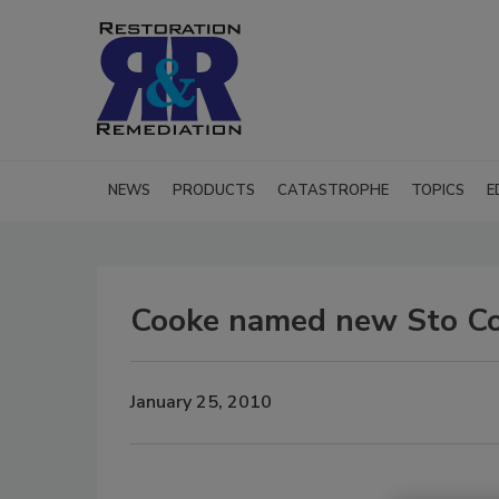
NEWS
PRODUCTS
CATASTROPHE
TOPICS
E
Cooke named new Sto Cor
January 25, 2010