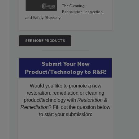
The Cleaning,
Restoration, Inspection,
and Safety Glossary.
SEE MORE PRODUCTS
Submit Your New
Product/Technology to R&R!
Would you like to promote a new
restoration, remediation or cleaning
product/technology with
Restoration &
Remediation
? Fill out the question below
to start your submission: