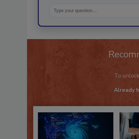
Recom
To unloc
Already 