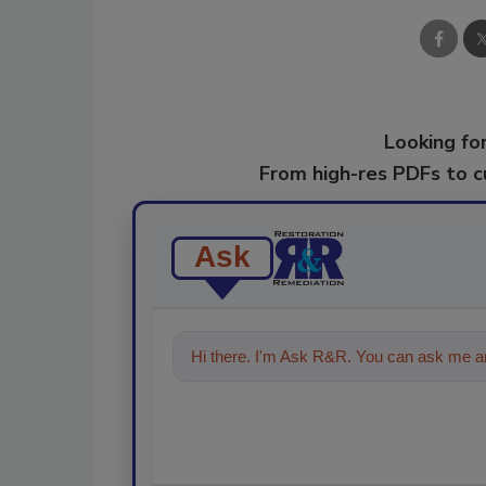
Looking for
From high-res PDFs to 
Ask
Hi there. I'm Ask R&R. You can ask me an