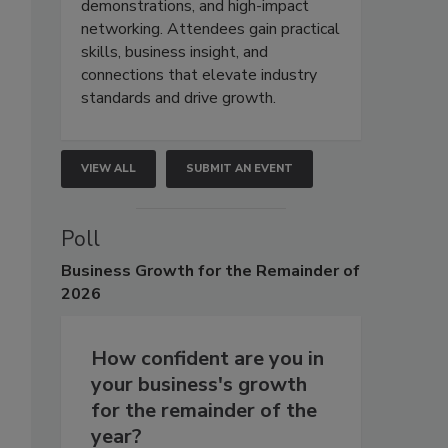
demonstrations, and high-impact
networking. Attendees gain practical
skills, business insight, and
connections that elevate industry
standards and drive growth.
VIEW ALL
SUBMIT AN EVENT
Poll
Business
Growth for the Remainder of
2026
How confident are you in
your business's growth
for the remainder of the
year?