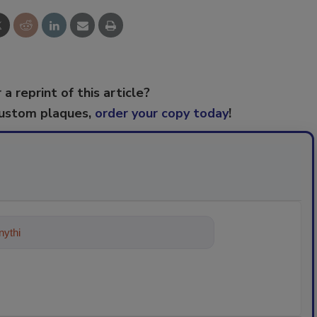
 a reprint of this article?
custom plaques,
order your copy today
!
ything about trends, best practices