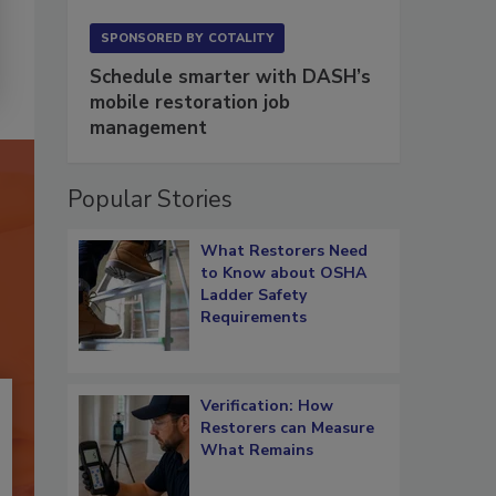
SPONSORED BY
COTALITY
Schedule smarter with DASH’s
mobile restoration job
management
Popular Stories
What Restorers Need
to Know about OSHA
Ladder Safety
Requirements
Verification: How
Restorers can Measure
What Remains