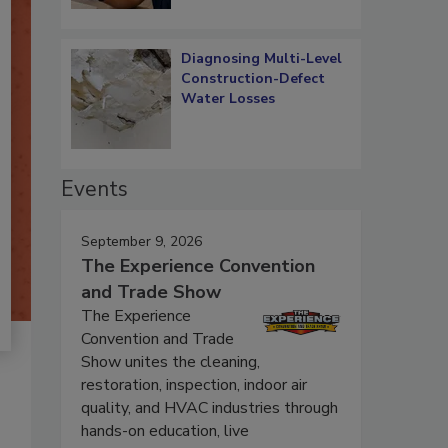
Diagnosing Multi-Level
Construction-Defect
Water Losses
Events
September 9, 2026
The Experience Convention
and Trade Show
The Experience
Convention and Trade
Show unites the cleaning,
restoration, inspection, indoor air
quality, and HVAC industries through
hands-on education, live