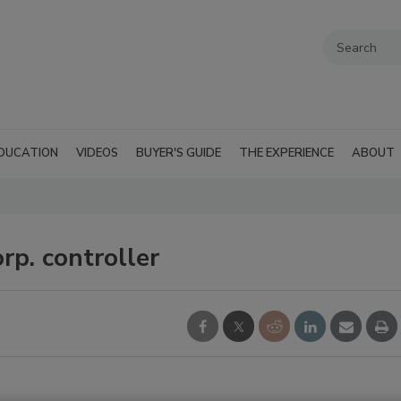
DUCATION
VIDEOS
BUYER'S GUIDE
THE EXPERIENCE
ABOUT
p. controller