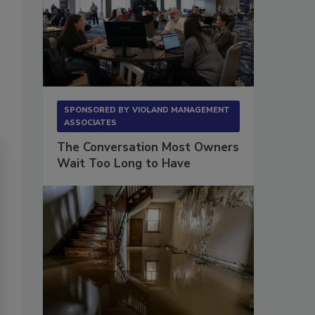
SPONSORED BY
VIOLAND MANAGEMENT
ASSOCIATES
The Conversation Most Owners
Wait Too Long to Have