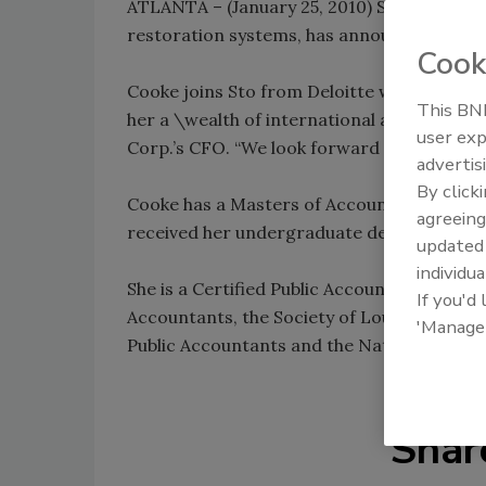
ATLANTA – (January 25, 2010) Sto Corp., the
restoration systems, has announced the add
Cook
Cooke joins Sto from Deloitte where she wa
This BNP
her a \wealth of international and domesti
user exp
Corp.’s CFO. “We look forward to working w
advertis
By click
Cooke has a Masters of Accountancy from Mi
agreeing
received her undergraduate degree and 
update
individua
She is a Certified Public Accountant and is
If you'd
Accountants, the Society of Louisiana Certi
'Manage
Public Accountants and the National Regist
Shar