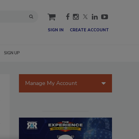
cart
SIGN IN
CREATE ACCOUNT
SIGN UP
Manage My Account