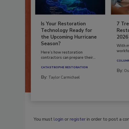
Is Your Restoration
7 Tre
Technology Ready for
Resto
the Upcoming Hurricane
2026
Season?
With m
workfor
Here’s how restoration
contractors can prepare their...
COLUM
CATASTROPHE RESTORATION
By:
Os
By:
Taylor Carmichael
You must
login
or
register
in order to post a c