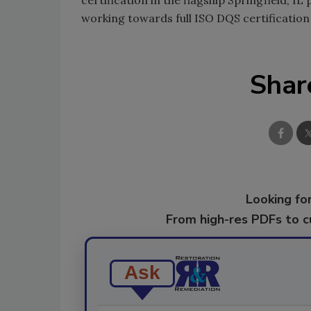
working towards full ISO DQS certification 
Shar
Looking for
From high-res PDFs to 
Ask