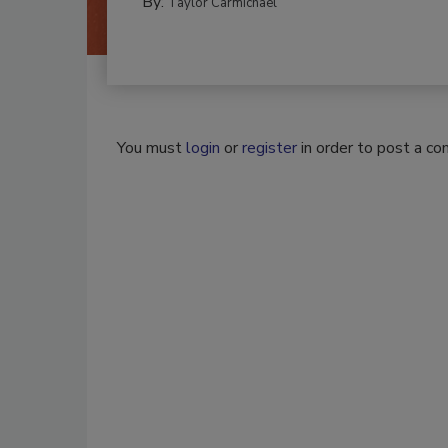
By:
Taylor Carmichael
You must
login
or
register
in order to post a c