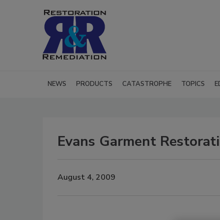
NEWS
PRODUCTS
CATASTROPHE
TOPICS
E
Evans Garment Restorati
August 4, 2009