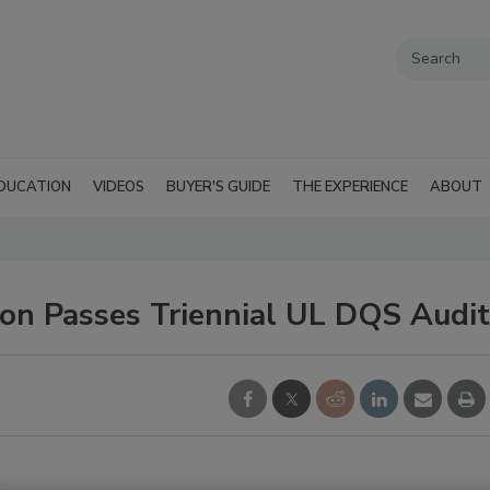
DUCATION
VIDEOS
BUYER'S GUIDE
THE EXPERIENCE
ABOUT
on Passes Triennial UL DQS Audit