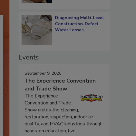
Diagnosing Multi-Level
Construction-Defect
Water Losses
Events
September 9, 2026
The Experience Convention
and Trade Show
The Experience
Convention and Trade
Show unites the cleaning,
restoration, inspection, indoor air
quality, and HVAC industries through
hands-on education, live