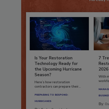
Is Your Restoration
7 Tre
Technology Ready for
Resto
the Upcoming Hurricane
2026
Season?
With m
workfor
Here’s how restoration
contractors can prepare their...
MANAGI
PREPARING TO RESPOND:
BUSINE
HURRICANES
By:
Os