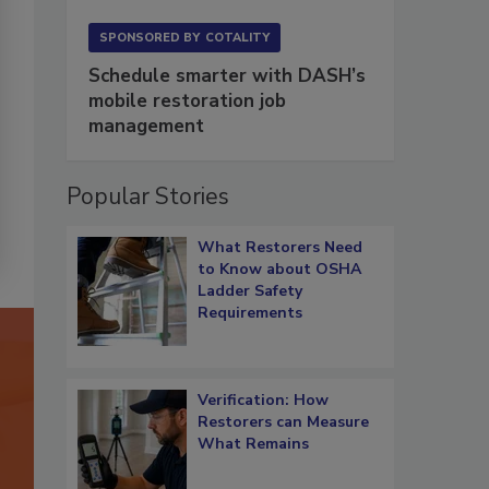
SPONSORED BY
COTALITY
Schedule smarter with DASH’s
mobile restoration job
management
Popular Stories
What Restorers Need
to Know about OSHA
Ladder Safety
Requirements
Verification: How
Restorers can Measure
What Remains