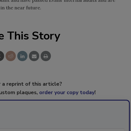
in the near future.
e This Story
 a reprint of this article?
custom plaques,
order your copy today
!