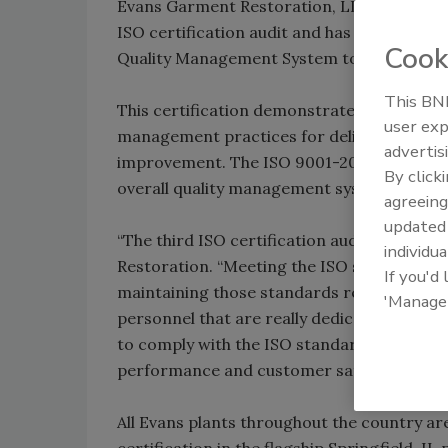
Evans Garment Restoration, LLC in Springfie
ISO certification audit and has been certi
Cook
Quality Management System to the ISO 90
This BNP
This certification demonstrates Evans’ on
user exp
management practices for delivering qualit
advertis
improvement. The ISO 9001-2008 standards
By click
overall quality management system by many 
agreeing
update
“The third ISO certification audit is a toug
individua
Restoration. “Meeting the ISO standards fo
If you'd
maintaining those standards requires a dili
'Manage
personnel that are really dedicated to quali
to comply with the ISO standard, we have 
performance and customer satisfaction rat
All Evans plants throughout the country a
certification in the flagship Springfield, I