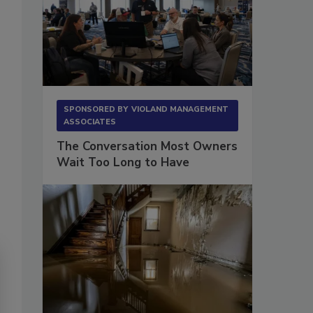
SPONSORED BY
VIOLAND MANAGEMENT
ASSOCIATES
The Conversation Most Owners
Wait Too Long to Have