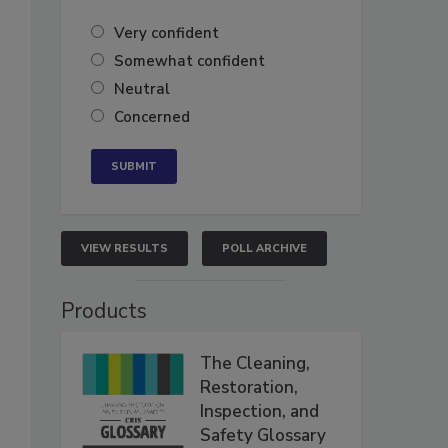
Very confident
Somewhat confident
Neutral
Concerned
VIEW RESULTS
POLL ARCHIVE
Products
The Cleaning,
Restoration,
Inspection, and
Safety Glossary