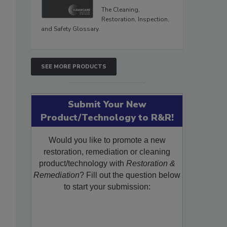
The Cleaning,
Restoration, Inspection,
and Safety Glossary.
SEE MORE PRODUCTS
Submit Your New
Product/Technology to R&R!
Would you like to promote a new
restoration, remediation or cleaning
product/technology with
Restoration &
Remediation
? Fill out the question below
to start your submission: