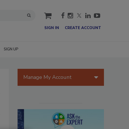
cart
SIGN IN
CREATE ACCOUNT
SIGN UP
Manage My Account