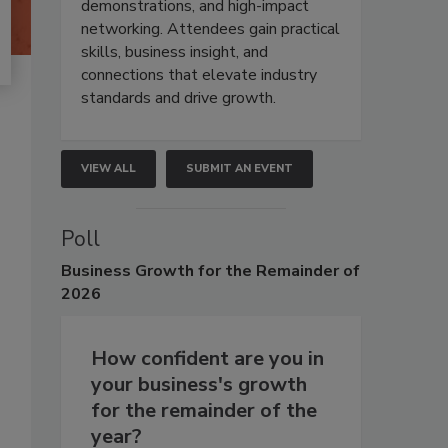
demonstrations, and high-impact
networking. Attendees gain practical
skills, business insight, and
connections that elevate industry
standards and drive growth.
VIEW ALL
SUBMIT AN EVENT
Poll
Business
Growth for the Remainder of
2026
How confident are you in
your business's growth
for the remainder of the
year?