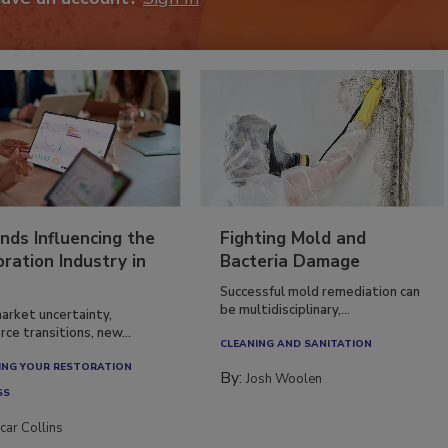
nds Influencing the
Fighting Mold and
ration Industry in
Bacteria Damage
Successful mold remediation can
be multidisciplinary,...
arket uncertainty,
ce transitions, new...
CLEANING AND SANITATION
NG YOUR RESTORATION
By:
Josh Woolen
SS
car Collins