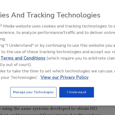
ld, IL announces that it has recently passed its triennial
fied by UL-DQS that it has implemented and maintains a
ies And Tracking Technologies
01-2008 standard.
 Media website uses cookies and tracking technologies to
-going commitment to following well defined quality
erience, to analyze performance/traffic and to deliver onlin
Trade Talks: Inspection, Educat
y products and services as well as continual
ing.
and Industry Growth
 are often identified as an important component of an
ing "I Understand" or by continuing to use this website you 
of the world’s very best businesses.
 to the use of these tracking technologies and accept our 
d
Terms and Conditions
(which require you to arbitrate clai
h one”, said Mike Rusciolelli, President of Evans Garment
lly out of court).
r quality management is really tough to begin with and
 like to take the time to set which technologies we can use, 
gent effort. I’m very proud of our team of high quality
 your Technologies'.
View our Privacy Policy
ty. In fact, since executing the internal systems required
seen a remarkable improvement in our quality
Manage your Technologies
I Understand
ings.”
re using the same systems developed to obtain ISO
L plant and have passed Evans’ internal audits and are