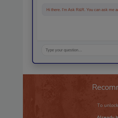
Hi there. I'm Ask R&R. You can ask me an
Recom
To unloc
Already 