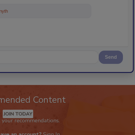
ything about trends, best practic
Send
mended Content
JOIN TODAY
k your recommendations.
have an account?
Sign In