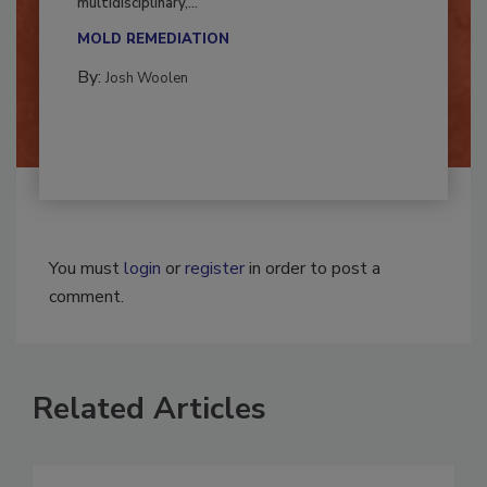
Successful mold remediation can be
multidisciplinary,...
MOLD REMEDIATION
By:
Josh Woolen
You must
login
or
register
in order to post a
comment.
Related Articles