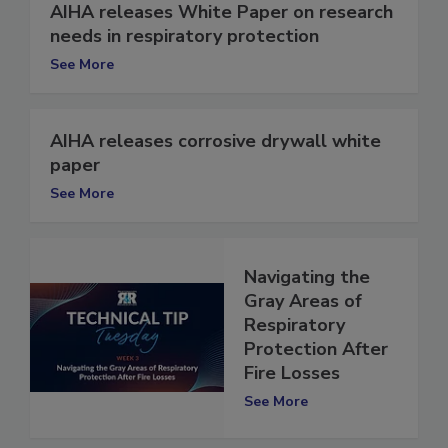
AIHA releases White Paper on research
needs in respiratory protection
See More
AIHA releases corrosive drywall white
paper
See More
Navigating the
Gray Areas of
Respiratory
Protection After
Fire Losses
See More