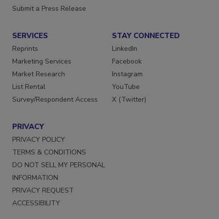
Want More
Submit a Press Release
SERVICES
STAY CONNECTED
Reprints
LinkedIn
Marketing Services
Facebook
Market Research
Instagram
List Rental
YouTube
Survey/Respondent Access
X (Twitter)
PRIVACY
PRIVACY POLICY
TERMS & CONDITIONS
DO NOT SELL MY PERSONAL
INFORMATION
PRIVACY REQUEST
ACCESSIBILITY