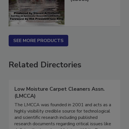
(ebook)
SEE MORE PRODUCTS
Related Directories
Low Moisture Carpet Cleaners Assn.
(LMCCA)
The LMCCA was founded in 2001 and acts as a
highly visibility credible source for technological
and scientific research including published