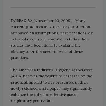
FAIRFAX, VA (November 20, 2009) - Many
current practices in respiratory protection
are based on assumptions, past practices, or
extrapolation from laboratory studies. Few
studies have been done to evaluate the
efficacy of or the need for each of these
practices.
The American Industrial Hygiene Association
(AIHA) believes the results of research on the
practical, applied topics presented in their
newly released white paper may significantly
enhance the safe and effective use of
respiratory protection.