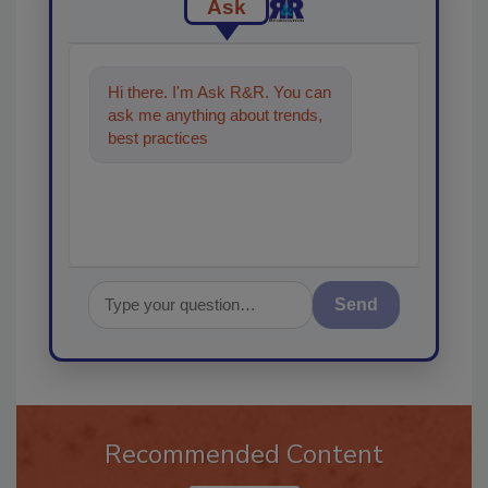
Ask
Hi there. I'm Ask R&R. You can
ask me anything about trends,
best practices and technologies
in the restora
Send
Recommended Content