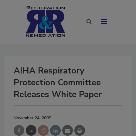
AIHA Respiratory
Protection Committee
Releases White Paper
November 24, 2009