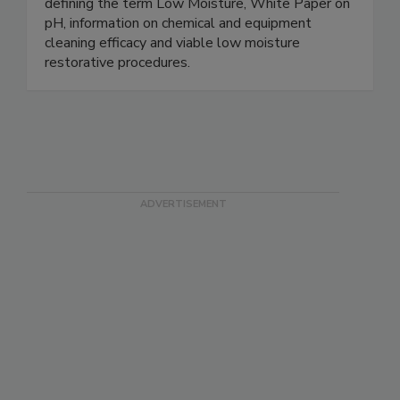
research documents regarding critical issues like
defining the term Low Moisture, White Paper on
pH, information on chemical and equipment
cleaning efficacy and viable low moisture
restorative procedures.