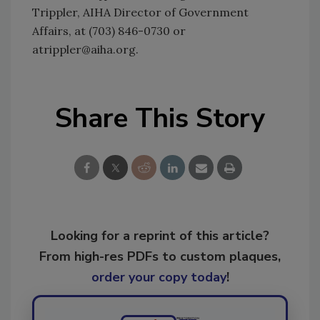
Trippler, AIHA Director of Government
Affairs, at (703) 846-0730 or
atrippler@aiha.org.
Share This Story
Looking for a reprint of this article?
From high-res PDFs to custom plaques,
order your copy today
!