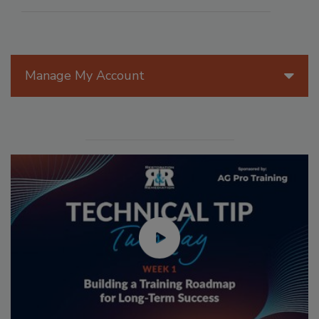
Manage My Account