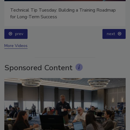
Technical Tip Tuesday: Building a Training Roadmap
for Long-Term Success
prev
next
More Videos
Sponsored Content