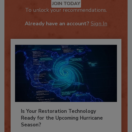
JOIN TODAY
To unlock your recommendations.
Already have an account?
Sign In
Is Your Restoration Technology
Ready for the Upcoming Hurricane
Season?