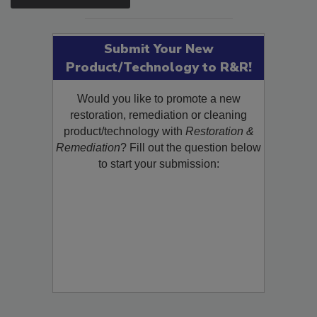
SEE MORE PRODUCTS
Submit Your New
Product/Technology to R&R!
Would you like to promote a new
restoration, remediation or cleaning
product/technology with
Restoration &
Remediation
? Fill out the question below
to start your submission: