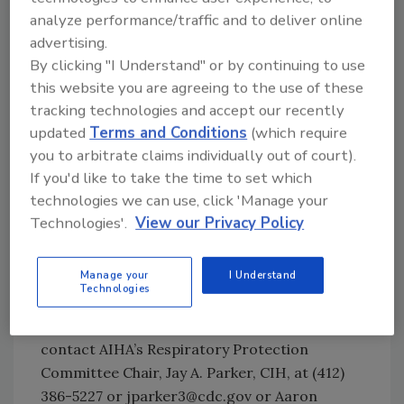
respirators
analyze performance/traffic and to deliver online
Appropriateness of fit factor safety
advertising.
margin criterion
By clicking "I Understand" or by continuing to use
In-facepiece measurements
this website you are agreeing to the use of these
Effectiveness of respiratory protection
tracking technologies and accept our recently
program requirements
updated
Terms and Conditions
(which require
Effectiveness of user seal checks
you to arbitrate claims individually out of court).
Organic vapor cartridge desorption
If you'd like to take the time to set which
technologies we can use, click 'Manage your
These topics are presented to influence
Technologies'.
View our Privacy Policy
NIOSH, universities, and independent
researchers to further investigate the
Manage your
I Understand
benefits and to improve available respiratory
Technologies
protection. You can view the AIHA white
paper in its entirety. For further information,
contact AIHA’s Respiratory Protection
Committee Chair, Jay A. Parker, CIH, at (412)
386-5227 or jparker3@cdc.gov or Aaron