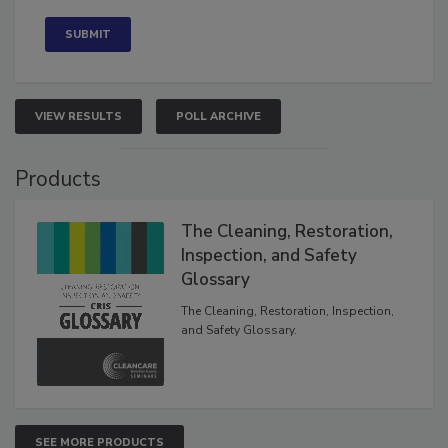
Concerned
VIEW RESULTS
POLL ARCHIVE
Products
The Cleaning, Restoration,
Inspection, and Safety
Glossary
The Cleaning, Restoration, Inspection,
and Safety Glossary.