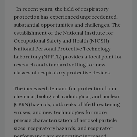
In recent years, the field of respiratory
protection has experienced unprecedented,
substantial opportunities and challenges. The
establishment of the National Institute for
Occupational Safety and Health (NIOSH)
National Personal Protective Technology
Laboratory (NPPTL) provides a focal point for
research and standard setting for new
classes of respiratory protective devices.
The increased demand for protection from
chemical, biological, radiological, and nuclear
(CBRN) hazards; outbreaks of life threatening
viruses; and new technologies for more
precise characterization of aerosol particle
sizes, respiratory hazards, and respirator
performance are generating increased