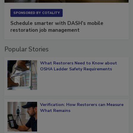
SPONSORED BY
COTALITY
Schedule smarter with DASH’s mobile
restoration job management
Popular Stories
What Restorers Need to Know about
OSHA Ladder Safety Requirements
Verification: How Restorers can Measure
What Remains