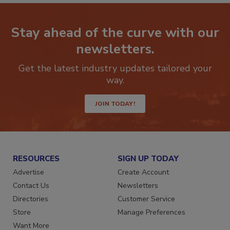
Stay ahead of the curve with our
newsletters.
Get the latest industry updates tailored your
way.
JOIN TODAY!
RESOURCES
SIGN UP TODAY
Advertise
Create Account
Contact Us
Newsletters
Directories
Customer Service
Store
Manage Preferences