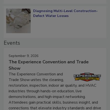
Diagnosing Multi-Level Construction-
Defect Water Losses
Events
September 9, 2026
The Experience Convention and Trade
Show
The Experience Convention and
Trade Show unites the cleaning,
restoration, inspection, indoor air quality, and HVAC
industries through hands-on education, live
demonstrations, and high-impact networking.
Attendees gain practical skills, business insight, and