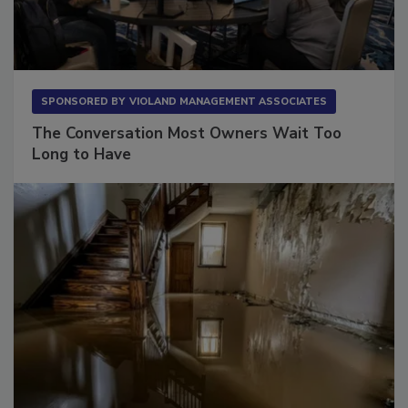
SPONSORED BY
VIOLAND MANAGEMENT ASSOCIATES
The Conversation Most Owners Wait Too
Long to Have