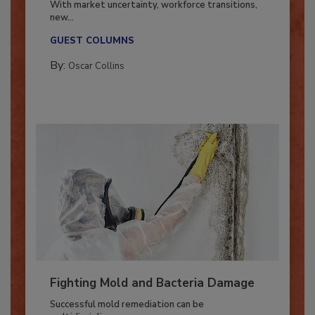
With market uncertainty, workforce transitions,
new...
GUEST COLUMNS
By:
Oscar Collins
Fighting Mold and Bacteria Damage