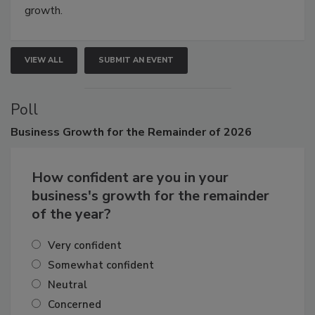
connections that elevate industry standards and drive
growth.
VIEW ALL
SUBMIT AN EVENT
Poll
Business
Growth for the Remainder of 2026
How confident are you in your
business's growth for the remainder
of the year?
Very confident
Somewhat confident
Neutral