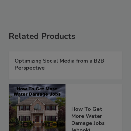
Related Products
Optimizing Social Media from a B2B
Perspective
How To Get
More Water
Damage Jobs