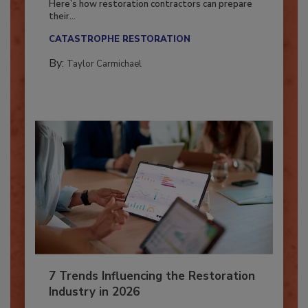
Here’s how restoration contractors can prepare
their...
CATASTROPHE RESTORATION
By:
Taylor Carmichael
7 Trends Influencing the Restoration
Industry in 2026