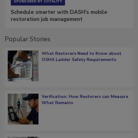
SPONSORED BY
COTALITY
Schedule smarter with DASH’s mobile
restoration job management
Popular Stories
What Restorers Need to Know about
OSHA Ladder Safety Requirements
Verification: How Restorers can Measure
What Remains