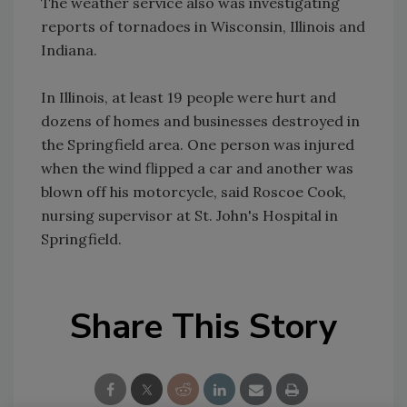
The weather service also was investigating
reports of tornadoes in Wisconsin, Illinois and
Indiana.
In Illinois, at least 19 people were hurt and
dozens of homes and businesses destroyed in
the Springfield area. One person was injured
when the wind flipped a car and another was
blown off his motorcycle, said Roscoe Cook,
nursing supervisor at St. John's Hospital in
Springfield.
Share This Story