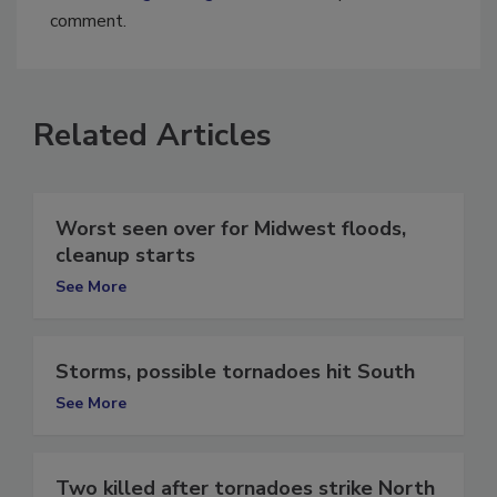
You must
login
or
register
in order to post a
comment.
Related Articles
Worst seen over for Midwest floods,
cleanup starts
See More
Storms, possible tornadoes hit South
See More