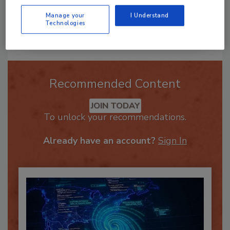
Manage your
I Understand
Technologies
Send
Recommended Content
JOIN TODAY
To unlock your recommendations.
Already have an account?
Sign In