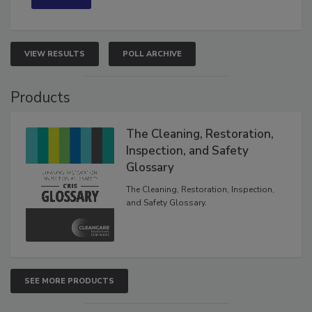
VIEW RESULTS
POLL ARCHIVE
Products
The Cleaning, Restoration,
Inspection, and Safety
Glossary
The Cleaning, Restoration, Inspection,
and Safety Glossary.
SEE MORE PRODUCTS