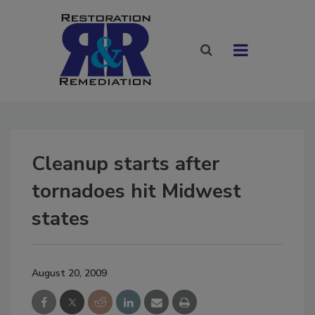
Cleanup starts after
tornadoes hit Midwest
states
August 20, 2009