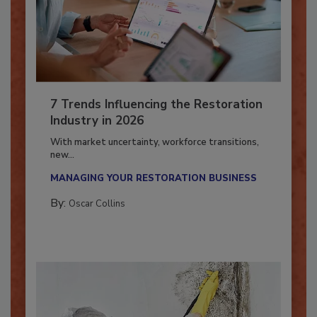
7 Trends Influencing the Restoration
Industry in 2026
With market uncertainty, workforce transitions,
new...
MANAGING YOUR RESTORATION BUSINESS
By:
Oscar Collins