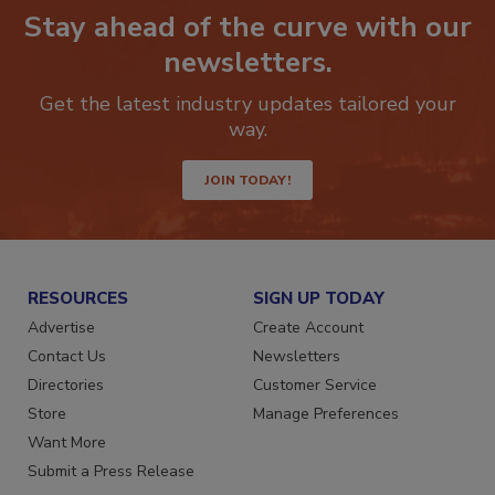
Stay ahead of the curve with our
newsletters.
Get the latest industry updates tailored your
way.
JOIN TODAY!
RESOURCES
SIGN UP TODAY
Advertise
Create Account
Contact Us
Newsletters
Directories
Customer Service
Store
Manage Preferences
Want More
Submit a Press Release