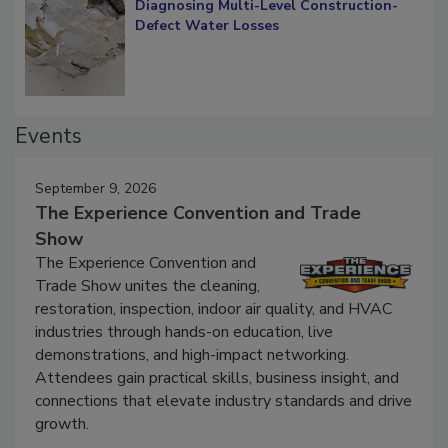
Diagnosing Multi-Level Construction-
Defect Water Losses
Events
September 9, 2026
The Experience Convention and Trade
Show
The Experience Convention and
Trade Show unites the cleaning,
restoration, inspection, indoor air quality, and HVAC
industries through hands-on education, live
demonstrations, and high-impact networking.
Attendees gain practical skills, business insight, and
connections that elevate industry standards and drive
growth.