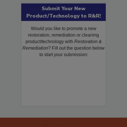
Submit Your New
Product/Technology to R&R!
Would you like to promote a new
restoration, remediation or cleaning
product/technology with
Restoration &
Remediation
? Fill out the question below
to start your submission: