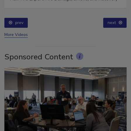
Ask The Expert: Fire Damage, Smoke, and Recovery
prev
next
More Videos
Sponsored Content