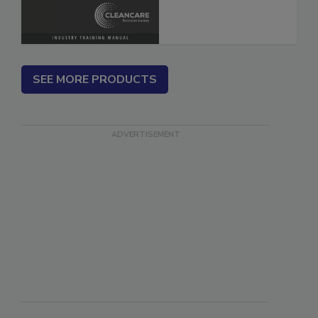
SEE MORE PRODUCTS