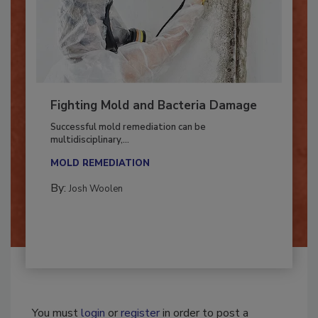
Fighting Mold and Bacteria Damage
Successful mold remediation can be
multidisciplinary,...
MOLD REMEDIATION
By:
Josh Woolen