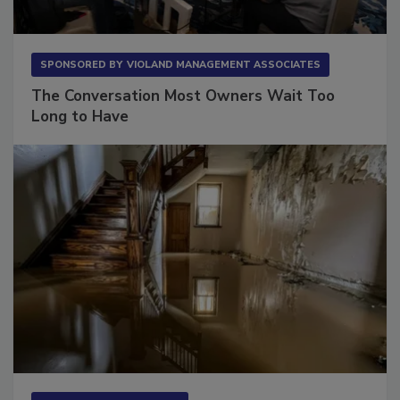
SPONSORED BY
VIOLAND MANAGEMENT ASSOCIATES
The Conversation Most Owners Wait Too
Long to Have