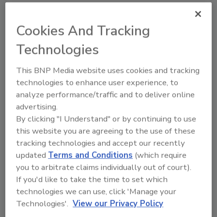
Cookies And Tracking
Looking for a reprint of this article?
Technologies
From high-res PDFs to custom plaques,
order your copy today
!
This BNP Media website uses cookies and tracking
technologies to enhance user experience, to
analyze performance/traffic and to deliver online
Ask
advertising.
By clicking "I Understand" or by continuing to use
this website you are agreeing to the use of these
Hi there. I'm Ask R&R. You can
tracking technologies and accept our recently
ask me anything about trends,
updated
Terms and Conditions
(which require
best practices and technologies
in the re
you to arbitrate claims individually out of court).
If you'd like to take the time to set which
technologies we can use, click 'Manage your
Technologies'.
View our Privacy Policy