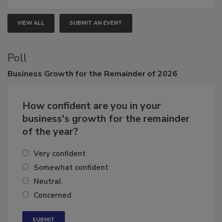
VIEW ALL
SUBMIT AN EVENT
Poll
Business
Growth for the Remainder of 2026
How confident are you in your
business's growth for the remainder
of the year?
Very confident
Somewhat confident
Neutral
Concerned