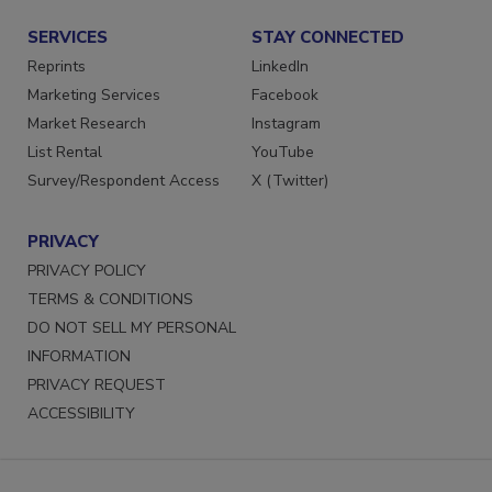
SERVICES
STAY CONNECTED
Reprints
LinkedIn
Marketing Services
Facebook
Market Research
Instagram
List Rental
YouTube
Survey/Respondent Access
X (Twitter)
PRIVACY
PRIVACY POLICY
TERMS & CONDITIONS
DO NOT SELL MY PERSONAL
INFORMATION
PRIVACY REQUEST
ACCESSIBILITY