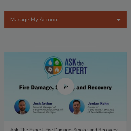
Manage My Account