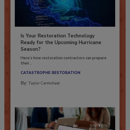
Is Your Restoration Technology
Ready for the Upcoming Hurricane
Season?
Here’s how restoration contractors can prepare
their...
CATASTROPHE RESTORATION
By:
Taylor Carmichael