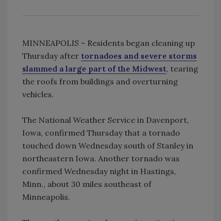
MINNEAPOLIS – Residents began cleaning up
Thursday after
tornadoes and severe storms
slammed a large part of the Midwest
, tearing
the roofs from buildings and overturning
vehicles.
The National Weather Service in Davenport,
Iowa, confirmed Thursday that a tornado
touched down Wednesday south of Stanley in
northeastern Iowa. Another tornado was
confirmed Wednesday night in Hastings,
Minn., about 30 miles southeast of
Minneapolis.