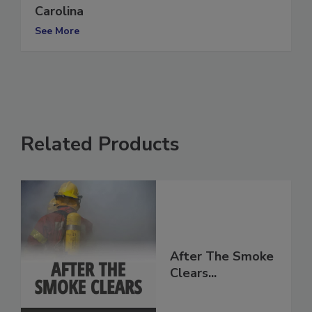
Two killed after tornadoes strike North
Carolina
See More
Related Products
After The Smoke
Clears...