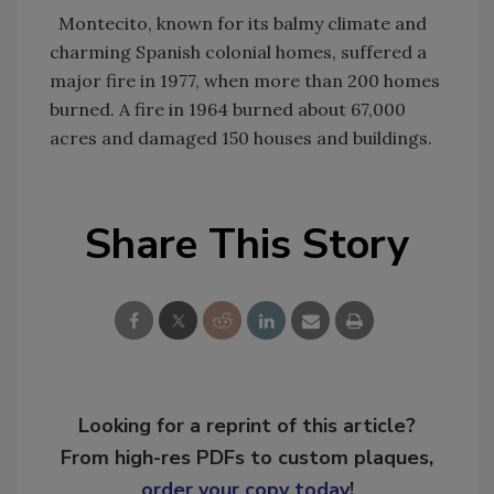
Montecito, known for its balmy climate and
charming Spanish colonial homes, suffered a
major fire in 1977, when more than 200 homes
burned. A fire in 1964 burned about 67,000
acres and damaged 150 houses and buildings.
Share This Story
Looking for a reprint of this article?
From high-res PDFs to custom plaques,
order your copy today
!