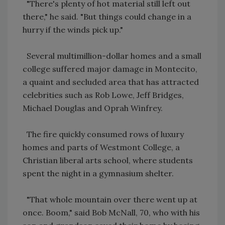
"There's plenty of hot material still left out
there," he said. "But things could change in a
hurry if the winds pick up."
Several multimillion-dollar homes and a small
college suffered major damage in Montecito,
a quaint and secluded area that has attracted
celebrities such as Rob Lowe, Jeff Bridges,
Michael Douglas and Oprah Winfrey.
The fire quickly consumed rows of luxury
homes and parts of Westmont College, a
Christian liberal arts school, where students
spent the night in a gymnasium shelter.
"That whole mountain over there went up at
once. Boom," said Bob McNall, 70, who with his