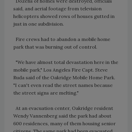
Dozens of homes were destroyed, officials
said, and aerial footage from television
helicopters showed rows of houses gutted in
just in one subdivision.
Fire crews had to abandon a mobile home
park that was burning out of control.
"We have almost total devastation here in the
mobile park," Los Angeles Fire Capt. Steve
Ruda said of the Oakridge Mobile Home Park.
"I can't even read the street names because
the street signs are melting."
At an evacuation center, Oakridge resident
Wendy Vannenberg said the park had about
600 residences, many of them housing senior
citizens. The same park had been evacuated