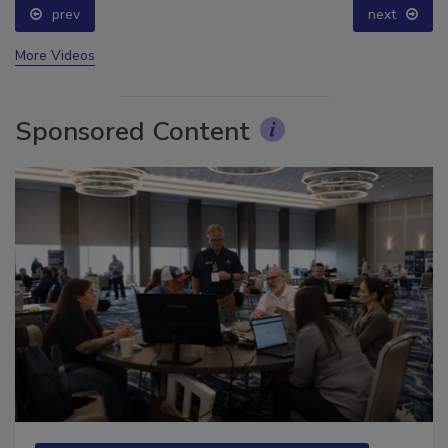
prev
next
More Videos
Sponsored Content