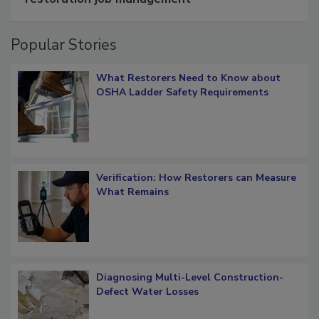
restoration job management
Popular Stories
What Restorers Need to Know about
OSHA Ladder Safety Requirements
Verification: How Restorers can Measure
What Remains
Diagnosing Multi-Level Construction-
Defect Water Losses