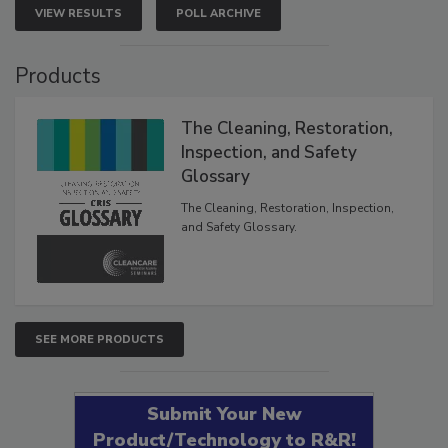
VIEW RESULTS
POLL ARCHIVE
Products
The Cleaning, Restoration,
Inspection, and Safety
Glossary
The Cleaning, Restoration, Inspection,
and Safety Glossary.
SEE MORE PRODUCTS
Submit Your New