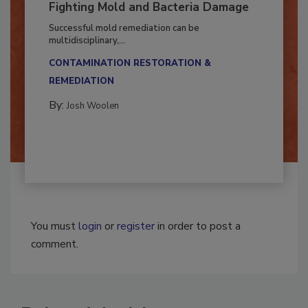
Fighting Mold and Bacteria Damage
Successful mold remediation can be
multidisciplinary,...
CONTAMINATION RESTORATION &
REMEDIATION​
By:
Josh Woolen
You must
login
or
register
in order to post a
comment.