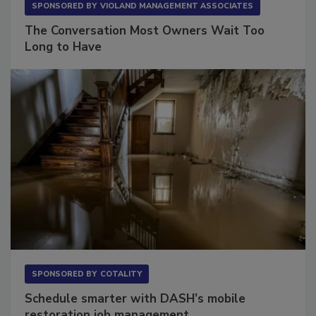
SPONSORED BY
VIOLAND MANAGEMENT ASSOCIATES
The Conversation Most Owners Wait Too
Long to Have
SPONSORED BY
COTALITY
Schedule smarter with DASH’s mobile