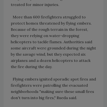
treated for minor injuries.
More than 600 firefighters struggled to
protect homes threatened by flying embers.
Because of the rough terrain in the forest,
they were relying on water-dropping
helicopters to tackle flames. Authorities said
some aircraft were grounded during the night
by the savage wind, but they expected six
airplanes and a dozen helicopters to attack
the fire during the day.
Flying embers ignited sporadic spot fires and
firefighters were patrolling the evacuated
neighborhoods "making sure these small fires
don't turn into big fires," Rueda said.