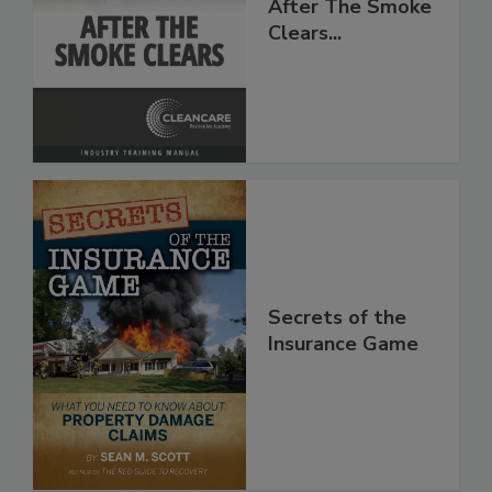
After The Smoke
Clears...
Secrets of the
Insurance Game