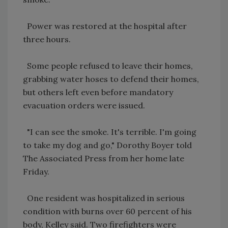
Power was restored at the hospital after
three hours.
Some people refused to leave their homes,
grabbing water hoses to defend their homes,
but others left even before mandatory
evacuation orders were issued.
"I can see the smoke. It's terrible. I'm going
to take my dog and go," Dorothy Boyer told
The Associated Press from her home late
Friday.
One resident was hospitalized in serious
condition with burns over 60 percent of his
body, Kelley said. Two firefighters were