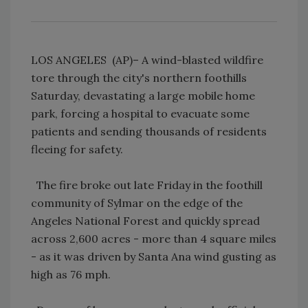
LOS ANGELES (AP)– A wind-blasted wildfire
tore through the city's northern foothills
Saturday, devastating a large mobile home
park, forcing a hospital to evacuate some
patients and sending thousands of residents
fleeing for safety.
The fire broke out late Friday in the foothill
community of Sylmar on the edge of the
Angeles National Forest and quickly spread
across 2,600 acres - more than 4 square miles
- as it was driven by Santa Ana wind gusting as
high as 76 mph.