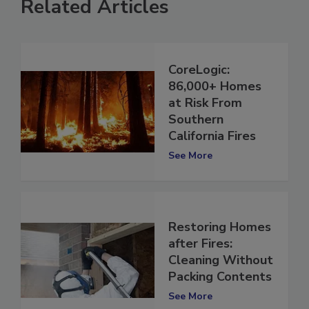
Related Articles
CoreLogic:
86,000+ Homes
at Risk From
Southern
California Fires
See More
Restoring Homes
after Fires:
Cleaning Without
Packing Contents