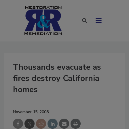
Thousands evacuate as
fires destroy California
homes
November 15, 2008