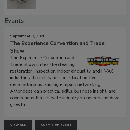
Events
September 9, 2026
The Experience Convention and Trade
Show
The Experience Convention and
Trade Show unites the cleaning,
restoration, inspection, indoor air quality, and HVAC
industries through hands-on education, live
demonstrations, and high-impact networking.
Attendees gain practical skills, business insight, and
connections that elevate industry standards and drive
growth.