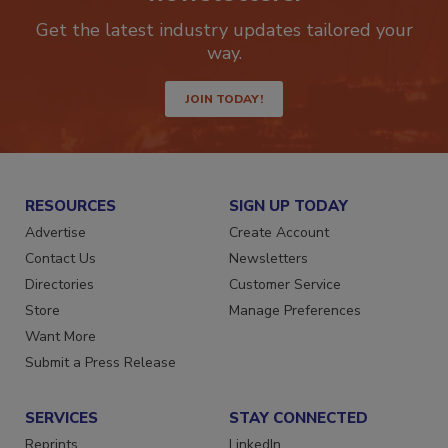
newsletters.
Get the latest industry updates tailored your
way.
JOIN TODAY!
RESOURCES
SIGN UP TODAY
Advertise
Create Account
Contact Us
Newsletters
Directories
Customer Service
Store
Manage Preferences
Want More
Submit a Press Release
SERVICES
STAY CONNECTED