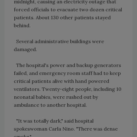
midnight, causing an electricity outage that
forced officials to evacuate two dozen critical
patients. About 130 other patients stayed
behind.
Several administrative buildings were
damaged.
The hospital's power and backup generators
failed, and emergency room staff had to keep
critical patients alive with hand powered
ventilators. Twenty-eight people, including 10
neonatal babies, were rushed out by
ambulance to another hospital.
"It was totally dark," said hospital
spokeswoman Carla Nino. "There was dense
smoke."