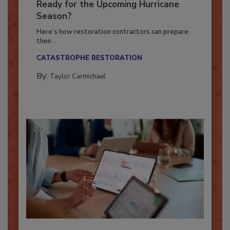
Is Your Restoration Technology
Ready for the Upcoming Hurricane
Season?
Here’s how restoration contractors can prepare
their...
CATASTROPHE RESTORATION
By:
Taylor Carmichael