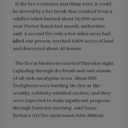
If the fire continues marching west, it could
be slowed by a fire break that resulted from a
wildfire which burned about 14,000-acres
near Porter Ranch last month, authorities
said. A second fire only a few miles away had
killed one person, torched 4,800 acres of land
and destroyed about 40 homes.
The fire in Montecito started Thursday night,
exploding through dry brush and vast stands
of oil-rich eucalyptus trees. About 800
firefighters were battling the fire at the
wealthy, celebrity-studded enclave, and they
were expected to make significant progress
through Saturday morning, said Santa
Barbara city fire spokesman John Ahlman.