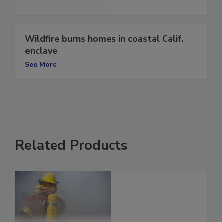
See More
Wildfire burns homes in coastal Calif.
enclave
See More
Related Products