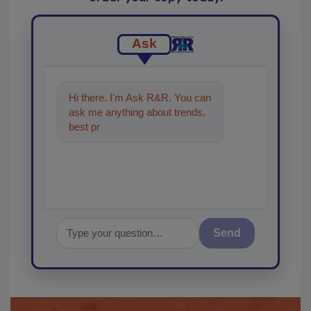
Ask
Hi there. I'm Ask R&R. You can
ask me anything about trends,
best practices and technologies
in th
Send