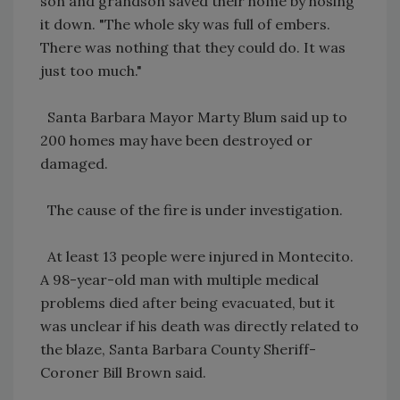
son and grandson saved their home by hosing
it down. "The whole sky was full of embers.
There was nothing that they could do. It was
just too much."
Santa Barbara Mayor Marty Blum said up to
200 homes may have been destroyed or
damaged.
The cause of the fire is under investigation.
At least 13 people were injured in Montecito.
A 98-year-old man with multiple medical
problems died after being evacuated, but it
was unclear if his death was directly related to
the blaze, Santa Barbara County Sheriff-
Coroner Bill Brown said.