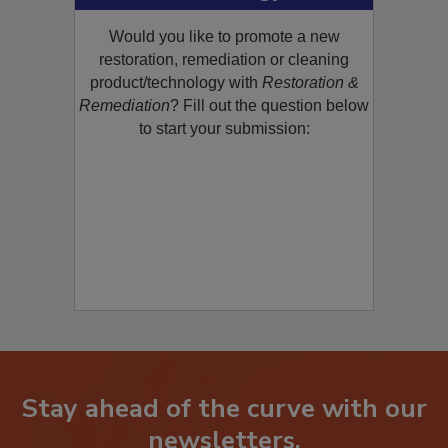
Product/Technology to R&R!
Would you like to promote a new
restoration, remediation or cleaning
product/technology with
Restoration &
Remediation
? Fill out the question below
to start your submission:
Stay ahead of the curve with our