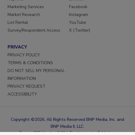
Reprints
LinkedIn
Marketing Services
Facebook
Market Research
Instagram
List Rental
YouTube
Survey/Respondent Access
X (Twitter)
PRIVACY
PRIVACY POLICY
TERMS & CONDITIONS
DO NOT SELL MY PERSONAL
INFORMATION
PRIVACY REQUEST
ACCESSIBILITY
Copyright ©2026. All Rights Reserved BNP Media, Inc. and
BNP Media II, LLC.