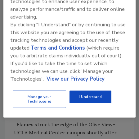
technologies to enhance user experience, to
evacuees to take surface streets.
analyze performance/traffic and to deliver online
advertising.
"Near hurricane winds made it very difficult
By clicking "I Understand" or by continuing to use
for firefighters," Los Angeles Fire deputy chief
this website you are agreeing to the use of these
Mario Rueda said.
tracking technologies and accept our recently
updated
Terms and Conditions
(which require
The Los Angeles blaze threatened at least
you to arbitrate claims individually out of court).
1,000 buildings, fire spokeswoman Melissa
If you'd like to take the time to set which
Kelley said.
technologies we can use, click 'Manage your
Technologies'.
View our Privacy Policy
Mayor Antonio Villaraigosa said the fire
brought down some power lines and could
Manage your
I Understand
cause rolling blackouts. He urged residents
Technologies
throughout the city to conserve power.
Flames struck the edge of the Olive View-
UCLA Medical Center campus shortly after