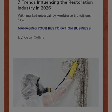
7 Trends Influencing the Restoration
Industry in 2026
With market uncertainty, workforce transitions,
new...
MANAGING YOUR RESTORATION BUSINESS
By:
Oscar Collins