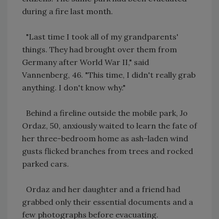
during a fire last month.
"Last time I took all of my grandparents'
things. They had brought over them from
Germany after World War II," said
Vannenberg, 46. "This time, I didn't really grab
anything. I don't know why."
Behind a fireline outside the mobile park, Jo
Ordaz, 50, anxiously waited to learn the fate of
her three-bedroom home as ash-laden wind
gusts flicked branches from trees and rocked
parked cars.
Ordaz and her daughter and a friend had
grabbed only their essential documents and a
few photographs before evacuating.