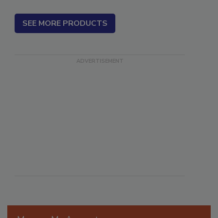
SEE MORE PRODUCTS