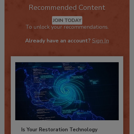
Recommended Content
JOIN TODAY
To unlock your recommendations.
Already have an account?
Sign In