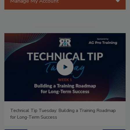
Manage My Account
Technical Tip Tuesday: Building a Training Roadmap
for Long-Term Success