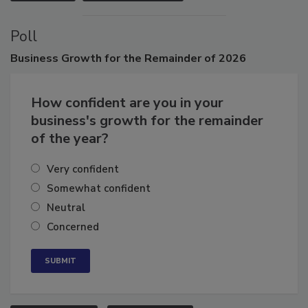
VIEW ALL
SUBMIT AN EVENT
Poll
Business
Growth for the Remainder of 2026
How confident are you in your
business's growth for the remainder
of the year?
Very confident
Somewhat confident
Neutral
Concerned