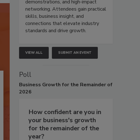
demonstrations, and high-impact
networking. Attendees gain practical
skills, business insight, and
connections that elevate industry
standards and drive growth.
VIEW ALL
SUBMIT AN EVENT
Poll
Business
Growth for the Remainder of
2026
How confident are you in
your business's growth
for the remainder of the
year?