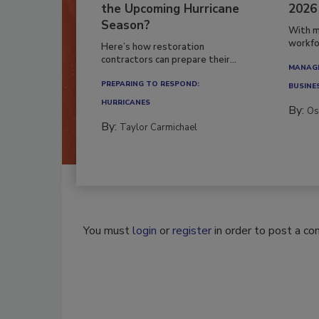
the Upcoming Hurricane
2026
Season?
With m
workfor
Here’s how restoration
contractors can prepare their...
MANAGI
PREPARING TO RESPOND:
BUSINE
HURRICANES
By:
Os
By:
Taylor Carmichael
You must
login
or
register
in order to post a c