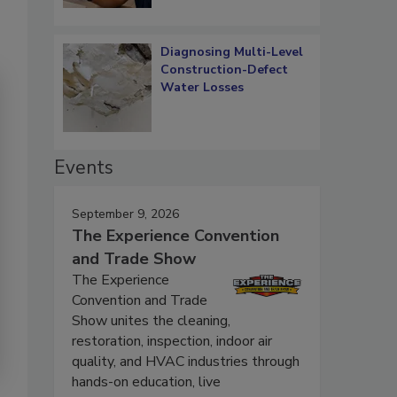
Diagnosing Multi-Level
Construction-Defect
Water Losses
Events
September 9, 2026
The Experience Convention
and Trade Show
The Experience
Convention and Trade
Show unites the cleaning,
restoration, inspection, indoor air
quality, and HVAC industries through
hands-on education, live