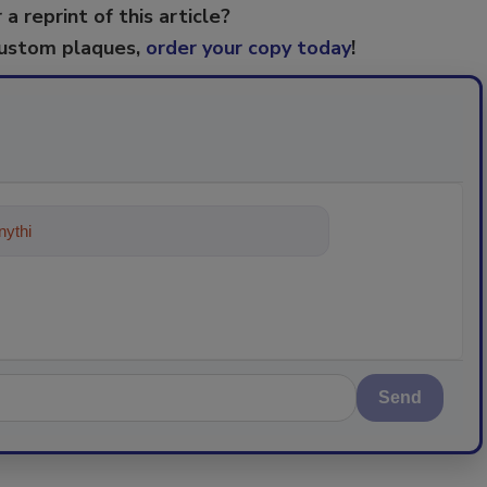
 a reprint of this article?
custom plaques,
order your copy today
!
ything about trends, best practices
Send