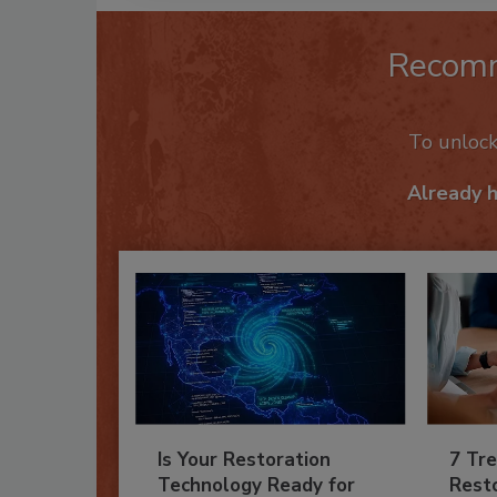
Recom
To unloc
Already 
Is Your Restoration
7 Tre
Technology Ready for
Resto