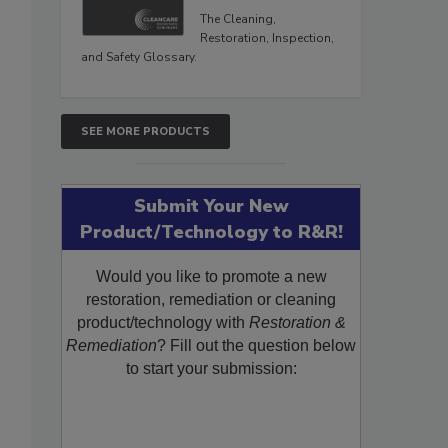
The Cleaning,
Restoration, Inspection,
and Safety Glossary.
SEE MORE PRODUCTS
Submit Your New
Product/Technology to R&R!
Would you like to promote a new
restoration, remediation or cleaning
product/technology with
Restoration &
Remediation
? Fill out the question below
to start your submission: