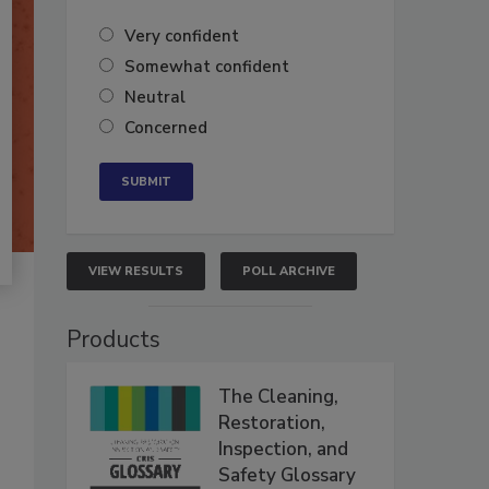
Very confident
Somewhat confident
Neutral
Concerned
VIEW RESULTS
POLL ARCHIVE
Products
The Cleaning,
Restoration,
Inspection, and
Safety Glossary