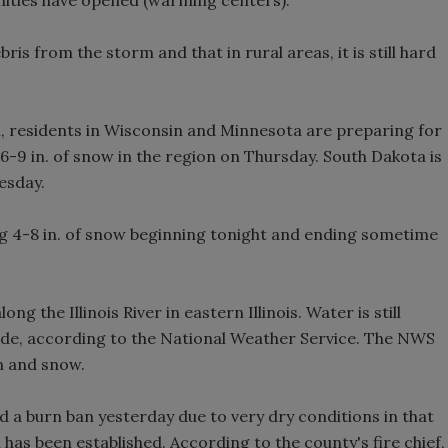
bris from the storm and that in rural areas, it is still hard
, residents in Wisconsin and Minnesota are preparing for
6-9 in. of snow in the region on Thursday. South Dakota is
esday.
ng 4-8 in. of snow beginning tonight and ending sometime
g the Illinois River in eastern Illinois. Water is still
ecede, according to the National Weather Service. The NWS
in and snow.
 a burn ban yesterday due to very dry conditions in that
an has been established. According to the county's fire chief,