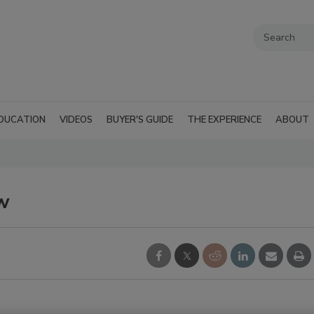
DUCATION
VIDEOS
BUYER'S GUIDE
THE EXPERIENCE
ABOUT
w