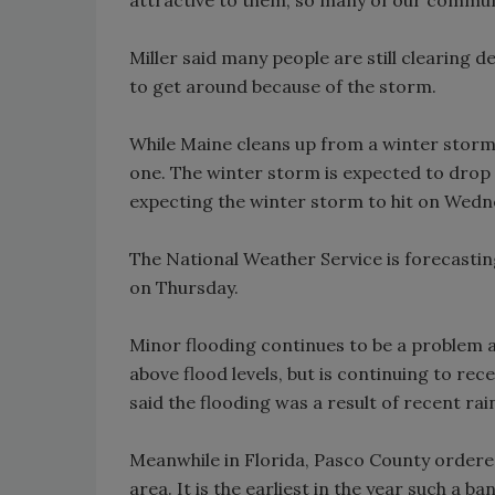
Miller said many people are still clearing de
to get around because of the storm.
While Maine cleans up from a winter storm
one. The winter storm is expected to drop 
expecting the winter storm to hit on Wedn
The National Weather Service is forecasti
on Thursday.
Minor flooding continues to be a problem alon
above flood levels, but is continuing to r
said the flooding was a result of recent ra
Meanwhile in Florida, Pasco County ordered
area. It is the earliest in the year such a b