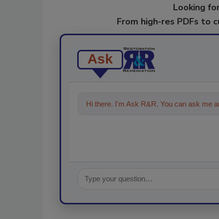
Looking for
From high-res PDFs to 
Ask
Hi there. I'm Ask R&R. You can ask me an