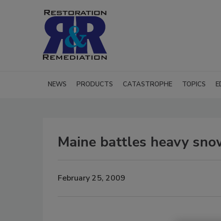
NEWS
PRODUCTS
CATASTROPHE
TOPICS
E
Maine battles heavy sno
February 25, 2009