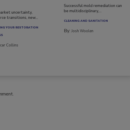
Successful mold remediation can
be multidisciplinary,...
arket uncertainty,
ce transitions, new...
CLEANING AND SANITATION
NG YOUR RESTORATION
By:
Josh Woolen
SS
car Collins
omment.