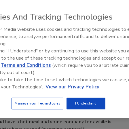
ility workers are trying to get power back to 57,000
owstorm on Sunday and Monday knocked down utility lines
ies And Tracking Technologies
 by utility companies, which left 300,000 people in the
 Media website uses cookies and tracking technologies to
wer to be back on by Thursday night.
erience, to analyze performance/traffic and to deliver onlin
Trade Talks: Inspection, Educat
ing.
and Industry Growth
Canada are assisting Maine electric companies.
ing "I Understand" or by continuing to use this website you 
 to the use of these tracking technologies and accept our 
man for the Maine Emergency Management Agency, the
d
Terms and Conditions
(which require you to arbitrate clai
y snow to the central and southern regions of the state.
lly out of court).
 like to take the time to set which technologies we can use, 
ees to fall because it was a heavy, wet snow. She said
 your Technologies'.
View our Privacy Policy
ed.
Manage your Technologies
I Understand
d of full-blown shelters," she said. "We've seen an
rs because we're finding people don't go to shelters in
and have a hot meal and some company for awhile is
ities have opened (warming centers)."