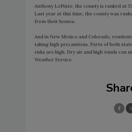
Anthony LoPinto, the county is ranked at 57
Last year at this time, the county was rank
from their homes.
And in New Mexico and Colorado, residents
taking high precautions. Parts of both stat
risks are high. Dry air and high winds can 
Weather Service.
Shar