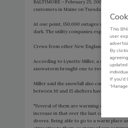
BALTIMORE – February 25, 2009 (DNN) -- Ut
customers in Maine on Tuesday after a sn
Cook
At one point, 150,000 outages were reported
This BNP
dark. The utility companies expected all po
user exp
advertis
Crews from other New England states and 
By click
agreeing
According to Lynette Miller, a spokeswo
update
snowstorm brought one to two feet of heav
individua
If you'd
Miller said the snowfall also caused some tr
'Manage
between 10 and 15 shelters have been open
"Several of them are warming centers instea
increase in that over the last couple of yea
droves. Being able to go to a warm place 
attractive to them, so many of our commun