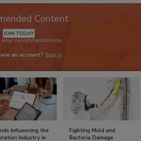
mended Content
JOIN TODAY
k your recommendations.
have an account?
Sign In
nds Influencing the
Fighting Mold and
ration Industry in
Bacteria Damage