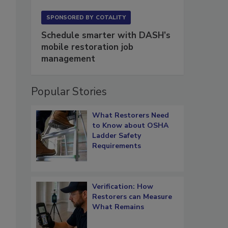
SPONSORED BY
COTALITY
Schedule smarter with DASH’s
mobile restoration job
management
Popular Stories
What Restorers Need
to Know about OSHA
Ladder Safety
Requirements
Verification: How
Restorers can Measure
What Remains