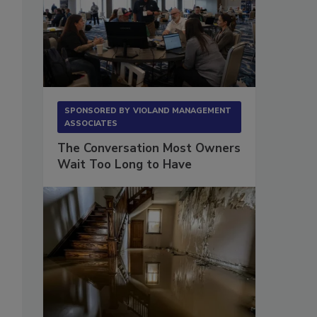
SPONSORED BY
VIOLAND MANAGEMENT
ASSOCIATES
The Conversation Most Owners
Wait Too Long to Have