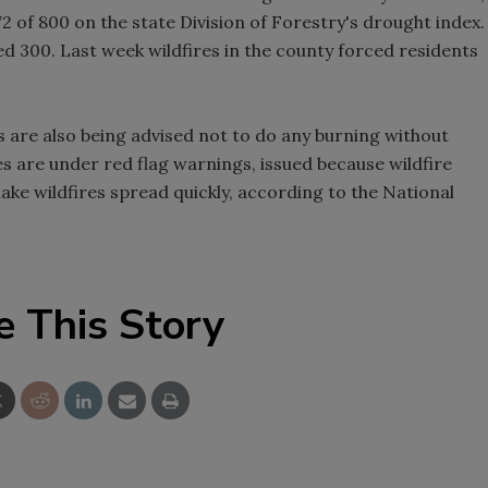
2 of 800 on the state Division of Forestry's drought index.
ed 300. Last week wildfires in the county forced residents
 are also being advised not to do any burning without
es are under red flag warnings, issued because wildfire
make wildfires spread quickly, according to the National
e This Story