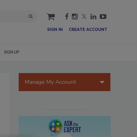
cart
SIGN IN
CREATE ACCOUNT
SIGN UP
Manage My Account