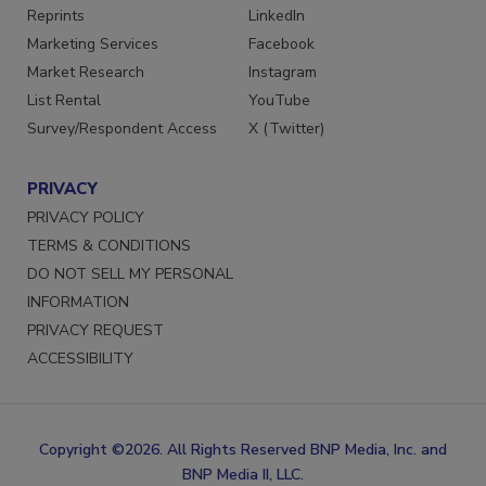
SERVICES
STAY CONNECTED
Reprints
LinkedIn
Marketing Services
Facebook
Market Research
Instagram
List Rental
YouTube
Survey/Respondent Access
X (Twitter)
PRIVACY
PRIVACY POLICY
TERMS & CONDITIONS
DO NOT SELL MY PERSONAL
INFORMATION
PRIVACY REQUEST
ACCESSIBILITY
Copyright ©2026. All Rights Reserved BNP Media, Inc. and