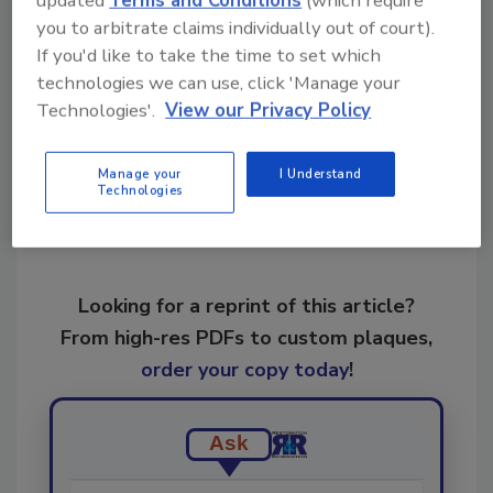
updated
Terms and Conditions
(which require
independent organizations.
you to arbitrate claims individually out of court).
If you'd like to take the time to set which
technologies we can use, click 'Manage your
Share This Story
Technologies'.
View our Privacy Policy
Manage your
I Understand
Technologies
Looking for a reprint of this article?
From high-res PDFs to custom plaques,
order your copy today
!
Ask