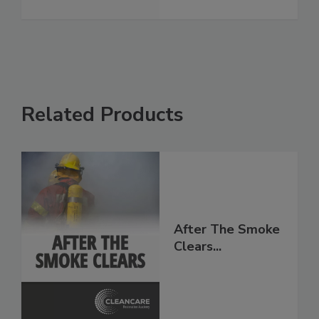
Related Products
After The Smoke
Clears...