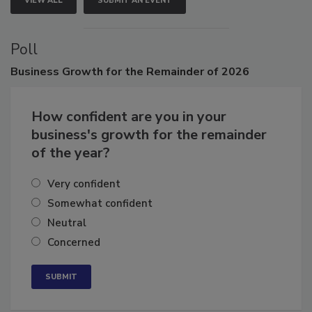
VIEW ALL
SUBMIT AN EVENT
Poll
Business
Growth for the Remainder of 2026
How confident are you in your
business's growth for the remainder
of the year?
Very confident
Somewhat confident
Neutral
Concerned