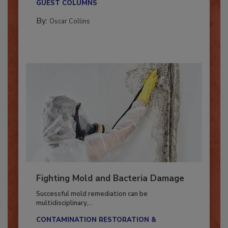
GUEST COLUMNS
By:
Oscar Collins
Fighting Mold and Bacteria Damage
Successful mold remediation can be
multidisciplinary,...