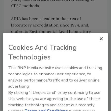
CPSC methods.
AIHA has been a leader in the area of
laboratory accreditation since 1974, and,
under its Environmental Lead Laboratory
Accreditation Program (ELLAP), AIHA has a
formal agreement with the Environmental
Cookies And Tracking
Protection Agency to accredit laboratories
Technologies
performing analysis of lead in environmental
samples including paint, soil, dust wipes and
This BNP Media website uses cookies and tracking
air.
technologies to enhance user experience, to
analyze performance/traffic and to deliver online
AIHA is one of the largest international
advertising.
associations serving the needs of
By clicking "I Understand" or by continuing to use
occupational and environmental health and
this website you are agreeing to the use of these
safety (OEHS) professionals in industry,
tracking technologies and accept our recently
government, labor, academic institutions, and