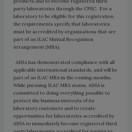
products and to become registered third
party laboratories through the CPSC. For a
laboratory to be eligible for this registration,
the requirements specify that laboratories
must be accredited by organizations that are
part of an ILAC Mutual Recognition
Arrangement (MRA).
AIHA has demonstrated compliance with all
applicable international standards, and will be
part of an ILAC MRA in the coming months.
While pursuing ILAC MRA status, AIHA is
committed to doing everything possible to
protect the business interests of its
laboratory customers and to create
opportunities for laboratories accredited by
AIHA to immediately become registered third
party laboratories accredited for testing to