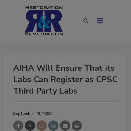
AIHA Will Ensure That its
Labs Can Register as CPSC
Third Party Labs
September 29, 2008