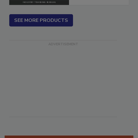
SEE MORE PRODUCTS