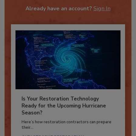
To unlock your recommendations.
Already have an account?
Sign In
Is Your Restoration Technology
Ready for the Upcoming Hurricane
Season?
Here’s how restoration contractors can prepare
their...