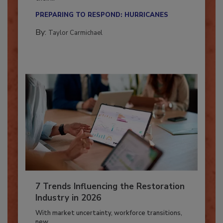
Here’s how restoration contractors can prepare
their...
PREPARING TO RESPOND: HURRICANES
By:
Taylor Carmichael
7 Trends Influencing the Restoration
Industry in 2026