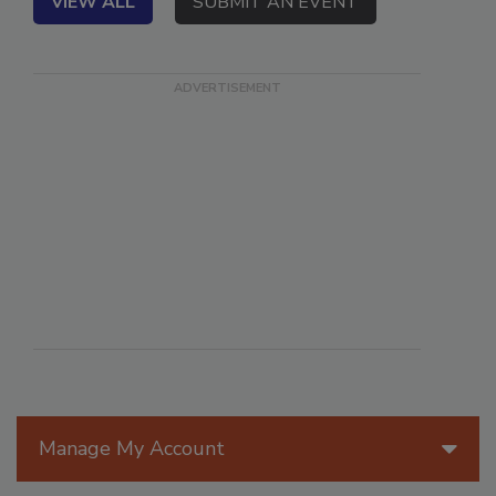
VIEW ALL
SUBMIT AN EVENT
Manage My Account