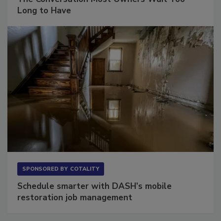
The Conversation Most Owners Wait Too
Long to Have
SPONSORED BY
COTALITY
Schedule smarter with DASH’s mobile
restoration job management