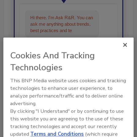
Hi there. I'm Ask R&R. You can
ask me anything about trends,
best practices and technologies
in the restoratio
Cookies And Tracking
Technologies
This BNP Media website uses cookies and tracking
Send
technologies to enhance user experience, to
analyze performance/traffic and to deliver online
advertising.
By clicking "I Understand" or by continuing to use
this website you are agreeing to the use of these
Recommended Content
tracking technologies and accept our recently
updated
Terms and Conditions
(which require