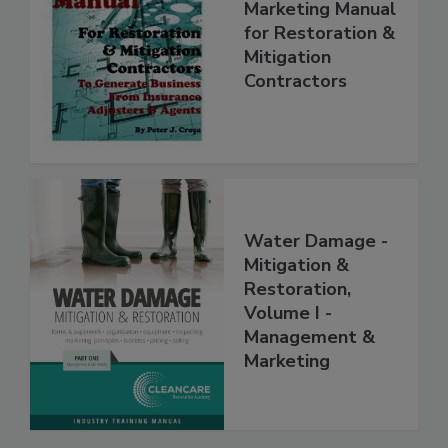
Complete
Marketing Manual
for Restoration &
Mitigation
Contractors
Water Damage -
Mitigation &
Restoration,
Volume I -
Management &
Marketing