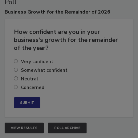
Poll
Business
Growth for the Remainder of 2026
How confident are you in your
business's growth for the remainder
of the year?
Very confident
Somewhat confident
Neutral
Concerned
VIEW RESULTS
POLL ARCHIVE