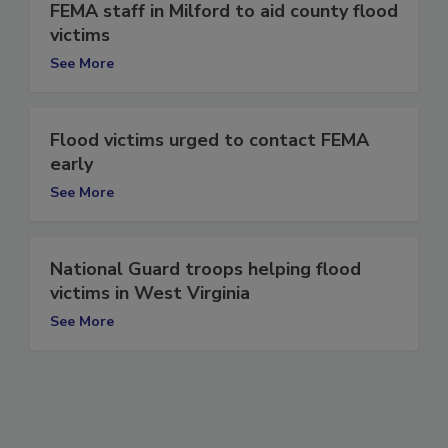
FEMA staff in Milford to aid county flood
victims
See More
Flood victims urged to contact FEMA
early
See More
National Guard troops helping flood
victims in West Virginia
See More