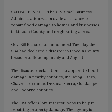
SANTA FE, N.M. -- The U.S. Small Business
Administration will provide assistance to
repair flood damage to homes and businesses
in Lincoln County and neighboring areas.
Gov. Bill Richardson announced Tuesday the
SBA had declared a disaster in Lincoln County
because of flooding in July and August.
The disaster declaration also applies to flood
damage in nearby counties, including Otero,
Chaves, Torrance, DeBaca, Sierra, Guadalupe
and Socorro counties.
The SBA offers low-interest loans to help in
repairing property damage. The agency is