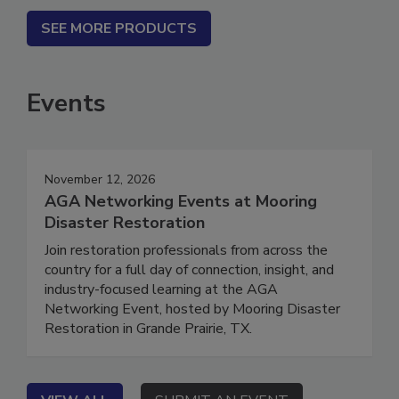
SEE MORE PRODUCTS
Events
November 12, 2026
AGA Networking Events at Mooring
Disaster Restoration
Join restoration professionals from across the
country for a full day of connection, insight, and
industry-focused learning at the AGA
Networking Event, hosted by Mooring Disaster
Restoration in Grande Prairie, TX.