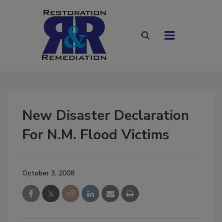
New Disaster Declaration
For N.M. Flood Victims
October 3, 2008