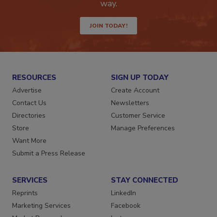
Get the latest industry updates tailored your
way.
JOIN TODAY!
RESOURCES
SIGN UP TODAY
Advertise
Create Account
Contact Us
Newsletters
Directories
Customer Service
Store
Manage Preferences
Want More
Submit a Press Release
SERVICES
STAY CONNECTED
Reprints
LinkedIn
Marketing Services
Facebook