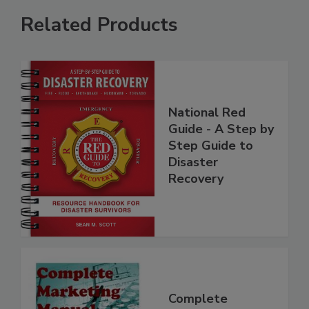
Related Products
National Red
Guide - A Step by
Step Guide to
Disaster
Recovery