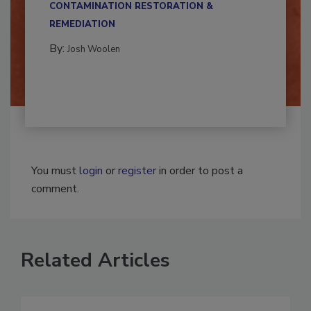
CONTAMINATION RESTORATION &
REMEDIATION​
By:
Josh Woolen
You must
login
or
register
in order to post a
comment.
Related Articles