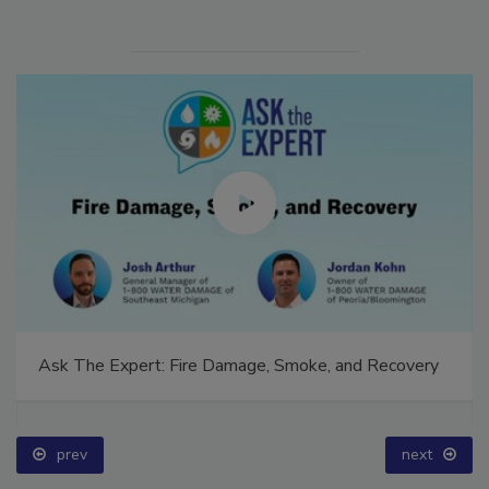
Ask The Expert: Fire Damage, Smoke, and Recovery
prev
next