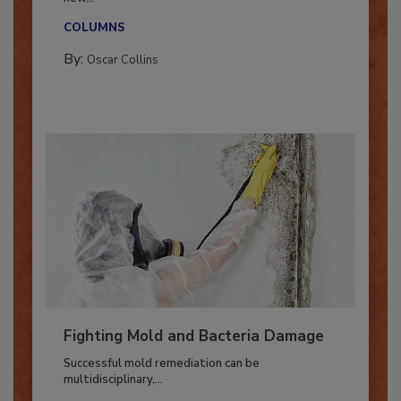
With market uncertainty, workforce transitions,
new...
COLUMNS
By:
Oscar Collins
Fighting Mold and Bacteria Damage
Successful mold remediation can be
multidisciplinary,...