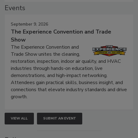
Events
September 9, 2026
The Experience Convention and Trade
Show
The Experience Convention and
Trade Show unites the cleaning,
restoration, inspection, indoor air quality, and HVAC
industries through hands-on education, live
demonstrations, and high-impact networking.
Attendees gain practical skills, business insight, and
connections that elevate industry standards and drive
growth.
VIEW ALL
SUBMIT AN EVENT