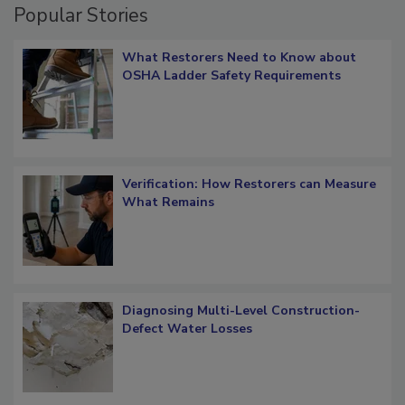
Popular Stories
What Restorers Need to Know about
OSHA Ladder Safety Requirements
Verification: How Restorers can Measure
What Remains
Diagnosing Multi-Level Construction-
Defect Water Losses