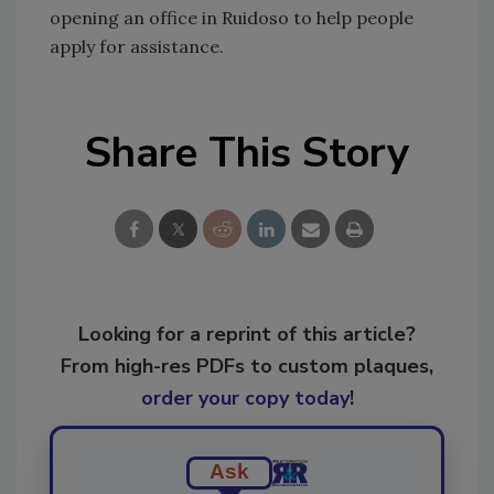
opening an office in Ruidoso to help people
apply for assistance.
Share This Story
Looking for a reprint of this article?
From high-res PDFs to custom plaques,
order your copy today
!
Ask