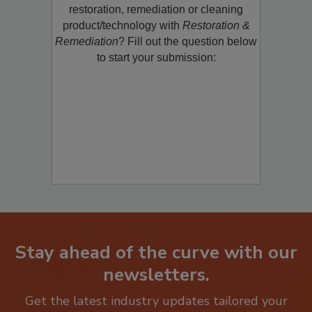
Would you like to promote a new
restoration, remediation or cleaning
product/technology with
Restoration &
Remediation
? Fill out the question below
to start your submission:
Stay ahead of the curve with our
newsletters.