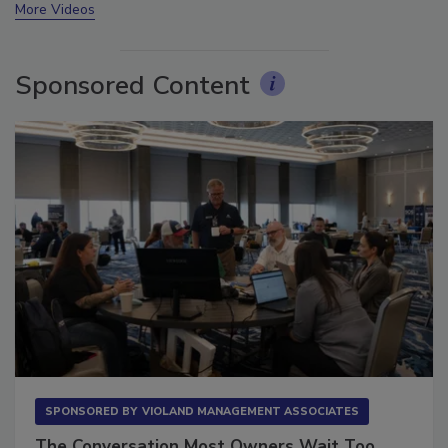
More Videos
Sponsored Content
SPONSORED BY
VIOLAND MANAGEMENT ASSOCIATES