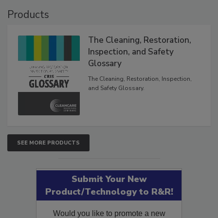
Products
The Cleaning, Restoration,
Inspection, and Safety
Glossary
The Cleaning, Restoration, Inspection,
and Safety Glossary.
SEE MORE PRODUCTS
Submit Your New
Product/Technology to R&R!