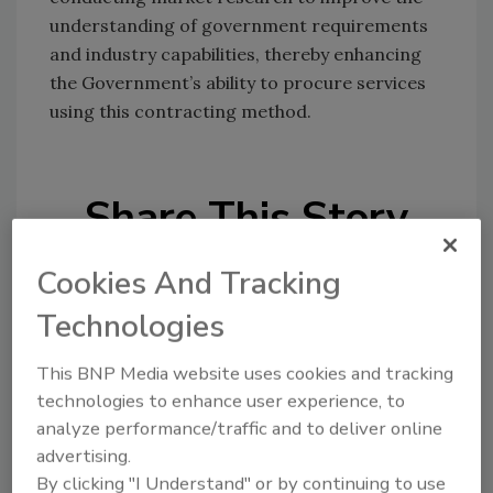
understanding of government requirements
and industry capabilities, thereby enhancing
the Government’s ability to procure services
using this contracting method.
Share This Story
Cookies And Tracking
Technologies
This BNP Media website uses cookies and tracking
Looking for a reprint of this article?
technologies to enhance user experience, to
analyze performance/traffic and to deliver online
From high-res PDFs to custom plaques,
advertising.
order your copy today
!
By clicking "I Understand" or by continuing to use