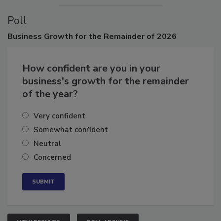
Poll
Business
Growth for the Remainder of 2026
How confident are you in your
business's growth for the remainder
of the year?
Very confident
Somewhat confident
Neutral
Concerned