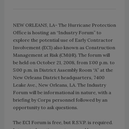
NEW ORLEANS, LA- The Hurricane Protection
Office is hosting an “Industry Forum” to
explore the potential use of Early Contractor
Involvement (ECI) also known as Construction
Management at Risk (CM@R). The forum will
be held on October 21, 2008, from 1:00 p.m. to
5:00 p.m. in District Assembly Room “A” at the
New Orleans District headquarters, 7400
Leake Ave., New Orleans, LA. The Industry
Forum will be informational in nature, with a
briefing by Corps personnel followed by an
opportunity to ask questions.
The ECI Forum is free, but R.S.V.P. is required.