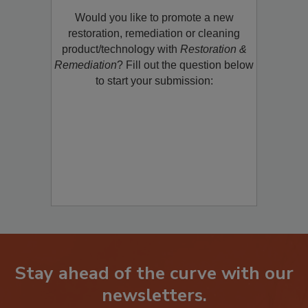
Product/Technology to R&R!
Would you like to promote a new
restoration, remediation or cleaning
product/technology with
Restoration &
Remediation
? Fill out the question below
to start your submission:
Stay ahead of the curve with our