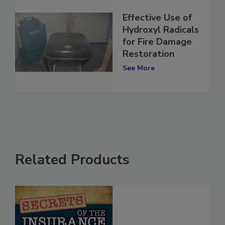
Effective Use of
Hydroxyl Radicals
for Fire Damage
Restoration
See More
Related Products