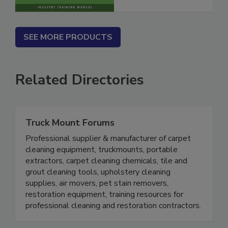
SEE MORE PRODUCTS
Related Directories
Truck Mount Forums
Professional supplier & manufacturer of carpet
cleaning equipment, truckmounts, portable
extractors, carpet cleaning chemicals, tile and
grout cleaning tools, upholstery cleaning
supplies, air movers, pet stain removers,
restoration equipment, training resources for
professional cleaning and restoration contractors.