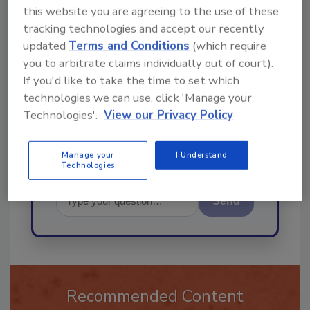
this website you are agreeing to the use of these
Ask
tracking technologies and accept our recently
updated
Terms and Conditions
(which require
you to arbitrate claims individually out of court).
If you'd like to take the time to set which
Hi there. I'm Ask R&R. You can
ask me anything about trends,
technologies we can use, click 'Manage your
best practices and technologies
Technologies'.
View our Privacy Policy
Manage your
I Understand
Technologies
Send