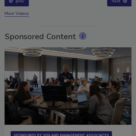
prev
next
More Videos
Sponsored Content