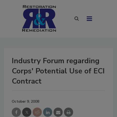
Industry Forum regarding
Corps' Potential Use of ECI
Contract
October 9, 2008