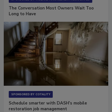
SPONSORED BY
VIOLAND MANAGEMENT ASSOCIATES
The Conversation Most Owners Wait Too
Long to Have
SPONSORED BY
COTALITY
Schedule smarter with DASH’s mobile