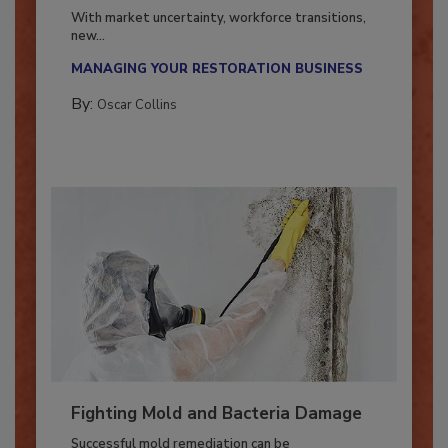
Industry in 2026
With market uncertainty, workforce transitions,
new...
MANAGING YOUR RESTORATION BUSINESS
By:
Oscar Collins
Fighting Mold and Bacteria Damage