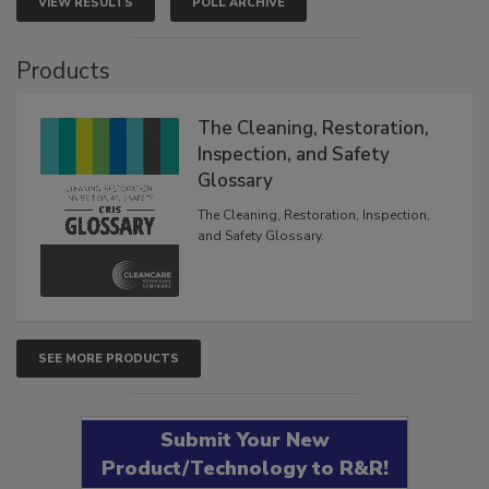
VIEW RESULTS
POLL ARCHIVE
Products
The Cleaning, Restoration,
Inspection, and Safety
Glossary
The Cleaning, Restoration, Inspection,
and Safety Glossary.
SEE MORE PRODUCTS
Submit Your New