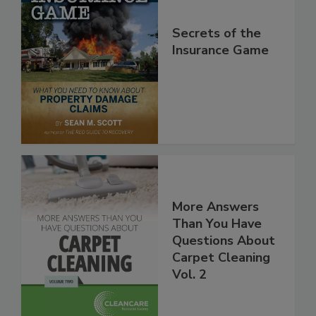
Secrets of the
Insurance Game
More Answers
Than You Have
Questions About
Carpet Cleaning
Vol. 2