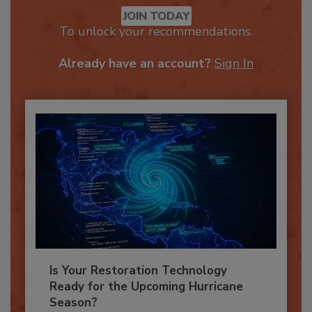
Recommended Content
JOIN TODAY
To unlock your recommendations.
Already have an account?
Sign In
Is Your Restoration Technology
Ready for the Upcoming Hurricane