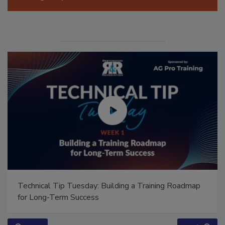
Manage My Account
Technical Tip Tuesday: Building a Training Roadmap
for Long-Term Success