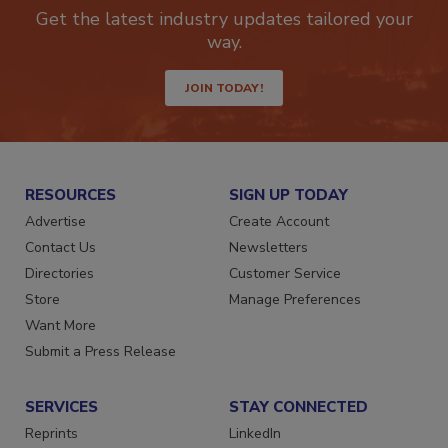
newsletters.
Get the latest industry updates tailored your
way.
JOIN TODAY!
RESOURCES
SIGN UP TODAY
Advertise
Create Account
Contact Us
Newsletters
Directories
Customer Service
Store
Manage Preferences
Want More
Submit a Press Release
SERVICES
STAY CONNECTED