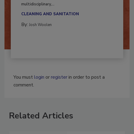
Successful mold remediation can be
multidisciplinary,...
CLEANING AND SANITATION
By:
Josh Woolen
You must
login
or
register
in order to post a
comment.
Related Articles