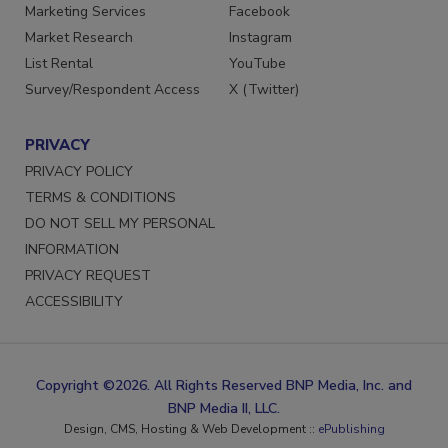
Reprints
LinkedIn
Marketing Services
Facebook
Market Research
Instagram
List Rental
YouTube
Survey/Respondent Access
X (Twitter)
PRIVACY
PRIVACY POLICY
TERMS & CONDITIONS
DO NOT SELL MY PERSONAL
INFORMATION
PRIVACY REQUEST
ACCESSIBILITY
Copyright ©2026. All Rights Reserved BNP Media, Inc. and
BNP Media II, LLC.