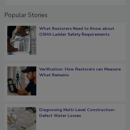
restoration job management
Popular Stories
What Restorers Need to Know about
OSHA Ladder Safety Requirements
Verification: How Restorers can Measure
What Remains
Diagnosing Multi-Level Construction-
Defect Water Losses