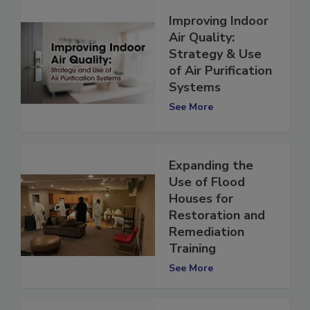
Improving Indoor
Air Quality:
Strategy & Use
of Air Purification
Systems
See More
Expanding the
Use of Flood
Houses for
Restoration and
Remediation
Training
See More