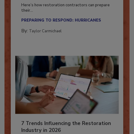
Season?
Here’s how restoration contractors can prepare
their...
PREPARING TO RESPOND: HURRICANES
By:
Taylor Carmichael
7 Trends Influencing the Restoration