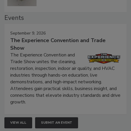
Events
September 9, 2026
The Experience Convention and Trade
Show
The Experience Convention and
Trade Show unites the cleaning,
restoration, inspection, indoor air quality, and HVAC
industries through hands-on education, live
demonstrations, and high-impact networking.
Attendees gain practical skills, business insight, and
connections that elevate industry standards and drive
growth.
VIEW ALL
SUBMIT AN EVENT