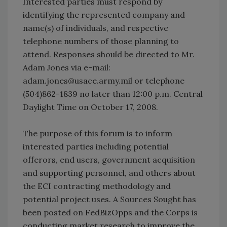
Interested parties must respond by
identifying the represented company and
name(s) of individuals, and respective
telephone numbers of those planning to
attend. Responses should be directed to Mr.
Adam Jones via e-mail:
adam.jones@usace.army.mil or telephone
(504)862-1839 no later than 12:00 p.m. Central
Daylight Time on October 17, 2008.
The purpose of this forum is to inform
interested parties including potential
offerors, end users, government acquisition
and supporting personnel, and others about
the ECI contracting methodology and
potential project uses. A Sources Sought has
been posted on FedBizOpps and the Corps is
conducting market research to improve the