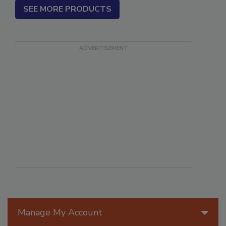
SEE MORE PRODUCTS
Manage My Account