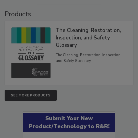
VIEW RESULTS
POLL ARCHIVE
Products
The Cleaning, Restoration,
Inspection, and Safety
Glossary
The Cleaning, Restoration, Inspection,
and Safety Glossary.
SEE MORE PRODUCTS
Submit Your New
Product/Technology to R&R!