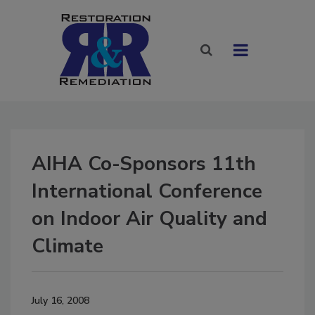
AIHA Co-Sponsors 11th
International Conference
on Indoor Air Quality and
Climate
July 16, 2008