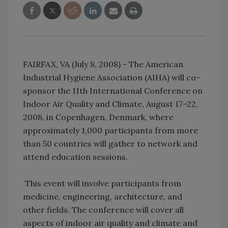
FAIRFAX, VA (July 8, 2008) - The American
Industrial Hygiene Association (AIHA) will co-
sponsor the 11th International Conference on
Indoor Air Quality and Climate, August 17–22,
2008, in Copenhagen, Denmark, where
approximately 1,000 participants from more
than 50 countries will gather to network and
attend education sessions.
This event will involve participants from
medicine, engineering, architecture, and
other fields. The conference will cover all
aspects of indoor air quality and climate and