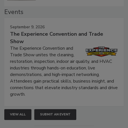
Events
September 9, 2026
The Experience Convention and Trade
Show
The Experience Convention and
Trade Show unites the cleaning,
restoration, inspection, indoor air quality, and HVAC
industries through hands-on education, live
demonstrations, and high-impact networking.
Attendees gain practical skills, business insight, and
connections that elevate industry standards and drive
growth.
VIEW ALL
SUBMIT AN EVENT