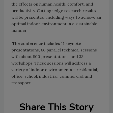
the effects on human health, comfort, and
productivity. Cutting-edge research results
will be presented, including ways to achieve an
optimal indoor environment in a sustainable
manner.
The conference includes 11 keynote
presentations, 66 parallel technical sessions
with about 800 presentations, and 33
workshops. These sessions will address a
variety of indoor environments – residential,
office, school, industrial, commercial, and
transport.
Share This Story