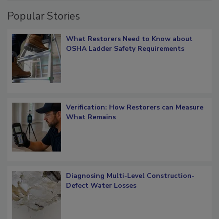
Popular Stories
What Restorers Need to Know about
OSHA Ladder Safety Requirements
Verification: How Restorers can Measure
What Remains
Diagnosing Multi-Level Construction-
Defect Water Losses