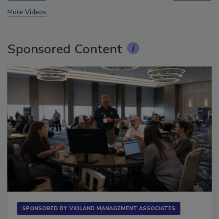
prev
next
More Videos
Sponsored Content
SPONSORED BY
VIOLAND MANAGEMENT ASSOCIATES