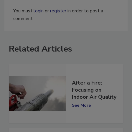
You must
login
or
register
in order to post a
comment.
Related Articles
After a Fire:
Focusing on
Indoor Air Quality
See More