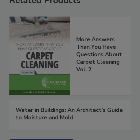
Related Products
More Answers
Than You Have
Questions About
Carpet Cleaning
Vol. 2
Water in Buildings: An Architect's Guide
to Moisture and Mold