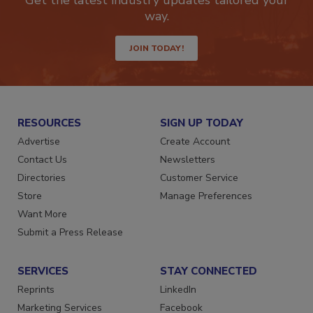
Get the latest industry updates tailored your
way.
JOIN TODAY!
RESOURCES
SIGN UP TODAY
Advertise
Create Account
Contact Us
Newsletters
Directories
Customer Service
Store
Manage Preferences
Want More
Submit a Press Release
SERVICES
STAY CONNECTED
Reprints
LinkedIn