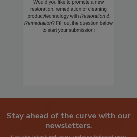
Would you like to promote a new
restoration, remediation or cleaning
product/technology with
Restoration &
Remediation
? Fill out the question below
to start your submission:
Stay ahead of the curve with our
newsletters.