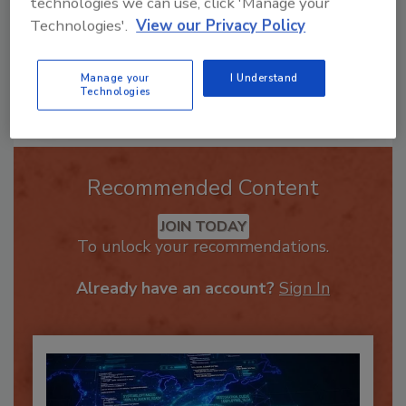
technologies we can use, click 'Manage your
Technologies'.
View our Privacy Policy
Manage your
I Understand
Send
Technologies
Recommended Content
JOIN TODAY
To unlock your recommendations.
Already have an account?
Sign In