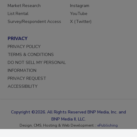
Marketing Services
Facebook
Market Research
Instagram
List Rental
YouTube
Survey/Respondent Access
X (Twitter)
PRIVACY
PRIVACY POLICY
TERMS & CONDITIONS
DO NOT SELL MY PERSONAL
INFORMATION
PRIVACY REQUEST
ACCESSIBILITY
Copyright ©2026. All Rights Reserved BNP Media, Inc. and
BNP Media II, LLC.
Design, CMS, Hosting & Web Development ::
ePublishing