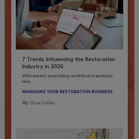
7 Trends Influencing the Restoration
Industry in 2026
With market uncertainty, workforce transitions,
new...
MANAGING YOUR RESTORATION BUSINESS
By:
Oscar Collins