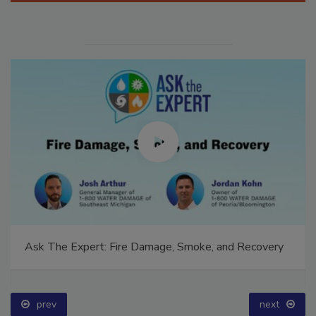
Ask The Expert: Fire Damage, Smoke, and Recovery