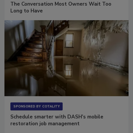
The Conversation Most Owners Wait Too
Long to Have
SPONSORED BY
COTALITY
Schedule smarter with DASH’s mobile
restoration job management