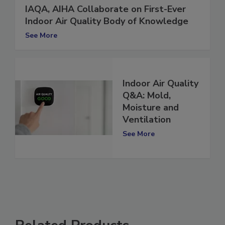
IAQA, AIHA Collaborate on First-Ever
Indoor Air Quality Body of Knowledge
See More
Indoor Air Quality
Q&A: Mold,
Moisture and
Ventilation
See More