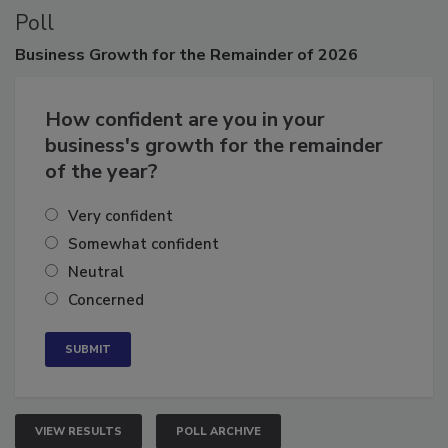
Poll
Business
Growth for the Remainder of 2026
How confident are you in your
business's growth for the remainder
of the year?
Very confident
Somewhat confident
Neutral
Concerned