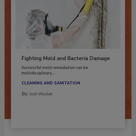
Fighting Mold and Bacteria Damage
Successful mold remediation can be
multidisciplinary,...
CLEANING AND SANITATION
By:
Josh Woolen