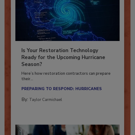
Is Your Restoration Technology
Ready for the Upcoming Hurricane
Season?
Here’s how restoration contractors can prepare
their...
PREPARING TO RESPOND: HURRICANES
By:
Taylor Carmichael