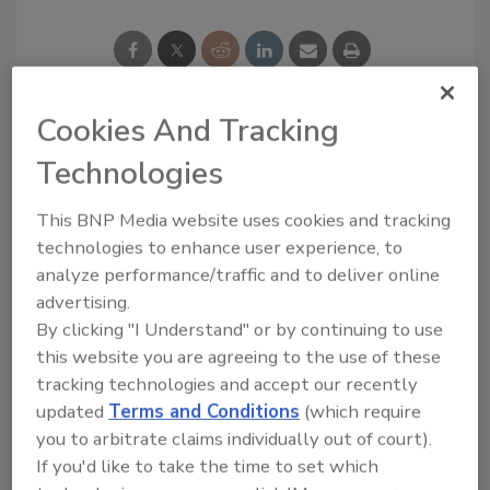
Cookies And Tracking
Looking for a reprint of this article?
Technologies
From high-res PDFs to custom plaques,
order your copy today
!
This BNP Media website uses cookies and tracking
technologies to enhance user experience, to
analyze performance/traffic and to deliver online
Ask
advertising.
By clicking "I Understand" or by continuing to use
this website you are agreeing to the use of these
Hi there. I'm Ask R&R. You can
tracking technologies and accept our recently
ask me anything about trends,
updated
Terms and Conditions
(which require
best practices and techno
you to arbitrate claims individually out of court).
If you'd like to take the time to set which