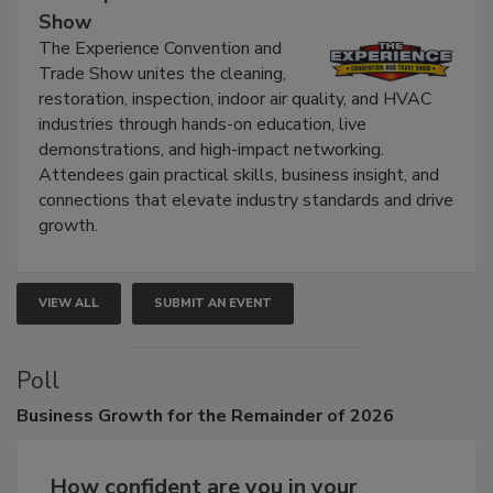
The Experience Convention and Trade
Show
The Experience Convention and
Trade Show unites the cleaning,
restoration, inspection, indoor air quality, and HVAC
industries through hands-on education, live
demonstrations, and high-impact networking.
Attendees gain practical skills, business insight, and
connections that elevate industry standards and drive
growth.
VIEW ALL
SUBMIT AN EVENT
Poll
Business
Growth for the Remainder of 2026