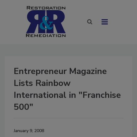
Entrepreneur Magazine
Lists Rainbow
International in "Franchise
500"
January 9, 2008