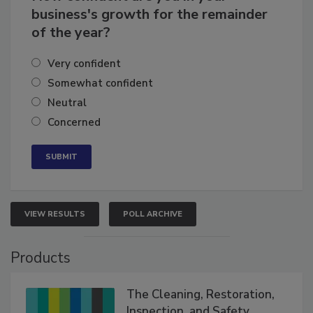
How confident are you in your
business's growth for the remainder
of the year?
Very confident
Somewhat confident
Neutral
Concerned
VIEW RESULTS
POLL ARCHIVE
Products
The Cleaning, Restoration,