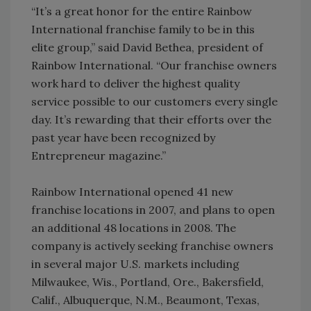
“It’s a great honor for the entire Rainbow
International franchise family to be in this
elite group,” said David Bethea, president of
Rainbow International. “Our franchise owners
work hard to deliver the highest quality
service possible to our customers every single
day. It’s rewarding that their efforts over the
past year have been recognized by
Entrepreneur magazine.”
Rainbow International opened 41 new
franchise locations in 2007, and plans to open
an additional 48 locations in 2008. The
company is actively seeking franchise owners
in several major U.S. markets including
Milwaukee, Wis., Portland, Ore., Bakersfield,
Calif., Albuquerque, N.M., Beaumont, Texas,