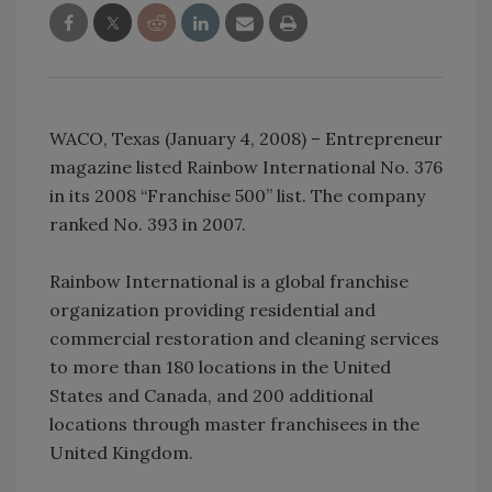
WACO, Texas (January 4, 2008) – Entrepreneur
magazine listed Rainbow International No. 376
in its 2008 “Franchise 500” list. The company
ranked No. 393 in 2007.
Rainbow International is a global franchise
organization providing residential and
commercial restoration and cleaning services
to more than 180 locations in the United
States and Canada, and 200 additional
locations through master franchisees in the
United Kingdom.