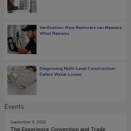
Verification: How Restorers can Measure
What Remains
Diagnosing Multi-Level Construction-
Defect Water Losses
Events
September 9, 2026