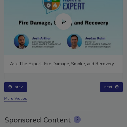
Ask The Expert: Fire Damage, Smoke, and Recovery
prev
next
More Videos
Sponsored Content