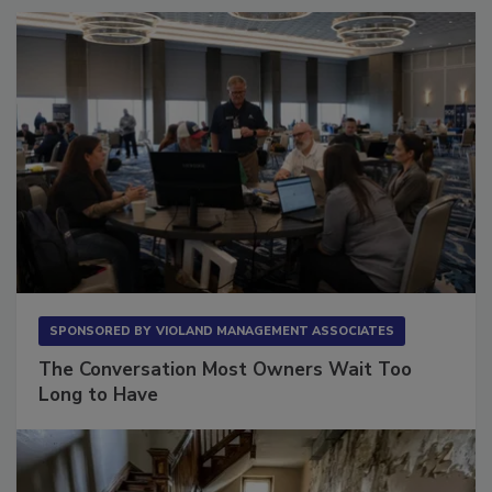
SPONSORED BY
VIOLAND MANAGEMENT ASSOCIATES
The Conversation Most Owners Wait Too
Long to Have