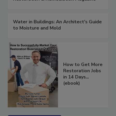
Restoration & Remediation Magazine
Water in Buildings: An Architect's Guide
to Moisture and Mold
How to Get More
Restoration Jobs
in 14 Days...
(ebook)