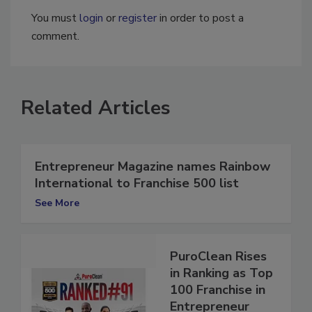
You must
login
or
register
in order to post a
comment.
Related Articles
Entrepreneur Magazine names Rainbow
International to Franchise 500 list
See More
PuroClean Rises
in Ranking as Top
100 Franchise in