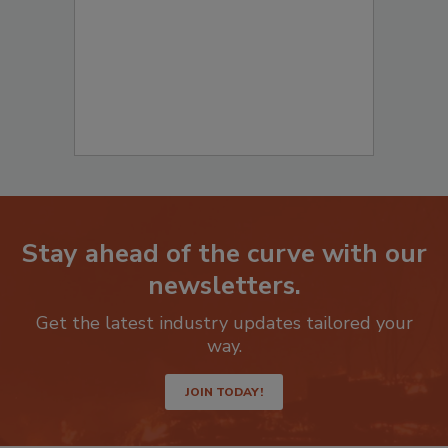
Stay ahead of the curve with our
newsletters.
Get the latest industry updates tailored your
way.
JOIN TODAY!