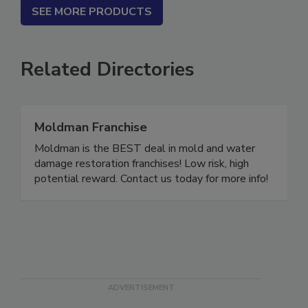
SEE MORE PRODUCTS
Related Directories
Moldman Franchise
Moldman is the BEST deal in mold and water
damage restoration franchises! Low risk, high
potential reward. Contact us today for more info!