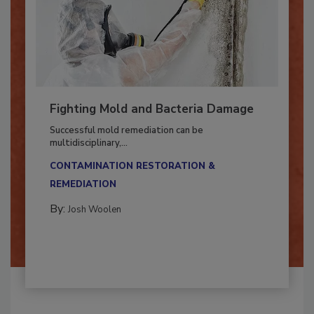
Fighting Mold and Bacteria Damage
Successful mold remediation can be
multidisciplinary,...
CONTAMINATION RESTORATION &
REMEDIATION​
By:
Josh Woolen