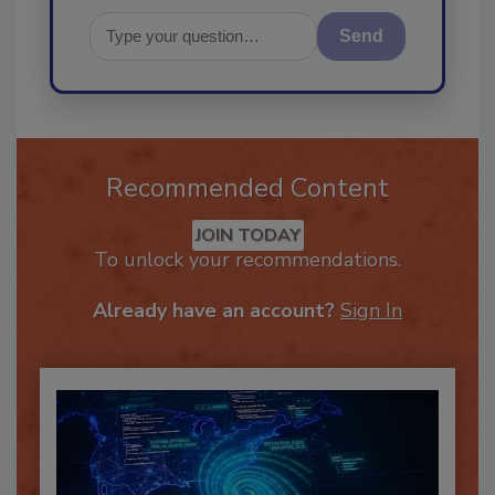
Send
Recommended Content
JOIN TODAY
To unlock your recommendations.
Already have an account?
Sign In