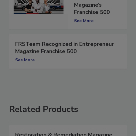
Entrepreneur
Magazine’s
Franchise 500
See More
FRSTeam Recognized in Entrepreneur
Magazine Franchise 500
See More
Related Products