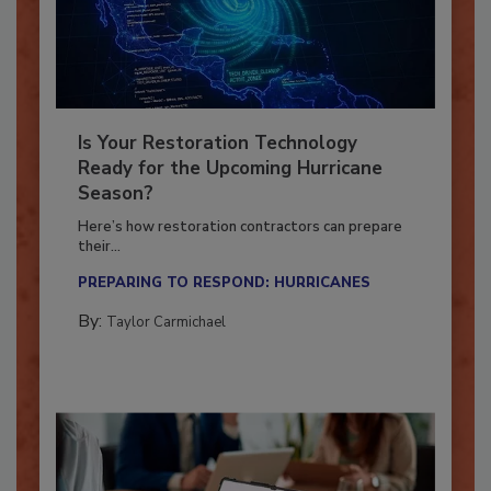
Is Your Restoration Technology
Ready for the Upcoming Hurricane
Season?
Here’s how restoration contractors can prepare
their...
PREPARING TO RESPOND: HURRICANES
By:
Taylor Carmichael