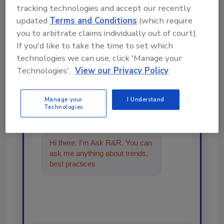
tracking technologies and accept our recently
updated
Terms and Conditions
(which require
you to arbitrate claims individually out of court).
Looking for a reprint of this article?
If you'd like to take the time to set which
From high-res PDFs to custom plaques,
technologies we can use, click 'Manage your
order your copy today
!
Technologies'.
View our Privacy Policy
Manage your
I Understand
Ask
Technologies
Hi there. I'm Ask R&R. You can
ask me anything about trends,
best practices and technologies
in the resto