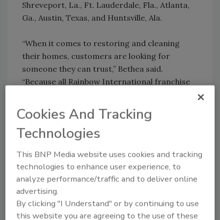
Shreveport, La., Ft. Lauderdale, Fla., Atlanta,
Ga., Austin, Texas, and Huntsville, Ala.
“When it comes to restoring and cleaning
their homes, customers are looking for
someone they can trust,” Bethea said.
“Because all Rainbow International franchise
locations are locally owned and operated,
customers can rest assured they are doing
Cookies And Tracking
business with someone who cares about them
Technologies
and their individual needs.”
This BNP Media website uses cookies and tracking
technologies to enhance user experience, to
Share This Story
analyze performance/traffic and to deliver online
advertising.
By clicking "I Understand" or by continuing to use
this website you are agreeing to the use of these