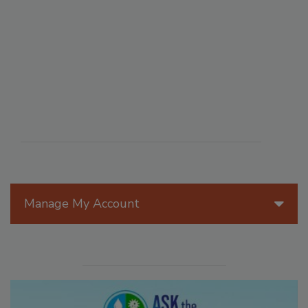
Manage My Account