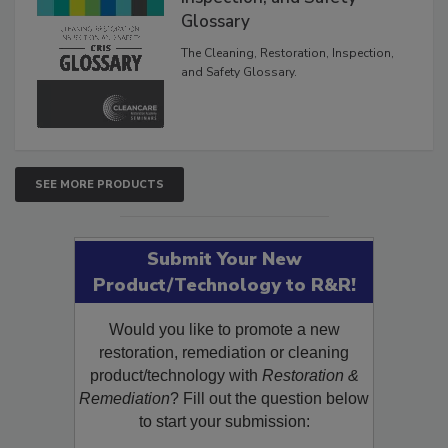
Inspection, and Safety
Glossary
The Cleaning, Restoration, Inspection,
and Safety Glossary.
SEE MORE PRODUCTS
Submit Your New
Product/Technology to R&R!
Would you like to promote a new
restoration, remediation or cleaning
product/technology with
Restoration &
Remediation
? Fill out the question below
to start your submission: