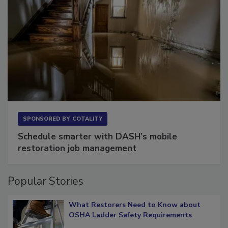
SPONSORED BY
COTALITY
Schedule smarter with DASH’s mobile
restoration job management
Popular Stories
What Restorers Need to Know about
OSHA Ladder Safety Requirements