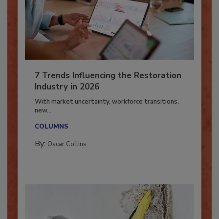
7 Trends Influencing the Restoration
Industry in 2026
With market uncertainty, workforce transitions,
new...
COLUMNS
By:
Oscar Collins