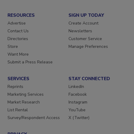
RESOURCES
SIGN UP TODAY
Advertise
Create Account
Contact Us
Newsletters
Directories
Customer Service
Store
Manage Preferences
Want More
Submit a Press Release
SERVICES
STAY CONNECTED
Reprints
LinkedIn
Marketing Services
Facebook
Market Research
Instagram
List Rental
YouTube
Survey/Respondent Access
X (Twitter)